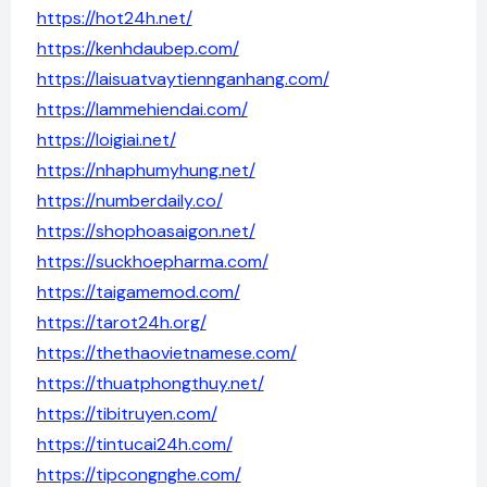
https://hot24h.net/
https://kenhdaubep.com/
https://laisuatvaytiennganhang.com/
https://lammehiendai.com/
https://loigiai.net/
https://nhaphumyhung.net/
https://numberdaily.co/
https://shophoasaigon.net/
https://suckhoepharma.com/
https://taigamemod.com/
https://tarot24h.org/
https://thethaovietnamese.com/
https://thuatphongthuy.net/
https://tibitruyen.com/
https://tintucai24h.com/
https://tipcongnghe.com/