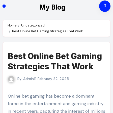
Skip
My Blog
to
content
Home
Uncategorized
Best Online Bet Gaming Strategies That Work
Best Online Bet Gaming
Strategies That Work
By
Admin
February 22, 2025
Online bet gaming has become a dominant
force in the entertainment and gaming industry
in recent years, capturing the interest of millions