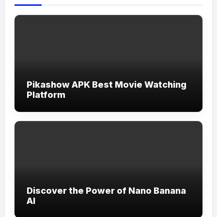
Pikashow APK Best Movie Watching
Platform
Discover the Power of Nano Banana
AI