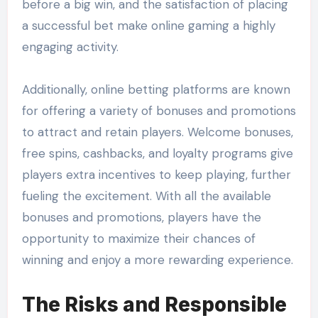
before a big win, and the satisfaction of placing
a successful bet make online gaming a highly
engaging activity.
Additionally, online betting platforms are known
for offering a variety of bonuses and promotions
to attract and retain players. Welcome bonuses,
free spins, cashbacks, and loyalty programs give
players extra incentives to keep playing, further
fueling the excitement. With all the available
bonuses and promotions, players have the
opportunity to maximize their chances of
winning and enjoy a more rewarding experience.
The Risks and Responsible