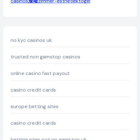
casinos
漆喰
zimmer-esthetiek
togel
no kyc casinos uk
trusted non gamstop casinos
online casino fast payout
casino credit cards
europe betting sites
casino credit cards
betting sites not on gamstop uk