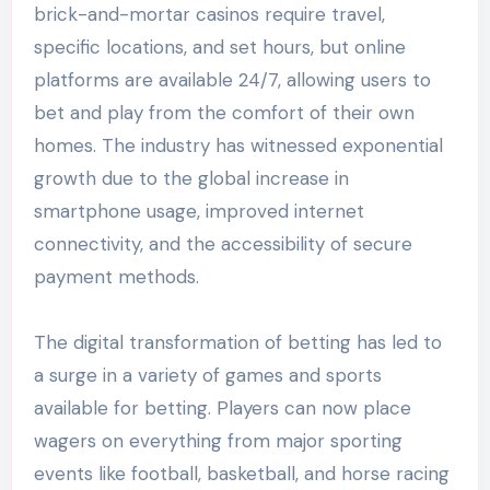
brick-and-mortar casinos require travel,
specific locations, and set hours, but online
platforms are available 24/7, allowing users to
bet and play from the comfort of their own
homes. The industry has witnessed exponential
growth due to the global increase in
smartphone usage, improved internet
connectivity, and the accessibility of secure
payment methods.
The digital transformation of betting has led to
a surge in a variety of games and sports
available for betting. Players can now place
wagers on everything from major sporting
events like football, basketball, and horse racing