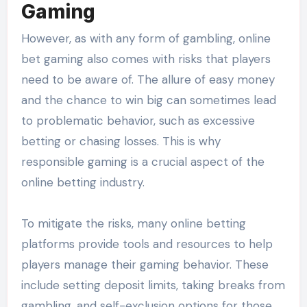
Gaming
However, as with any form of gambling, online
bet gaming also comes with risks that players
need to be aware of. The allure of easy money
and the chance to win big can sometimes lead
to problematic behavior, such as excessive
betting or chasing losses. This is why
responsible gaming is a crucial aspect of the
online betting industry.
To mitigate the risks, many online betting
platforms provide tools and resources to help
players manage their gaming behavior. These
include setting deposit limits, taking breaks from
gambling, and self-exclusion options for those