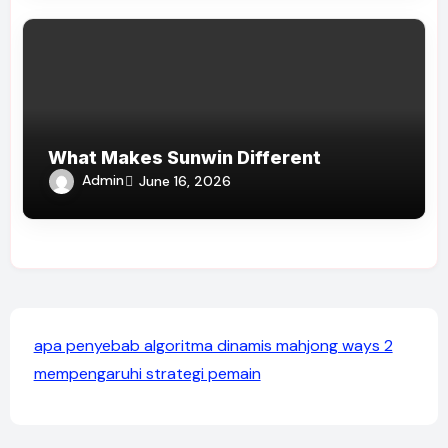
What Makes Sunwin Different
Admin
June 16, 2026
apa penyebab algoritma dinamis mahjong ways 2
mempengaruhi strategi pemain