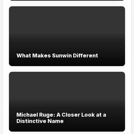
What Makes Sunwin Different
Michael Ruge: A Closer Look at a
Distinctive Name