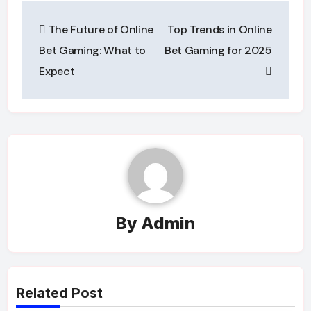
Post
The Future of Online
Top Trends in Online
navigation
Bet Gaming: What to
Bet Gaming for 2025
Expect
By
Admin
Related Post