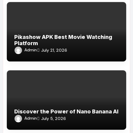
Pikashow APK Best Movie Watching
Platform
Admin
July 21, 2026
Discover the Power of Nano Banana AI
Admin
July 5, 2026