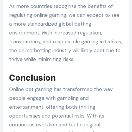
As more countries recognize the benefits of
regulating online gaming, we can expect to see
a more standardized global betting
environment. With increased regulation,
transparency, and responsible gaming initiatives,
the online betting industry will likely continue to
thrive while minimizing risks.
Conclusion
Online bet gaming has transformed the way
people engage with gambling and
entertainment, offering both thrilling
opportunities and potential risks. With its
continuous evolution and technological