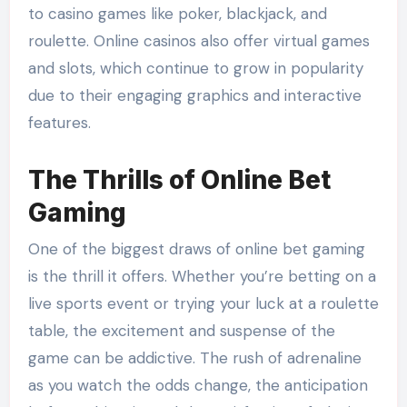
to casino games like poker, blackjack, and
roulette. Online casinos also offer virtual games
and slots, which continue to grow in popularity
due to their engaging graphics and interactive
features.
The Thrills of Online Bet
Gaming
One of the biggest draws of online bet gaming
is the thrill it offers. Whether you’re betting on a
live sports event or trying your luck at a roulette
table, the excitement and suspense of the
game can be addictive. The rush of adrenaline
as you watch the odds change, the anticipation