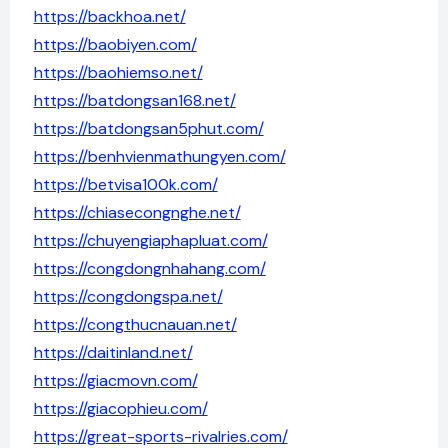
https://backhoa.net/
https://baobiyen.com/
https://baohiemso.net/
https://batdongsan168.net/
https://batdongsan5phut.com/
https://benhvienmathungyen.com/
https://betvisa100k.com/
https://chiasecongnghe.net/
https://chuyengiaphapluat.com/
https://congdongnhahang.com/
https://congdongspa.net/
https://congthucnauan.net/
https://daitinland.net/
https://giacmovn.com/
https://giacophieu.com/
https://great-sports-rivalries.com/