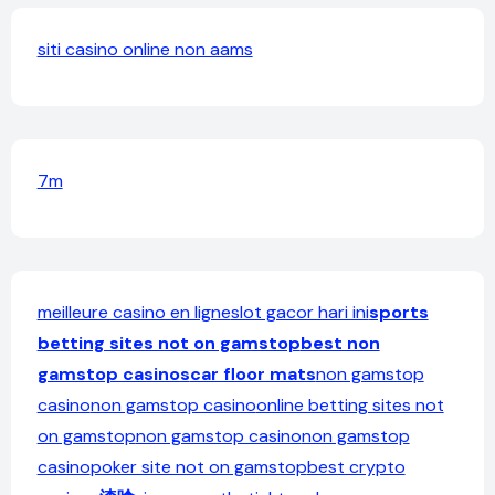
siti casino online non aams
7m
meilleure casino en ligne
slot gacor hari ini
sports
betting sites not on gamstop
best non
gamstop casinos
car floor mats
non gamstop
casino
non gamstop casino
online betting sites not
on gamstop
non gamstop casino
non gamstop
casino
poker site not on gamstop
best crypto