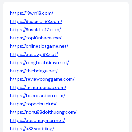
https://18win18.com/
https://8casino-88.com/
https://8usclubs17.com/
https://top10nhacai.me/
https://onlineslotgame.net/
https://xosovip88.net/
https://rongbachkimvn.net/
https://thichdaga.net/
https://reviewconggame.com/
https://tinmatsoicau.com/
https://bancaantien.com/
https://topnohu.club/
https://nohu88doithuong.com/
https://xosomayman.net/
https://x88.wedding/