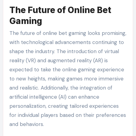
The Future of Online Bet
Gaming
The future of online bet gaming looks promising,
with technological advancements continuing to
shape the industry. The introduction of virtual
reality (VR) and augmented reality (AR) is
expected to take the online gaming experience
to new heights, making games more immersive
and realistic. Additionally, the integration of
artificial intelligence (AI) can enhance
personalization, creating tailored experiences
for individual players based on their preferences
and behaviors.