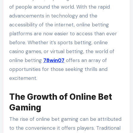
of people around the world. With the rapid
advancements in technology and the
accessibility of the internet, online betting
platforms are now easier to access than ever
before. Whether it’s sports betting, online
casino games, or virtual betting, the world of
online betting
78win07
offers an array of
opportunities for those seeking thrills and
excitement.
The Growth of Online Bet
Gaming
The rise of online bet gaming can be attributed
to the convenience it offers players. Traditional