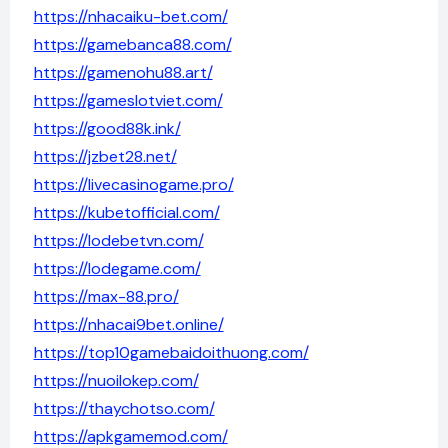
https://nhacaiku-bet.com/
https://gamebanca88.com/
https://gamenohu88.art/
https://gameslotviet.com/
https://good88k.ink/
https://jzbet28.net/
https://livecasinogame.pro/
https://kubetofficial.com/
https://lodebetvn.com/
https://lodegame.com/
https://max-88.pro/
https://nhacai9bet.online/
https://top10gamebaidoithuong.com/
https://nuoilokep.com/
https://thaychotso.com/
https://apkgamemod.com/