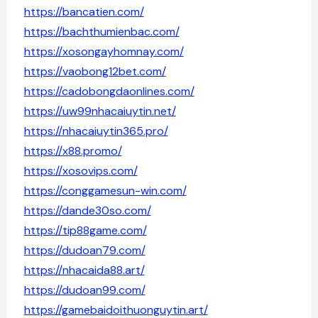
https://bancatien.com/
https://bachthumienbac.com/
https://xosongayhomnay.com/
https://vaobong12bet.com/
https://cadobongdaonlines.com/
https://uw99nhacaiuytin.net/
https://nhacaiuytin365.pro/
https://x88.promo/
https://xosovips.com/
https://conggamesun-win.com/
https://dande30so.com/
https://tip88game.com/
https://dudoan79.com/
https://nhacaida88.art/
https://dudoan99.com/
https://gamebaidoithuonguytin.art/