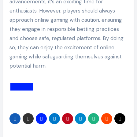
advancements, it’s an exciting time for
enthusiasts. However, players should always
approach online gaming with caution, ensuring
they engage in responsible betting practices
and choose safe, regulated platforms. By doing
so, they can enjoy the excitement of online
gaming while safeguarding themselves against
potential harm.