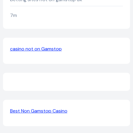
7m
casino not on Gamstop
Best Non Gamstop Casino