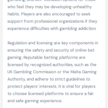
who feel they may be developing unhealthy
habits. Players are also encouraged to seek
support from professional organizations if they
experience difficulties with gambling addiction.
Regulation and licensing are key components in
ensuring the safety and security of online bet
gaming. Reputable betting platforms are
licensed by recognized authorities, such as the
UK Gambling Commission or the Malta Gaming
Authority, and adhere to strict guidelines to
protect players’ interests. It is vital for players
to choose licensed platforms to ensure a fair
and safe gaming experience.