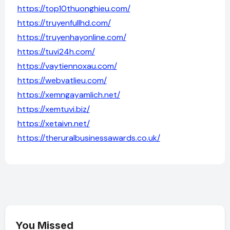
https://top10thuonghieu.com/
https://truyenfullhd.com/
https://truyenhayonline.com/
https://tuvi24h.com/
https://vaytiennoxau.com/
https://webvatlieu.com/
https://xemngayamlich.net/
https://xemtuvi.biz/
https://xetaivn.net/
https://theruralbusinessawards.co.uk/
You Missed