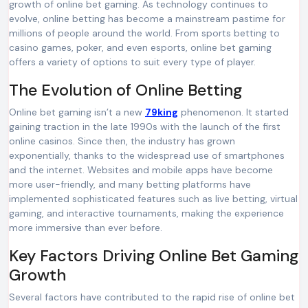
growth of online bet gaming. As technology continues to
evolve, online betting has become a mainstream pastime for
millions of people around the world. From sports betting to
casino games, poker, and even esports, online bet gaming
offers a variety of options to suit every type of player.
The Evolution of Online Betting
Online bet gaming isn’t a new
79king
phenomenon. It started
gaining traction in the late 1990s with the launch of the first
online casinos. Since then, the industry has grown
exponentially, thanks to the widespread use of smartphones
and the internet. Websites and mobile apps have become
more user-friendly, and many betting platforms have
implemented sophisticated features such as live betting, virtual
gaming, and interactive tournaments, making the experience
more immersive than ever before.
Key Factors Driving Online Bet Gaming
Growth
Several factors have contributed to the rapid rise of online bet