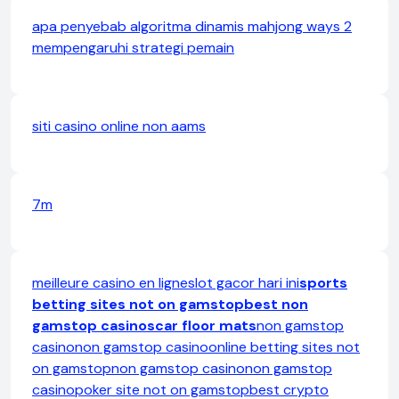
apa penyebab algoritma dinamis mahjong ways 2
mempengaruhi strategi pemain
siti casino online non aams
7m
meilleure casino en ligne
slot gacor hari ini
sports
betting sites not on gamstop
best non
gamstop casinos
car floor mats
non gamstop
casino
non gamstop casino
online betting sites not
on gamstop
non gamstop casino
non gamstop
casino
poker site not on gamstop
best crypto