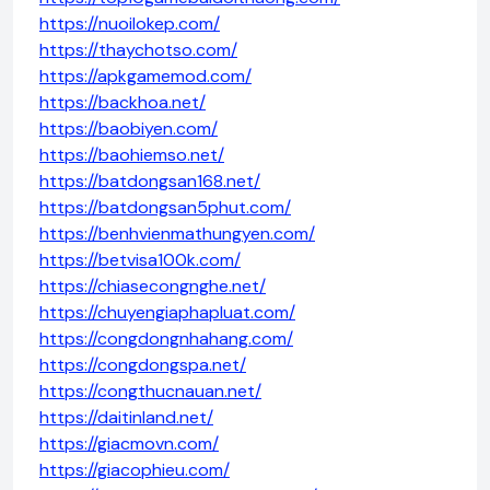
https://nuoilokep.com/
https://thaychotso.com/
https://apkgamemod.com/
https://backhoa.net/
https://baobiyen.com/
https://baohiemso.net/
https://batdongsan168.net/
https://batdongsan5phut.com/
https://benhvienmathungyen.com/
https://betvisa100k.com/
https://chiasecongnghe.net/
https://chuyengiaphapluat.com/
https://congdongnhahang.com/
https://congdongspa.net/
https://congthucnauan.net/
https://daitinland.net/
https://giacmovn.com/
https://giacophieu.com/