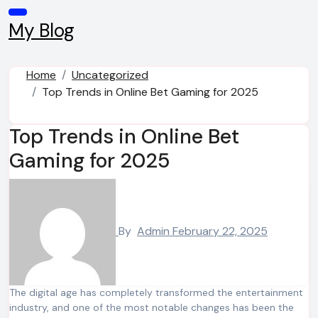
Skip
to
My Blog
content
Home
Uncategorized
Top Trends in Online Bet Gaming for 2025
Top Trends in Online Bet
Gaming for 2025
By
Admin
February 22, 2025
The digital age has completely transformed the entertainment
industry, and one of the most notable changes has been the