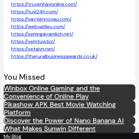
https://truyenhayonline.com/
https://tuvi24h.com/
https://vaytiennoxau.com/
https://webvatlieu.com/
https://xemngayamlich.net/
https://xemtuvi.biz/
https://xetaivn.net/
https://theruralbusinessawards.co.uk/
You Missed
Winbox Online Gaming and the
Convenience of Online Play
Pikashow APK Best Movie Watching
Platform
Discover the Power of Nano Banana AI
What Makes Sunwin Different
My Blog