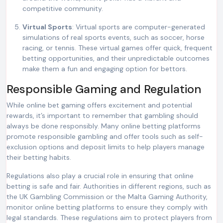
competitive community.
Virtual Sports
: Virtual sports are computer-generated
simulations of real sports events, such as soccer, horse
racing, or tennis. These virtual games offer quick, frequent
betting opportunities, and their unpredictable outcomes
make them a fun and engaging option for bettors.
Responsible Gaming and Regulation
While online bet gaming offers excitement and potential
rewards, it’s important to remember that gambling should
always be done responsibly. Many online betting platforms
promote responsible gambling and offer tools such as self-
exclusion options and deposit limits to help players manage
their betting habits.
Regulations also play a crucial role in ensuring that online
betting is safe and fair. Authorities in different regions, such as
the UK Gambling Commission or the Malta Gaming Authority,
monitor online betting platforms to ensure they comply with
legal standards. These regulations aim to protect players from