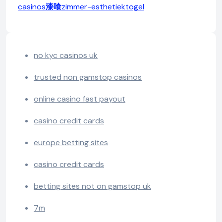
casinos
漆喰
zimmer-esthetiek
togel
no kyc casinos uk
trusted non gamstop casinos
online casino fast payout
casino credit cards
europe betting sites
casino credit cards
betting sites not on gamstop uk
7m