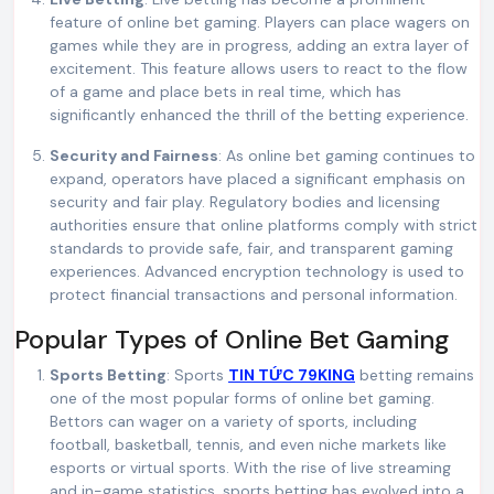
feature of online bet gaming. Players can place wagers on
games while they are in progress, adding an extra layer of
excitement. This feature allows users to react to the flow
of a game and place bets in real time, which has
significantly enhanced the thrill of the betting experience.
Security and Fairness
: As online bet gaming continues to
expand, operators have placed a significant emphasis on
security and fair play. Regulatory bodies and licensing
authorities ensure that online platforms comply with strict
standards to provide safe, fair, and transparent gaming
experiences. Advanced encryption technology is used to
protect financial transactions and personal information.
Popular Types of Online Bet Gaming
Sports Betting
: Sports
TIN TỨC 79KING
betting remains
one of the most popular forms of online bet gaming.
Bettors can wager on a variety of sports, including
football, basketball, tennis, and even niche markets like
esports or virtual sports. With the rise of live streaming
and in-game statistics, sports betting has evolved into a