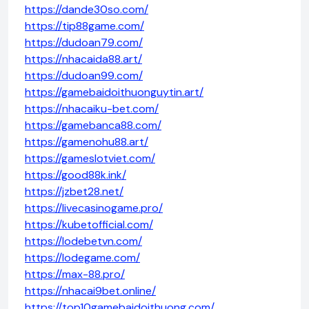
https://dande30so.com/
https://tip88game.com/
https://dudoan79.com/
https://nhacaida88.art/
https://dudoan99.com/
https://gamebaidoithuonguytin.art/
https://nhacaiku-bet.com/
https://gamebanca88.com/
https://gamenohu88.art/
https://gameslotviet.com/
https://good88k.ink/
https://jzbet28.net/
https://livecasinogame.pro/
https://kubetofficial.com/
https://lodebetvn.com/
https://lodegame.com/
https://max-88.pro/
https://nhacai9bet.online/
https://top10gamebaidoithuong.com/