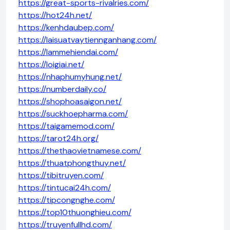
https://great-sports-rivalries.com/
https://hot24h.net/
https://kenhdaubep.com/
https://laisuatvaytiennganhang.com/
https://lammehiendai.com/
https://loigiai.net/
https://nhaphumyhung.net/
https://numberdaily.co/
https://shophoasaigon.net/
https://suckhoepharma.com/
https://taigamemod.com/
https://tarot24h.org/
https://thethaovietnamese.com/
https://thuatphongthuy.net/
https://tibitruyen.com/
https://tintucai24h.com/
https://tipcongnghe.com/
https://top10thuonghieu.com/
https://truyenfullhd.com/