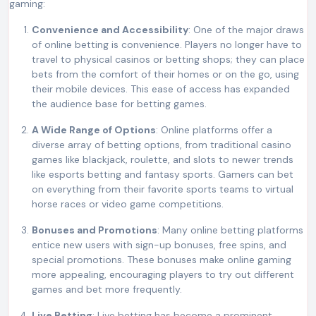
gaming:
Convenience and Accessibility
: One of the major draws
of online betting is convenience. Players no longer have to
travel to physical casinos or betting shops; they can place
bets from the comfort of their homes or on the go, using
their mobile devices. This ease of access has expanded
the audience base for betting games.
A Wide Range of Options
: Online platforms offer a
diverse array of betting options, from traditional casino
games like blackjack, roulette, and slots to newer trends
like esports betting and fantasy sports. Gamers can bet
on everything from their favorite sports teams to virtual
horse races or video game competitions.
Bonuses and Promotions
: Many online betting platforms
entice new users with sign-up bonuses, free spins, and
special promotions. These bonuses make online gaming
more appealing, encouraging players to try out different
games and bet more frequently.
Live Betting
: Live betting has become a prominent