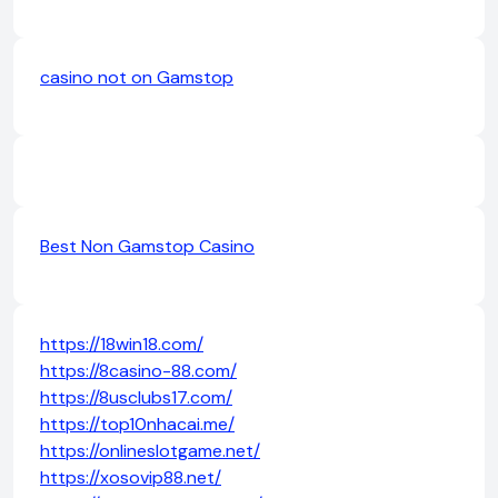
casino not on Gamstop
Best Non Gamstop Casino
https://18win18.com/
https://8casino-88.com/
https://8usclubs17.com/
https://top10nhacai.me/
https://onlineslotgame.net/
https://xosovip88.net/