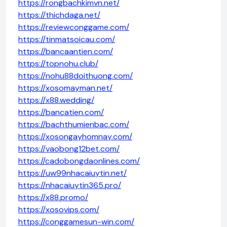
https://rongbachkimvn.net/
https://thichdaga.net/
https://reviewconggame.com/
https://tinmatsoicau.com/
https://bancaantien.com/
https://topnohu.club/
https://nohu88doithuong.com/
https://xosomayman.net/
https://x88.wedding/
https://bancatien.com/
https://bachthumienbac.com/
https://xosongayhomnay.com/
https://vaobong12bet.com/
https://cadobongdaonlines.com/
https://uw99nhacaiuytin.net/
https://nhacaiuytin365.pro/
https://x88.promo/
https://xosovips.com/
https://conggamesun-win.com/