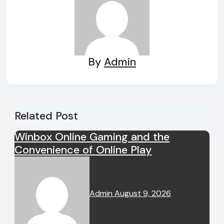
By
Admin
Related Post
Winbox Online Gaming and the
Convenience of Online Play
Admin
August 9, 2026