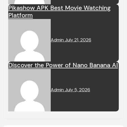
Pikashow APK Best Movie Watching
Platform
Admin
July 21, 2026
Discover the Power of Nano Banana AI
Admin
July 5, 2026