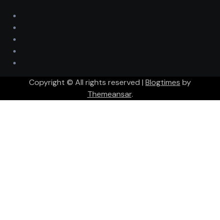
Copyright © All rights reserved
|
Blogtimes
by
Themeansar
.