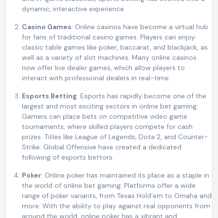
dynamic, interactive experience.
Casino Games
: Online casinos have become a virtual hub
for fans of traditional casino games. Players can enjoy
classic table games like poker, baccarat, and blackjack, as
well as a variety of slot machines. Many online casinos
now offer live dealer games, which allow players to
interact with professional dealers in real-time.
Esports Betting
: Esports has rapidly become one of the
largest and most exciting sectors in online bet gaming.
Gamers can place bets on competitive video game
tournaments, where skilled players compete for cash
prizes. Titles like League of Legends, Dota 2, and Counter-
Strike: Global Offensive have created a dedicated
following of esports bettors.
Poker
: Online poker has maintained its place as a staple in
the world of online bet gaming. Platforms offer a wide
range of poker variants, from Texas Hold’em to Omaha and
more. With the ability to play against real opponents from
around the world, online poker has a vibrant and