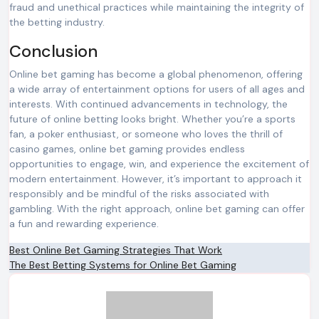
fraud and unethical practices while maintaining the integrity of
the betting industry.
Conclusion
Online bet gaming has become a global phenomenon, offering
a wide array of entertainment options for users of all ages and
interests. With continued advancements in technology, the
future of online betting looks bright. Whether you’re a sports
fan, a poker enthusiast, or someone who loves the thrill of
casino games, online bet gaming provides endless
opportunities to engage, win, and experience the excitement of
modern entertainment. However, it’s important to approach it
responsibly and be mindful of the risks associated with
gambling. With the right approach, online bet gaming can offer
a fun and rewarding experience.
Post
Best Online Bet Gaming Strategies That Work
The Best Betting Systems for Online Bet Gaming
navigation