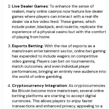
Live Dealer Games
: To enhance the sense of
realism, many online casinos now feature live dealer
games where players can interact with a real-life
dealer via a live video feed. These games, which
include poker, blackjack, and roulette, replicate the
experience of a physical casino but with the comfort
of playing from home.
Esports Betting
: With the rise of esports as a
mainstream entertainment sector, online bet gaming
has expanded to include wagers on competitive
video gaming. Players can bet on tournaments,
match outcomes, and even individual player
performances, bringing an entirely new audience into
the world of online gambling.
Cryptocurrency Integration
: As cryptocurrencies
like Bitcoin become more mainstream, several online
betting platforms are starting to accept digital
currencies. This allows players to enjoy faster
transactions and enhanced privacy, appealing to a