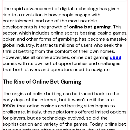
The rapid advancement of digital technology has given
rise to a revolution in how people engage with
entertainment, and one of the most notable
developments is the growth of
online bet gaming
. This
sector, which includes online sports betting, casino games,
poker, and other forms of gambling, has become a massive
global industry. It attracts millions of users who seek the
thrill of betting from the comfort of their own homes.
However, like all online activities, online bet gaming
u888
comes with its own set of opportunities and challenges
that both players and operators need to navigate.
The Rise of Online Bet Gaming
The origins of online betting can be traced back to the
early days of the internet, but it wasn’t until the late
1990s that online casinos and betting sites began to
proliferate. Initially, these platforms offered limited options
for players, but as technology evolved, so did the
sophistication and variety of the games. Today, online bet