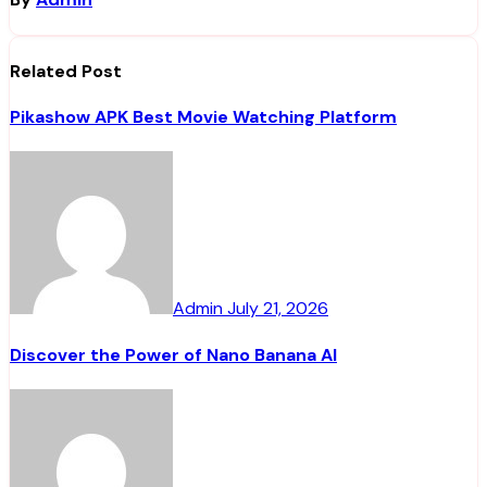
Related Post
Pikashow APK Best Movie Watching Platform
Admin
July 21, 2026
Discover the Power of Nano Banana AI