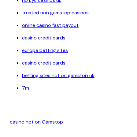
no kyc casinos uk
trusted non gamstop casinos
online casino fast payout
casino credit cards
europe betting sites
casino credit cards
betting sites not on gamstop uk
7m
casino not on Gamstop