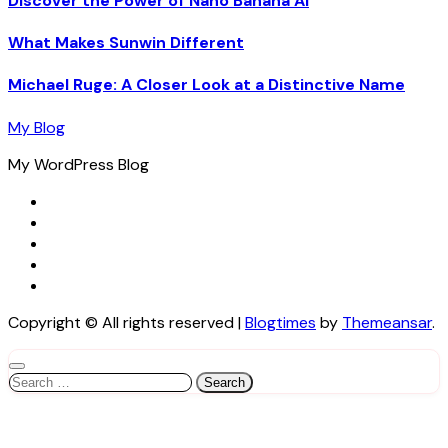
Discover the Power of Nano Banana AI
What Makes Sunwin Different
Michael Ruge: A Closer Look at a Distinctive Name
My Blog
My WordPress Blog
Copyright © All rights reserved
|
Blogtimes
by
Themeansar
.
Search
for: