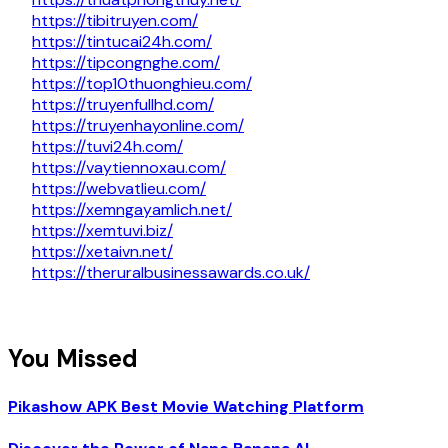
https://tibitruyen.com/
https://tintucai24h.com/
https://tipcongnghe.com/
https://top10thuonghieu.com/
https://truyenfullhd.com/
https://truyenhayonline.com/
https://tuvi24h.com/
https://vaytiennoxau.com/
https://webvatlieu.com/
https://xemngayamlich.net/
https://xemtuvi.biz/
https://xetaivn.net/
https://theruralbusinessawards.co.uk/
You Missed
Pikashow APK Best Movie Watching Platform