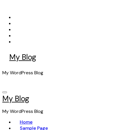
Skip
to
content
My Blog
My WordPress Blog
My Blog
My WordPress Blog
Home
Sample Page