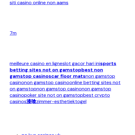
siti casino online non aams
7m
meilleure casino en ligne
slot gacor hari ini
sports
betting sites not on gamstop
best non
gamstop casinos
car floor mats
non gamstop
casino
non gamstop casino
online betting sites not
on gamstop
non gamstop casino
non gamstop
casino
poker site not on gamstop
best crypto
casinos
漆喰
zimmer-esthetiek
togel