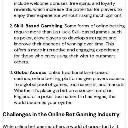
include welcome bonuses, free spins, and loyalty
rewards, which increase the potential for players to
enjoy their experience without risking much upfront.
Skill-Based Gambling
: Some forms of online betting
require more than just luck. Skill-based games, such
as poker, allow players to develop strategies and
improve their chances of winning over time. This
offers a more interactive and engaging experience
for those who enjoy using their wits to outsmart
others.
Global Access
: Unlike traditional land-based
casinos, online betting platforms give players access
to a global pool of games, tournaments, and markets.
Whether it’s placing a bet on a soccer match in
England or a poker tournament in Las Vegas, the
world becomes your oyster.
Challenges in the Online Bet Gaming Industry
While online bet gaming offers a world of opportunity, it