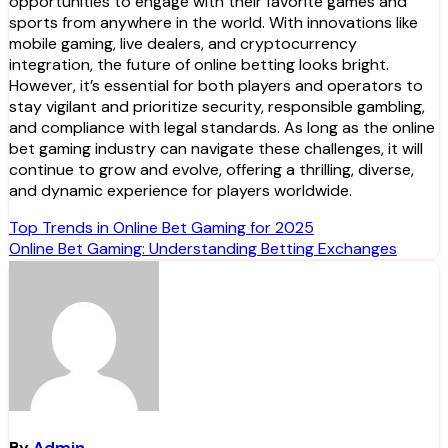
opportunities to engage with their favorite games and
sports from anywhere in the world. With innovations like
mobile gaming, live dealers, and cryptocurrency
integration, the future of online betting looks bright.
However, it’s essential for both players and operators to
stay vigilant and prioritize security, responsible gambling,
and compliance with legal standards. As long as the online
bet gaming industry can navigate these challenges, it will
continue to grow and evolve, offering a thrilling, diverse,
and dynamic experience for players worldwide.
Post
Top Trends in Online Bet Gaming for 2025
Online Bet Gaming: Understanding Betting Exchanges
navigation
By
Admin