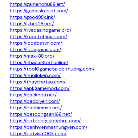
https://gamenohu88.art/
https://gameslotviet.com/
https://good88k.ink/
https://jzbet28.net/
https://livecasinogame.pro/
https://kubetofficial.com/
https://lodebetvn.com/
https://lodegame.com/
https://max-88.pro/
https://nhacai9bet.online/
https://top10gamebaidoithuong.com/
https://nuoilokep.com/
https://thaychotso.com/
https://apkgamemod.com/
https://backhoa.net/
https://baobiyen.com/
https://baohiemso.net/
https://batdongsan168.net/
https://batdongsan5phut.com/
https://benhvienmathungyen.com/
https://betvisa100k.com/