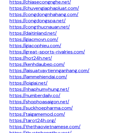
https://chiasecongnghe.net/
https://chuyengiaphapluat.com/
https://congdongnhahang.com/
https://congdongspa.net/
https://congthucnauan.net/
https://daitinland.net/
https://giacmovn.com/
https://giacophieu.com/
https://great-sports-rivalries.com/
https://hot24h.net/
https://kenhdaubep.com/
https://laisuatvaytiennganhang.com/
https://lammehiendai.com/
https://loigiai.net/
https://nhaphumyhung.net/
https://numberdaily.co/
https://shophoasaigon.net/
https://suckhoepharma.com/
https://taigamemod.com/
https://tarot24h.org/
https://thethaovietnamese.com/
https://thuatphongthuy.net/