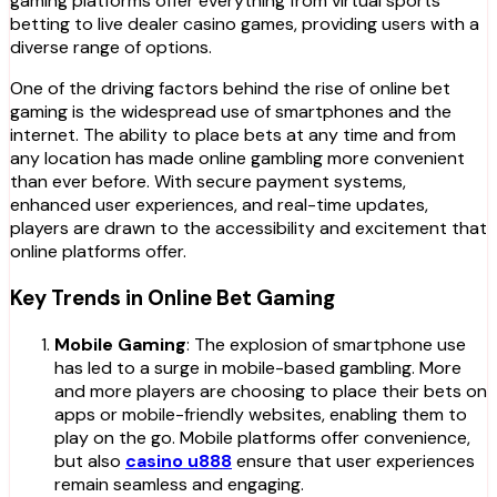
gaming platforms offer everything from virtual sports
betting to live dealer casino games, providing users with a
diverse range of options.
One of the driving factors behind the rise of online bet
gaming is the widespread use of smartphones and the
internet. The ability to place bets at any time and from
any location has made online gambling more convenient
than ever before. With secure payment systems,
enhanced user experiences, and real-time updates,
players are drawn to the accessibility and excitement that
online platforms offer.
Key Trends in Online Bet Gaming
Mobile Gaming
: The explosion of smartphone use
has led to a surge in mobile-based gambling. More
and more players are choosing to place their bets on
apps or mobile-friendly websites, enabling them to
play on the go. Mobile platforms offer convenience,
but also
casino u888
ensure that user experiences
remain seamless and engaging.