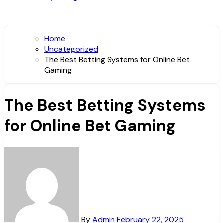
Home
Uncategorized
The Best Betting Systems for Online Bet
Gaming
The Best Betting Systems
for Online Bet Gaming
By
Admin
February 22, 2025