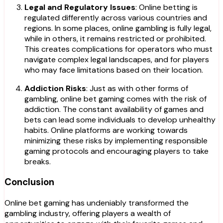
Legal and Regulatory Issues
: Online betting is
regulated differently across various countries and
regions. In some places, online gambling is fully legal,
while in others, it remains restricted or prohibited.
This creates complications for operators who must
navigate complex legal landscapes, and for players
who may face limitations based on their location.
Addiction Risks
: Just as with other forms of
gambling, online bet gaming comes with the risk of
addiction. The constant availability of games and
bets can lead some individuals to develop unhealthy
habits. Online platforms are working towards
minimizing these risks by implementing responsible
gaming protocols and encouraging players to take
breaks.
Conclusion
Online bet gaming has undeniably transformed the
gambling industry, offering players a wealth of