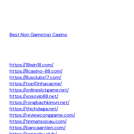
Best Non Gamstop Casino
https://18win18.com/
https://8casino-88.com/
https://8usclubs17.com/
https://top10nhacai.me/
https://onlineslotgame.net/
https://xosovip88.net/
https://rongbachkimvn.net/
https://thichdaga.net/
https://reviewconggame.com/
https://tinmatsoicau.com/
https://bancaantien.com/
https://topnohu.club/