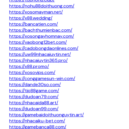
https://nohu88doithuong.com/
https://xosomayman.net/
https://x88.wedding/
https://bancatien.com/
https://bachthumienbac.com/
https://xosongayhomnay.com/
https://vaobong12bet.com/
https://cadobongdaonlines.com/
https://uw99nhacaiuytin.net/
https://nhacaiuytin365.pro/
https://x88.promo/
https://xosovips.com/
https://conggamesun-win.com/
https://dande30so.com/
https://tip88game.com/
https://dudoan79.com/
https://nhacaida88.art/
https://dudoan99.com/
https://gamebaidoithuonguytin.art/
https://nhacaiku-bet.com/
https://gamebanca88.com/