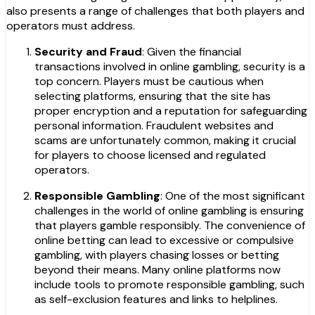
also presents a range of challenges that both players and
operators must address.
Security and Fraud
: Given the financial
transactions involved in online gambling, security is a
top concern. Players must be cautious when
selecting platforms, ensuring that the site has
proper encryption and a reputation for safeguarding
personal information. Fraudulent websites and
scams are unfortunately common, making it crucial
for players to choose licensed and regulated
operators.
Responsible Gambling
: One of the most significant
challenges in the world of online gambling is ensuring
that players gamble responsibly. The convenience of
online betting can lead to excessive or compulsive
gambling, with players chasing losses or betting
beyond their means. Many online platforms now
include tools to promote responsible gambling, such
as self-exclusion features and links to helplines.