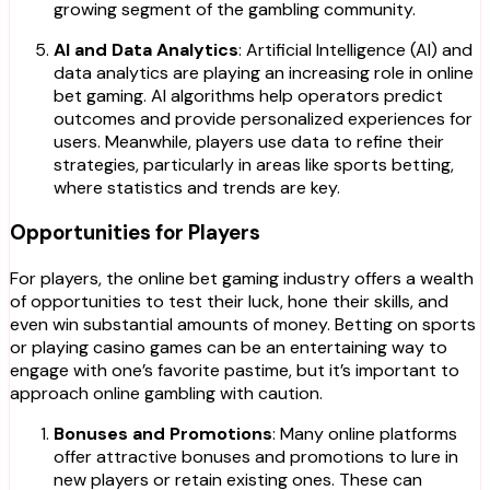
growing segment of the gambling community.
AI and Data Analytics
: Artificial Intelligence (AI) and
data analytics are playing an increasing role in online
bet gaming. AI algorithms help operators predict
outcomes and provide personalized experiences for
users. Meanwhile, players use data to refine their
strategies, particularly in areas like sports betting,
where statistics and trends are key.
Opportunities for Players
For players, the online bet gaming industry offers a wealth
of opportunities to test their luck, hone their skills, and
even win substantial amounts of money. Betting on sports
or playing casino games can be an entertaining way to
engage with one’s favorite pastime, but it’s important to
approach online gambling with caution.
Bonuses and Promotions
: Many online platforms
offer attractive bonuses and promotions to lure in
new players or retain existing ones. These can