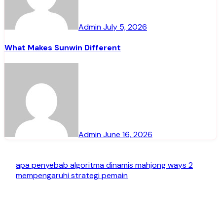
Admin
July 5, 2026
What Makes Sunwin Different
Admin
June 16, 2026
apa penyebab algoritma dinamis mahjong ways 2
mempengaruhi strategi pemain