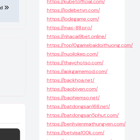
https://kubetofficial.com/
ld
https://lodebetvn.com/
https://lodegame.com/
https://max-88.pro/
https://nhacai9bet.online/
https://top10gamebaidoithuong.com/
https://nuoilokep.com/
https://thaychotso.com/
https://apkgamemod.com/
https://backhoa.net/
https://baobiyen.com/
https://baohiemso.net/
https://batdongsan168.net/
https://batdongsan5phut.com/
https://benhvienmathungyen.com/
https://betvisa100k.com/