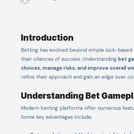
Introduction
Betting has evolved beyond simple luck-based d
their chances of success. Understanding
bet g
choices, manage risks, and improve overall wi
refine their approach and gain an edge over co
Understanding Bet Gamep
Modern betting platforms offer numerous feat
Some key advantages include: