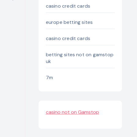
casino credit cards
europe betting sites
casino credit cards
betting sites not on gamstop
uk
7m
casino not on Gamstop