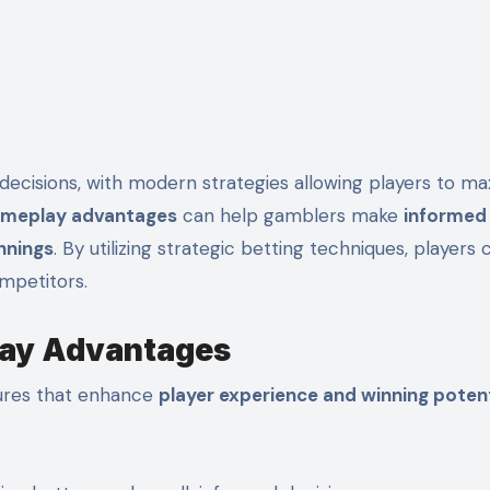
ecisions, with modern strategies allowing players to ma
ameplay advantages
can help gamblers make
informed
nnings
. By utilizing strategic betting techniques, players 
mpetitors.
lay Advantages
ures that enhance
player experience and winning potent