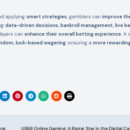
d applying
smart strategies
, gamblers can
improve the
ing
data-driven decisions, bankroll management, live be
players can
enhance their overall betting experience
. A 
ndom, luck-based wagering
, ensuring a
more rewardin
ing
U888 Online Gaming: A Rising Star in the Digital Ca