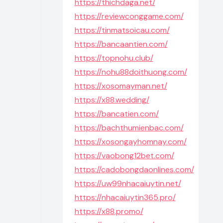
https://thichdaga.net/
https://reviewconggame.com/
https://tinmatsoicau.com/
https://bancaantien.com/
https://topnohu.club/
https://nohu88doithuong.com/
https://xosomayman.net/
https://x88.wedding/
https://bancatien.com/
https://bachthumienbac.com/
https://xosongayhomnay.com/
https://vaobong12bet.com/
https://cadobongdaonlines.com/
https://uw99nhacaiuytin.net/
https://nhacaiuytin365.pro/
https://x88.promo/