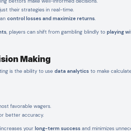
ping bettors make well-informed decisions.
just their strategies in real-time.
can
control losses and maximize returns
.
nts
, players can shift from gambling blindly to
playing wi
ision Making
ng is the ability to use
data analytics
to make calculate
most favorable wagers.
or better accuracy.
, increases your
long-term success
and minimizes unnec