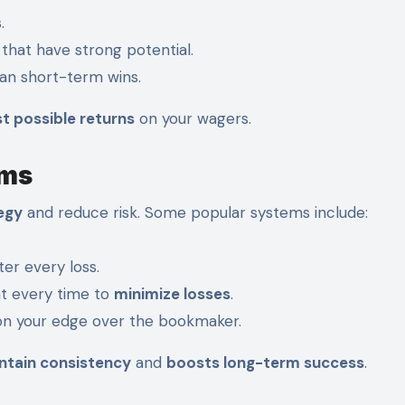
.
that have strong potential.
han short-term wins.
t possible returns
on your wagers.
ems
egy
and reduce risk. Some popular systems include:
er every loss.
t every time to
minimize losses
.
 on your edge over the bookmaker.
ntain consistency
and
boosts long-term success
.