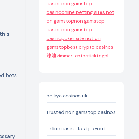
casino
non gamstop
casino
online betting sites not
on gamstop
non gamstop
casino
non gamstop
th a
casino
poker site not on
gamstop
best crypto casinos
漆喰
zimmer-esthetiek
togel
d bets.
no kyc casinos uk
trusted non gamstop casinos
online casino fast payout
essary