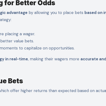
g for Better Odds
egic advantage
by allowing you to place bets
based on 
rategy:
e placing a wager.
better value bets.
moments to capitalize on opportunities.
gy in real-time
, making their wagers more
accurate an
lue Bets
 which offer higher returns than expected based on actua