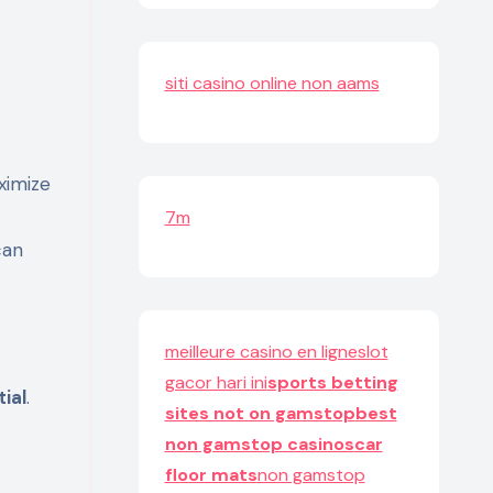
siti casino online non aams
ximize
7m
can
meilleure casino en ligne
slot
gacor hari ini
sports betting
ial
.
sites not on gamstop
best
non gamstop casinos
car
floor mats
non gamstop