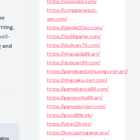
https://xosovips.com/
https://conggamesun-
ir
win.com/
tting,
https://dande30so.com/
well-
https://tip88game.com/
https://dudoan79.com/
g and
https://nhacaida88.art/
https://dudoan99.com/
https://gamebaidoithuonguytin.art/
https://nhacaiku-bet.com/
https://gamebanca88.com/
https://gamenohu88.art/
https://gameslotviet.com/
https://good88k.ink/
https://jzbet28.net/
https://livecasinogame.pro/
sino