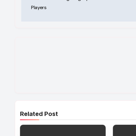
navigation
Players
Related Post