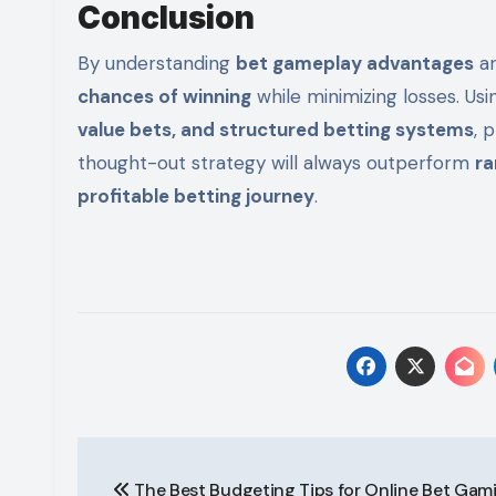
Conclusion
By understanding
bet gameplay advantages
an
chances of winning
while minimizing losses. Us
value bets, and structured betting systems
, 
thought-out strategy will always outperform
ra
profitable betting journey
.
Post
The Best Budgeting Tips for Online Bet Gam