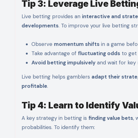
Tip 3: Leverage Live Bettin
Live betting provides an
interactive and strat
developments
. To improve your live betting st
Observe
momentum shifts
in a game befor
Take advantage of
fluctuating odds
to get 
Avoid betting impulsively
and wait for key 
Live betting helps gamblers
adapt their strate
profitable
.
Tip 4: Learn to Identify Va
A key strategy in betting is
finding value bets
,
probabilities. To identify them: