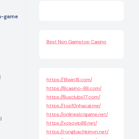
in-game
Best Non Gamstop Casino
d
https://18win18.com/
https://8casino-88.com/
https://8usclubs17.com/
https://top10nhacai.me/
https://onlineslotgame.net/
l
https://xosovip88.net/
https://rongbachkimvn.net/