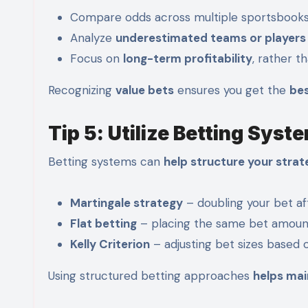
Compare odds across multiple sportsbooks
Analyze
underestimated teams or players
Focus on
long-term profitability
, rather t
Recognizing
value bets
ensures you get the
bes
Tip 5: Utilize Betting Syst
Betting systems can
help structure your strat
Martingale strategy
– doubling your bet aft
Flat betting
– placing the same bet amoun
Kelly Criterion
– adjusting bet sizes based
Using structured betting approaches
helps mai