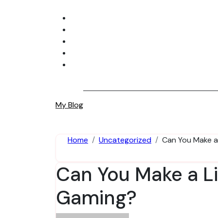
Skip
to
content
My Blog
Home
Uncategorized
Can You Make a 
Can You Make a Li
Gaming?