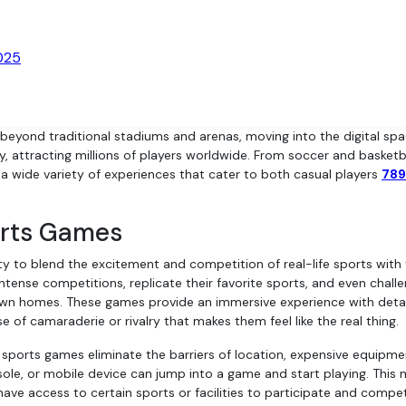
025
, attracting millions of players worldwide. From soccer and basketb
 a wide variety of experiences that cater to both casual players
789
orts Games
ity to blend the excitement and competition of real-life sports with
intense competitions, replicate their favorite sports, and even chall
r own homes. These games provide an immersive experience with deta
 of camaraderie or rivalry that makes them feel like the real thing.
ne sports games eliminate the barriers of location, expensive equipm
sole, or mobile device can jump into a game and start playing. This
ave access to certain sports or facilities to participate and compe