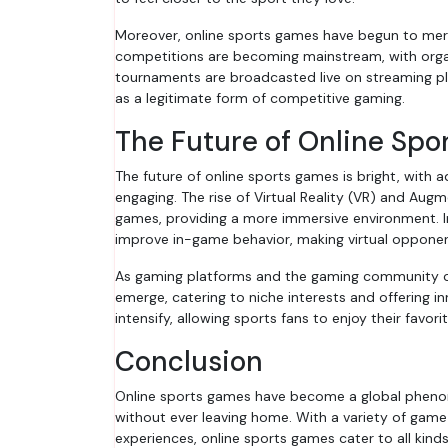
Moreover, online sports games have begun to merg
competitions are becoming mainstream, with organ
tournaments are broadcasted live on streaming pla
as a legitimate form of competitive gaming.
The Future of Online Sp
The future of online sports games is bright, with
engaging. The rise of Virtual Reality (VR) and Augm
games, providing a more immersive environment. In a
improve in-game behavior, making virtual opponen
As gaming platforms and the gaming community con
emerge, catering to niche interests and offering i
intensify, allowing sports fans to enjoy their favo
Conclusion
Online sports games have become a global phenome
without ever leaving home. With a variety of game
experiences, online sports games cater to all kin