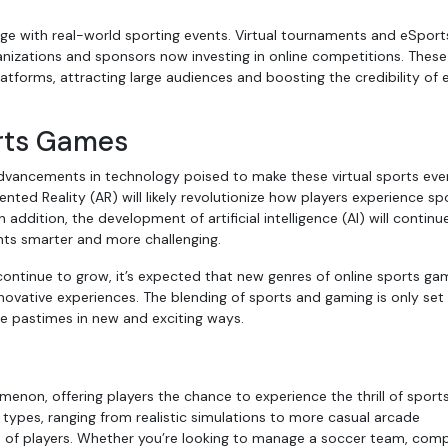
e with real-world sporting events. Virtual tournaments and eSport
izations and sponsors now investing in online competitions. These
tforms, attracting large audiences and boosting the credibility of 
orts Games
 advancements in technology poised to make these virtual sports ev
ented Reality (AR) will likely revolutionize how players experience sp
ddition, the development of artificial intelligence (AI) will continu
ts smarter and more challenging.
tinue to grow, it’s expected that new genres of online sports gam
nnovative experiences. The blending of sports and gaming is only set
rite pastimes in new and exciting ways.
non, offering players the chance to experience the thrill of sport
 types, ranging from realistic simulations to more casual arcade
ds of players. Whether you’re looking to manage a soccer team, comp