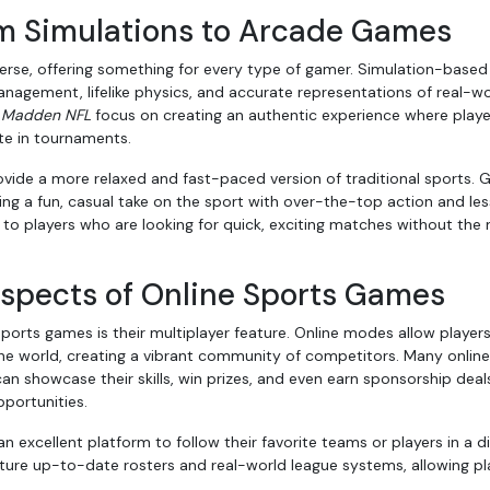
om Simulations to Arcade Games
verse, offering something for every type of gamer. Simulation-base
management, lifelike physics, and accurate representations of real-w
d
Madden NFL
focus on creating an authentic experience where playe
te in tournaments.
vide a more relaxed and fast-paced version of traditional sports.
ng a fun, casual take on the sport with over-the-top action and les
to players who are looking for quick, exciting matches without the
Aspects of Online Sports Games
ports games is their multiplayer feature. Online modes allow player
 the world, creating a vibrant community of competitors. Many onlin
 showcase their skills, win prizes, and even earn sponsorship deal
pportunities.
n excellent platform to follow their favorite teams or players in a di
ture up-to-date rosters and real-world league systems, allowing pl