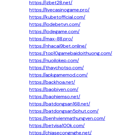
https://jzbet28.net/
https://livecasinogame.pro/
https://kubetofficial.com/
https://lodebetvn.com/
https://lodegame.com/
https://max-88.pro/
https://nhacai9bet.online/
https://top10gamebaidoithuong.com/
https://nuoilokep.com/
https://thaychotso.com/
https://apkgamemod.com/
https://backhoa.net/
https://baobiyen.com/
https://baohiemso.net/
https://batdongsan168.net/
https://batdongsan5phut.com/
https://benhvienmathungyen.com/
https://betvisa100k.com/
https://chiasecongnghe.net/