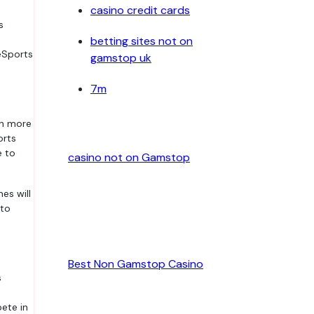
casino credit cards
s
betting sites not on
eSports
gamstop uk
7m
en more
orts
e to
casino not on Gamstop
es will
 to
Best Non Gamstop Casino
s
ete in