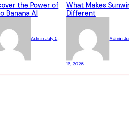
cover the Power of
What Makes Sunwi
o Banana AI
Different
Admin
July 5,
Admin
Ju
16, 2026