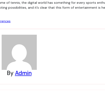
ame of tennis, the digital world has something for every sports enthu
iting possibilities, and it’s clear that this form of entertainment is h
erences
By
Admin