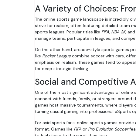
A Variety of Choices: Fr
The online sports game landscape is incredibly di
strive for realism, often featuring detailed team 
sports leagues. Popular titles like
FIFA
,
NBA 2K
, an
manage teams, participate in leagues, and compe
On the other hand, arcade-style sports games pro
like
Rocket League
combine soccer with cars, offeri
emphasis on realism. These games tend to appeal 
for deep strategic thinking.
Social and Competitive 
One of the most significant advantages of online s
connect with friends, family, or strangers around
games host massive tournaments, where players can
turning casual gaming into professional eSports o
For avid sports fans, online sports games provide a
format. Games like
FIFA
or
Pro Evolution Soccer
fea
to feel closer to the sport they love.