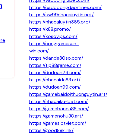
https://vaobong12bet.com/
n
https://cadobongdaonlines.com/
https://uw99nhacaiuytin.net/
https://nhacaiuytin365.pro/
https://x88.promo/
https://xosovips.com/
ne
https://conggamesun-
win.com/
https://dande30so.com/
https://tip88game.com/
https://dudoan79.com/
https://nhacaida88.art/
https://dudoan99.com/
https://gamebaidoithuonguytin.art/
https://nhacaiku-bet.com/
https://gamebanca88.com/
https://gamenohu88.art/
https://gameslotviet.com/
https://good88k.ink/