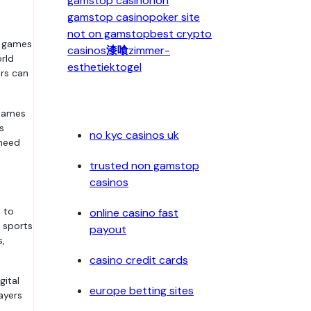
gamstop casino
non
gamstop casino
poker site
not on gamstop
best crypto
d games
casinos
漆喰
zimmer-
orld
esthetiek
togel
rs can
 Games
s
no kyc casinos uk
 need
trusted non gamstop
casinos
s to
online casino fast
e sports
payout
s,
casino credit cards
gital
europe betting sites
ayers