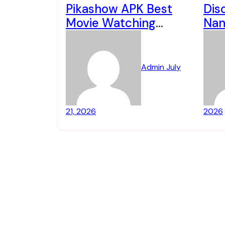
Pikashow APK Best
Dis
Movie Watching
Nan
Platform
Admin
July
21, 2026
2026