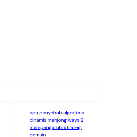
apa penyebab algoritma
dinamis mahjong ways 2
mempengaruhi strategi
pemain