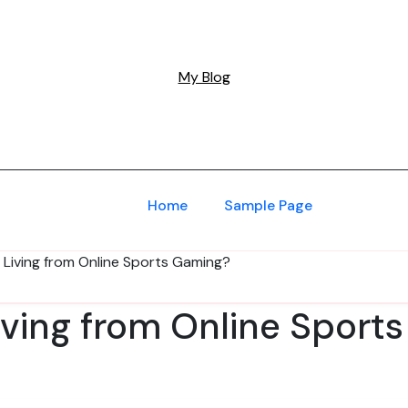
My Blog
Home
Sample Page
Living from Online Sports Gaming?
ving from Online Sports