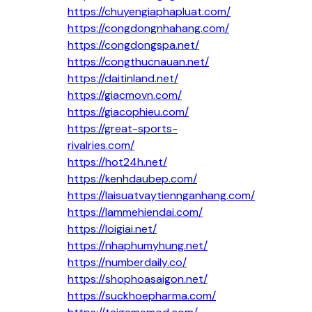
https://chuyengiaphapluat.com/
https://congdongnhahang.com/
https://congdongspa.net/
https://congthucnauan.net/
https://daitinland.net/
https://giacmovn.com/
https://giacophieu.com/
https://great-sports-
rivalries.com/
https://hot24h.net/
https://kenhdaubep.com/
https://laisuatvaytiennganhang.com/
https://lammehiendai.com/
https://loigiai.net/
https://nhaphumyhung.net/
https://numberdaily.co/
https://shophoasaigon.net/
https://suckhoepharma.com/