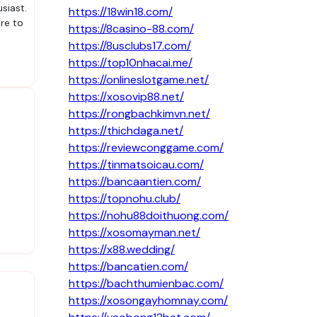
siast.
https://18win18.com/
ere to
https://8casino-88.com/
https://8usclubs17.com/
https://top10nhacai.me/
https://onlineslotgame.net/
https://xosovip88.net/
https://rongbachkimvn.net/
https://thichdaga.net/
https://reviewconggame.com/
https://tinmatsoicau.com/
https://bancaantien.com/
https://topnohu.club/
https://nohu88doithuong.com/
https://xosomayman.net/
https://x88.wedding/
https://bancatien.com/
https://bachthumienbac.com/
https://xosongayhomnay.com/