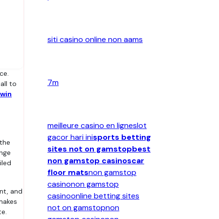
siti casino online non aams
7m
all to
win
meilleure casino en ligne
slot
gacor hari ini
sports betting
 the
sites not on gamstop
best
enge
non gamstop casinos
car
iled
floor mats
non gamstop
casino
non gamstop
ent, and
casino
online betting sites
 makes
not on gamstop
non
te.