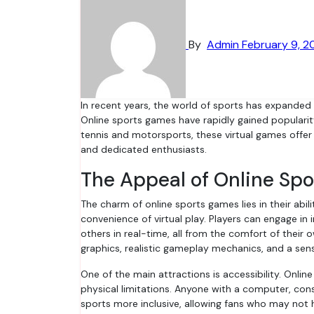
By
Admin
February 9, 2
In recent years, the world of sports has expanded beyond traditional stadiums and arenas, moving into the digital space.
Online sports games have rapidly gained popularity
tennis and motorsports, these virtual games offer
and dedicated enthusiasts.
The Appeal of Online Sp
The charm of online sports games lies in their abil
convenience of virtual play. Players can engage in 
others in real-time, all from the comfort of thei
graphics, realistic gameplay mechanics, and a sense
One of the main attractions is accessibility. Onli
physical limitations. Anyone with a computer, con
sports more inclusive, allowing fans who may not h