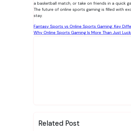
a basketball match, or take on friends in a quick g
The future of online sports gaming is filled with exc
stay.
Post
Fantasy Sports vs Online Sports Gaming: Key Diff
Why Online Sports Gaming Is More Than Just Luck
navigation
Related Post