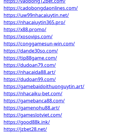
https://vaobong12bet.com/
https://cadobongdaonlines.com/
https://uw99nhacaiuytin.net/
https://nhacaiuytin365.pro/
https://x88.promo/
https://xosovips.com/
https://conggamesun-win.com/
https://dande30so.com/
https://tip88game.com/
https://dudoan79.com/
https://nhacaida88.art/
https://dudoan99.com/
https://gamebaidoithuonguytin.art/
https://nhacaiku-bet.com/
https://gamebanca88.com/
https://gamenohu88.art/
https://gameslotviet.com/
https://good88k.ink/
https://jzbet28.net/