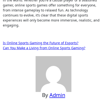
in the world. Whether you’re a casual player or a seasoned
gamer, online sports games offer something for everyone,
from intense gameplay to relaxed fun. As technology
continues to evolve, it’s clear that these digital sports
experiences will only become more immersive, realistic, and
engaging.
Post
Is Online Sports Gaming the Future of Esports?
Can You Make a Living from Online Sports Gaming?
navigation
By
Admin