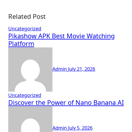
Related Post
Uncategorized
Pikashow APK Best Movie Watching
Platform
Admin
July 21, 2026
Uncategorized
Discover the Power of Nano Banana AI
Admin
July 5, 2026