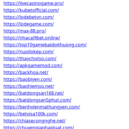
https://livecasinogame.pro/
https://kubetofficial.com/
https://lodebetvn.com/
https://lodegame.com/
https://max-88.pro/
https://nhacai9bet.online/
https://top10gamebaidoithuong.com/
https://nuoilokep.com/
https://thaychotso.com/
https://apkgamemod.com/
https://backhoa.net/
https://baobiyen.com/
https://baohiemso.net/
https://batdongsan168.net/
https://batdongsan5phut.com/
https://benhvienmathungyen.com/
https://betvisa100k.com/
https://chiasecongnghe.net/
https://chuyengiaphapluat.com/