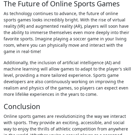
The Future of Online Sports Games
As technology continues to advance, the future of online
sports games looks incredibly bright. With the rise of virtual
reality (VR) and augmented reality (AR), players will soon have
the ability to immerse themselves even more deeply into their
favorite sports. Imagine playing a soccer game in your living
room, where you can physically move and interact with the
game in real-time!
Additionally, the inclusion of artificial intelligence (AI) and
machine learning will allow games to adapt to the player’s skill
level, providing a more tailored experience. Sports game
developers are also continuously working on improving the
realism and physics of the games, so players can expect even
more lifelike experiences in the years to come.
Conclusion
Online sports games are revolutionizing the way we interact
with sports. They provide an exciting, accessible, and social
way to enjoy the thrills of athletic competition from anywhere