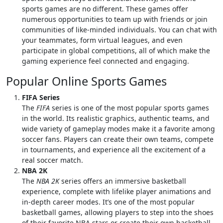
sports games are no different. These games offer
numerous opportunities to team up with friends or join
communities of like-minded individuals. You can chat with
your teammates, form virtual leagues, and even
participate in global competitions, all of which make the
gaming experience feel connected and engaging.
Popular Online Sports Games
FIFA Series
The
FIFA
series is one of the most popular sports games
in the world. Its realistic graphics, authentic teams, and
wide variety of gameplay modes make it a favorite among
soccer fans. Players can create their own teams, compete
in tournaments, and experience all the excitement of a
real soccer match.
NBA 2K
The
NBA 2K
series offers an immersive basketball
experience, complete with lifelike player animations and
in-depth career modes. It’s one of the most popular
basketball games, allowing players to step into the shoes
of their favorite NBA stars or create their own basketball