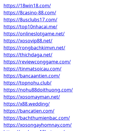
https://18win18.com/
https://8casino-88.com/
https://8usclubs17.com/
https://top10nhacai.me/
https://onlineslotgame.net/
https://xosovip88.net/
https://rongbachkimvn.net/
https://thichdaga.net/
https://reviewconggame.com/
https://tinmatsoicau.com/
https://bancaantien.com/
https://topnohu.club/
https://nohu88doithuong.com/
https://xosomayman.net/
https://x88.wedding/
https://bancatien.com/
https://bachthumienbac.com/
https://xosongayhomnay.com/