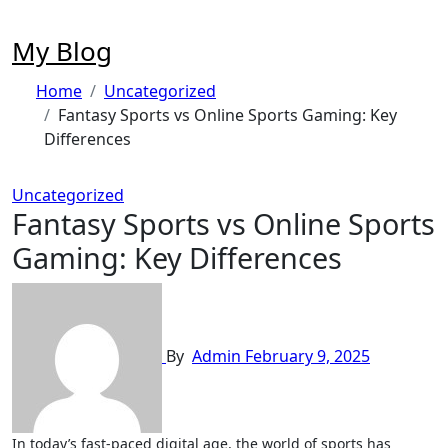
Skip
to
My Blog
content
Home
Uncategorized
Fantasy Sports vs Online Sports Gaming: Key
Differences
Uncategorized
Fantasy Sports vs Online Sports
Gaming: Key Differences
By
Admin
February 9, 2025
In today’s fast-paced digital age, the world of sports has