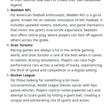
legend.
Madden NFL
For American football enthusiasts,
Madden NFL
is a go-to
game. Known for its realistic simulation of NFL football, it
includes updated rosters, stadiums, and game mechanics
that mimic the sport’s true-to-life experience. Madden
also offers online play, where players can face off against
others across the globe.
Gran Turismo
Racing games are always a hit in the online gaming
world, and
Gran Turismo
is one of the best when it comes
to realistic driving simulations. Players can race high-
performance cars across a variety of tracks, experiencing
the thrill of speed and competition in a digital setting.
Rocket League
For those looking for something a bit more
unconventional,
Rocket League
blends soccer with fast-
paced vehicles. Players control rocket-powered cars and
attempt to score goals by hitting a giant ball, creating a
unique and exhilarating mix of sports and action.