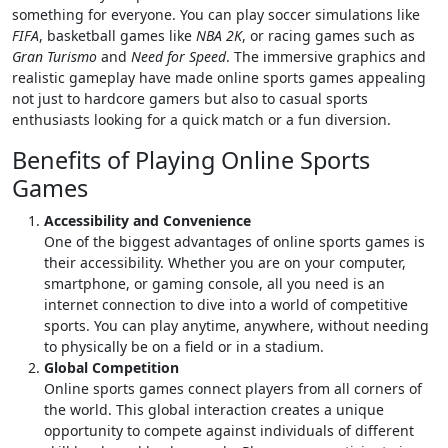
something for everyone. You can play soccer simulations like
FIFA
, basketball games like
NBA 2K
, or racing games such as
Gran Turismo
and
Need for Speed
. The immersive graphics and
realistic gameplay have made online sports games appealing
not just to hardcore gamers but also to casual sports
enthusiasts looking for a quick match or a fun diversion.
Benefits of Playing Online Sports
Games
Accessibility and Convenience
One of the biggest advantages of online sports games is
their accessibility. Whether you are on your computer,
smartphone, or gaming console, all you need is an
internet connection to dive into a world of competitive
sports. You can play anytime, anywhere, without needing
to physically be on a field or in a stadium.
Global Competition
Online sports games connect players from all corners of
the world. This global interaction creates a unique
opportunity to compete against individuals of different