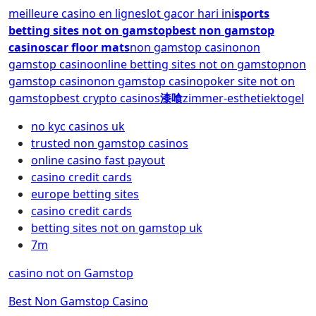
meilleure casino en ligne
slot gacor hari ini
sports
betting sites not on gamstop
best non gamstop
casinos
car floor mats
non gamstop casino
non
gamstop casino
online betting sites not on gamstop
non
gamstop casino
non gamstop casino
poker site not on
gamstop
best crypto casinos
漆喰
zimmer-esthetiek
togel
no kyc casinos uk
trusted non gamstop casinos
online casino fast payout
casino credit cards
europe betting sites
casino credit cards
betting sites not on gamstop uk
7m
casino not on Gamstop
Best Non Gamstop Casino