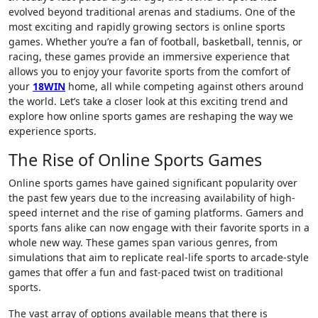
evolved beyond traditional arenas and stadiums. One of the
most exciting and rapidly growing sectors is online sports
games. Whether you’re a fan of football, basketball, tennis, or
racing, these games provide an immersive experience that
allows you to enjoy your favorite sports from the comfort of
your
18WIN
home, all while competing against others around
the world. Let’s take a closer look at this exciting trend and
explore how online sports games are reshaping the way we
experience sports.
The Rise of Online Sports Games
Online sports games have gained significant popularity over
the past few years due to the increasing availability of high-
speed internet and the rise of gaming platforms. Gamers and
sports fans alike can now engage with their favorite sports in a
whole new way. These games span various genres, from
simulations that aim to replicate real-life sports to arcade-style
games that offer a fun and fast-paced twist on traditional
sports.
The vast array of options available means that there is