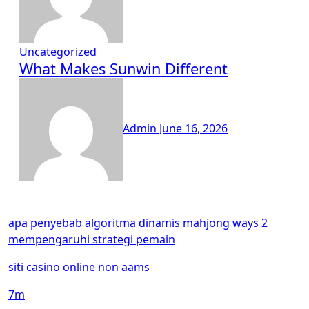
Uncategorized
What Makes Sunwin Different
Admin
June 16, 2026
apa penyebab algoritma dinamis mahjong ways 2
mempengaruhi strategi pemain
siti casino online non aams
7m