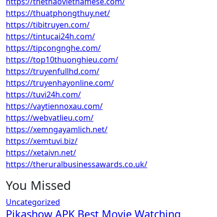
https://thethaovietnamese.com/
https://thuatphongthuy.net/
https://tibitruyen.com/
https://tintucai24h.com/
https://tipcongnghe.com/
https://top10thuonghieu.com/
https://truyenfullhd.com/
https://truyenhayonline.com/
https://tuvi24h.com/
https://vaytiennoxau.com/
https://webvatlieu.com/
https://xemngayamlich.net/
https://xemtuvi.biz/
https://xetaivn.net/
https://theruralbusinessawards.co.uk/
You Missed
Uncategorized
Pikashow APK Best Movie Watching