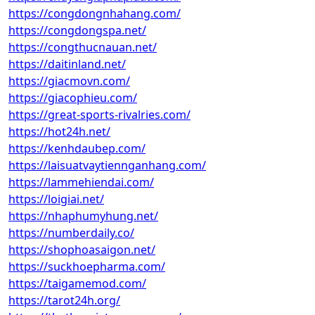
https://congdongnhahang.com/
https://congdongspa.net/
https://congthucnauan.net/
https://daitinland.net/
https://giacmovn.com/
https://giacophieu.com/
https://great-sports-rivalries.com/
https://hot24h.net/
https://kenhdaubep.com/
https://laisuatvaytiennganhang.com/
https://lammehiendai.com/
https://loigiai.net/
https://nhaphumyhung.net/
https://numberdaily.co/
https://shophoasaigon.net/
https://suckhoepharma.com/
https://taigamemod.com/
https://tarot24h.org/