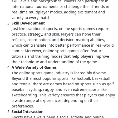
skill levels and backgrounds. Players can participate in
international tournaments or challenge their friends in
real-time multiplayer modes, adding excitement and
variety to every match.
Skill Development
Just like traditional sports, online sports games require
practice, strategy, and skill. Players can hone their
reflexes, coordination, and decision-making abilities,
which can translate into better performance in real-world
sports. Moreover, online sports games often feature
tutorials and training modes that help players improve
their technique and understanding of the game.
A Wide Variety of Games
The online sports game industry is incredibly diverse.
Beyond the most popular sports like football, basketball,
and tennis, there are games based on sports such as golf,
baseball, cycling, rugby, and even extreme sports like
skateboarding. This variety ensures that players can enjoy
a wide range of experiences, depending on their
preferences.
Social Interaction
Sports have always been a social activity, and online