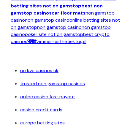
betting sites not on gamstop
best non
gamstop casinos
car floor mats
non gamstop
casino
non gamstop casino
online betting sites not
on gamstop
non gamstop casino
non gamstop
casino
poker site not on gamstop
best crypto
casinos
漆喰
zimmer-esthetiek
togel
no kyc casinos uk
trusted non gamstop casinos
online casino fast payout
casino credit cards
europe betting sites