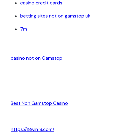
casino credit cards
betting sites not on gamstop uk
7m
casino not on Gamstop
Best Non Gamstop Casino
https://18win18.com/