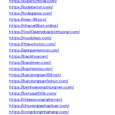
https://kubetofficial.com/
https://lodebetvn.com/
https://lodegame.com/
https://max-88.pro/
https://nhacai9bet.online/
https://top10gamebaidoithuong.com/
https://nuoilokep.com/
https://thaychotso.com/
https://apkgamemod.com/
https://backhoa.net/
https://baobiyen.com/
https://baohiemso.net/
https://batdongsan168.net/
https://batdongsan5phut.com/
https://benhvienmathungyen.com/
https://betvisa100k.com/
https://chiasecongnghe.net/
https://chuyengiaphapluat.com/
https://congdongnhahang.com/