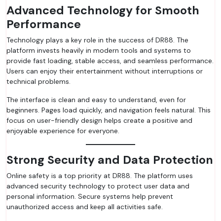
Advanced Technology for Smooth
Performance
Technology plays a key role in the success of DR88. The
platform invests heavily in modern tools and systems to
provide fast loading, stable access, and seamless performance.
Users can enjoy their entertainment without interruptions or
technical problems.
The interface is clean and easy to understand, even for
beginners. Pages load quickly, and navigation feels natural. This
focus on user-friendly design helps create a positive and
enjoyable experience for everyone.
Strong Security and Data Protection
Online safety is a top priority at DR88. The platform uses
advanced security technology to protect user data and
personal information. Secure systems help prevent
unauthorized access and keep all activities safe.