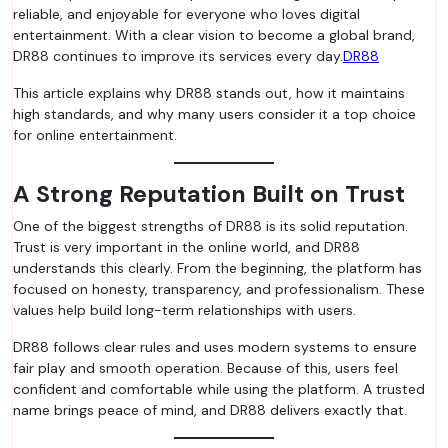
reliable, and enjoyable for everyone who loves digital
entertainment. With a clear vision to become a global brand,
DR88 continues to improve its services every day.
DR88
This article explains why DR88 stands out, how it maintains
high standards, and why many users consider it a top choice
for online entertainment.
A Strong Reputation Built on Trust
One of the biggest strengths of DR88 is its solid reputation.
Trust is very important in the online world, and DR88
understands this clearly. From the beginning, the platform has
focused on honesty, transparency, and professionalism. These
values help build long-term relationships with users.
DR88 follows clear rules and uses modern systems to ensure
fair play and smooth operation. Because of this, users feel
confident and comfortable while using the platform. A trusted
name brings peace of mind, and DR88 delivers exactly that.