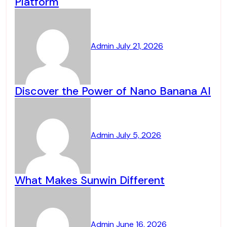
Platform
Admin
July 21, 2026
Discover the Power of Nano Banana AI
Admin
July 5, 2026
What Makes Sunwin Different
Admin
June 16, 2026