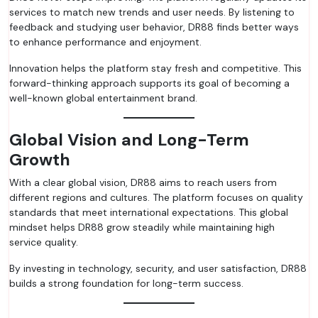
services to match new trends and user needs. By listening to
feedback and studying user behavior, DR88 finds better ways
to enhance performance and enjoyment.
Innovation helps the platform stay fresh and competitive. This
forward-thinking approach supports its goal of becoming a
well-known global entertainment brand.
Global Vision and Long-Term
Growth
With a clear global vision, DR88 aims to reach users from
different regions and cultures. The platform focuses on quality
standards that meet international expectations. This global
mindset helps DR88 grow steadily while maintaining high
service quality.
By investing in technology, security, and user satisfaction, DR88
builds a strong foundation for long-term success.