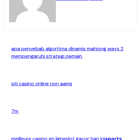
apa penyebab algoritma dinamis mahjong ways 2
mempengaruhi strategi pemain
siti casino online non aams
7m
meilleure casino en ligne
slot gacor hari ini
sports