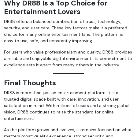
Why DR88 Is a Top Choice for
Entertainment Lovers
DR88 offers a balanced combination of trust, technology,
security, and user care. These key factors make it a preferred
choice for many online entertainment fans. The platform is
easy to use, safe, and constantly improving.
For users who value professionalism and quality, DR88 provides
a reliable and enjoyable digital environment. Its commitment to
excellence sets it apart from many others in the industry.
Final Thoughts
DR88 is more than just an entertainment platform. It is a
trusted digital space built with care, innovation, and user
satisfaction in mind. With millions of users and a strong global
vision, DR88 continues to raise the standard for online
entertainment.
As the platform grows and evolves, it remains focused on what
matters most: quality experience, strong security, and