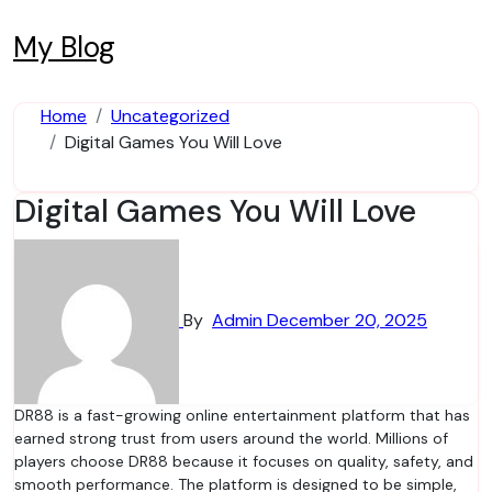
Skip
to
My Blog
content
Home
Uncategorized
Digital Games You Will Love
Digital Games You Will Love
By
Admin
December 20, 2025
DR88 is a fast-growing online entertainment platform that has
earned strong trust from users around the world. Millions of
players choose DR88 because it focuses on quality, safety, and
smooth performance. The platform is designed to be simple,