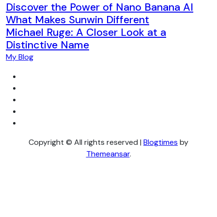
Discover the Power of Nano Banana AI
What Makes Sunwin Different
Michael Ruge: A Closer Look at a
Distinctive Name
My Blog
Copyright © All rights reserved
|
Blogtimes
by
Themeansar
.