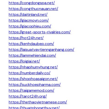
https://congdongspa.net/
https://congthucnauan.net/
https://daitinland.net/
https://giacmovn.com/
https://giacophieu.com/
https://great-sports-rivalries.com/
https://hot24h.net/
https://kenhdaubep.com/
https://laisuatvaytiennganhang.com/
https://lammehiendai.com/
https://loigiai.net/
https://nhaphumyhung.net/
https://numberdaily.co/
https://shophoasaigon.net/
https://suckhoepharma.com/
https://taigamemod.com/
https://tarot24h.org/
https://thethaovietnamese.com/
https://thuatphongthuy.net/