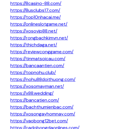
https://8casino-88.com/
https://8usclubs17.com/
https://top10nhacai.me/
https://onlineslotgame.net/
https://xosovip88.net/
https://rongbachkimvn.net/
https://thichdaga.net/
https://reviewconggame.com/
https://tinmatsoicau.com/
https://bancaantien.com/
https://topnohu.club/
https://nohu88doithuong.com/
https://xosomayman.net/
https://x88.wedding/
https://bancatien.com/
https://bachthumienbac.com/
https://xosongayhomnay.com/
https://vaobong12bet.com/
https://cadobongdaonlines.com/