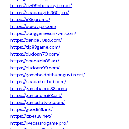
https://uw99nhacaiuytin.net/
https://nhacaiuytin365.pro/
https://x88.promo/
https://xosovips.com/
https://conggamesun-win.com/
https://dande30so.com/
https://tip88game.com/
https://dudoan79.com/
https://nhacaida88.art/
https://dudoan99.com/
https://gamebaidoithuonguytin.art/
https://nhacaiku-bet.com/
https://gamebanca88.com/
https://gamenohu88.art/
https://gameslotviet.com/
https://good88k.ink/
https://jzbet28.net/
https://livecasinogame.pro/