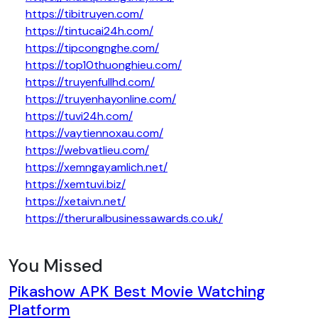
https://tibitruyen.com/
https://tintucai24h.com/
https://tipcongnghe.com/
https://top10thuonghieu.com/
https://truyenfullhd.com/
https://truyenhayonline.com/
https://tuvi24h.com/
https://vaytiennoxau.com/
https://webvatlieu.com/
https://xemngayamlich.net/
https://xemtuvi.biz/
https://xetaivn.net/
https://theruralbusinessawards.co.uk/
You Missed
Pikashow APK Best Movie Watching
Platform