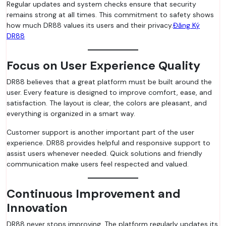
Regular updates and system checks ensure that security
remains strong at all times. This commitment to safety shows
how much DR88 values its users and their privacy.
Đăng Ký
DR88
Focus on User Experience Quality
DR88 believes that a great platform must be built around the
user. Every feature is designed to improve comfort, ease, and
satisfaction. The layout is clear, the colors are pleasant, and
everything is organized in a smart way.
Customer support is another important part of the user
experience. DR88 provides helpful and responsive support to
assist users whenever needed. Quick solutions and friendly
communication make users feel respected and valued.
Continuous Improvement and
Innovation
DR88 never stops improving. The platform regularly updates its