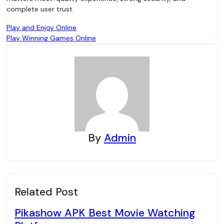
complete user trust.
Post
Play and Enjoy Online
Play Winning Games Online
navigation
By
Admin
Related Post
Pikashow APK Best Movie Watching