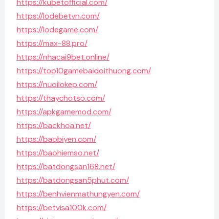
https://kubetofficial.com/
https://lodebetvn.com/
https://lodegame.com/
https://max-88.pro/
https://nhacai9bet.online/
https://top10gamebaidoithuong.com/
https://nuoilokep.com/
https://thaychotso.com/
https://apkgamemod.com/
https://backhoa.net/
https://baobiyen.com/
https://baohiemso.net/
https://batdongsan168.net/
https://batdongsan5phut.com/
https://benhvienmathungyen.com/
https://betvisa100k.com/