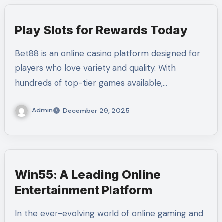
Play Slots for Rewards Today
Bet88 is an online casino platform designed for
players who love variety and quality. With
hundreds of top-tier games available,…
Admin
December 29, 2025
Win55: A Leading Online
Entertainment Platform
In the ever-evolving world of online gaming and