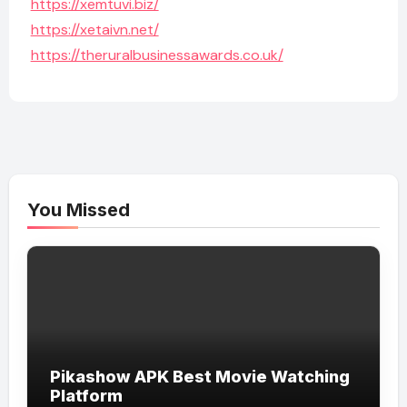
https://xemtuvi.biz/
https://xetaivn.net/
https://theruralbusinessawards.co.uk/
You Missed
Pikashow APK Best Movie Watching
Platform