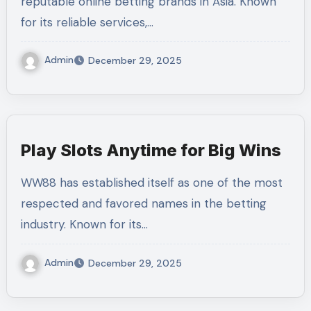
reputable online betting brands in Asia. Known
for its reliable services,…
Admin
December 29, 2025
Play Slots Anytime for Big Wins
WW88 has established itself as one of the most
respected and favored names in the betting
industry. Known for its…
Admin
December 29, 2025