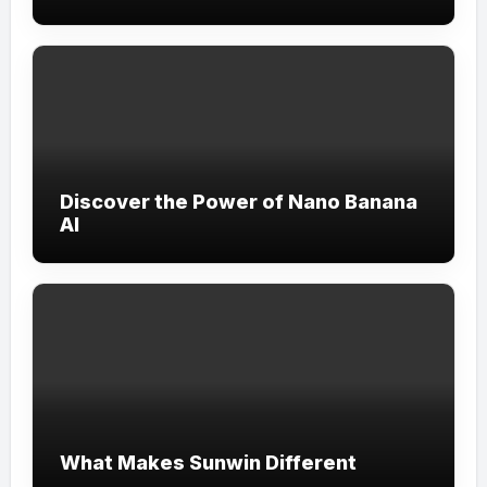
Discover the Power of Nano Banana
AI
What Makes Sunwin Different