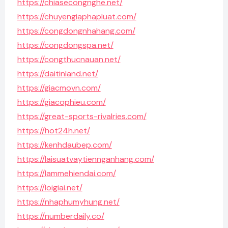
https://chiasecongnghe.net/
https://chuyengiaphapluat.com/
https://congdongnhahang.com/
https://congdongspa.net/
https://congthucnauan.net/
https://daitinland.net/
https://giacmovn.com/
https://giacophieu.com/
https://great-sports-rivalries.com/
https://hot24h.net/
https://kenhdaubep.com/
https://laisuatvaytiennganhang.com/
https://lammehiendai.com/
https://loigiai.net/
https://nhaphumyhung.net/
https://numberdaily.co/