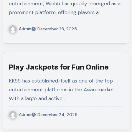
entertainment, Win55 has quickly emerged as a
prominent platform, offering players a…
Admin
December 28, 2025
Play Jackpots for Fun Online
KK55 has established itself as one of the top
entertainment platforms in the Asian market.
With a large and active…
Admin
December 24, 2025