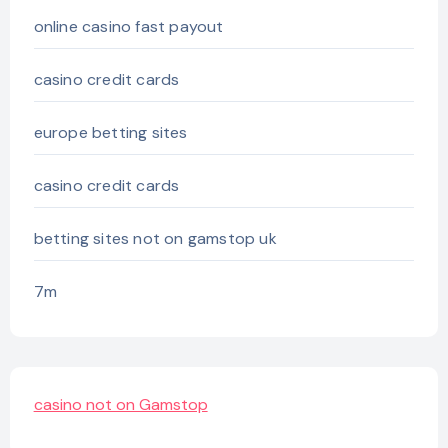
online casino fast payout
casino credit cards
europe betting sites
casino credit cards
betting sites not on gamstop uk
7m
casino not on Gamstop