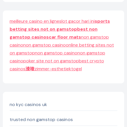
meilleure casino en ligne
slot gacor hari ini
sports
betting sites not on gamstop
best non
gamstop casinos
car floor mats
non gamstop
casino
non gamstop casino
online betting sites not
on gamstop
non gamstop casino
non gamstop
casino
poker site not on gamstop
best crypto
casinos
漆喰
zimmer-esthetiek
togel
no kyc casinos uk
trusted non gamstop casinos