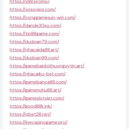
https://x88.promo/
https://xosovips.com/
https://conggamesun-win.com/
https://dande30so.com/
https://tip88game.com/
https://dudoan79.com/
https://nhacaida88.art/
https://dudoan99.com/
https://gamebaidoithuonguytin.art/
https://nhacaiku-bet.com/
https://gamebanca88.com/
https://gamenohu88.art/
https://gameslotviet.com/
https://good88k.ink/
https://jzbet28.net/
https://livecasinogame.pro/