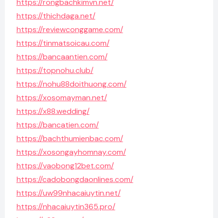
https://rongbachkimvn.net/
https://thichdaga.net/
https://reviewconggame.com/
https://tinmatsoicau.com/
https://bancaantien.com/
https://topnohu.club/
https://nohu88doithuong.com/
https://xosomayman.net/
https://x88.wedding/
https://bancatien.com/
https://bachthumienbac.com/
https://xosongayhomnay.com/
https://vaobong12bet.com/
https://cadobongdaonlines.com/
https://uw99nhacaiuytin.net/
https://nhacaiuytin365.pro/