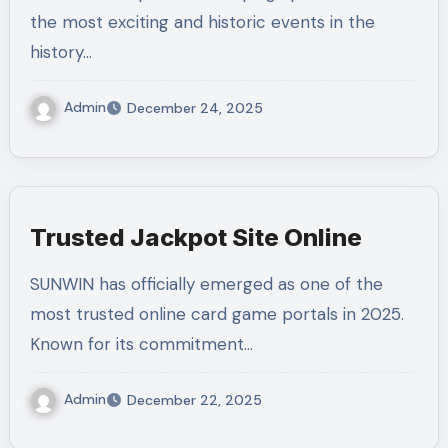
the most exciting and historic events in the
history…
Admin
December 24, 2025
Trusted Jackpot Site Online
SUNWIN has officially emerged as one of the
most trusted online card game portals in 2025.
Known for its commitment…
Admin
December 22, 2025