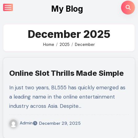
Skip
My Blog
to
content
December 2025
Home
2025
December
Online Slot Thrills Made Simple
In just two years, BL555 has quickly emerged as
a leading name in the online entertainment
industry across Asia. Despite…
Admin
December 29, 2025