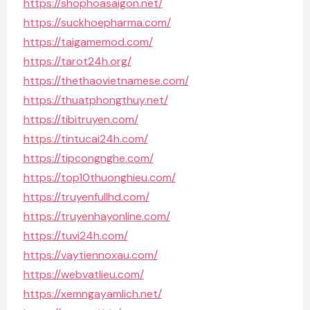
https://shophoasaigon.net/
https://suckhoepharma.com/
https://taigamemod.com/
https://tarot24h.org/
https://thethaovietnamese.com/
https://thuatphongthuy.net/
https://tibitruyen.com/
https://tintucai24h.com/
https://tipcongnghe.com/
https://top10thuonghieu.com/
https://truyenfullhd.com/
https://truyenhayonline.com/
https://tuvi24h.com/
https://vaytiennoxau.com/
https://webvatlieu.com/
https://xemngayamlich.net/