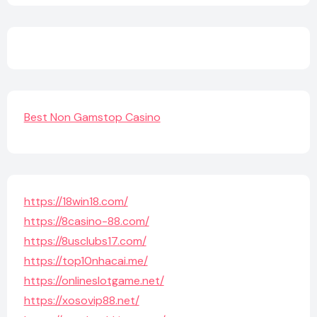
Best Non Gamstop Casino
https://18win18.com/
https://8casino-88.com/
https://8usclubs17.com/
https://top10nhacai.me/
https://onlineslotgame.net/
https://xosovip88.net/