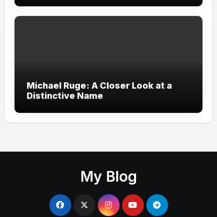
Michael Ruge: A Closer Look at a
Distinctive Name
My Blog