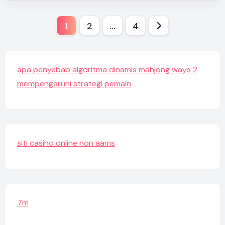
Posts
1
2
…
4
pagination
apa penyebab algoritma dinamis mahjong ways 2
mempengaruhi strategi pemain
siti casino online non aams
7m