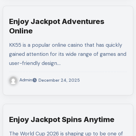
Enjoy Jackpot Adventures
Online
KK55 is a popular online casino that has quickly
gained attention for its wide range of games and
user-friendly design.…
Admin
December 24, 2025
Enjoy Jackpot Spins Anytime
The World Cup 2026 is shaping up to be one of