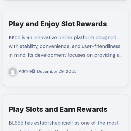
Play and Enjoy Slot Rewards
KK55 is an innovative online platform designed
with stability, convenience, and user-friendliness
in mind. Its development focuses on providing a…
Admin
December 29, 2025
Play Slots and Earn Rewards
BL555 has established itself as one of the most