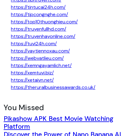
https://tintucai24h.com/
https://tipcongnghe.com/
https://top10thuonghieu.com/
https://truyenfullhd.com/
https://truyenhayonline.com/
https://tuvi24h.com/
https://vaytiennoxau.com/
https://webvatlieu.com/
https://xemngayamlich.net/
https://xemtuvi.biz/
https://xetaivn.net/
https://theruralbusinessawards.co.uk/
You Missed
Pikashow APK Best Movie Watching
Platform
Discover the Power of Nano Banana AI