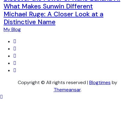
What Makes Sunwin Different
Michael Ruge: A Closer Look at a
Distinctive Name
My Blog
Copyright © All rights reserved
|
Blogtimes
by
Themeansar
.