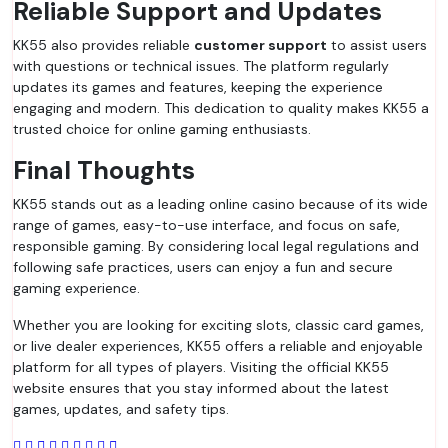
Reliable Support and Updates
KK55 also provides reliable
customer support
to assist users
with questions or technical issues. The platform regularly
updates its games and features, keeping the experience
engaging and modern. This dedication to quality makes KK55 a
trusted choice for online gaming enthusiasts.
Final Thoughts
KK55 stands out as a leading online casino because of its wide
range of games, easy-to-use interface, and focus on safe,
responsible gaming. By considering local legal regulations and
following safe practices, users can enjoy a fun and secure
gaming experience.
Whether you are looking for exciting slots, classic card games,
or live dealer experiences, KK55 offers a reliable and enjoyable
platform for all types of players. Visiting the official KK55
website ensures that you stay informed about the latest
games, updates, and safety tips.