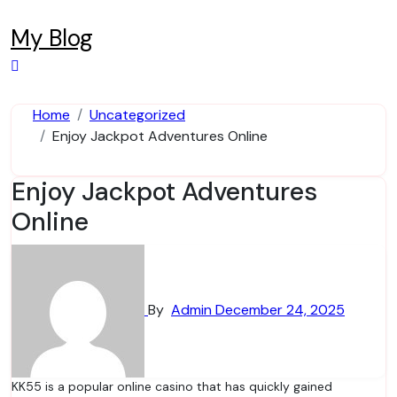
Skip
to
My Blog
content
Home
Uncategorized
Enjoy Jackpot Adventures Online
Enjoy Jackpot Adventures
Online
By
Admin
December 24, 2025
KK55 is a popular online casino that has quickly gained