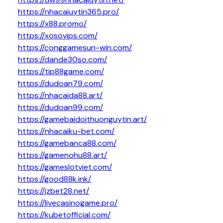
https://nhacaiuytin365.pro/
https://x88.promo/
https://xosovips.com/
https://conggamesun-win.com/
https://dande30so.com/
https://tip88game.com/
https://dudoan79.com/
https://nhacaida88.art/
https://dudoan99.com/
https://gamebaidoithuonguytin.art/
https://nhacaiku-bet.com/
https://gamebanca88.com/
https://gamenohu88.art/
https://gameslotviet.com/
https://good88k.ink/
https://jzbet28.net/
https://livecasinogame.pro/
https://kubetofficial.com/