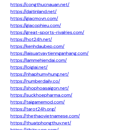
https://congthucnauan.net/
https://daitinland.net/
https://giacmovn.com/
https://giacophieu.com/
https://great-sports-rivalries.com/
https://hot24h.net/
https://kenhdaubep.com/
https://laisuatvaytiennganhang.com/
https://lammehiendai.com/
https://loigiai.net/
https://nhaphumyhung.net/
https://numberdaily.co/
https://shophoasaigon.net/
https://suckhoepharma.com/
https://taigamemod.com/
https://tarot24h.org/
https://thethaovietnamese.com/
https://thuatphongthuy.net/
https://tibitruyen.com/