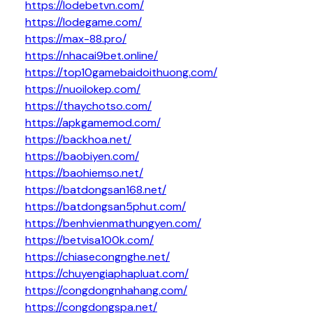
https://lodebetvn.com/
https://lodegame.com/
https://max-88.pro/
https://nhacai9bet.online/
https://top10gamebaidoithuong.com/
https://nuoilokep.com/
https://thaychotso.com/
https://apkgamemod.com/
https://backhoa.net/
https://baobiyen.com/
https://baohiemso.net/
https://batdongsan168.net/
https://batdongsan5phut.com/
https://benhvienmathungyen.com/
https://betvisa100k.com/
https://chiasecongnghe.net/
https://chuyengiaphapluat.com/
https://congdongnhahang.com/
https://congdongspa.net/