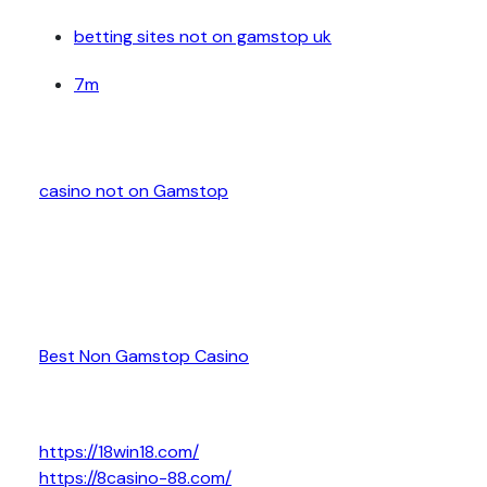
betting sites not on gamstop uk
7m
casino not on Gamstop
Best Non Gamstop Casino
https://18win18.com/
https://8casino-88.com/