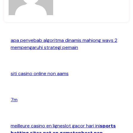
apa penyebab algoritma dinamis mahjong ways 2
mempengaruhi strategi pemain
siti casino online non aams
7m
meilleure casino en ligne
slot gacor hari ini
sports
betting sites not on gamstop
best non