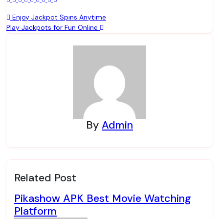
Post
Enjoy Jackpot Spins Anytime
Play Jackpots for Fun Online
navigation
By
Admin
Related Post
Pikashow APK Best Movie Watching
Platform