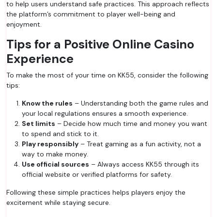
to help users understand safe practices. This approach reflects
the platform’s commitment to player well-being and
enjoyment.
Tips for a Positive Online Casino
Experience
To make the most of your time on KK55, consider the following
tips:
Know the rules
– Understanding both the game rules and
your local regulations ensures a smooth experience.
Set limits
– Decide how much time and money you want
to spend and stick to it.
Play responsibly
– Treat gaming as a fun activity, not a
way to make money.
Use official sources
– Always access KK55 through its
official website or verified platforms for safety.
Following these simple practices helps players enjoy the
excitement while staying secure.