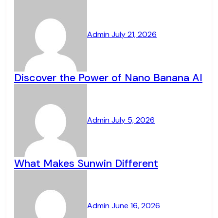
Admin
July 21, 2026
Discover the Power of Nano Banana AI
Admin
July 5, 2026
What Makes Sunwin Different
Admin
June 16, 2026