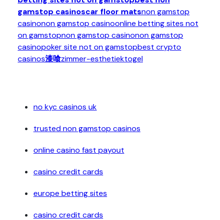
gamstop casinos
car floor mats
non gamstop
casino
non gamstop casino
online betting sites not
on gamstop
non gamstop casino
non gamstop
casino
poker site not on gamstop
best crypto
casinos
漆喰
zimmer-esthetiek
togel
no kyc casinos uk
trusted non gamstop casinos
online casino fast payout
casino credit cards
europe betting sites
casino credit cards