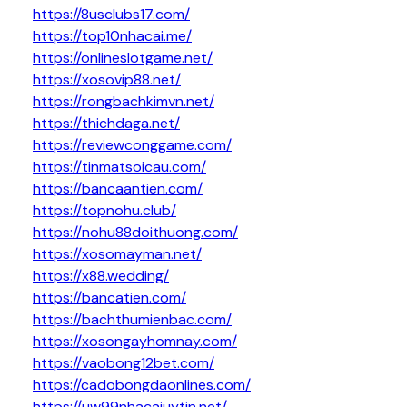
https://8usclubs17.com/
https://top10nhacai.me/
https://onlineslotgame.net/
https://xosovip88.net/
https://rongbachkimvn.net/
https://thichdaga.net/
https://reviewconggame.com/
https://tinmatsoicau.com/
https://bancaantien.com/
https://topnohu.club/
https://nohu88doithuong.com/
https://xosomayman.net/
https://x88.wedding/
https://bancatien.com/
https://bachthumienbac.com/
https://xosongayhomnay.com/
https://vaobong12bet.com/
https://cadobongdaonlines.com/
https://uw99nhacaiuytin.net/