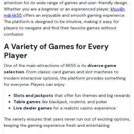
attention for its wide range of games and user-friendly design.
Whether you are a beginner or an experienced player,
khuyến
mãi kk55
offers an enjoyable and smooth gaming experience.
The platform is designed to be intuitive, making it easy for
players to navigate and find their favorite games without
confusion.
A Variety of Games for Every
Player
One of the main attractions of KK55 is its
diverse game
selection
. From classic card games and slot machines to
modern interactive options, the platform provides something
for everyone. Players can enjoy:
Slots and jackpots
that offer fun themes and big rewards
Table games
like blackjack, roulette, and poker
Live dealer games
for a realistic casino experience
The variety ensures that users never run out of exciting options,
keeping the gaming experience fresh and entertaining.