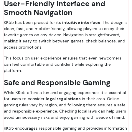
User-Friendly Interface and
Smooth Navigation
KK55 has been praised for its
intuitive interface
. The design is
clean, fast, and mobile-friendly, allowing players to enjoy their
favorite games on any device. Navigation is straightforward,
making it easy to switch between games, check balances, and
access promotions.
This focus on user experience ensures that even newcomers
can feel comfortable and confident while exploring the
platform.
Safe and Responsible Gaming
While KK55 offers a fun and engaging experience, it is essential
for users to consider
legal regulations
in their area. Online
gaming rules vary by region, and following them ensures a safe
and responsible experience. Checking local laws can help users
avoid unnecessary risks and enjoy gaming with peace of mind.
KK55 encourages responsible gaming and provides information