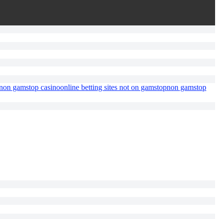
non gamstop casino
online betting sites not on gamstop
non gamstop