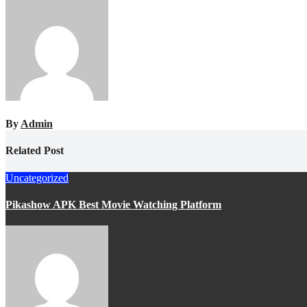
By
Admin
Related Post
Uncategorized
Pikashow APK Best Movie Watching Platform