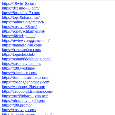
https://18win18.com/
https://8casino-88.com/
https://8usclubs17.com/
https://top10nhacai.me/
https://onlineslotgame.net/
https://xosovip88.net/
https://rongbachkimvn.net/
https://thichdaga.net/
https://reviewconggame.com/
https://tinmatsoicau.com/
https://bancaantien.com/
https://topnohu.club/
https://nohu88doithuong.com/
https://xosomayman.net/
https://x88.wedding/
https://bancatien.com/
https://bachthumienbac.com/
https://xosongayhomnay.com/
https://vaobong12bet.com/
https://cadobongdaonlines.com/
https://uw99nhacaiuytin.net/
https://nhacaiuytin365.pro/
https://x88.promo/
https://xosovips.com/
https://conggamesun-win.com/