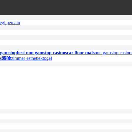
egi pemain
n gamstop
best non gamstop casinos
car floor mats
non gamstop casino
s
漆喰
zimmer-esthetiek
togel