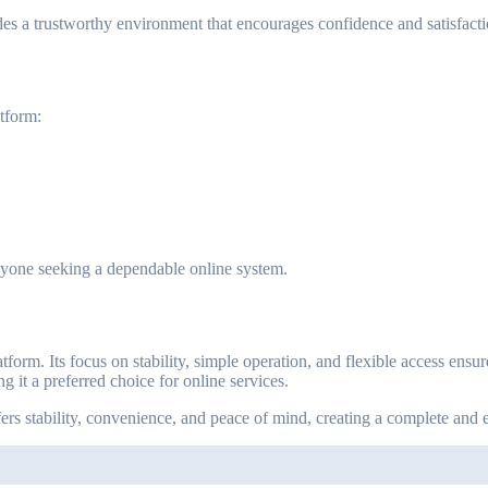
s a trustworthy environment that encourages confidence and satisfacti
atform:
yone seeking a dependable online system.
atform. Its focus on stability, simple operation, and flexible access ens
g it a preferred choice for online services.
ers stability, convenience, and peace of mind, creating a complete and 