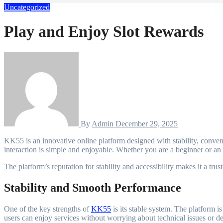
Uncategorized
Play and Enjoy Slot Rewards
By
Admin
December 29, 2025
KK55 is an innovative online platform designed with stability, convenience, and user-friendliness in mind. Its development focuses on providing a smooth and efficient experience for all users, ensuring that every
interaction is simple and enjoyable. Whether you are a beginner or an
The platform’s reputation for stability and accessibility makes it a tru
Stability and Smooth Performance
One of the key strengths of
KK55
is its stable system. The platform is
users can enjoy services without worrying about technical issues or de