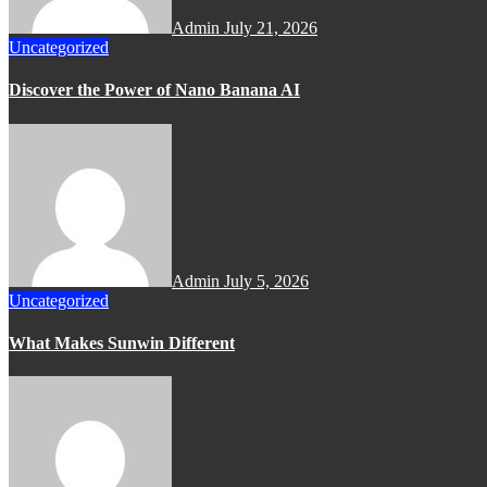
Admin
July 21, 2026
Uncategorized
Discover the Power of Nano Banana AI
Admin
July 5, 2026
Uncategorized
What Makes Sunwin Different