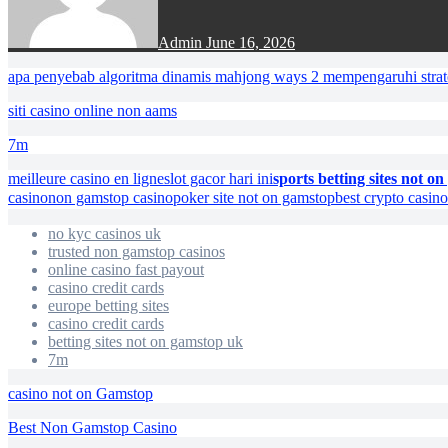
Admin
June 16, 2026
apa penyebab algoritma dinamis mahjong ways 2 mempengaruhi strat
siti casino online non aams
7m
meilleure casino en ligne
slot gacor hari ini
sports betting sites not o
casino
non gamstop casino
poker site not on gamstop
best crypto casino
no kyc casinos uk
trusted non gamstop casinos
online casino fast payout
casino credit cards
europe betting sites
casino credit cards
betting sites not on gamstop uk
7m
casino not on Gamstop
Best Non Gamstop Casino