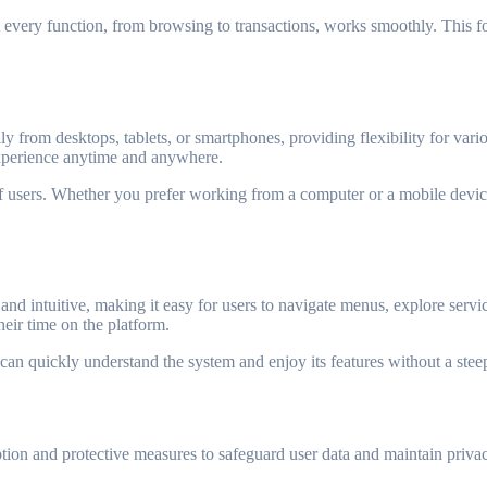
at every function, from browsing to transactions, works smoothly. This 
 from desktops, tablets, or smartphones, providing flexibility for vari
 experience anytime and anywhere.
e of users. Whether you prefer working from a computer or a mobile devi
 and intuitive, making it easy for users to navigate menus, explore servi
eir time on the platform.
 can quickly understand the system and enjoy its features without a stee
ion and protective measures to safeguard user data and maintain privacy.