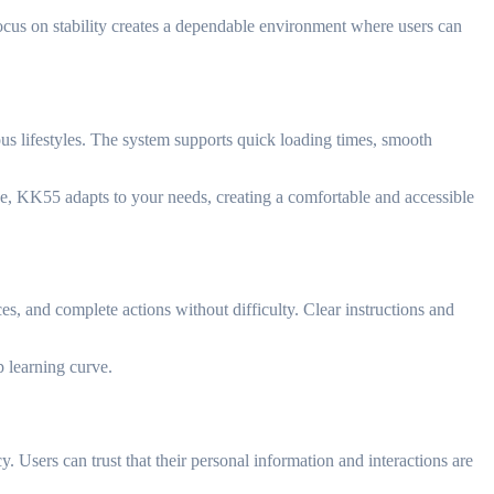
focus on stability creates a dependable environment where users can
ous lifestyles. The system supports quick loading times, smooth
ce, KK55 adapts to your needs, creating a comfortable and accessible
ces, and complete actions without difficulty. Clear instructions and
p learning curve.
 Users can trust that their personal information and interactions are