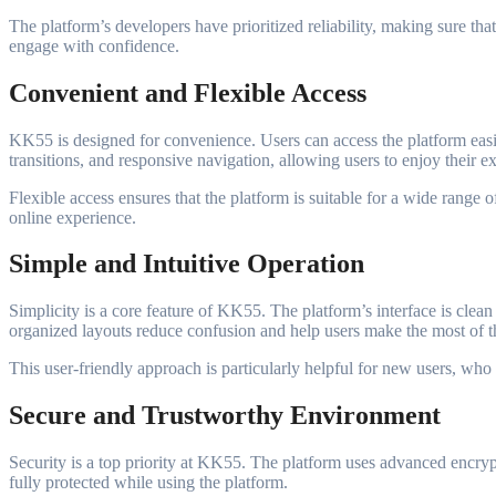
The platform’s developers have prioritized reliability, making sure th
engage with confidence.
Convenient and Flexible Access
KK55 is designed for convenience. Users can access the platform easily
transitions, and responsive navigation, allowing users to enjoy their
Flexible access ensures that the platform is suitable for a wide rang
online experience.
Simple and Intuitive Operation
Simplicity is a core feature of KK55. The platform’s interface is clean
organized layouts reduce confusion and help users make the most of th
This user-friendly approach is particularly helpful for new users, who
Secure and Trustworthy Environment
Security is a top priority at KK55. The platform uses advanced encrypt
fully protected while using the platform.