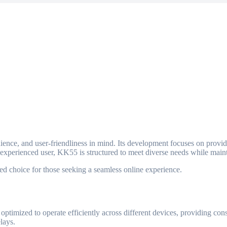
 experienced user, KK55 is structured to meet diverse needs while maint
sted choice for those seeking a seamless online experience.
 optimized to operate efficiently across different devices, providing con
lays.