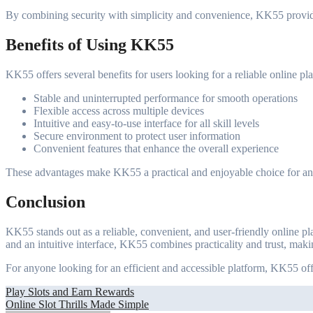
By combining security with simplicity and convenience, KK55 provide
Benefits of Using KK55
KK55 offers several benefits for users looking for a reliable online pl
Stable and uninterrupted performance for smooth operations
Flexible access across multiple devices
Intuitive and easy-to-use interface for all skill levels
Secure environment to protect user information
Convenient features that enhance the overall experience
These advantages make KK55 a practical and enjoyable choice for an
Conclusion
KK55 stands out as a reliable, convenient, and user-friendly online pl
and an intuitive interface, KK55 combines practicality and trust, makin
For anyone looking for an efficient and accessible platform, KK55 off
Post
Play Slots and Earn Rewards
Online Slot Thrills Made Simple
navigation