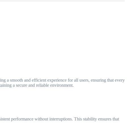
aining a secure and reliable environment.
sistent performance without interruptions. This stability ensures that