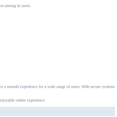
on among its users.
ures a smooth experience for a wide range of users. With secure systems
enjoyable online experience.