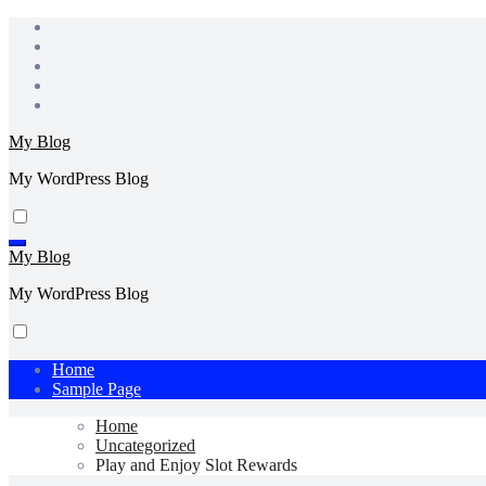
Skip
to
content
My Blog
My WordPress Blog
My Blog
My WordPress Blog
Home
Sample Page
Home
Uncategorized
Play and Enjoy Slot Rewards