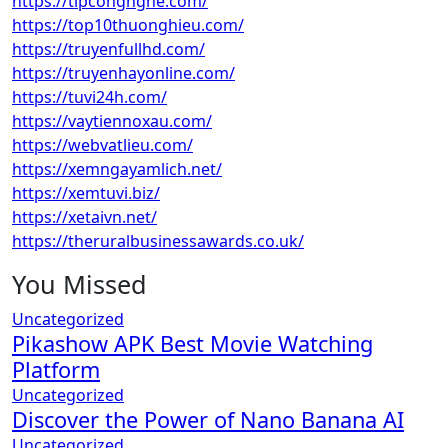
https://tipcongnghe.com/
https://top10thuonghieu.com/
https://truyenfullhd.com/
https://truyenhayonline.com/
https://tuvi24h.com/
https://vaytiennoxau.com/
https://webvatlieu.com/
https://xemngayamlich.net/
https://xemtuvi.biz/
https://xetaivn.net/
https://theruralbusinessawards.co.uk/
You Missed
Uncategorized
Pikashow APK Best Movie Watching
Platform
Uncategorized
Discover the Power of Nano Banana AI
Uncategorized