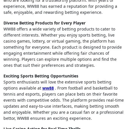
who are looking for a trustworthy platform. With years of
experience, WW88 has earned a reputation for providing a
safe, enjoyable, and rewarding betting experience.
Diverse Betting Products for Every Player
WW88 offers a wide variety of betting products to cater to
different interests. Whether you enjoy sports betting, live
casino games, lottery, or virtual gaming, the platform has
something for everyone. Each product is designed to provide
engaging entertainment while offering fair chances of
winning. Players can explore multiple options and find the
ones that suit their preferences and strategies.
Exciting Sports Betting Opportunities
Sports enthusiasts will love the extensive sports betting
options available at
ww88
. From football and basketball to
tennis and esports, players can place bets on their favorite
events with competitive odds. The platform provides real-time
updates and easy-to-use interfaces, making betting smooth
and enjoyable. Whether you are a casual fan or a professional
bettor, WW88 ensures an exciting experience.
Live Casino Action for Real-Time Thrills