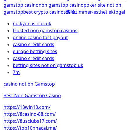
gamstop casino
non gamstop casino
poker site not on
gamstop
best crypto casinos
漆喰
zimmer-esthetiek
togel
no kyc casinos uk
trusted non gamstop casinos
online casino fast payout
casino credit cards
europe betting sites
casino credit cards
betting sites not on gamstop uk
7m
casino not on Gamstop
Best Non Gamstop Casino
https://18win18.com/
https://8casino-88.com/
https://8usclubs17.com/
https://top10nhacai.me/