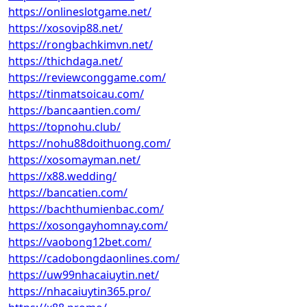
https://onlineslotgame.net/
https://xosovip88.net/
https://rongbachkimvn.net/
https://thichdaga.net/
https://reviewconggame.com/
https://tinmatsoicau.com/
https://bancaantien.com/
https://topnohu.club/
https://nohu88doithuong.com/
https://xosomayman.net/
https://x88.wedding/
https://bancatien.com/
https://bachthumienbac.com/
https://xosongayhomnay.com/
https://vaobong12bet.com/
https://cadobongdaonlines.com/
https://uw99nhacaiuytin.net/
https://nhacaiuytin365.pro/