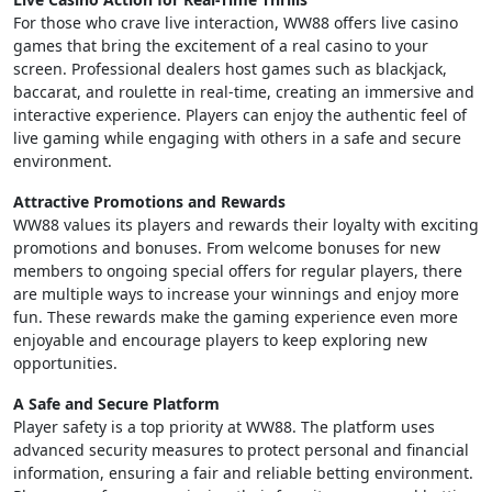
For those who crave live interaction, WW88 offers live casino
games that bring the excitement of a real casino to your
screen. Professional dealers host games such as blackjack,
baccarat, and roulette in real-time, creating an immersive and
interactive experience. Players can enjoy the authentic feel of
live gaming while engaging with others in a safe and secure
environment.
Attractive Promotions and Rewards
WW88 values its players and rewards their loyalty with exciting
promotions and bonuses. From welcome bonuses for new
members to ongoing special offers for regular players, there
are multiple ways to increase your winnings and enjoy more
fun. These rewards make the gaming experience even more
enjoyable and encourage players to keep exploring new
opportunities.
A Safe and Secure Platform
Player safety is a top priority at WW88. The platform uses
advanced security measures to protect personal and financial
information, ensuring a fair and reliable betting environment.