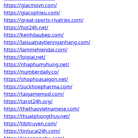
https://giacmovn.com/
https://giacophieu.com/
https://great-sports-rivalries.com/
https://hot24h.net/
https://kenhdaubep.com/
https://laisuatvaytiennganhang.com/
https://lammehiendai.com/
https://loigiai.net/
https://nhaphumyhung.net/
https://numberdaily.co/
https://shophoasaigon.net/
https://suckhoepharma.com/
https://taigamemod.com/
https://tarot24h.org/
https://thethaovietnamese.com/
https://thuatphongthuy.net/
https://tibitruyen.com/
https://tintucai24h.com/