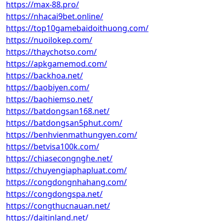
https://max-88.pro/
https://nhacai9bet.online/
https://top10gamebaidoithuong.com/
https://nuoilokep.com/
https://thaychotso.com/
https://apkgamemod.com/
https://backhoa.net/
https://baobiyen.com/
https://baohiemso.net/
https://batdongsan168.net/
https://batdongsan5phut.com/
https://benhvienmathungyen.com/
https://betvisa100k.com/
https://chiasecongnghe.net/
https://chuyengiaphapluat.com/
https://congdongnhahang.com/
https://congdongspa.net/
https://congthucnauan.net/
https://daitinland.net/