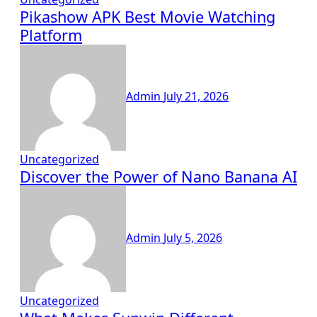
Pikashow APK Best Movie Watching
Platform
Admin
July 21, 2026
Uncategorized
Discover the Power of Nano Banana AI
Admin
July 5, 2026
Uncategorized