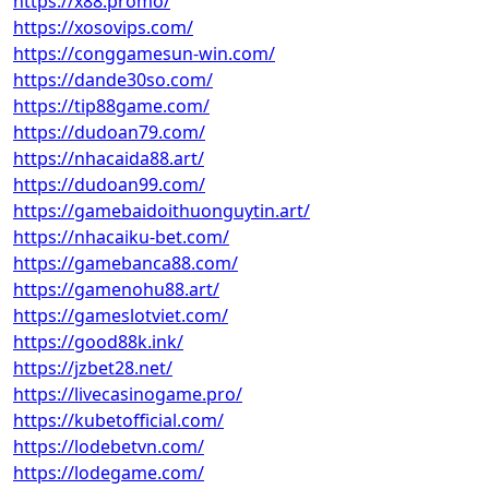
https://x88.promo/
https://xosovips.com/
https://conggamesun-win.com/
https://dande30so.com/
https://tip88game.com/
https://dudoan79.com/
https://nhacaida88.art/
https://dudoan99.com/
https://gamebaidoithuonguytin.art/
https://nhacaiku-bet.com/
https://gamebanca88.com/
https://gamenohu88.art/
https://gameslotviet.com/
https://good88k.ink/
https://jzbet28.net/
https://livecasinogame.pro/
https://kubetofficial.com/
https://lodebetvn.com/
https://lodegame.com/