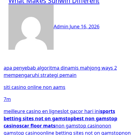
What Makes Sunwin Different
Admin
June 16, 2026
apa penyebab algoritma dinamis mahjong ways 2
mempengaruhi strategi pemain
siti casino online non aams
7m
meilleure casino en ligne
slot gacor hari ini
sports
betting sites not on gamstop
best non gamstop
casinos
car floor mats
non gamstop casino
non
gamstop casino
online betting sites not on gamstop
non