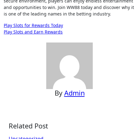
secure environment, players can enjoy endless entertainment
and opportunities to win. Join WW88 today and discover why it
is one of the leading names in the betting industry.
Post
Play Slots for Rewards Today
Play Slots and Earn Rewards
navigation
By
Admin
Related Post
Uncategorized