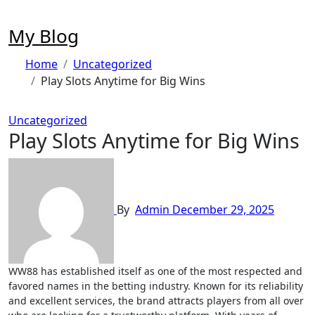
Skip
to
My Blog
content
Home
Uncategorized
Play Slots Anytime for Big Wins
Uncategorized
Play Slots Anytime for Big Wins
By
Admin
December 29, 2025
WW88 has established itself as one of the most respected and
favored names in the betting industry. Known for its reliability
and excellent services, the brand attracts players from all over