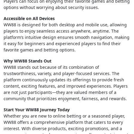
Players can focus on enjoying their favorite games and betting
options without worrying about security issues.
Accessible on All Devices
WW88 is designed for both desktop and mobile use, allowing
players to enjoy seamless access anywhere, anytime. The
platform’s intuitive design ensures smooth navigation, making
it easy for beginners and experienced players to find their
favorite games and betting options.
Why WW88 Stands Out
WW88 stands out because of its combination of
trustworthiness, variety, and player-focused services. The
platform continuously updates its offerings to provide fresh
content, exciting features, and improved experiences. Players
are not just participants—they are valued members of a
community that prioritizes enjoyment, fairness, and rewards.
Start Your WW88 Journey Today
Whether you are new to online betting or a seasoned player,
WW88 offers a comprehensive platform that caters to every
interest. With diverse products, exciting promotions, and a