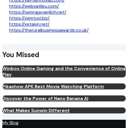
https://vaytiennoxau.com/
https://webvatlieu.com/
https://xemngayamlich.net/
https://xemtuvi.biz/
https://xetaivn.net/
https://theruralbusinessawards.co.uk/
You Missed
Winbox Online Gaming and the Convenience of Online
Play
Pikashow APK Best Movie Watching Platform
Discover the Power of Nano Banana AI
What Makes Sunwin Different
My Blog