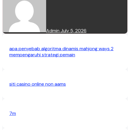
Admin
July 5, 2026
apa penyebab algoritma dinamis mahjong ways 2
mempengaruhi strategi pemain
siti casino online non aams
7m