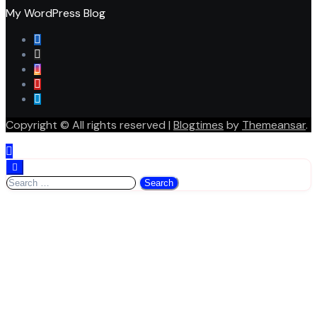
My WordPress Blog
Copyright © All rights reserved
|
Blogtimes
by
Themeansar
.
Search
for: