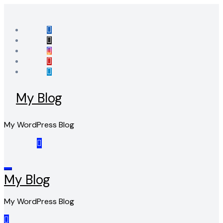
Skip
to
content
My Blog
My WordPress Blog
My Blog
My WordPress Blog