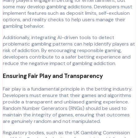
Many players engage in betting for entertainment, but
some may develop gambling addictions. Developers must
implement features such as deposit limits, self-exclusion
options, and reality checks to help users manage their
gambling behavior.
Additionally, integrating AI-driven tools to detect
problematic gambling patterns can help identify players at
risk of addiction. By encouraging responsible gaming,
developers contribute to a safer betting experience and
reduce the negative impact of gambling addiction.
Ensuring Fair Play and Transparency
Fair play is a fundamental principle in the betting industry.
Developers must ensure that their games and algorithms
provide a transparent and unbiased gaming experience.
Random Number Generators (RNGs) should be used to
maintain the integrity of games, ensuring that outcomes
are genuinely random and not manipulated.
Regulatory bodies, such as the UK Gambling Commission