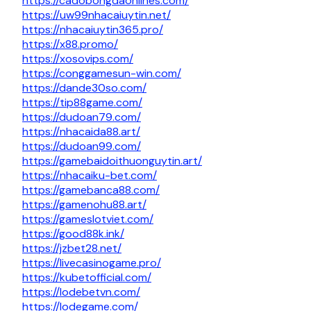
https://cadobongdaonlines.com/
https://uw99nhacaiuytin.net/
https://nhacaiuytin365.pro/
https://x88.promo/
https://xosovips.com/
https://conggamesun-win.com/
https://dande30so.com/
https://tip88game.com/
https://dudoan79.com/
https://nhacaida88.art/
https://dudoan99.com/
https://gamebaidoithuonguytin.art/
https://nhacaiku-bet.com/
https://gamebanca88.com/
https://gamenohu88.art/
https://gameslotviet.com/
https://good88k.ink/
https://jzbet28.net/
https://livecasinogame.pro/
https://kubetofficial.com/
https://lodebetvn.com/
https://lodegame.com/