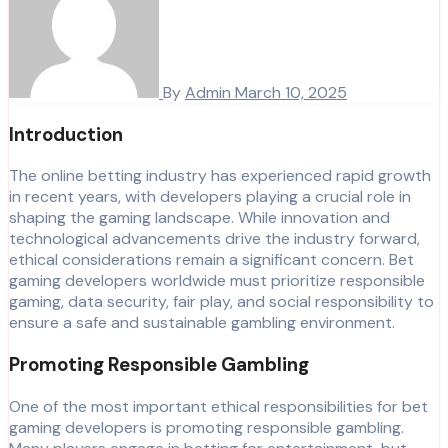
By
Admin
March 10, 2025
Introduction
The online betting industry has experienced rapid growth
in recent years, with developers playing a crucial role in
shaping the gaming landscape. While innovation and
technological advancements drive the industry forward,
ethical considerations remain a significant concern. Bet
gaming developers worldwide must prioritize responsible
gaming, data security, fair play, and social responsibility to
ensure a safe and sustainable gambling environment.
Promoting Responsible Gambling
One of the most important ethical responsibilities for bet
gaming developers is promoting responsible gambling.