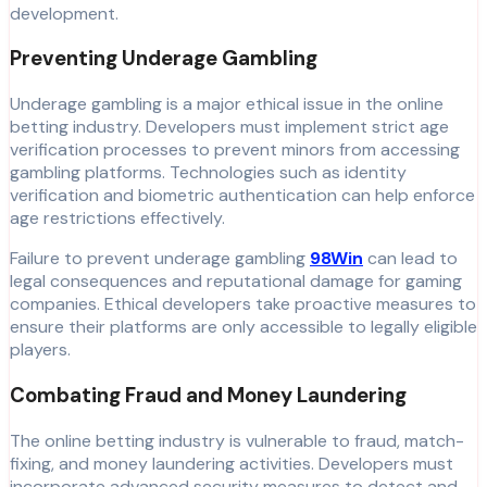
development.
Preventing Underage Gambling
Underage gambling is a major ethical issue in the online
betting industry. Developers must implement strict age
verification processes to prevent minors from accessing
gambling platforms. Technologies such as identity
verification and biometric authentication can help enforce
age restrictions effectively.
Failure to prevent underage gambling
98Win
can lead to
legal consequences and reputational damage for gaming
companies. Ethical developers take proactive measures to
ensure their platforms are only accessible to legally eligible
players.
Combating Fraud and Money Laundering
The online betting industry is vulnerable to fraud, match-
fixing, and money laundering activities. Developers must
incorporate advanced security measures to detect and