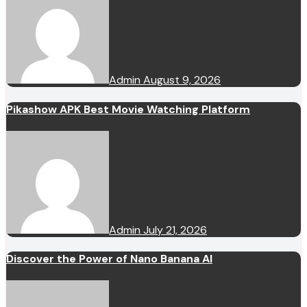
Admin
August 9, 2026
Pikashow APK Best Movie Watching Platform
Admin
July 21, 2026
Discover the Power of Nano Banana AI