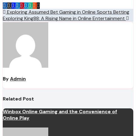
Post
Exploring Assumed Bet Gaming in Online Sports Betting
Exploring King88: A Rising Name in Online Entertainment
navigation
By
Admin
Related Post
Winbox Online Gaming and the Convenience of
Online Play