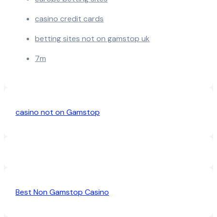
casino credit cards
betting sites not on gamstop uk
7m
casino not on Gamstop
Best Non Gamstop Casino