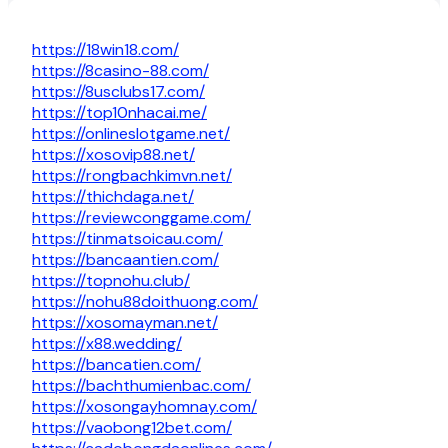
https://18win18.com/
https://8casino-88.com/
https://8usclubs17.com/
https://top10nhacai.me/
https://onlineslotgame.net/
https://xosovip88.net/
https://rongbachkimvn.net/
https://thichdaga.net/
https://reviewconggame.com/
https://tinmatsoicau.com/
https://bancaantien.com/
https://topnohu.club/
https://nohu88doithuong.com/
https://xosomayman.net/
https://x88.wedding/
https://bancatien.com/
https://bachthumienbac.com/
https://xosongayhomnay.com/
https://vaobong12bet.com/