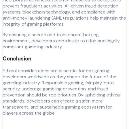
prevent fraudulent activities. AI-driven fraud detection
systems, blockchain technology, and compliance with
anti-money laundering (AML) regulations help maintain the
integrity of gaming platforms.
By ensuring a secure and transparent betting
environment, developers contribute to a fair and legally
compliant gambling industry.
Conclusion
Ethical considerations are essential for bet gaming
developers worldwide as they shape the future of the
gambling industry. Responsible gaming, fair play, data
security, underage gambling prevention, and fraud
prevention should be top priorities. By upholding ethical
standards, developers can create a safer, more
transparent, and sustainable gaming ecosystem for
players across the globe.