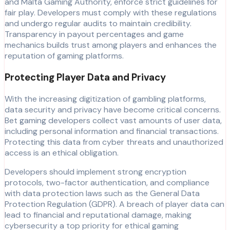
and Malta Gaming Authority, enforce strict guidelines for
fair play. Developers must comply with these regulations
and undergo regular audits to maintain credibility.
Transparency in payout percentages and game
mechanics builds trust among players and enhances the
reputation of gaming platforms.
Protecting Player Data and Privacy
With the increasing digitization of gambling platforms,
data security and privacy have become critical concerns.
Bet gaming developers collect vast amounts of user data,
including personal information and financial transactions.
Protecting this data from cyber threats and unauthorized
access is an ethical obligation.
Developers should implement strong encryption
protocols, two-factor authentication, and compliance
with data protection laws such as the General Data
Protection Regulation (GDPR). A breach of player data can
lead to financial and reputational damage, making
cybersecurity a top priority for ethical gaming