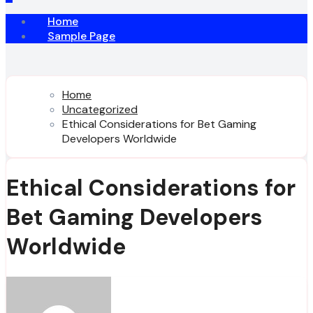
Home
Sample Page
Home
Uncategorized
Ethical Considerations for Bet Gaming
Developers Worldwide
Ethical Considerations for
Bet Gaming Developers
Worldwide