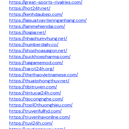
https://great-sports-rivalries.com/
https://hot24h.net/
https://kenhdaubep.com/
https://laisuatvaytiennganhang.com/
https://lammehiendai.com/
https://loigiai.net/
https://nhaphumyhung.net/
https://numberdaily.co/
https://shophoasaigon.net/
https://suckhoepharma.com/
https://taigamemod.com/
https://tarot24h.org/
https://thethaovietnamese.com/
https://thuatphongthuy.net/
https://tibitruyen.com/
https://tintucai24h.com/
https://tipcongnghe.com/
https://top10thuonghieu.com/
https://truyenfullhd.com/
https://truyenhayonline.com/
https://tuvi24h.com/