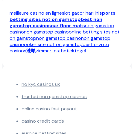
meilleure casino en ligne
slot gacor hari ini
sports
betting sites not on gamstop
best non
gamstop casinos
car floor mats
non gamstop
casino
non gamstop casino
online betting sites not
on gamstop
non gamstop casino
non gamstop
casino
poker site not on gamstop
best crypto
casinos
漆喰
zimmer-esthetiek
togel
no kyc casinos uk
trusted non gamstop casinos
online casino fast payout
casino credit cards
europe betting sites