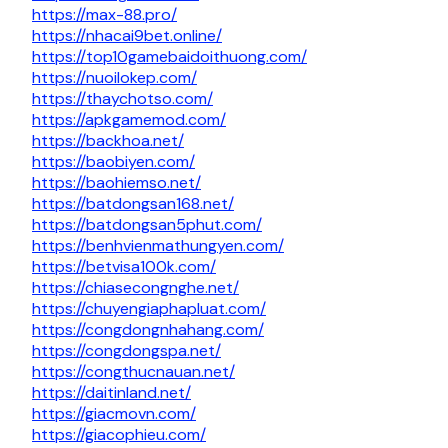
https://max-88.pro/
https://nhacai9bet.online/
https://top10gamebaidoithuong.com/
https://nuoilokep.com/
https://thaychotso.com/
https://apkgamemod.com/
https://backhoa.net/
https://baobiyen.com/
https://baohiemso.net/
https://batdongsan168.net/
https://batdongsan5phut.com/
https://benhvienmathungyen.com/
https://betvisa100k.com/
https://chiasecongnghe.net/
https://chuyengiaphapluat.com/
https://congdongnhahang.com/
https://congdongspa.net/
https://congthucnauan.net/
https://daitinland.net/
https://giacmovn.com/
https://giacophieu.com/