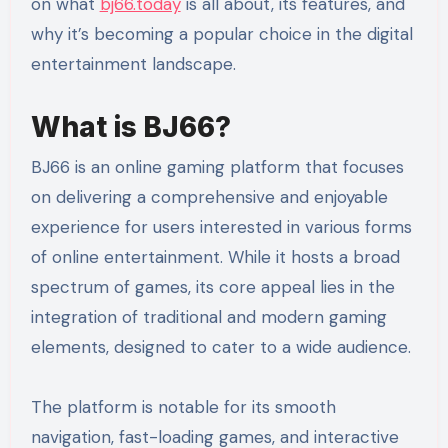
on what
bj66.today
is all about, its features, and
why it’s becoming a popular choice in the digital
entertainment landscape.
What is BJ66?
BJ66 is an online gaming platform that focuses
on delivering a comprehensive and enjoyable
experience for users interested in various forms
of online entertainment. While it hosts a broad
spectrum of games, its core appeal lies in the
integration of traditional and modern gaming
elements, designed to cater to a wide audience.
The platform is notable for its smooth
navigation, fast-loading games, and interactive