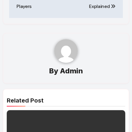
Players
Explained
By
Admin
Related Post