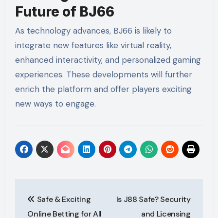
Future of BJ66
As technology advances, BJ66 is likely to
integrate new features like virtual reality,
enhanced interactivity, and personalized gaming
experiences. These developments will further
enrich the platform and offer players exciting
new ways to engage.
Post
Safe & Exciting
Is J88 Safe? Security
navigation
Online Betting for All
and Licensing