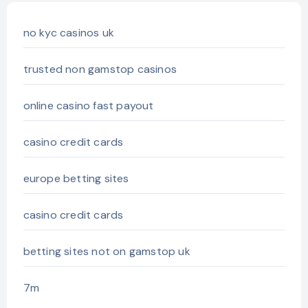
no kyc casinos uk
trusted non gamstop casinos
online casino fast payout
casino credit cards
europe betting sites
casino credit cards
betting sites not on gamstop uk
7m