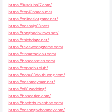
https://8usclubs17.com/
https://top10nhacai.me/
https://onlineslotgame.net/
https://xosovip88.net/
https://rongbachkimvn.net/
https://thichdaga.net/
https://reviewconggame.com/
https://tinmatsoicau.com/
https://bancaantien.com/
https://topnohu.club/
https://nohu88doithuong.com/
https://xosomayman.net/
https://x88.wedding/
https://bancatien.com/
https://bachthumienbac.com/
https://xosongayhomnay.com/