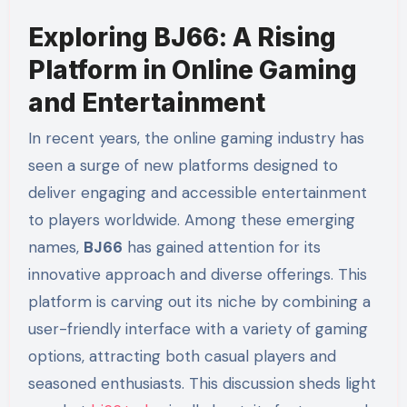
Exploring BJ66: A Rising
Platform in Online Gaming
and Entertainment
In recent years, the online gaming industry has
seen a surge of new platforms designed to
deliver engaging and accessible entertainment
to players worldwide. Among these emerging
names,
BJ66
has gained attention for its
innovative approach and diverse offerings. This
platform is carving out its niche by combining a
user-friendly interface with a variety of gaming
options, attracting both casual players and
seasoned enthusiasts. This discussion sheds light