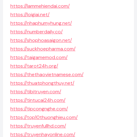
https://lammehiendai.com/
https://loigiai.net/
https://nhaphumyhung.net/
https://numberdaily.co/
https://shophoasaigon.net/
https://suckhoepharma.com/
https://taigamemod.com/
https://tarot24h.org/
https://thethaovietnamese.com/
https://thuatphongthuy.net/
https://tibitruyen.com/
https://tintucai24h.com/
https://tipcongnghe.com/
https://top10thuonghieu.com/
https://truyenfullhd.com/
https://truyenhayonline.com/