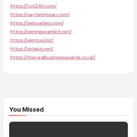
https://tuvi24h.com/
https://vaytiennoxau.com/
https://webvatlieu.com/
https://xemngayamlich.net/
https://xemtuvi.biz/
https://xetaivn.net/
https://theruralbusinessawards.co.uk/
You Missed