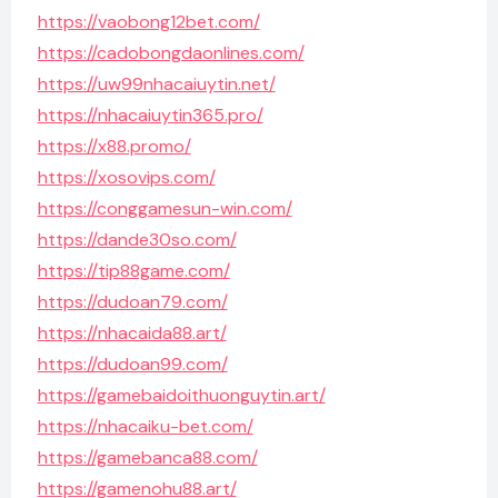
https://vaobong12bet.com/
https://cadobongdaonlines.com/
https://uw99nhacaiuytin.net/
https://nhacaiuytin365.pro/
https://x88.promo/
https://xosovips.com/
https://conggamesun-win.com/
https://dande30so.com/
https://tip88game.com/
https://dudoan79.com/
https://nhacaida88.art/
https://dudoan99.com/
https://gamebaidoithuonguytin.art/
https://nhacaiku-bet.com/
https://gamebanca88.com/
https://gamenohu88.art/