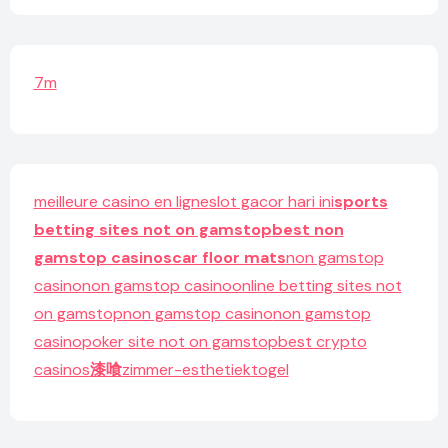
7m
meilleure casino en ligne
slot gacor hari ini
sports
betting sites not on gamstop
best non
gamstop casinos
car floor mats
non gamstop
casino
non gamstop casino
online betting sites not
on gamstop
non gamstop casino
non gamstop
casino
poker site not on gamstop
best crypto
casinos
漆喰
zimmer-esthetiek
togel