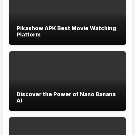
Pikashow APK Best Movie Watching
Platform
Discover the Power of Nano Banana
AI