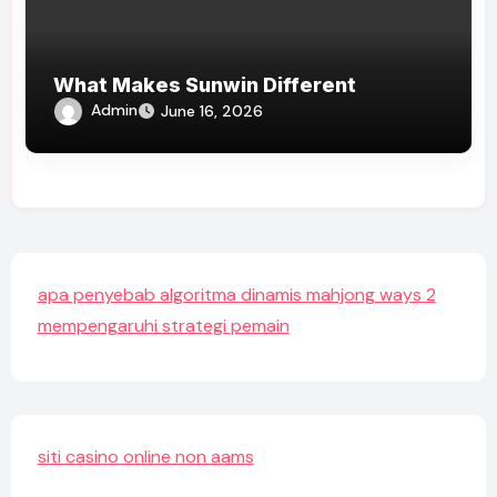
What Makes Sunwin Different
Admin
June 16, 2026
apa penyebab algoritma dinamis mahjong ways 2
mempengaruhi strategi pemain
siti casino online non aams