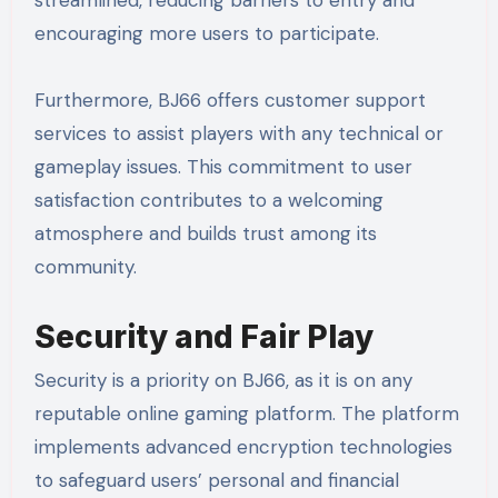
encouraging more users to participate.
Furthermore, BJ66 offers customer support
services to assist players with any technical or
gameplay issues. This commitment to user
satisfaction contributes to a welcoming
atmosphere and builds trust among its
community.
Security and Fair Play
Security is a priority on BJ66, as it is on any
reputable online gaming platform. The platform
implements advanced encryption technologies
to safeguard users’ personal and financial