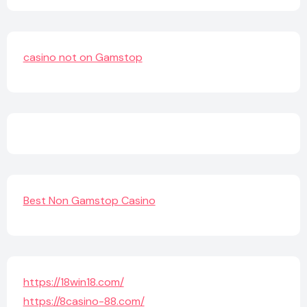
casino not on Gamstop
Best Non Gamstop Casino
https://18win18.com/
https://8casino-88.com/