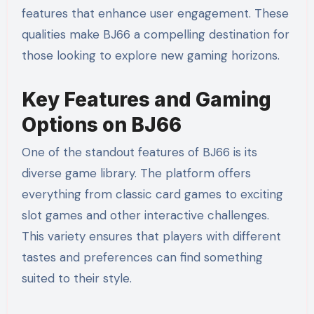
features that enhance user engagement. These
qualities make BJ66 a compelling destination for
those looking to explore new gaming horizons.
Key Features and Gaming
Options on BJ66
One of the standout features of BJ66 is its
diverse game library. The platform offers
everything from classic card games to exciting
slot games and other interactive challenges.
This variety ensures that players with different
tastes and preferences can find something
suited to their style.