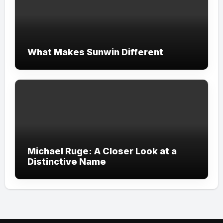
What Makes Sunwin Different
Michael Ruge: A Closer Look at a
Distinctive Name