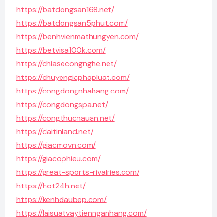
https://batdongsan168.net/
https://batdongsan5phut.com/
https://benhvienmathungyen.com/
https://betvisa100k.com/
https://chiasecongnghe.net/
https://chuyengiaphapluat.com/
https://congdongnhahang.com/
https://congdongspa.net/
https://congthucnauan.net/
https://daitinland.net/
https://giacmovn.com/
https://giacophieu.com/
https://great-sports-rivalries.com/
https://hot24h.net/
https://kenhdaubep.com/
https://laisuatvaytiennganhang.com/