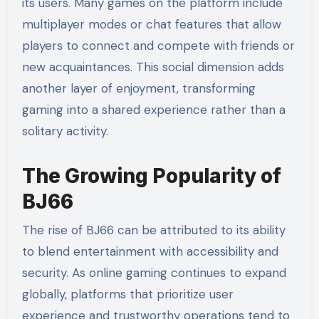
its users. Many games on the platform include
multiplayer modes or chat features that allow
players to connect and compete with friends or
new acquaintances. This social dimension adds
another layer of enjoyment, transforming
gaming into a shared experience rather than a
solitary activity.
The Growing Popularity of
BJ66
The rise of BJ66 can be attributed to its ability
to blend entertainment with accessibility and
security. As online gaming continues to expand
globally, platforms that prioritize user
experience and trustworthy operations tend to