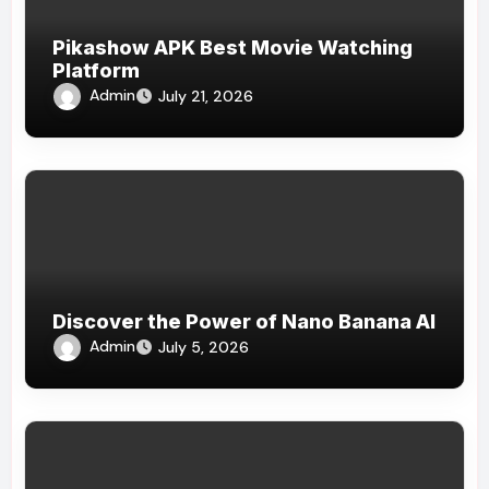
Pikashow APK Best Movie Watching
Platform
Admin
July 21, 2026
Discover the Power of Nano Banana AI
Admin
July 5, 2026