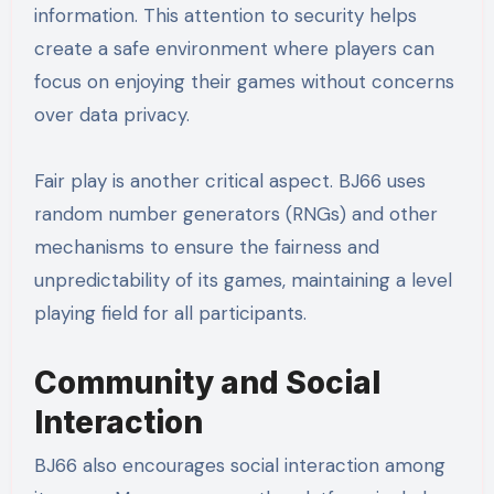
information. This attention to security helps
create a safe environment where players can
focus on enjoying their games without concerns
over data privacy.
Fair play is another critical aspect. BJ66 uses
random number generators (RNGs) and other
mechanisms to ensure the fairness and
unpredictability of its games, maintaining a level
playing field for all participants.
Community and Social
Interaction
BJ66 also encourages social interaction among