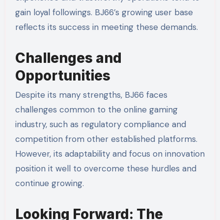
gain loyal followings. BJ66’s growing user base
reflects its success in meeting these demands.
Challenges and
Opportunities
Despite its many strengths, BJ66 faces
challenges common to the online gaming
industry, such as regulatory compliance and
competition from other established platforms.
However, its adaptability and focus on innovation
position it well to overcome these hurdles and
continue growing.
Looking Forward: The