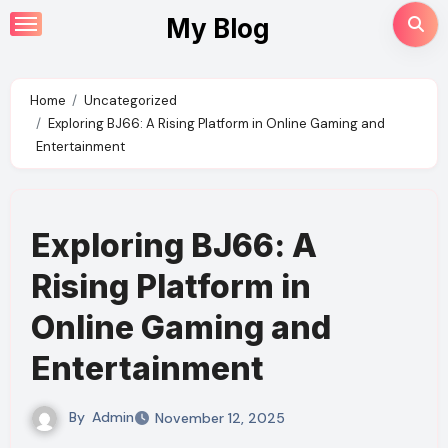
Skip
My Blog
to
content
Home
Uncategorized
Exploring BJ66: A Rising Platform in Online Gaming and
Entertainment
Exploring BJ66: A
Rising Platform in
Online Gaming and
Entertainment
By
Admin
November 12, 2025