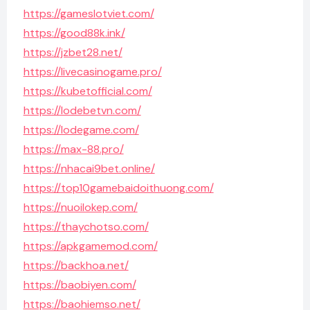
https://gameslotviet.com/
https://good88k.ink/
https://jzbet28.net/
https://livecasinogame.pro/
https://kubetofficial.com/
https://lodebetvn.com/
https://lodegame.com/
https://max-88.pro/
https://nhacai9bet.online/
https://top10gamebaidoithuong.com/
https://nuoilokep.com/
https://thaychotso.com/
https://apkgamemod.com/
https://backhoa.net/
https://baobiyen.com/
https://baohiemso.net/