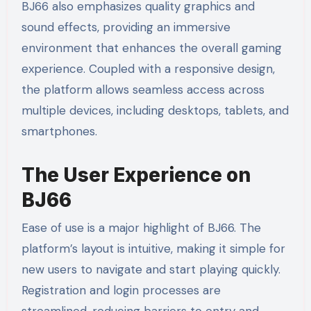
BJ66 also emphasizes quality graphics and
sound effects, providing an immersive
environment that enhances the overall gaming
experience. Coupled with a responsive design,
the platform allows seamless access across
multiple devices, including desktops, tablets, and
smartphones.
The User Experience on
BJ66
Ease of use is a major highlight of BJ66. The
platform’s layout is intuitive, making it simple for
new users to navigate and start playing quickly.
Registration and login processes are
streamlined, reducing barriers to entry and