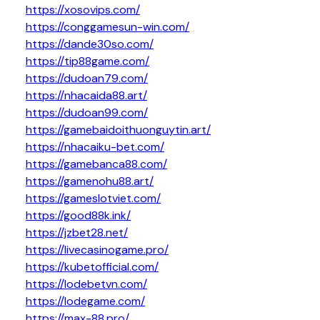
https://xosovips.com/
https://conggamesun-win.com/
https://dande30so.com/
https://tip88game.com/
https://dudoan79.com/
https://nhacaida88.art/
https://dudoan99.com/
https://gamebaidoithuonguytin.art/
https://nhacaiku-bet.com/
https://gamebanca88.com/
https://gamenohu88.art/
https://gameslotviet.com/
https://good88k.ink/
https://jzbet28.net/
https://livecasinogame.pro/
https://kubetofficial.com/
https://lodebetvn.com/
https://lodegame.com/
https://max-88.pro/