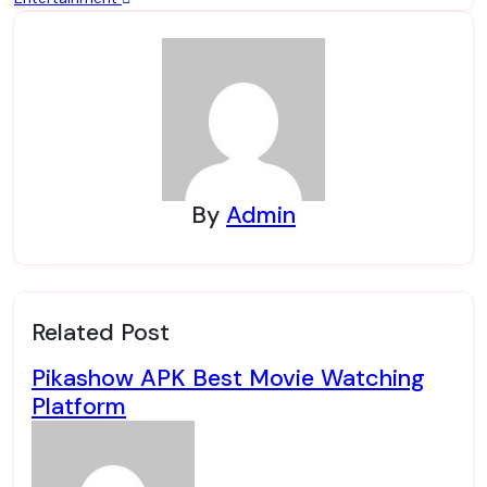
By
Admin
Related Post
Pikashow APK Best Movie Watching
Platform