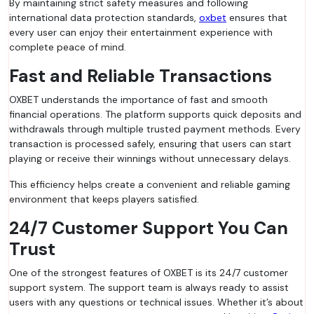
By maintaining strict safety measures and following
international data protection standards,
oxbet
ensures that
every user can enjoy their entertainment experience with
complete peace of mind.
Fast and Reliable Transactions
OXBET understands the importance of fast and smooth
financial operations. The platform supports quick deposits and
withdrawals through multiple trusted payment methods. Every
transaction is processed safely, ensuring that users can start
playing or receive their winnings without unnecessary delays.
This efficiency helps create a convenient and reliable gaming
environment that keeps players satisfied.
24/7 Customer Support You Can
Trust
One of the strongest features of OXBET is its 24/7 customer
support system. The support team is always ready to assist
users with any questions or technical issues. Whether it’s about