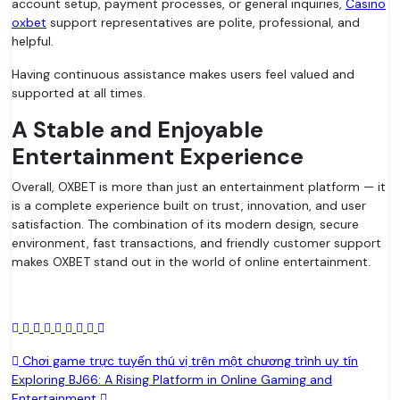
account setup, payment processes, or general inquiries,
Casino
oxbet
support representatives are polite, professional, and
helpful.
Having continuous assistance makes users feel valued and
supported at all times.
A Stable and Enjoyable
Entertainment Experience
Overall, OXBET is more than just an entertainment platform — it
is a complete experience built on trust, innovation, and user
satisfaction. The combination of its modern design, secure
environment, fast transactions, and friendly customer support
makes OXBET stand out in the world of online entertainment.
Post
Chơi game trực tuyến thú vị trên một chương trình uy tín
Exploring BJ66: A Rising Platform in Online Gaming and
navigation
Entertainment