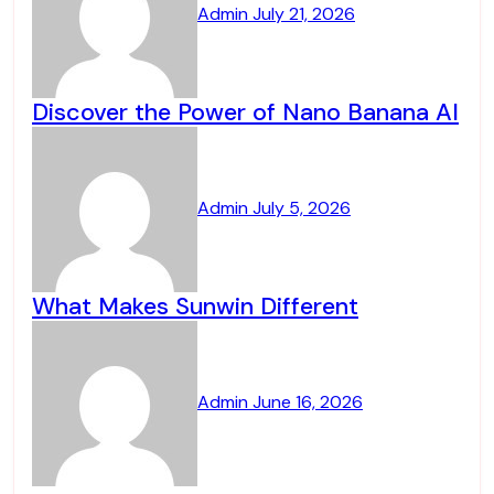
Admin
July 21, 2026
Discover the Power of Nano Banana AI
Admin
July 5, 2026
What Makes Sunwin Different
Admin
June 16, 2026