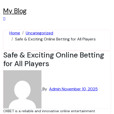
Skip
to
My Blog
content
Home
Uncategorized
Safe & Exciting Online Betting for All Players
Safe & Exciting Online Betting
for All Players
By
Admin
November 10, 2025
OXBET is a reliable and innovative online entertainment