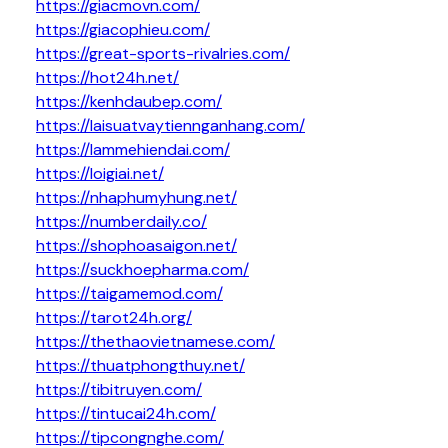
https://giacmovn.com/
https://giacophieu.com/
https://great-sports-rivalries.com/
https://hot24h.net/
https://kenhdaubep.com/
https://laisuatvaytiennganhang.com/
https://lammehiendai.com/
https://loigiai.net/
https://nhaphumyhung.net/
https://numberdaily.co/
https://shophoasaigon.net/
https://suckhoepharma.com/
https://taigamemod.com/
https://tarot24h.org/
https://thethaovietnamese.com/
https://thuatphongthuy.net/
https://tibitruyen.com/
https://tintucai24h.com/
https://tipcongnghe.com/