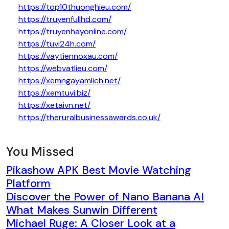
https://top10thuonghieu.com/
https://truyenfullhd.com/
https://truyenhayonline.com/
https://tuvi24h.com/
https://vaytiennoxau.com/
https://webvatlieu.com/
https://xemngayamlich.net/
https://xemtuvi.biz/
https://xetaivn.net/
https://theruralbusinessawards.co.uk/
You Missed
Pikashow APK Best Movie Watching
Platform
Discover the Power of Nano Banana AI
What Makes Sunwin Different
Michael Ruge: A Closer Look at a