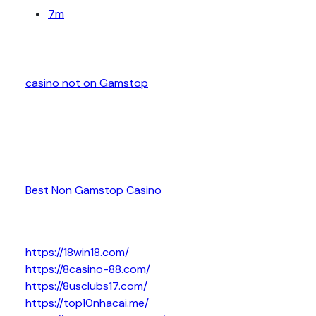
7m
casino not on Gamstop
Best Non Gamstop Casino
https://18win18.com/
https://8casino-88.com/
https://8usclubs17.com/
https://top10nhacai.me/