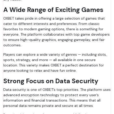
A Wide Range of Exciting Games
OXBET takes pride in offering a large selection of games that
cater to different interests and preferences. From classic
favorites to modern gaming options, there is something for
everyone. The platform collaborates with top game developers
to ensure high-quality graphics, engaging gameplay, and fair
outcomes.
Players can explore a wide variety of genres — including slots,
sports, strategy, and more — all available in one secure
location. This variety makes OXBET a perfect destination for
anyone looking to relax and have fun online.
Strong Focus on Data Security
Data security is one of OXBET’s top priorities. The platform uses
advanced encryption technology to protect every user’s
information and financial transactions. This means that all
personal data remains private and secure at all times.