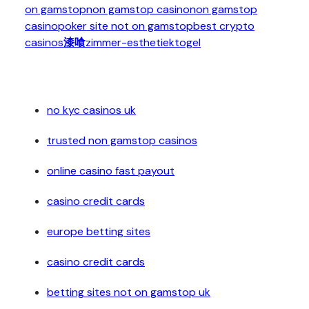
on gamstop
non gamstop casino
non gamstop
casino
poker site not on gamstop
best crypto
casinos
漆喰
zimmer-esthetiek
togel
no kyc casinos uk
trusted non gamstop casinos
online casino fast payout
casino credit cards
europe betting sites
casino credit cards
betting sites not on gamstop uk