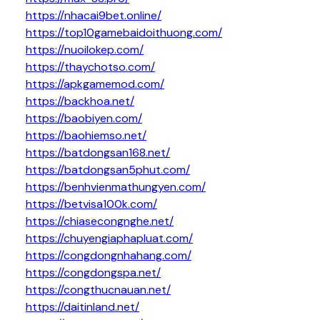
https://nhacai9bet.online/
https://top10gamebaidoithuong.com/
https://nuoilokep.com/
https://thaychotso.com/
https://apkgamemod.com/
https://backhoa.net/
https://baobiyen.com/
https://baohiemso.net/
https://batdongsan168.net/
https://batdongsan5phut.com/
https://benhvienmathungyen.com/
https://betvisa100k.com/
https://chiasecongnghe.net/
https://chuyengiaphapluat.com/
https://congdongnhahang.com/
https://congdongspa.net/
https://congthucnauan.net/
https://daitinland.net/