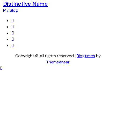
Distinctive Name
My Blog
Copyright © All rights reserved
|
Blogtimes
by
Themeansar
.