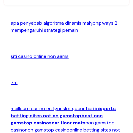
apa penyebab algoritma dinamis mahjong ways 2
mempengaruhi strategi pemain
siti casino online non aams
7m
meilleure casino en ligne
slot gacor hari ini
sports
betting sites not on gamstop
best non
gamstop casinos
car floor mats
non gamstop
casino
non gamstop casino
online betting sites not