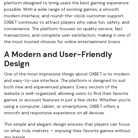
platform designed to bring users the best gaming experience
possible. With a wide range of exciting games, a smooth
modern interface, and round-the-clock customer support,
OXBET continues to attract players who value fun, safety, and
convenience. The platform focuses on quality service, fast
transactions, and complete user satisfaction, making it one of
the most trusted choices for online entertainment lovers.
A Modern and User-Friendly
Design
One of the most impressive things about OXBET is its modern
and easy-to-use interface. The platform is designed to suit
both new and experienced players. Every section of the
website is well-organized, allowing users to find their favorite
games or account features in just a few clicks. Whether you’re
using a computer, tablet, or smartphone, OXBET offers a
smooth and responsive experience on all devices.
This simple and elegant design ensures that players can focus
on what truly matters — enjoying their favorite games without
any hassle.