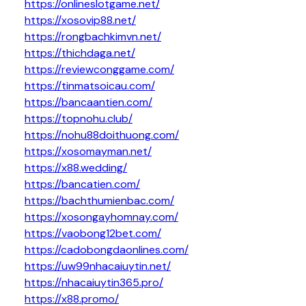
https://onlineslotgame.net/
https://xosovip88.net/
https://rongbachkimvn.net/
https://thichdaga.net/
https://reviewconggame.com/
https://tinmatsoicau.com/
https://bancaantien.com/
https://topnohu.club/
https://nohu88doithuong.com/
https://xosomayman.net/
https://x88.wedding/
https://bancatien.com/
https://bachthumienbac.com/
https://xosongayhomnay.com/
https://vaobong12bet.com/
https://cadobongdaonlines.com/
https://uw99nhacaiuytin.net/
https://nhacaiuytin365.pro/
https://x88.promo/