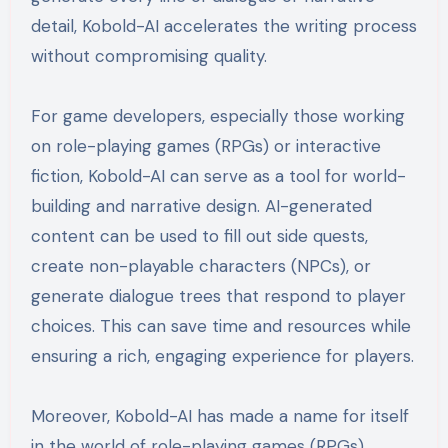
detail, Kobold-AI accelerates the writing process
without compromising quality.
For game developers, especially those working
on role-playing games (RPGs) or interactive
fiction, Kobold-AI can serve as a tool for world-
building and narrative design. AI-generated
content can be used to fill out side quests,
create non-playable characters (NPCs), or
generate dialogue trees that respond to player
choices. This can save time and resources while
ensuring a rich, engaging experience for players.
Moreover, Kobold-AI has made a name for itself
in the world of role-playing games (RPGs).