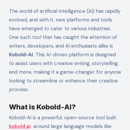
The world of artificial intelligence (AI) has rapidly
evolved, and with it, new platforms and tools
have emerged to cater to various industries.
One such tool that has caught the attention of
writers, developers, and AI enthusiasts alike is
Kobold-AI
. This AI-driven platform is designed
to assist users with creative writing, storytelling,
and more, making it a game-changer for anyone
looking to streamline or enhance their creative
process.
What is Kobold-AI?
Kobold-AI is a powerful, open-source tool built
kobold ai
around large language models like