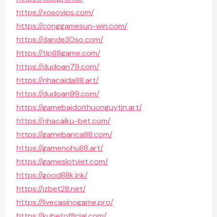
https://xosovips.com/
https://conggamesun-win.com/
https://dande30so.com/
https://tip88game.com/
https://dudoan79.com/
https://nhacaida88.art/
https://dudoan99.com/
https://gamebaidoithuonguytin.art/
https://nhacaiku-bet.com/
https://gamebanca88.com/
https://gamenohu88.art/
https://gameslotviet.com/
https://good88k.ink/
https://jzbet28.net/
https://livecasinogame.pro/
https://kubetofficial.com/