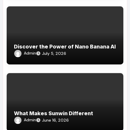
Discover the Power of Nano Banana AI
Admin
July 5, 2026
What Makes Sunwin Different
Admin
June 16, 2026