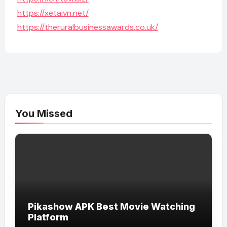
https://xetaivn.net/
https://theruralbusinessawards.co.uk/
You Missed
Pikashow APK Best Movie Watching
Platform