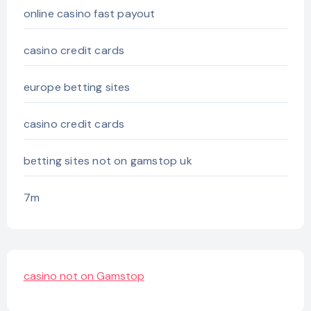
online casino fast payout
casino credit cards
europe betting sites
casino credit cards
betting sites not on gamstop uk
7m
casino not on Gamstop