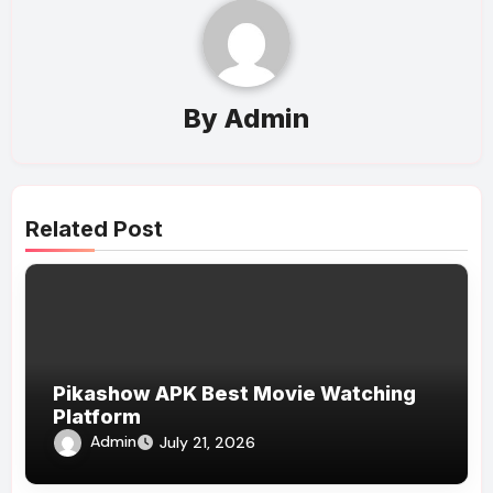
By
Admin
Related Post
Pikashow APK Best Movie Watching
Platform
Admin
July 21, 2026