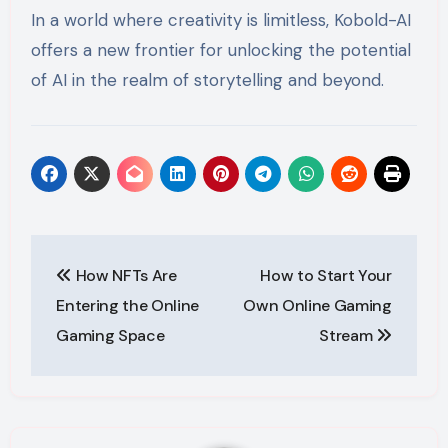
In a world where creativity is limitless, Kobold-AI
offers a new frontier for unlocking the potential
of AI in the realm of storytelling and beyond.
Post
How NFTs Are
How to Start Your
navigation
Entering the Online
Own Online Gaming
Gaming Space
Stream