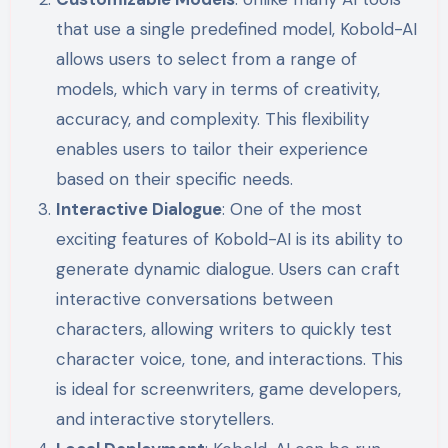
that use a single predefined model, Kobold-AI
allows users to select from a range of
models, which vary in terms of creativity,
accuracy, and complexity. This flexibility
enables users to tailor their experience
based on their specific needs.
Interactive Dialogue
: One of the most
exciting features of Kobold-AI is its ability to
generate dynamic dialogue. Users can craft
interactive conversations between
characters, allowing writers to quickly test
character voice, tone, and interactions. This
is ideal for screenwriters, game developers,
and interactive storytellers.