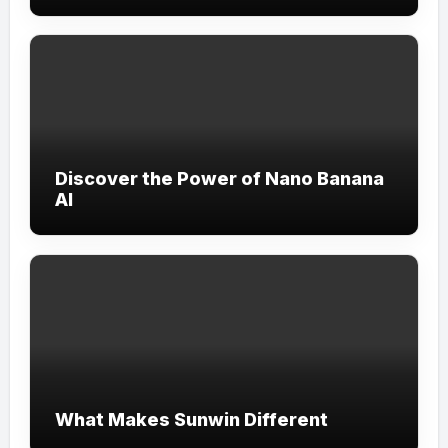
Discover the Power of Nano Banana
AI
What Makes Sunwin Different