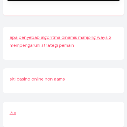
apa penyebab algoritma dinamis mahjong ways 2
mempengaruhi strategi pemain
siti casino online non aams
7m