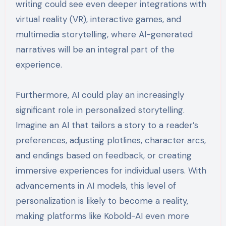
writing could see even deeper integrations with
virtual reality (VR), interactive games, and
multimedia storytelling, where AI-generated
narratives will be an integral part of the
experience.
Furthermore, AI could play an increasingly
significant role in personalized storytelling.
Imagine an AI that tailors a story to a reader’s
preferences, adjusting plotlines, character arcs,
and endings based on feedback, or creating
immersive experiences for individual users. With
advancements in AI models, this level of
personalization is likely to become a reality,
making platforms like Kobold-AI even more