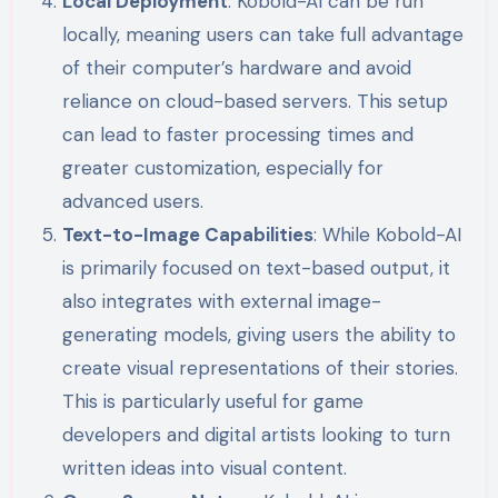
Local Deployment
: Kobold-AI can be run
locally, meaning users can take full advantage
of their computer’s hardware and avoid
reliance on cloud-based servers. This setup
can lead to faster processing times and
greater customization, especially for
advanced users.
Text-to-Image Capabilities
: While Kobold-AI
is primarily focused on text-based output, it
also integrates with external image-
generating models, giving users the ability to
create visual representations of their stories.
This is particularly useful for game
developers and digital artists looking to turn
written ideas into visual content.