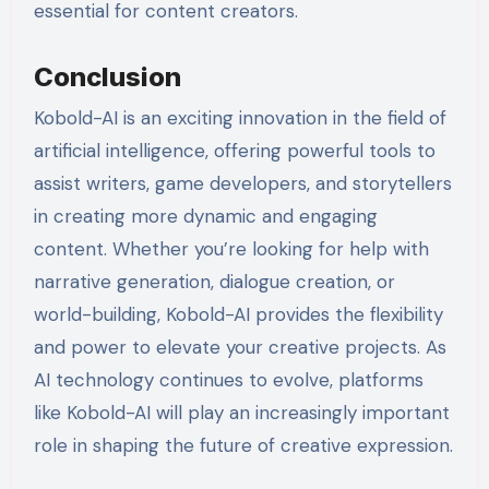
essential for content creators.
Conclusion
Kobold-AI is an exciting innovation in the field of
artificial intelligence, offering powerful tools to
assist writers, game developers, and storytellers
in creating more dynamic and engaging
content. Whether you’re looking for help with
narrative generation, dialogue creation, or
world-building, Kobold-AI provides the flexibility
and power to elevate your creative projects. As
AI technology continues to evolve, platforms
like Kobold-AI will play an increasingly important
role in shaping the future of creative expression.