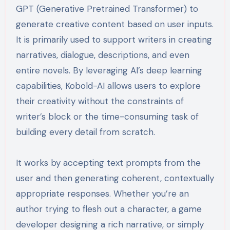
GPT (Generative Pretrained Transformer) to
generate creative content based on user inputs.
It is primarily used to support writers in creating
narratives, dialogue, descriptions, and even
entire novels. By leveraging AI’s deep learning
capabilities, Kobold-AI allows users to explore
their creativity without the constraints of
writer’s block or the time-consuming task of
building every detail from scratch.
It works by accepting text prompts from the
user and then generating coherent, contextually
appropriate responses. Whether you’re an
author trying to flesh out a character, a game
developer designing a rich narrative, or simply