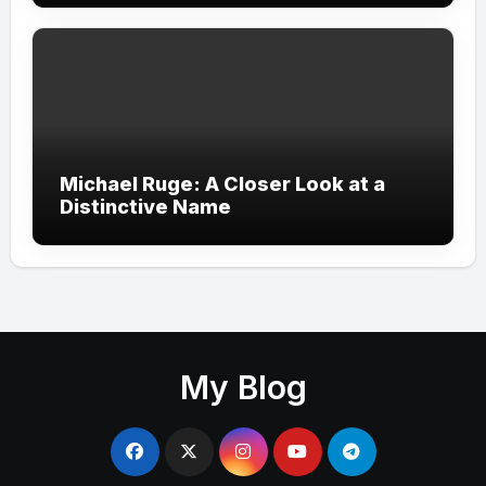
Michael Ruge: A Closer Look at a
Distinctive Name
My Blog