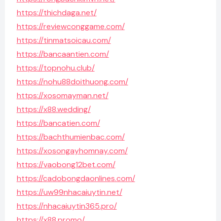
https://thichdaga.net/
https://reviewconggame.com/
https://tinmatsoicau.com/
https://bancaantien.com/
https://topnohu.club/
https://nohu88doithuong.com/
https://xosomayman.net/
https://x88.wedding/
https://bancatien.com/
https://bachthumienbac.com/
https://xosongayhomnay.com/
https://vaobong12bet.com/
https://cadobongdaonlines.com/
https://uw99nhacaiuytin.net/
https://nhacaiuytin365.pro/
https://x88.promo/