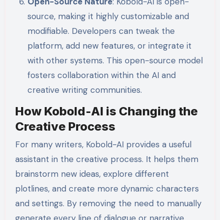
Open-Source Nature
: Kobold-AI is open-
source, making it highly customizable and
modifiable. Developers can tweak the
platform, add new features, or integrate it
with other systems. This open-source model
fosters collaboration within the AI and
creative writing communities.
How Kobold-AI is Changing the
Creative Process
For many writers, Kobold-AI provides a useful
assistant in the creative process. It helps them
brainstorm new ideas, explore different
plotlines, and create more dynamic characters
and settings. By removing the need to manually
generate every line of dialogue or narrative