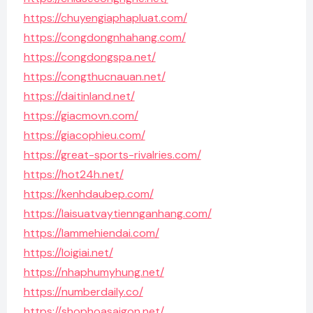
https://chuyengiaphapluat.com/
https://congdongnhahang.com/
https://congdongspa.net/
https://congthucnauan.net/
https://daitinland.net/
https://giacmovn.com/
https://giacophieu.com/
https://great-sports-rivalries.com/
https://hot24h.net/
https://kenhdaubep.com/
https://laisuatvaytiennganhang.com/
https://lammehiendai.com/
https://loigiai.net/
https://nhaphumyhung.net/
https://numberdaily.co/
https://shophoasaigon.net/