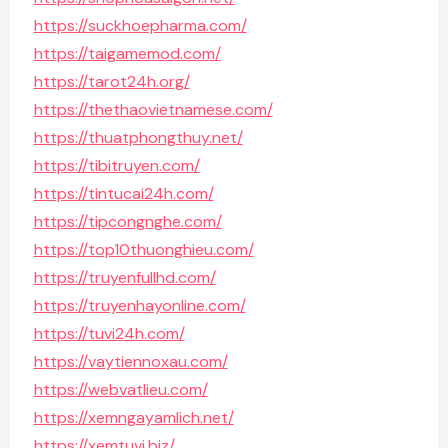
https://suckhoepharma.com/
https://taigamemod.com/
https://tarot24h.org/
https://thethaovietnamese.com/
https://thuatphongthuy.net/
https://tibitruyen.com/
https://tintucai24h.com/
https://tipcongnghe.com/
https://top10thuonghieu.com/
https://truyenfullhd.com/
https://truyenhayonline.com/
https://tuvi24h.com/
https://vaytiennoxau.com/
https://webvatlieu.com/
https://xemngayamlich.net/
https://xemtuvi.biz/