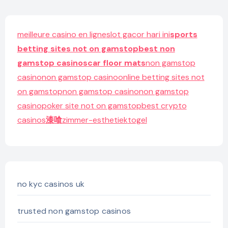
meilleure casino en ligne
slot gacor hari ini
sports
betting sites not on gamstop
best non
gamstop casinos
car floor mats
non gamstop
casino
non gamstop casino
online betting sites not
on gamstop
non gamstop casino
non gamstop
casino
poker site not on gamstop
best crypto
casinos
漆喰
zimmer-esthetiek
togel
no kyc casinos uk
trusted non gamstop casinos