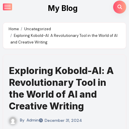
Skip
My Blog
to
content
Home
Uncategorized
Exploring Kobold-AI: A Revolutionary Tool in the World of AI
and Creative Writing
Exploring Kobold-AI: A
Revolutionary Tool in
the World of AI and
Creative Writing
By
Admin
December 31, 2024