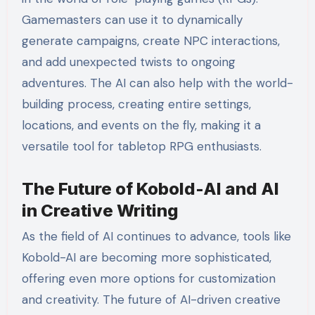
Gamemasters can use it to dynamically
generate campaigns, create NPC interactions,
and add unexpected twists to ongoing
adventures. The AI can also help with the world-
building process, creating entire settings,
locations, and events on the fly, making it a
versatile tool for tabletop RPG enthusiasts.
The Future of Kobold-AI and AI
in Creative Writing
As the field of AI continues to advance, tools like
Kobold-AI are becoming more sophisticated,
offering even more options for customization
and creativity. The future of AI-driven creative