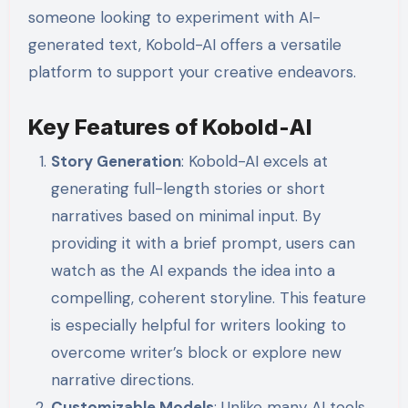
someone looking to experiment with AI-
generated text, Kobold-AI offers a versatile
platform to support your creative endeavors.
Key Features of Kobold-AI
Story Generation
: Kobold-AI excels at
generating full-length stories or short
narratives based on minimal input. By
providing it with a brief prompt, users can
watch as the AI expands the idea into a
compelling, coherent storyline. This feature
is especially helpful for writers looking to
overcome writer’s block or explore new
narrative directions.
Customizable Models
: Unlike many AI tools