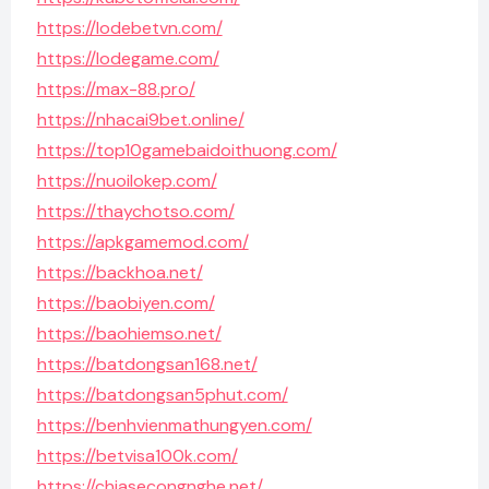
https://lodebetvn.com/
https://lodegame.com/
https://max-88.pro/
https://nhacai9bet.online/
https://top10gamebaidoithuong.com/
https://nuoilokep.com/
https://thaychotso.com/
https://apkgamemod.com/
https://backhoa.net/
https://baobiyen.com/
https://baohiemso.net/
https://batdongsan168.net/
https://batdongsan5phut.com/
https://benhvienmathungyen.com/
https://betvisa100k.com/
https://chiasecongnghe.net/