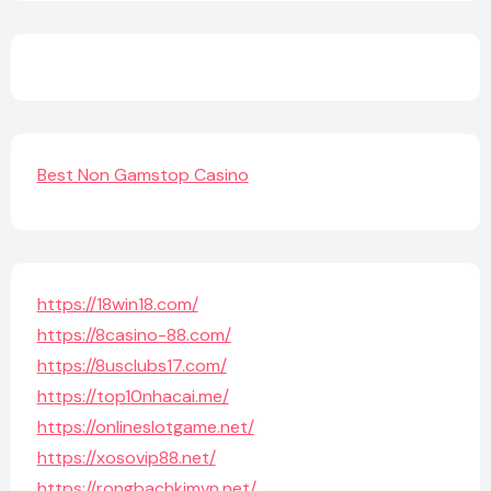
Best Non Gamstop Casino
https://18win18.com/
https://8casino-88.com/
https://8usclubs17.com/
https://top10nhacai.me/
https://onlineslotgame.net/
https://xosovip88.net/
https://rongbachkimvn.net/