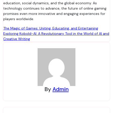
education, social dynamics, and the global economy. As
technology continues to advance, the future of online gaming
promises even more innovative and engaging experiences for
players worldwide.
Post
The Magic of Games: Uniting, Educating, and Entertaining
Exploring Kobold-AI: A Revolutionary Tool in the World of AI and
navigation
Creative Writing
By
Admin