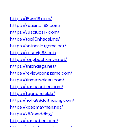
https://18win18.com/
https://8casino-88.com/
https://8usclubs17.com/
https://top10nhacai.me/
https://onlineslotgame.net/
https://xosovip88.net/
https://rongbachkimvn.net/
https://thichdaga.net/
https://reviewconggame.com/
https://tinmatsoicau.com/
https://bancaantien.com/
https://topnohu.club/
https://nohu88doithuong.com/
https://xosomayman.net/
https://x88.wedding/
https://bancatien.com/