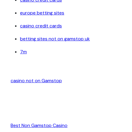
europe betting sites
casino credit cards
betting sites not on gamstop uk
7m
casino not on Gamstop
Best Non Gamstop Casino