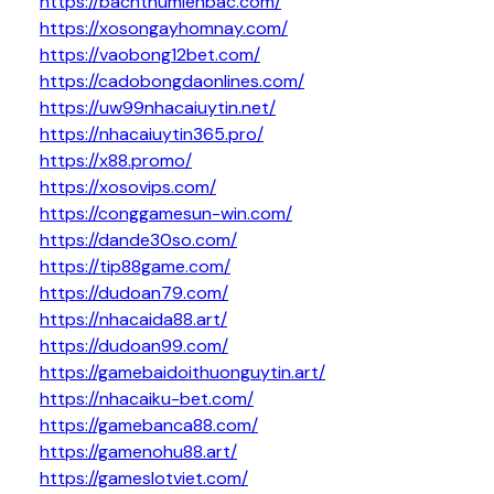
https://bachthumienbac.com/
https://xosongayhomnay.com/
https://vaobong12bet.com/
https://cadobongdaonlines.com/
https://uw99nhacaiuytin.net/
https://nhacaiuytin365.pro/
https://x88.promo/
https://xosovips.com/
https://conggamesun-win.com/
https://dande30so.com/
https://tip88game.com/
https://dudoan79.com/
https://nhacaida88.art/
https://dudoan99.com/
https://gamebaidoithuonguytin.art/
https://nhacaiku-bet.com/
https://gamebanca88.com/
https://gamenohu88.art/
https://gameslotviet.com/