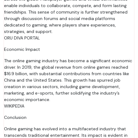
enable individuals to collaborate, compete, and form lasting
friendships. This sense of community is further strengthened
through discussion forums and social media platforms
dedicated to gaming, where players share experiences,
strategies, and support.
ORU DIVA PORTAL
Economic Impact
The online gaming industry has become a significant economic
driver. In 2019, the global revenue from online games reached
$16.9 billion, with substantial contributions from countries like
China and the United States. This growth has spurred job
creation in various sectors, including game development,
marketing, and e-sports, further solidifying the industry’s
economic importance.
WIKIPEDIA
Conclusion
Online gaming has evolved into a multifaceted industry that
transcends traditional entertainment. Its impact is evident in