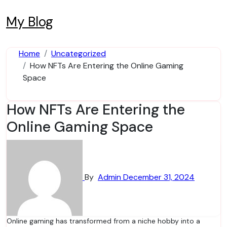
Skip
to
My Blog
content
Home
Uncategorized
How NFTs Are Entering the Online Gaming
Space
How NFTs Are Entering the
Online Gaming Space
By
Admin
December 31, 2024
Online gaming has transformed from a niche hobby into a