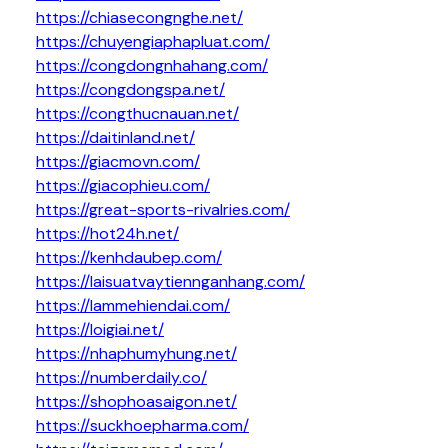
https://chiasecongnghe.net/
https://chuyengiaphapluat.com/
https://congdongnhahang.com/
https://congdongspa.net/
https://congthucnauan.net/
https://daitinland.net/
https://giacmovn.com/
https://giacophieu.com/
https://great-sports-rivalries.com/
https://hot24h.net/
https://kenhdaubep.com/
https://laisuatvaytiennganhang.com/
https://lammehiendai.com/
https://loigiai.net/
https://nhaphumyhung.net/
https://numberdaily.co/
https://shophoasaigon.net/
https://suckhoepharma.com/