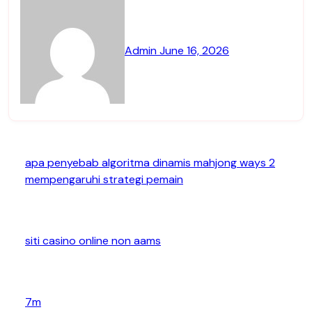
Admin
June 16, 2026
apa penyebab algoritma dinamis mahjong ways 2
mempengaruhi strategi pemain
siti casino online non aams
7m