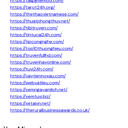
https://taigamemod.com/
https://tarot24h.org/
https://thethaovietnamese.com/
https://thuatphongthuy.net/
https://tibitruyen.com/
https://tintucai24h.com/
https://tipcongnghe.com/
https://top10thuonghieu.com/
https://truyenfullhd.com/
https://truyenhayonline.com/
https://tuvi24h.com/
https://vaytiennoxau.com/
https://webvatlieu.com/
https://xemngayamlich.net/
https://xemtuvi.biz/
https://xetaivn.net/
https://theruralbusinessawards.co.uk/