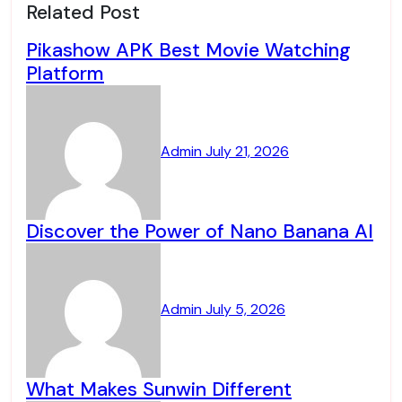
Related Post
Pikashow APK Best Movie Watching
Platform
Admin
July 21, 2026
Discover the Power of Nano Banana AI
Admin
July 5, 2026
What Makes Sunwin Different