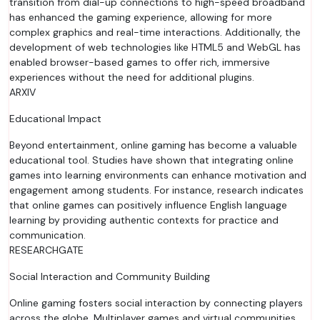
transition from dial-up connections to high-speed broadband
has enhanced the gaming experience, allowing for more
complex graphics and real-time interactions. Additionally, the
development of web technologies like HTML5 and WebGL has
enabled browser-based games to offer rich, immersive
experiences without the need for additional plugins.
ARXIV
Educational Impact
Beyond entertainment, online gaming has become a valuable
educational tool. Studies have shown that integrating online
games into learning environments can enhance motivation and
engagement among students. For instance, research indicates
that online games can positively influence English language
learning by providing authentic contexts for practice and
communication.
RESEARCHGATE
Social Interaction and Community Building
Online gaming fosters social interaction by connecting players
across the globe. Multiplayer games and virtual communities