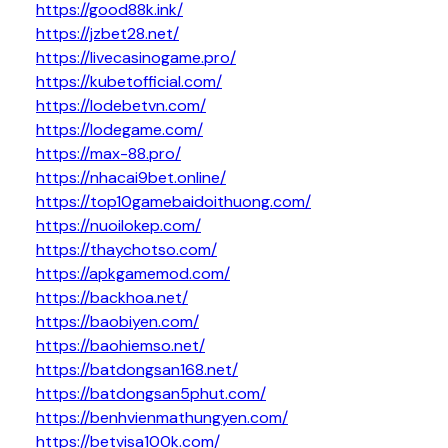
https://good88k.ink/
https://jzbet28.net/
https://livecasinogame.pro/
https://kubetofficial.com/
https://lodebetvn.com/
https://lodegame.com/
https://max-88.pro/
https://nhacai9bet.online/
https://top10gamebaidoithuong.com/
https://nuoilokep.com/
https://thaychotso.com/
https://apkgamemod.com/
https://backhoa.net/
https://baobiyen.com/
https://baohiemso.net/
https://batdongsan168.net/
https://batdongsan5phut.com/
https://benhvienmathungyen.com/
https://betvisa100k.com/