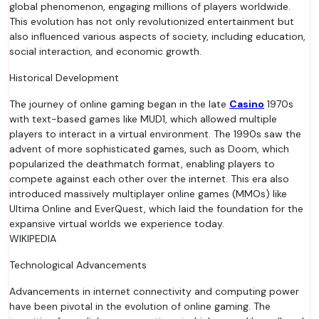
global phenomenon, engaging millions of players worldwide.
This evolution has not only revolutionized entertainment but
also influenced various aspects of society, including education,
social interaction, and economic growth.
Historical Development
The journey of online gaming began in the late
Casino
1970s
with text-based games like MUD1, which allowed multiple
players to interact in a virtual environment. The 1990s saw the
advent of more sophisticated games, such as Doom, which
popularized the deathmatch format, enabling players to
compete against each other over the internet. This era also
introduced massively multiplayer online games (MMOs) like
Ultima Online and EverQuest, which laid the foundation for the
expansive virtual worlds we experience today.
WIKIPEDIA
Technological Advancements
Advancements in internet connectivity and computing power
have been pivotal in the evolution of online gaming. The