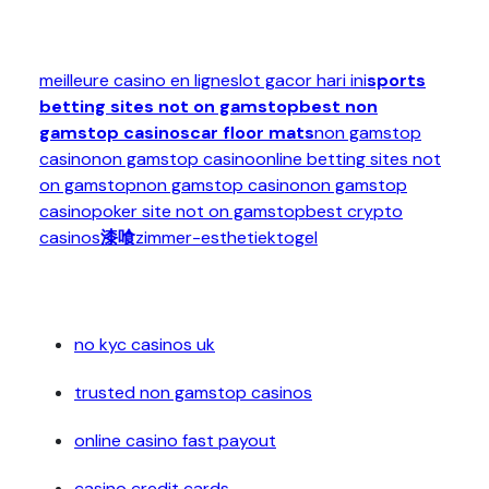
meilleure casino en ligne
slot gacor hari ini
sports
betting sites not on gamstop
best non
gamstop casinos
car floor mats
non gamstop
casino
non gamstop casino
online betting sites not
on gamstop
non gamstop casino
non gamstop
casino
poker site not on gamstop
best crypto
casinos
漆喰
zimmer-esthetiek
togel
no kyc casinos uk
trusted non gamstop casinos
online casino fast payout
casino credit cards