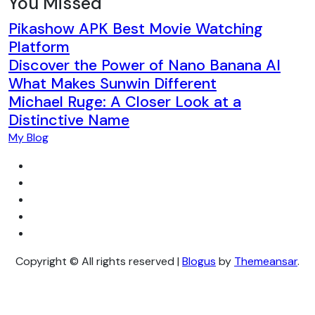
You Missed
Pikashow APK Best Movie Watching
Platform
Discover the Power of Nano Banana AI
What Makes Sunwin Different
Michael Ruge: A Closer Look at a
Distinctive Name
My Blog
Copyright © All rights reserved
|
Blogus
by
Themeansar
.