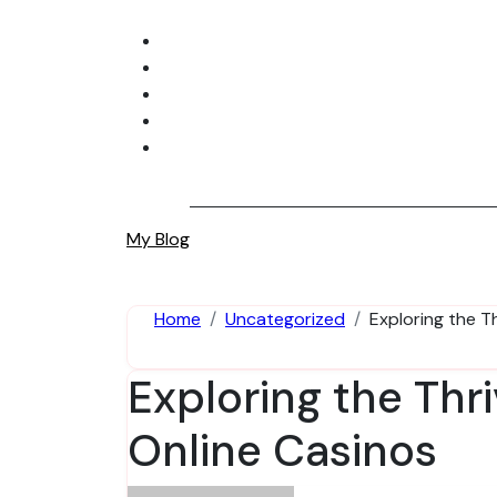
Skip
to
content
My Blog
Home
Uncategorized
Exploring the T
Exploring the Thr
Online Casinos