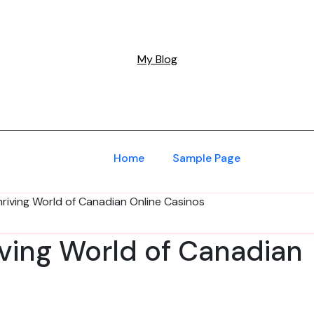
My Blog
Home
Sample Page
hriving World of Canadian Online Casinos
iving World of Canadian