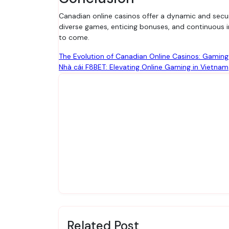
Canadian online casinos offer a dynamic and secu
diverse games, enticing bonuses, and continuous i
to come.
Post
The Evolution of Canadian Online Casinos: Gaming
Nhà cái F8BET: Elevating Online Gaming in Vietnam
navigation
Related Post