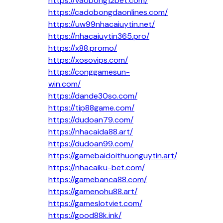
https://vaobong12bet.com/
https://cadobongdaonlines.com/
https://uw99nhacaiuytin.net/
https://nhacaiuytin365.pro/
https://x88.promo/
https://xosovips.com/
https://conggamesun-
win.com/
https://dande30so.com/
https://tip88game.com/
https://dudoan79.com/
https://nhacaida88.art/
https://dudoan99.com/
https://gamebaidoithuonguytin.art/
https://nhacaiku-bet.com/
https://gamebanca88.com/
https://gamenohu88.art/
https://gameslotviet.com/
https://good88k.ink/