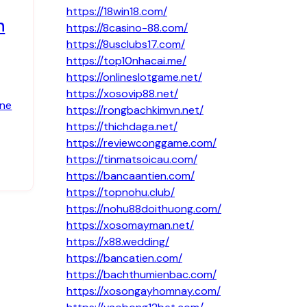
https://18win18.com/
n
https://8casino-88.com/
https://8usclubs17.com/
https://top10nhacai.me/
https://onlineslotgame.net/
https://xosovip88.net/
ne
https://rongbachkimvn.net/
https://thichdaga.net/
https://reviewconggame.com/
https://tinmatsoicau.com/
https://bancaantien.com/
https://topnohu.club/
https://nohu88doithuong.com/
https://xosomayman.net/
https://x88.wedding/
https://bancatien.com/
https://bachthumienbac.com/
https://xosongayhomnay.com/