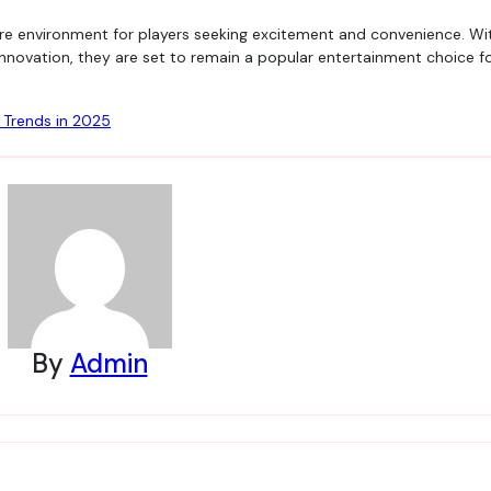
re environment for players seeking excitement and convenience. Wi
nnovation, they are set to remain a popular entertainment choice fo
 Trends in 2025
By
Admin