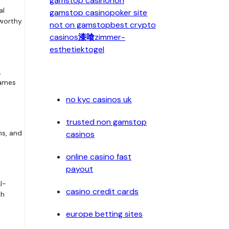
gamstop casino
non
al
gamstop casino
poker site
tworthy
not on gamstop
best crypto
casinos
漆喰
zimmer-
esthetiek
togel
,
games
no kyc casinos uk
trusted non gamstop
ns, and
casinos
online casino fast
payout
I-
casino credit cards
th
europe betting sites