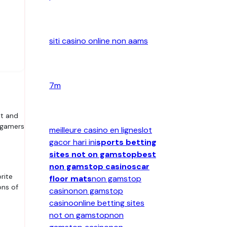
siti casino online non aams
7m
nt and
 gamers
meilleure casino en ligne
slot
gacor hari ini
sports betting
sites not on gamstop
best
non gamstop casinos
car
rite
floor mats
non gamstop
ons of
casino
non gamstop
casino
online betting sites
not on gamstop
non