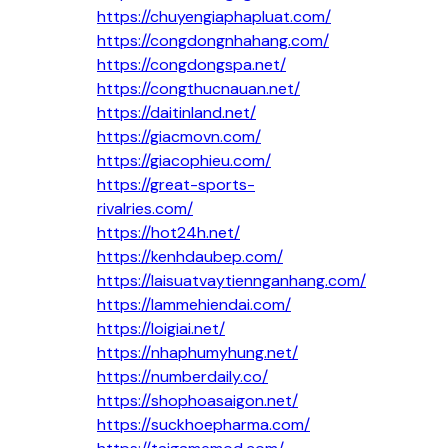
https://chuyengiaphapluat.com/
https://congdongnhahang.com/
https://congdongspa.net/
https://congthucnauan.net/
https://daitinland.net/
https://giacmovn.com/
https://giacophieu.com/
https://great-sports-
rivalries.com/
https://hot24h.net/
https://kenhdaubep.com/
https://laisuatvaytiennganhang.com/
https://lammehiendai.com/
https://loigiai.net/
https://nhaphumyhung.net/
https://numberdaily.co/
https://shophoasaigon.net/
https://suckhoepharma.com/