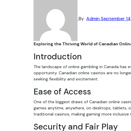
By
Admin
September 14
Exploring the Thriving World of Canadian Onli
Introduction
The landscape of online gambling in Canada has ev
opportunity. Canadian online casinos are no long
seeking flexibility and excitement.
Ease of Access
One of the biggest draws of Canadian online casinos
games anytime, anywhere, on desktops, tablets, o
traditional casinos, making gaming more inclusive 
Security and Fair Play