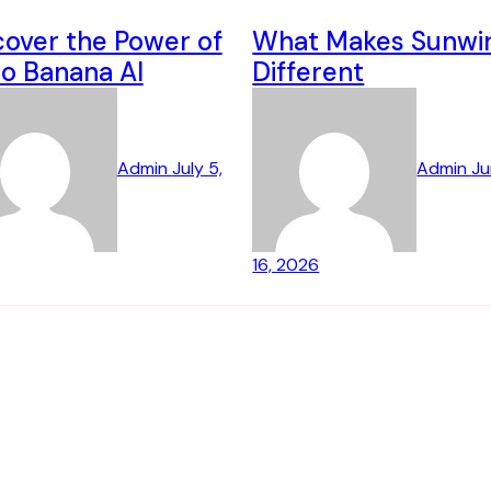
cover the Power of
What Makes Sunwi
o Banana AI
Different
Admin
July 5,
Admin
Ju
16, 2026