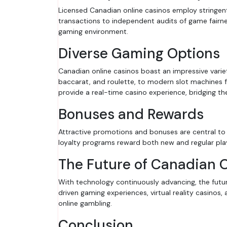
Licensed Canadian online casinos employ stringent
transactions to independent audits of game fairnes
gaming environment.
Diverse Gaming Options
Canadian online casinos boast an impressive varie
baccarat, and roulette, to modern slot machines 
provide a real-time casino experience, bridging t
Bonuses and Rewards
Attractive promotions and bonuses are central to
loyalty programs reward both new and regular play
The Future of Canadian 
With technology continuously advancing, the futur
driven gaming experiences, virtual reality casinos
online gambling.
Conclusion