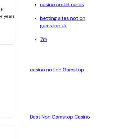
casino credit cards
th
r years
betting sites not on
gamstop uk
7m
casino not on Gamstop
Best Non Gamstop Casino