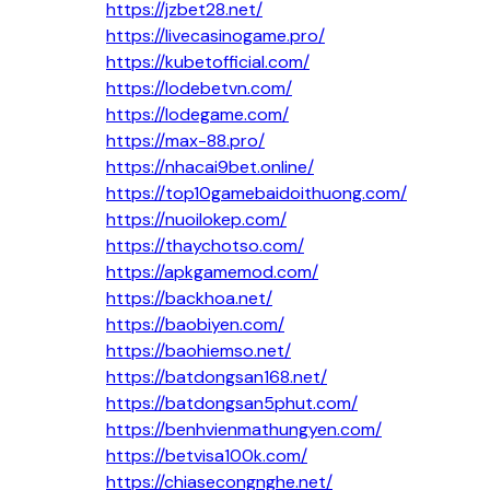
https://jzbet28.net/
https://livecasinogame.pro/
https://kubetofficial.com/
https://lodebetvn.com/
https://lodegame.com/
https://max-88.pro/
https://nhacai9bet.online/
https://top10gamebaidoithuong.com/
https://nuoilokep.com/
https://thaychotso.com/
https://apkgamemod.com/
https://backhoa.net/
https://baobiyen.com/
https://baohiemso.net/
https://batdongsan168.net/
https://batdongsan5phut.com/
https://benhvienmathungyen.com/
https://betvisa100k.com/
https://chiasecongnghe.net/