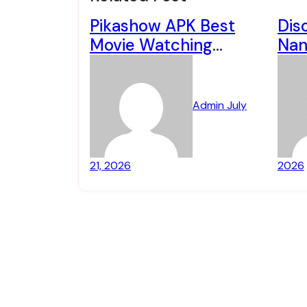
Pikashow APK Best
Dis
Movie Watching
Nan
Platform
Admin
July
21, 2026
2026