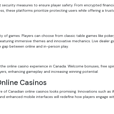
 security measures to ensure player safety. From encrypted financi
s, these platforms prioritize protecting users while offering a trus
ty of games. Players can choose from classic table games like poker
featuring immersive themes and innovative mechanics. Live dealer 
he gap between online and in-person play.
 the online casino experience in Canada. Welcome bonuses, free spi
ers, enhancing gameplay and increasing winning potential.
Online Casinos
e of Canadian online casinos looks promising. Innovations such as A
, and enhanced mobile interfaces will redefine how players engage wi