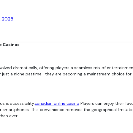
, 2025
ne Casinos
olved dramatically, offering players a seamless mix of entertainme
er just a niche pastime—they are becoming a mainstream choice for
 is accessibility.
canadian online casino
Players can enjoy their favo
r smartphones. This convenience removes the geographical limitati
than ever.