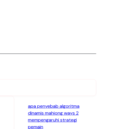
apa penyebab algoritma
dinamis mahjong ways 2
mempengaruhi strategi
pemain