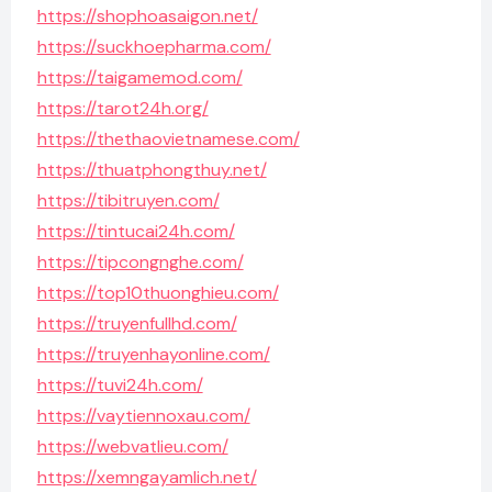
https://shophoasaigon.net/
https://suckhoepharma.com/
https://taigamemod.com/
https://tarot24h.org/
https://thethaovietnamese.com/
https://thuatphongthuy.net/
https://tibitruyen.com/
https://tintucai24h.com/
https://tipcongnghe.com/
https://top10thuonghieu.com/
https://truyenfullhd.com/
https://truyenhayonline.com/
https://tuvi24h.com/
https://vaytiennoxau.com/
https://webvatlieu.com/
https://xemngayamlich.net/