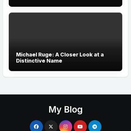
Michael Ruge: A Closer Look at a
Distinctive Name
My Blog