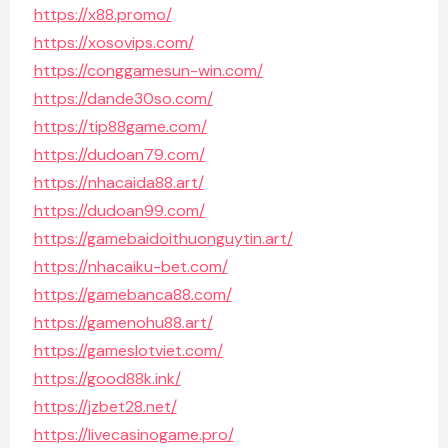
https://x88.promo/
https://xosovips.com/
https://conggamesun-win.com/
https://dande30so.com/
https://tip88game.com/
https://dudoan79.com/
https://nhacaida88.art/
https://dudoan99.com/
https://gamebaidoithuonguytin.art/
https://nhacaiku-bet.com/
https://gamebanca88.com/
https://gamenohu88.art/
https://gameslotviet.com/
https://good88k.ink/
https://jzbet28.net/
https://livecasinogame.pro/