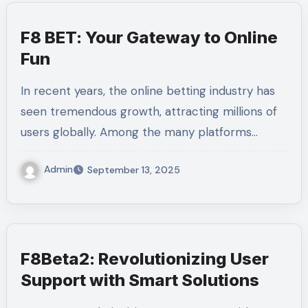
F8 BET: Your Gateway to Online
Fun
In recent years, the online betting industry has
seen tremendous growth, attracting millions of
users globally. Among the many platforms…
Admin
September 13, 2025
F8Beta2: Revolutionizing User
Support with Smart Solutions