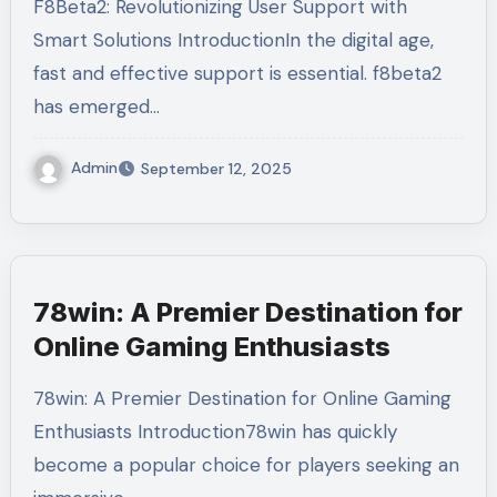
F8Beta2: Revolutionizing User Support with
Smart Solutions IntroductionIn the digital age,
fast and effective support is essential. f8beta2
has emerged…
Admin
September 12, 2025
78win: A Premier Destination for
Online Gaming Enthusiasts
78win: A Premier Destination for Online Gaming
Enthusiasts Introduction78win has quickly
become a popular choice for players seeking an