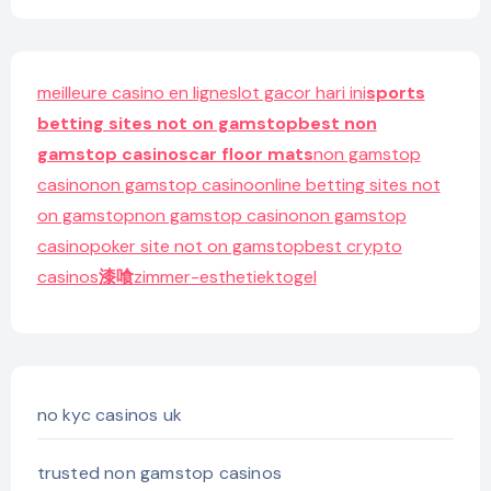
meilleure casino en ligne
slot gacor hari ini
sports
betting sites not on gamstop
best non
gamstop casinos
car floor mats
non gamstop
casino
non gamstop casino
online betting sites not
on gamstop
non gamstop casino
non gamstop
casino
poker site not on gamstop
best crypto
casinos
漆喰
zimmer-esthetiek
togel
no kyc casinos uk
trusted non gamstop casinos