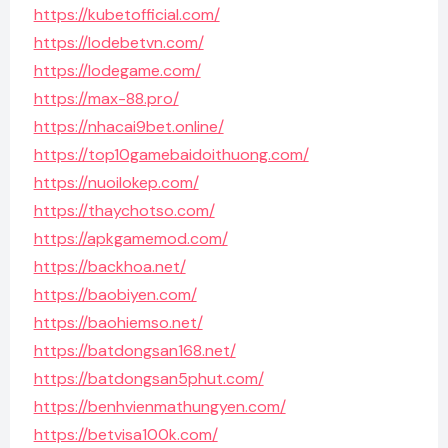
https://kubetofficial.com/
https://lodebetvn.com/
https://lodegame.com/
https://max-88.pro/
https://nhacai9bet.online/
https://top10gamebaidoithuong.com/
https://nuoilokep.com/
https://thaychotso.com/
https://apkgamemod.com/
https://backhoa.net/
https://baobiyen.com/
https://baohiemso.net/
https://batdongsan168.net/
https://batdongsan5phut.com/
https://benhvienmathungyen.com/
https://betvisa100k.com/