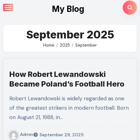
Skip
My Blog
to
content
September 2025
Home
2025
September
How Robert Lewandowski
Became Poland’s Football Hero
Robert Lewandowski is widely regarded as one
of the greatest strikers in modern football. Born
on August 21, 1988, in…
Admin
September 29, 2025