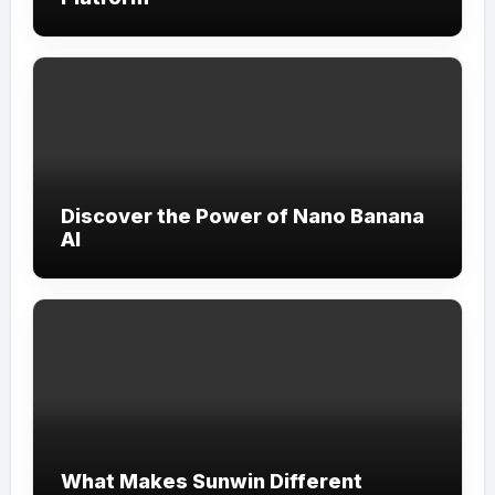
Discover the Power of Nano Banana
AI
What Makes Sunwin Different