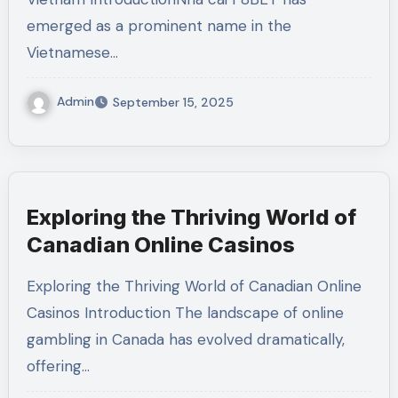
emerged as a prominent name in the
Vietnamese…
Admin
September 15, 2025
Exploring the Thriving World of
Canadian Online Casinos
Exploring the Thriving World of Canadian Online
Casinos Introduction The landscape of online
gambling in Canada has evolved dramatically,
offering…