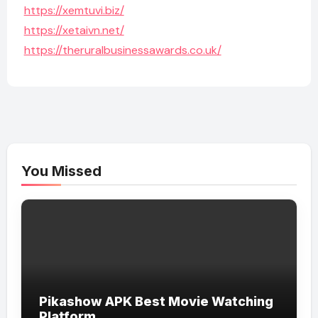
https://xemtuvi.biz/
https://xetaivn.net/
https://theruralbusinessawards.co.uk/
You Missed
Pikashow APK Best Movie Watching
Platform