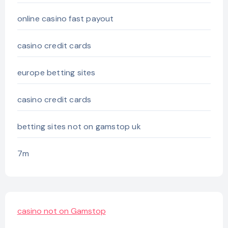
online casino fast payout
casino credit cards
europe betting sites
casino credit cards
betting sites not on gamstop uk
7m
casino not on Gamstop