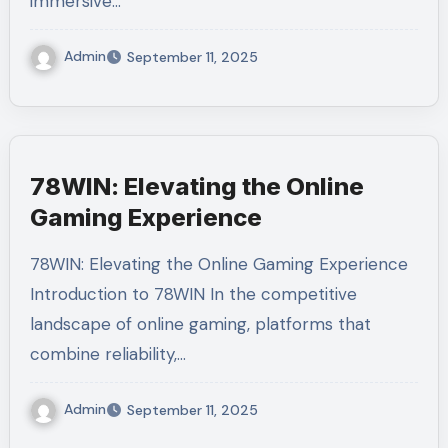
immersive…
Admin
September 11, 2025
78WIN: Elevating the Online
Gaming Experience
78WIN: Elevating the Online Gaming Experience
Introduction to 78WIN In the competitive
landscape of online gaming, platforms that
combine reliability,…
Admin
September 11, 2025