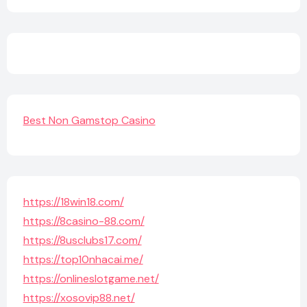
Best Non Gamstop Casino
https://18win18.com/
https://8casino-88.com/
https://8usclubs17.com/
https://top10nhacai.me/
https://onlineslotgame.net/
https://xosovip88.net/