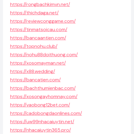
https://rongbachkimvn.net/
https://thichdaga.net/
https://reviewconggame.com/
https://tinmatsoicau.com/
https://bancaantien.com/
https://topnohu.club/
https://nohu88doithuong.com/
https://xosomayman.net/
https://x88.wedding/
https://bancatien.com/
https://bachthumienbac.com/
https://xosongayhomnay.com/
https://vaobong12bet.com/
https://cadobongdaonlines.com/
https://uw99nhacaiuytin.net/
https://nhacaiuytin365.pro/