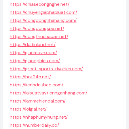
https://chiasecongnghe.net/
https://chuyengiaphapluat.com/
https://congdongnhahang.com/
https://congdongspa.net/
https://congthucnauan.net/
https://daitinland.net/
https://giacmovn.com/
https://giacophieu.com/
https://great-sports-rivalries.com/
https://hot24h.net/
https://kenhdaubep.com/
https://laisuatvaytiennganhang.com/
https://lammehiendai.com/
https://loigiai.net/
https://nhaphumyhung.net/
https://numberdaily.co/