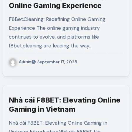
Online Gaming Experience
F8Bet.Cleaning: Redefining Online Gaming
Experience The online gaming industry
continues to evolve, and platforms like
f8bet.cleaning are leading the way…
Admin
September 17, 2025
Nhà cái F8BET: Elevating Online
Gaming in Vietnam
Nhà cái F8BET: Elevating Online Gaming in
Vietnam IntroductionNhà cái F8BET has