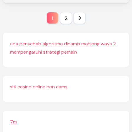
Posts
1
2
pagination
apa penyebab algoritma dinamis mahjong ways 2
mempengaruhi strategi pemain
siti casino online non aams
7m