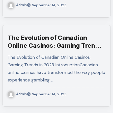
Admin
September 14, 2025
The Evolution of Canadian
Online Casinos: Gaming Trends
in 2025
The Evolution of Canadian Online Casinos:
Gaming Trends in 2025 IntroductionCanadian
online casinos have transformed the way people
experience gambling.…
Admin
September 14, 2025