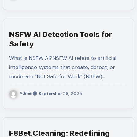
NSFW AI Detection Tools for
Safety
What Is NSFW AI?NSFW AI refers to artificial
intelligence systems that create, detect, or
moderate “Not Safe for Work” (NSFW)…
Admin
September 26, 2025
F8Bet.Cleaning: Redefining