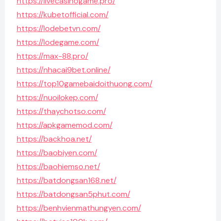
https://livecasinogame.pro/
https://kubetofficial.com/
https://lodebetvn.com/
https://lodegame.com/
https://max-88.pro/
https://nhacai9bet.online/
https://top10gamebaidoithuong.com/
https://nuoilokep.com/
https://thaychotso.com/
https://apkgamemod.com/
https://backhoa.net/
https://baobiyen.com/
https://baohiemso.net/
https://batdongsan168.net/
https://batdongsan5phut.com/
https://benhvienmathungyen.com/