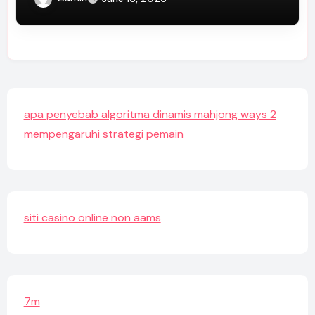
apa penyebab algoritma dinamis mahjong ways 2
mempengaruhi strategi pemain
siti casino online non aams
7m