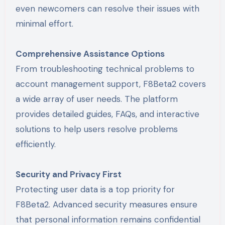
even newcomers can resolve their issues with
minimal effort.
Comprehensive Assistance Options
From troubleshooting technical problems to
account management support, F8Beta2 covers
a wide array of user needs. The platform
provides detailed guides, FAQs, and interactive
solutions to help users resolve problems
efficiently.
Security and Privacy First
Protecting user data is a top priority for
F8Beta2. Advanced security measures ensure
that personal information remains confidential