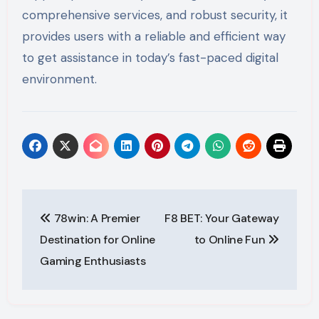
comprehensive services, and robust security, it
provides users with a reliable and efficient way
to get assistance in today’s fast-paced digital
environment.
Post
78win: A Premier
F8 BET: Your Gateway
navigation
Destination for Online
to Online Fun
Gaming Enthusiasts