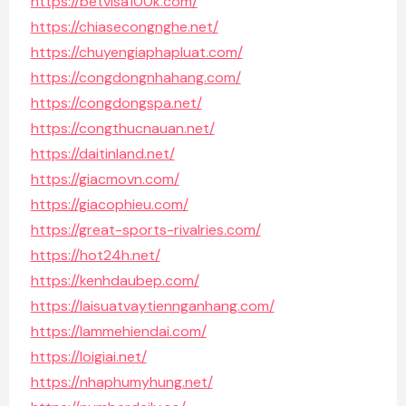
https://betvisa100k.com/
https://chiasecongnghe.net/
https://chuyengiaphapluat.com/
https://congdongnhahang.com/
https://congdongspa.net/
https://congthucnauan.net/
https://daitinland.net/
https://giacmovn.com/
https://giacophieu.com/
https://great-sports-rivalries.com/
https://hot24h.net/
https://kenhdaubep.com/
https://laisuatvaytiennganhang.com/
https://lammehiendai.com/
https://loigiai.net/
https://nhaphumyhung.net/