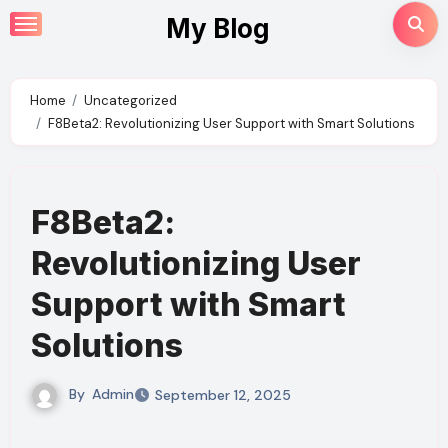
Skip
My Blog
to
content
Home
Uncategorized
F8Beta2: Revolutionizing User Support with Smart Solutions
F8Beta2:
Revolutionizing User
Support with Smart
Solutions
By
Admin
September 12, 2025