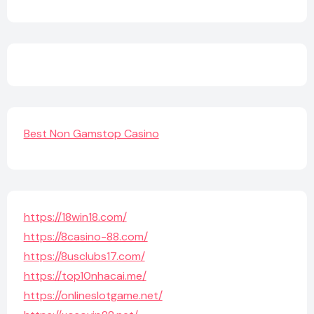
Best Non Gamstop Casino
https://18win18.com/
https://8casino-88.com/
https://8usclubs17.com/
https://top10nhacai.me/
https://onlineslotgame.net/