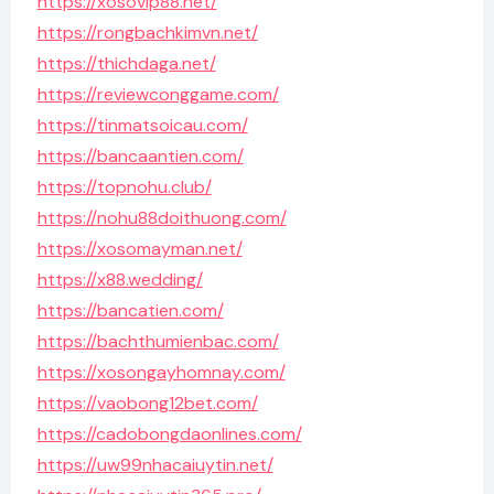
https://xosovip88.net/
https://rongbachkimvn.net/
https://thichdaga.net/
https://reviewconggame.com/
https://tinmatsoicau.com/
https://bancaantien.com/
https://topnohu.club/
https://nohu88doithuong.com/
https://xosomayman.net/
https://x88.wedding/
https://bancatien.com/
https://bachthumienbac.com/
https://xosongayhomnay.com/
https://vaobong12bet.com/
https://cadobongdaonlines.com/
https://uw99nhacaiuytin.net/