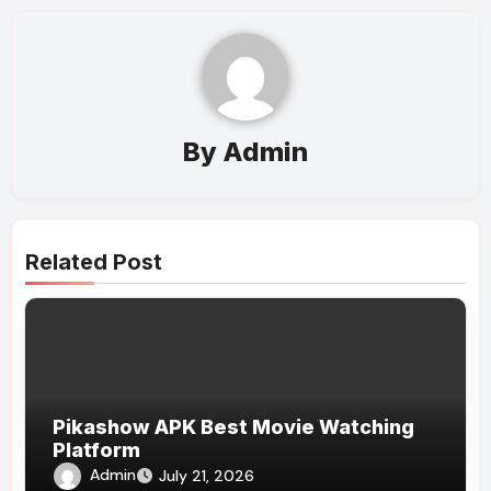
By
Admin
Related Post
Pikashow APK Best Movie Watching
Platform
Admin
July 21, 2026