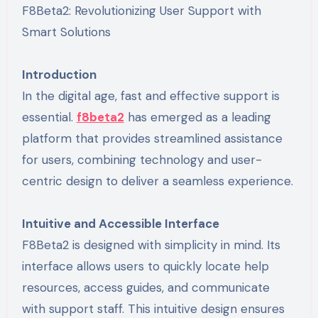
F8Beta2: Revolutionizing User Support with
Smart Solutions
Introduction
In the digital age, fast and effective support is
essential.
f8beta2
has emerged as a leading
platform that provides streamlined assistance
for users, combining technology and user-
centric design to deliver a seamless experience.
Intuitive and Accessible Interface
F8Beta2 is designed with simplicity in mind. Its
interface allows users to quickly locate help
resources, access guides, and communicate
with support staff. This intuitive design ensures