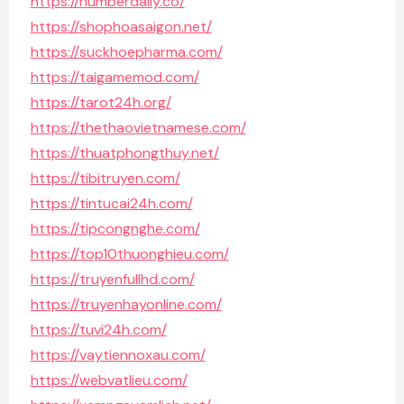
https://numberdaily.co/
https://shophoasaigon.net/
https://suckhoepharma.com/
https://taigamemod.com/
https://tarot24h.org/
https://thethaovietnamese.com/
https://thuatphongthuy.net/
https://tibitruyen.com/
https://tintucai24h.com/
https://tipcongnghe.com/
https://top10thuonghieu.com/
https://truyenfullhd.com/
https://truyenhayonline.com/
https://tuvi24h.com/
https://vaytiennoxau.com/
https://webvatlieu.com/