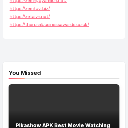
https://xemngayamlich.net/
https://xemtuvi.biz/
https://xetaivn.net/
https://theruralbusinessawards.co.uk/
You Missed
Pikashow APK Best Movie Watching