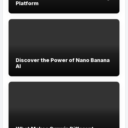
Platform
Discover the Power of Nano Banana
AI