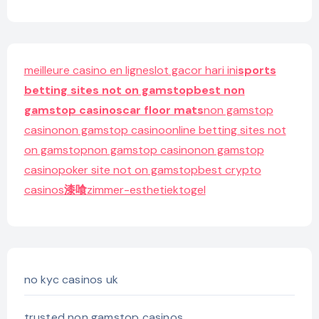
meilleure casino en ligne
slot gacor hari ini
sports
betting sites not on gamstop
best non
gamstop casinos
car floor mats
non gamstop
casino
non gamstop casino
online betting sites not
on gamstop
non gamstop casino
non gamstop
casino
poker site not on gamstop
best crypto
casinos
漆喰
zimmer-esthetiek
togel
no kyc casinos uk
trusted non gamstop casinos