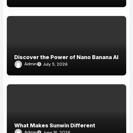
Discover the Power of Nano Banana AI
Admin
July 5, 2026
What Makes Sunwin Different
Admin
June 16, 2026