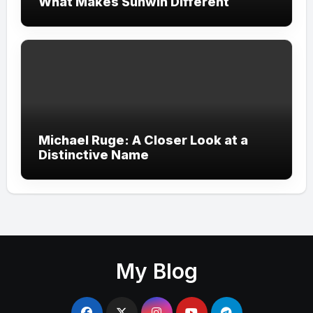
What Makes Sunwin Different
Michael Ruge: A Closer Look at a
Distinctive Name
My Blog