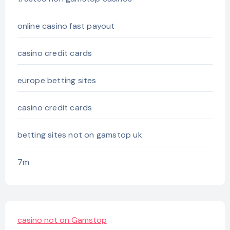
online casino fast payout
casino credit cards
europe betting sites
casino credit cards
betting sites not on gamstop uk
7m
casino not on Gamstop