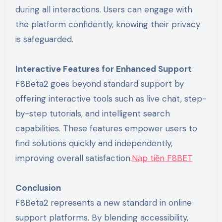
during all interactions. Users can engage with
the platform confidently, knowing their privacy
is safeguarded.
Interactive Features for Enhanced Support
F8Beta2 goes beyond standard support by
offering interactive tools such as live chat, step-
by-step tutorials, and intelligent search
capabilities. These features empower users to
find solutions quickly and independently,
improving overall satisfaction.
Nạp tiền F8BET
Conclusion
F8Beta2 represents a new standard in online
support platforms. By blending accessibility,