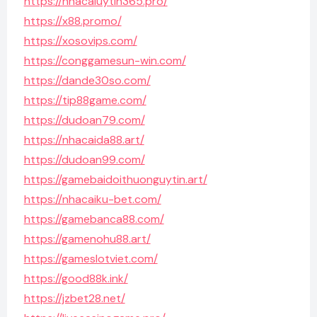
https://nhacaiuytin365.pro/
https://x88.promo/
https://xosovips.com/
https://conggamesun-win.com/
https://dande30so.com/
https://tip88game.com/
https://dudoan79.com/
https://nhacaida88.art/
https://dudoan99.com/
https://gamebaidoithuonguytin.art/
https://nhacaiku-bet.com/
https://gamebanca88.com/
https://gamenohu88.art/
https://gameslotviet.com/
https://good88k.ink/
https://jzbet28.net/