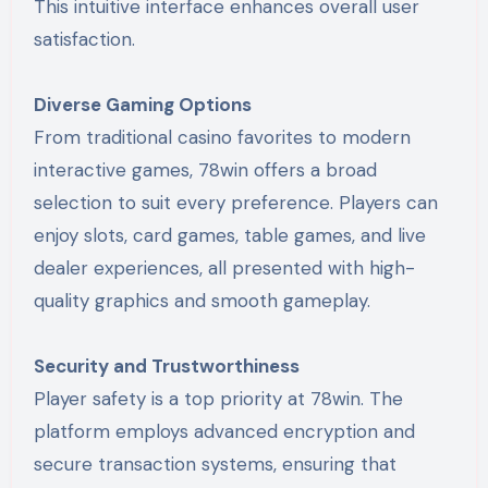
This intuitive interface enhances overall user
satisfaction.
Diverse Gaming Options
From traditional casino favorites to modern
interactive games, 78win offers a broad
selection to suit every preference. Players can
enjoy slots, card games, table games, and live
dealer experiences, all presented with high-
quality graphics and smooth gameplay.
Security and Trustworthiness
Player safety is a top priority at 78win. The
platform employs advanced encryption and
secure transaction systems, ensuring that