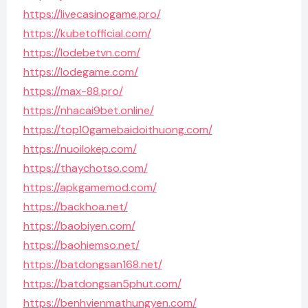
https://livecasinogame.pro/
https://kubetofficial.com/
https://lodebetvn.com/
https://lodegame.com/
https://max-88.pro/
https://nhacai9bet.online/
https://top10gamebaidoithuong.com/
https://nuoilokep.com/
https://thaychotso.com/
https://apkgamemod.com/
https://backhoa.net/
https://baobiyen.com/
https://baohiemso.net/
https://batdongsan168.net/
https://batdongsan5phut.com/
https://benhvienmathungyen.com/