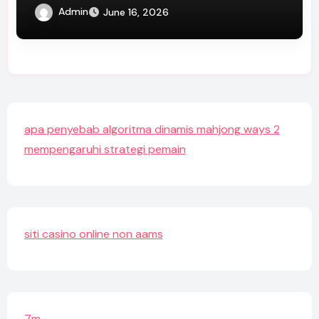
Admin
June 16, 2026
apa penyebab algoritma dinamis mahjong ways 2
mempengaruhi strategi pemain
siti casino online non aams
7m