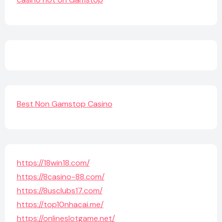
Best Non Gamstop Casino
https://18win18.com/
https://8casino-88.com/
https://8usclubs17.com/
https://top10nhacai.me/
https://onlineslotgame.net/