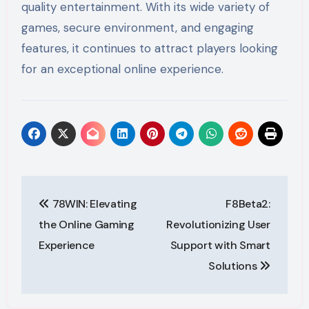
quality entertainment. With its wide variety of
games, secure environment, and engaging
features, it continues to attract players looking
for an exceptional online experience.
Post
78WIN: Elevating
F8Beta2:
navigation
the Online Gaming
Revolutionizing User
Experience
Support with Smart
Solutions