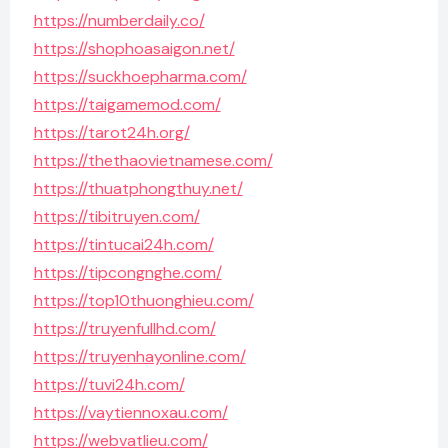
https://numberdaily.co/
https://shophoasaigon.net/
https://suckhoepharma.com/
https://taigamemod.com/
https://tarot24h.org/
https://thethaovietnamese.com/
https://thuatphongthuy.net/
https://tibitruyen.com/
https://tintucai24h.com/
https://tipcongnghe.com/
https://top10thuonghieu.com/
https://truyenfullhd.com/
https://truyenhayonline.com/
https://tuvi24h.com/
https://vaytiennoxau.com/
https://webvatlieu.com/