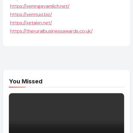
https://xemngayamlich.net/
https://xemtuvi.biz/
https://xetaivn.net/
https://theruralbusinessawards.co.uk/
You Missed