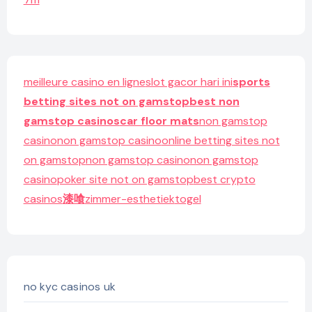
meilleure casino en ligne
slot gacor hari ini
sports
betting sites not on gamstop
best non
gamstop casinos
car floor mats
non gamstop
casino
non gamstop casino
online betting sites not
on gamstop
non gamstop casino
non gamstop
casino
poker site not on gamstop
best crypto
casinos
漆喰
zimmer-esthetiek
togel
no kyc casinos uk