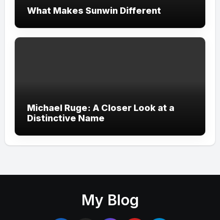
What Makes Sunwin Different
Michael Ruge: A Closer Look at a
Distinctive Name
My Blog