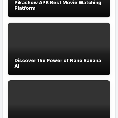
Pikashow APK Best Movie Watching
Platform
Discover the Power of Nano Banana
AI