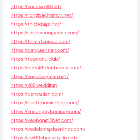
https://xosovip88.net/
https://rongbachkimvn.net/
https://thichdaga.net/
https://reviewconggame.com/
https://tinmatsoicau.com/
https://bancaantien.com/
https://topnohu.club/
https://nohu88doithuong.com/
https://xosomayman.net/
https://x88.wedding/
https://bancatien.com/
https://bachthumienbac.com/
https://xosongayhomnay.com/
https://vaobong12bet.com/
https://cadobongdaonlines.com/
https://uw99nhacaiuytin.net/