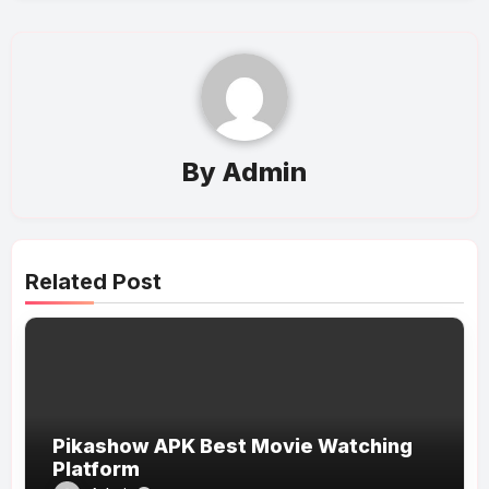
By
Admin
Related Post
Pikashow APK Best Movie Watching
Platform