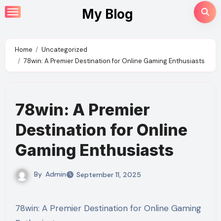
Skip
My Blog
to
content
Home
Uncategorized
78win: A Premier Destination for Online Gaming Enthusiasts
78win: A Premier
Destination for Online
Gaming Enthusiasts
By
Admin
September 11, 2025
78win: A Premier Destination for Online Gaming