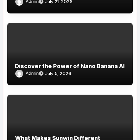
Admin
July 21, 2026
Discover the Power of Nano Banana AI
Admin
July 5, 2026
What Makes Sunwin Different