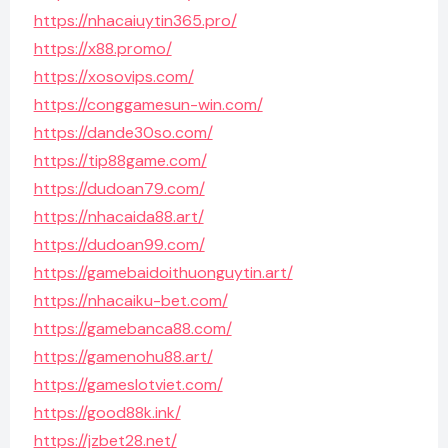
https://nhacaiuytin365.pro/
https://x88.promo/
https://xosovips.com/
https://conggamesun-win.com/
https://dande30so.com/
https://tip88game.com/
https://dudoan79.com/
https://nhacaida88.art/
https://dudoan99.com/
https://gamebaidoithuonguytin.art/
https://nhacaiku-bet.com/
https://gamebanca88.com/
https://gamenohu88.art/
https://gameslotviet.com/
https://good88k.ink/
https://jzbet28.net/