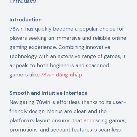
Enthusiasts
Introduction
78win has quickly become a popular choice for
players seeking an immersive and reliable online
gaming experience. Combining innovative
technology with an extensive range of games, it
appeals to both beginners and seasoned
gamers alike.
78win đăng nhập
Smooth and Intuitive Interface
Navigating 78win is effortless thanks to its user-
friendly design. Menus are clear, and the
platform’s layout ensures that accessing games,
promotions, and account features is seamless.