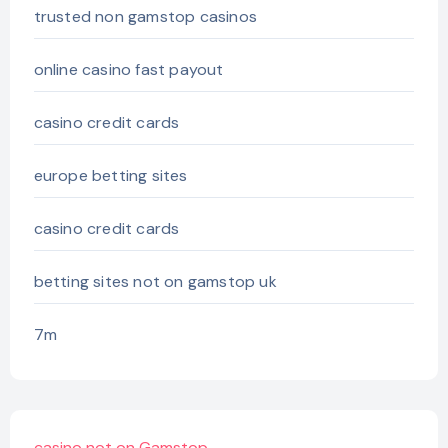
trusted non gamstop casinos
online casino fast payout
casino credit cards
europe betting sites
casino credit cards
betting sites not on gamstop uk
7m
casino not on Gamstop