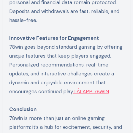
personal and financial data remain protected.
Deposits and withdrawals are fast, reliable, and
hassle-free.
Innovative Features for Engagement
78win goes beyond standard gaming by offering
unique features that keep players engaged.
Personalized recommendations, real-time
updates, and interactive challenges create a
dynamic and enjoyable environment that
encourages continued play.
TẢI APP 78WIN
Conclusion
78win is more than just an online gaming
platform; it’s a hub for excitement, security, and