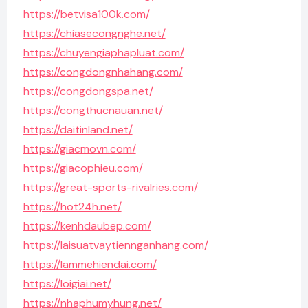
https://betvisa100k.com/
https://chiasecongnghe.net/
https://chuyengiaphapluat.com/
https://congdongnhahang.com/
https://congdongspa.net/
https://congthucnauan.net/
https://daitinland.net/
https://giacmovn.com/
https://giacophieu.com/
https://great-sports-rivalries.com/
https://hot24h.net/
https://kenhdaubep.com/
https://laisuatvaytiennganhang.com/
https://lammehiendai.com/
https://loigiai.net/
https://nhaphumyhung.net/