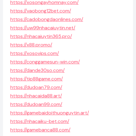
https://xosongayhomnay.com/
https://vaobong12bet.com/
https://cadobongdaonlines.com/
https://uw99nhacaiuytin.net/
https://nhacaiuytin365.pro/
https://x88.promo/
https://xosovips.com/
https://conggamesun-win.com/
https://dande30so.com/
https://tip88game.com/
https://dudoan79.com/
https://nhacaida88.art/
https://dudoan99.com/
https://gamebaidoithuonguytin.art/
https://nhacaiku-bet.com/
https://gamebanca88.com/