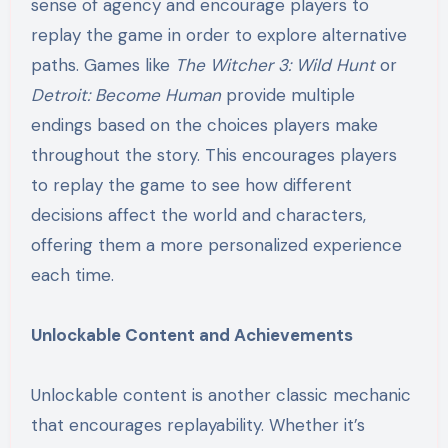
sense of agency and encourage players to
replay the game in order to explore alternative
paths. Games like
The Witcher 3: Wild Hunt
or
Detroit: Become Human
provide multiple
endings based on the choices players make
throughout the story. This encourages players
to replay the game to see how different
decisions affect the world and characters,
offering them a more personalized experience
each time.
Unlockable Content and Achievements
Unlockable content is another classic mechanic
that encourages replayability. Whether it’s