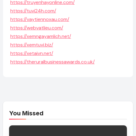
https://truyenhayonline.com/
https://tuvi24h.com/
https://vaytiennoxau.com/
https://webvatlieu.com/
https://xemngayamlich.net/
https://xemtuvi.biz/
https://xetaivn.net/
https://theruralbusinessawards.co.uk/
You Missed