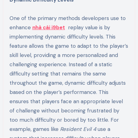
One of the primary methods developers use to
enhance
nhà cái i9bet
replay value is by
implementing dynamic difficulty levels. This
feature allows the game to adapt to the player’s
skill level, providing a more personalized and
challenging experience. Instead of a static
difficulty setting that remains the same
throughout the game, dynamic difficulty adjusts
based on the player’s performance. This
ensures that players face an appropriate level
of challenge without becoming frustrated by
too much difficulty or bored by too little. For
example, games like
Resident Evil 4
use a