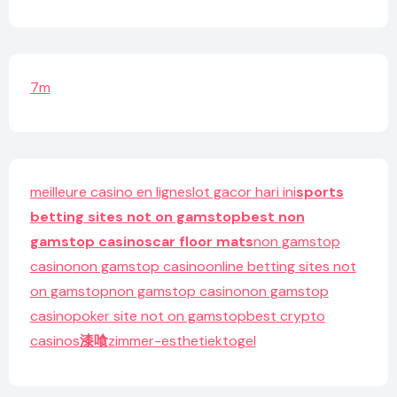
7m
meilleure casino en ligne
slot gacor hari ini
sports
betting sites not on gamstop
best non
gamstop casinos
car floor mats
non gamstop
casino
non gamstop casino
online betting sites not
on gamstop
non gamstop casino
non gamstop
casino
poker site not on gamstop
best crypto
casinos
漆喰
zimmer-esthetiek
togel