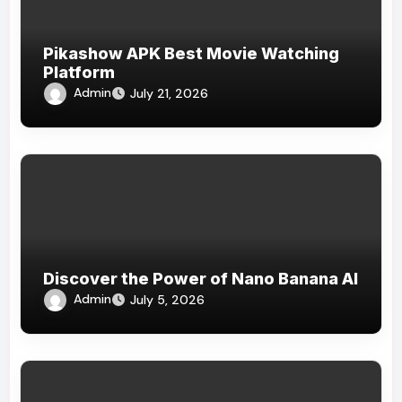
Pikashow APK Best Movie Watching
Platform
Admin
July 21, 2026
Discover the Power of Nano Banana AI
Admin
July 5, 2026