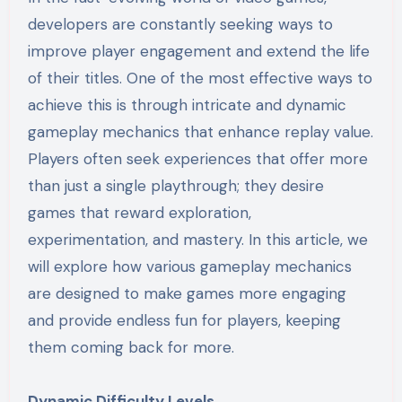
developers are constantly seeking ways to
improve player engagement and extend the life
of their titles. One of the most effective ways to
achieve this is through intricate and dynamic
gameplay mechanics that enhance replay value.
Players often seek experiences that offer more
than just a single playthrough; they desire
games that reward exploration,
experimentation, and mastery. In this article, we
will explore how various gameplay mechanics
are designed to make games more engaging
and provide endless fun for players, keeping
them coming back for more.
Dynamic Difficulty Levels