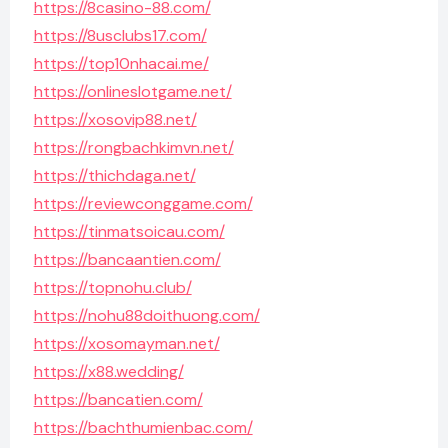
https://8casino-88.com/
https://8usclubs17.com/
https://top10nhacai.me/
https://onlineslotgame.net/
https://xosovip88.net/
https://rongbachkimvn.net/
https://thichdaga.net/
https://reviewconggame.com/
https://tinmatsoicau.com/
https://bancaantien.com/
https://topnohu.club/
https://nohu88doithuong.com/
https://xosomayman.net/
https://x88.wedding/
https://bancatien.com/
https://bachthumienbac.com/