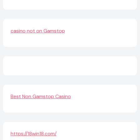
casino not on Gamstop
Best Non Gamstop Casino
https://18win18.com/