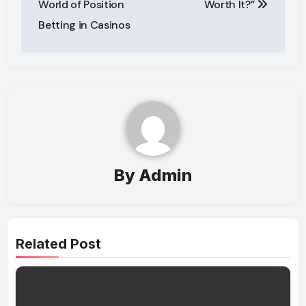
World of Position
Worth It?”
Betting in Casinos
By
Admin
Related Post