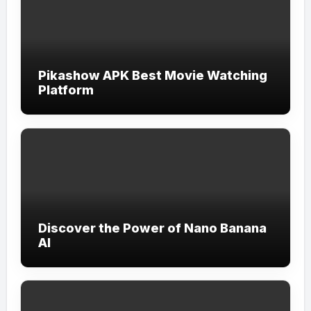
Pikashow APK Best Movie Watching
Platform
Discover the Power of Nano Banana
AI