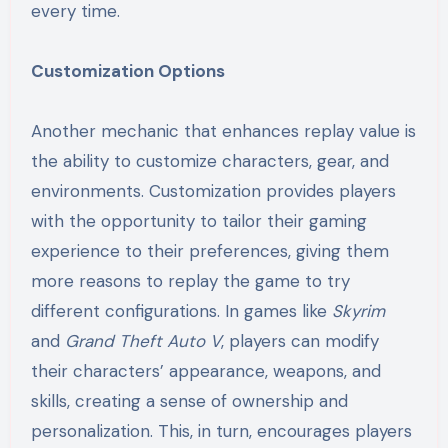
every time.
Customization Options
Another mechanic that enhances replay value is
the ability to customize characters, gear, and
environments. Customization provides players
with the opportunity to tailor their gaming
experience to their preferences, giving them
more reasons to replay the game to try
different configurations. In games like
Skyrim
and
Grand Theft Auto V
, players can modify
their characters’ appearance, weapons, and
skills, creating a sense of ownership and
personalization. This, in turn, encourages players