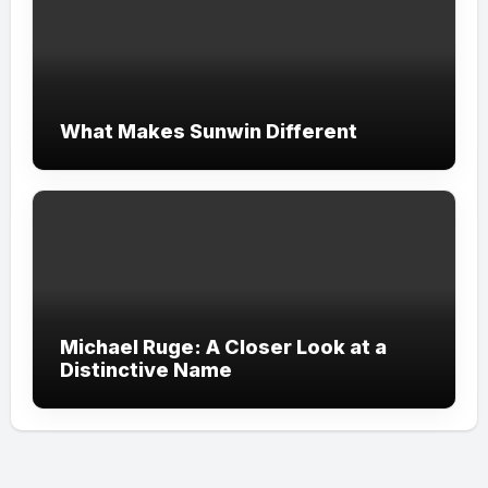
What Makes Sunwin Different
Michael Ruge: A Closer Look at a
Distinctive Name