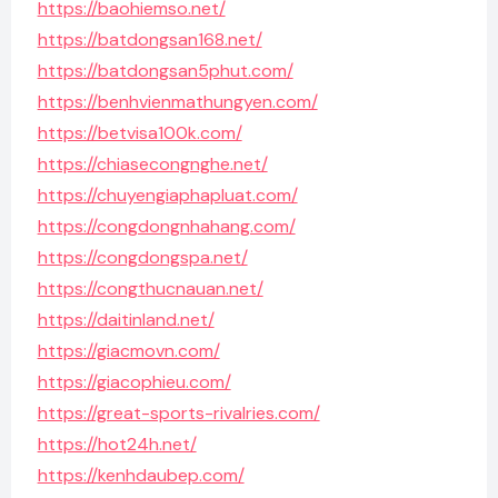
https://baohiemso.net/
https://batdongsan168.net/
https://batdongsan5phut.com/
https://benhvienmathungyen.com/
https://betvisa100k.com/
https://chiasecongnghe.net/
https://chuyengiaphapluat.com/
https://congdongnhahang.com/
https://congdongspa.net/
https://congthucnauan.net/
https://daitinland.net/
https://giacmovn.com/
https://giacophieu.com/
https://great-sports-rivalries.com/
https://hot24h.net/
https://kenhdaubep.com/