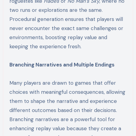
roguelites like
Hades
or
No Man’s Sky
, where no
two runs or explorations are the same.
Procedural generation ensures that players will
never encounter the exact same challenges or
environments, boosting replay value and
keeping the experience fresh.
Branching Narratives and Multiple Endings
Many players are drawn to games that offer
choices with meaningful consequences, allowing
them to shape the narrative and experience
different outcomes based on their decisions.
Branching narratives are a powerful tool for
enhancing replay value because they create a