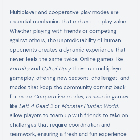
Multiplayer and cooperative play modes are
essential mechanics that enhance replay value.
Whether playing with friends or competing
against others, the unpredictability of human
opponents creates a dynamic experience that
never feels the same twice. Online games like
Fortnite
and
Call of Duty
thrive on multiplayer
gameplay, offering new seasons, challenges, and
modes that keep the community coming back
for more. Cooperative modes, as seen in games
like
Left 4 Dead 2
or
Monster Hunter: World
,
allow players to team up with friends to take on
challenges that require coordination and
teamwork, ensuring a fresh and fun experience