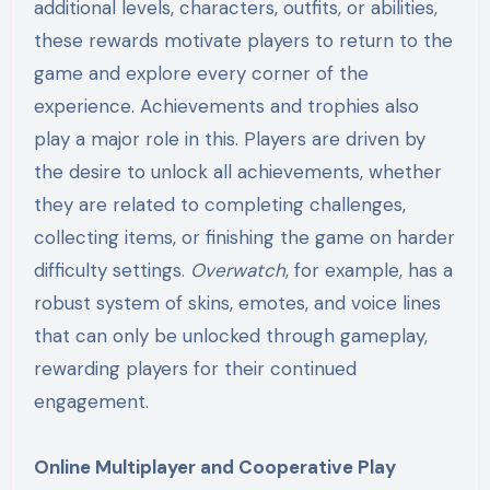
additional levels, characters, outfits, or abilities,
these rewards motivate players to return to the
game and explore every corner of the
experience. Achievements and trophies also
play a major role in this. Players are driven by
the desire to unlock all achievements, whether
they are related to completing challenges,
collecting items, or finishing the game on harder
difficulty settings.
Overwatch
, for example, has a
robust system of skins, emotes, and voice lines
that can only be unlocked through gameplay,
rewarding players for their continued
engagement.
Online Multiplayer and Cooperative Play