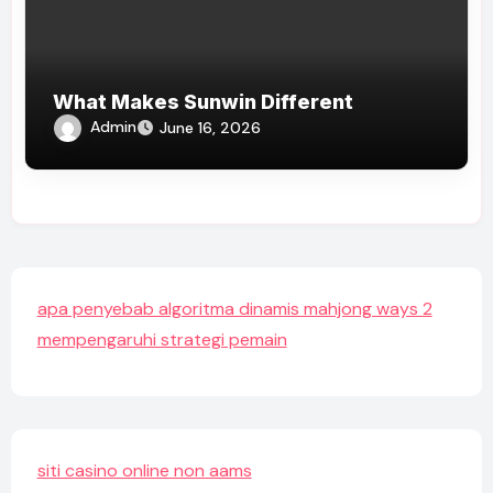
What Makes Sunwin Different
Admin
June 16, 2026
apa penyebab algoritma dinamis mahjong ways 2
mempengaruhi strategi pemain
siti casino online non aams