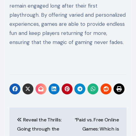
remain engaged long after their first
playthrough. By offering varied and personalized
experiences, games are able to provide endless
fun and keep players returning for more,
ensuring that the magic of gaming never fades.
Post
Reveal the Thrills:
“Paid vs. Free Online
navigation
Going through the
Games: Which is