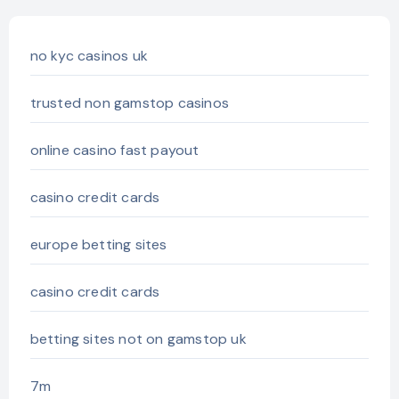
no kyc casinos uk
trusted non gamstop casinos
online casino fast payout
casino credit cards
europe betting sites
casino credit cards
betting sites not on gamstop uk
7m