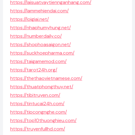
https://laisuatvaytiennganhang.com/
https://lammehiendai.com/
https://loigiai.net/
https://nhaphumyhung.net/
https://numberdaily.co/
https://shophoasaigon.net/
https://suckhoepharma.com/
https://taigamemod.com/
https://tarot24h.org/
https://thethaovietnamese.com/
https://thuatphongthuy.net/
https://tibitruyen.com/
https://tintucai24h.com/
https://tipcongnghe.com/
https://top10thuonghieu.com/
https://truyenfullhd.com/