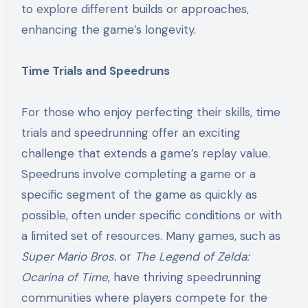
to explore different builds or approaches,
enhancing the game’s longevity.
Time Trials and Speedruns
For those who enjoy perfecting their skills, time
trials and speedrunning offer an exciting
challenge that extends a game’s replay value.
Speedruns involve completing a game or a
specific segment of the game as quickly as
possible, often under specific conditions or with
a limited set of resources. Many games, such as
Super Mario Bros.
or
The Legend of Zelda:
Ocarina of Time
, have thriving speedrunning
communities where players compete for the