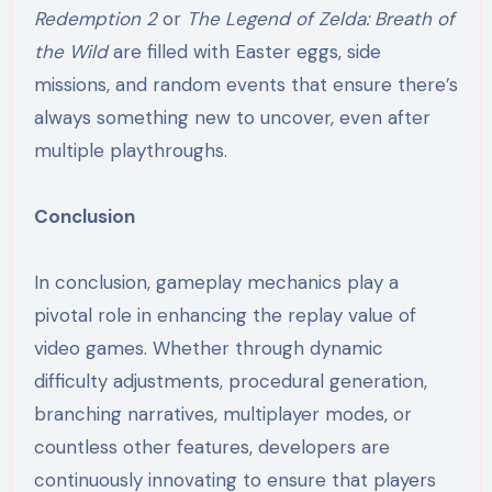
Redemption 2
or
The Legend of Zelda: Breath of
the Wild
are filled with Easter eggs, side
missions, and random events that ensure there’s
always something new to uncover, even after
multiple playthroughs.
Conclusion
In conclusion, gameplay mechanics play a
pivotal role in enhancing the replay value of
video games. Whether through dynamic
difficulty adjustments, procedural generation,
branching narratives, multiplayer modes, or
countless other features, developers are
continuously innovating to ensure that players