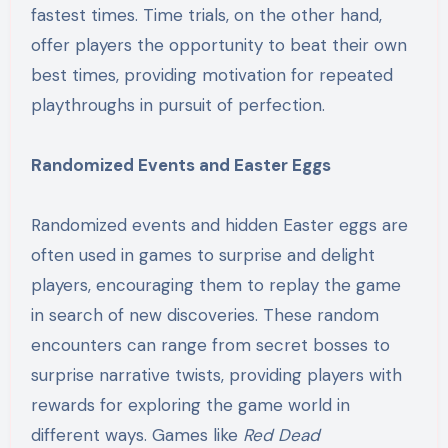
fastest times. Time trials, on the other hand,
offer players the opportunity to beat their own
best times, providing motivation for repeated
playthroughs in pursuit of perfection.
Randomized Events and Easter Eggs
Randomized events and hidden Easter eggs are
often used in games to surprise and delight
players, encouraging them to replay the game
in search of new discoveries. These random
encounters can range from secret bosses to
surprise narrative twists, providing players with
rewards for exploring the game world in
different ways. Games like
Red Dead