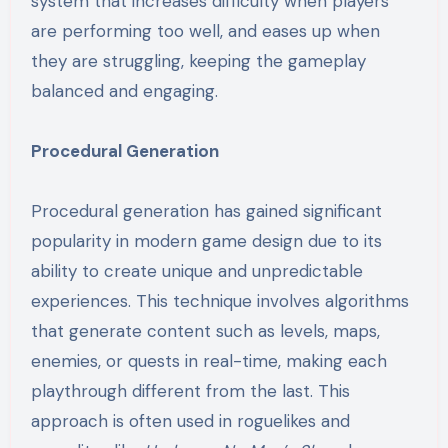
system that increases difficulty when players
are performing too well, and eases up when
they are struggling, keeping the gameplay
balanced and engaging.
Procedural Generation
Procedural generation has gained significant
popularity in modern game design due to its
ability to create unique and unpredictable
experiences. This technique involves algorithms
that generate content such as levels, maps,
enemies, or quests in real-time, making each
playthrough different from the last. This
approach is often used in roguelikes and