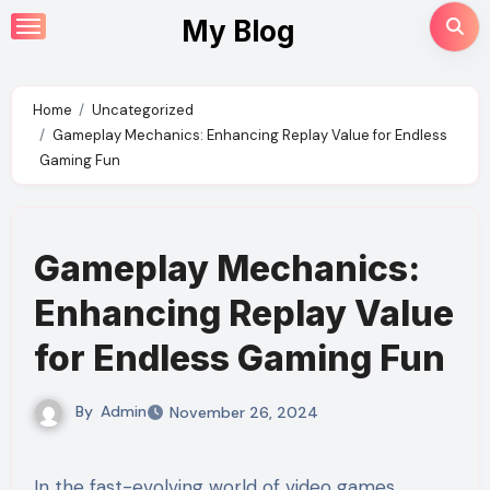
Skip
My Blog
to
content
Home
Uncategorized
Gameplay Mechanics: Enhancing Replay Value for Endless
Gaming Fun
Gameplay Mechanics:
Enhancing Replay Value
for Endless Gaming Fun
By
Admin
November 26, 2024
In the fast-evolving world of video games,