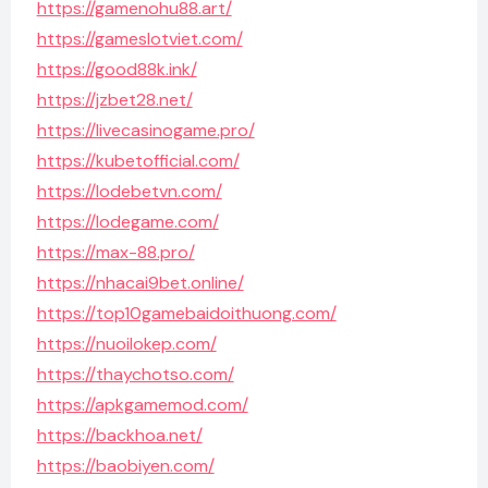
https://gamenohu88.art/
https://gameslotviet.com/
https://good88k.ink/
https://jzbet28.net/
https://livecasinogame.pro/
https://kubetofficial.com/
https://lodebetvn.com/
https://lodegame.com/
https://max-88.pro/
https://nhacai9bet.online/
https://top10gamebaidoithuong.com/
https://nuoilokep.com/
https://thaychotso.com/
https://apkgamemod.com/
https://backhoa.net/
https://baobiyen.com/