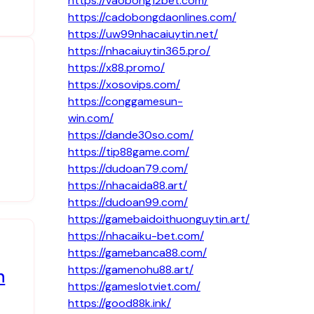
https://vaobong12bet.com/
https://cadobongdaonlines.com/
https://uw99nhacaiuytin.net/
https://nhacaiuytin365.pro/
https://x88.promo/
https://xosovips.com/
https://conggamesun-
win.com/
https://dande30so.com/
https://tip88game.com/
https://dudoan79.com/
https://nhacaida88.art/
https://dudoan99.com/
https://gamebaidoithuonguytin.art/
https://nhacaiku-bet.com/
https://gamebanca88.com/
https://gamenohu88.art/
n
https://gameslotviet.com/
https://good88k.ink/