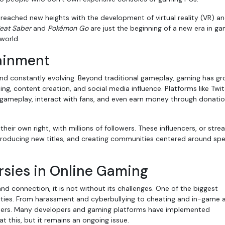
eached new heights with the development of virtual reality (VR) a
eat Saber
and
Pokémon Go
are just the beginning of a new era in ga
 world.
ainment
and constantly evolving. Beyond traditional gameplay, gaming has g
ing, content creation, and social media influence. Platforms like Twi
gameplay, interact with fans, and even earn money through donatio
heir own right, with millions of followers. These influencers, or stre
introducing new titles, and creating communities centered around spe
rsies in Online Gaming
nd connection, it is not without its challenges. One of the biggest
nities. From harassment and cyberbullying to cheating and in-game 
thers. Many developers and gaming platforms have implemented
this, but it remains an ongoing issue.