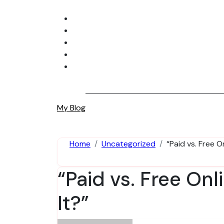
Skip
to
content
My Blog
Home
Uncategorized
“Paid vs. Free 
“Paid vs. Free On
It?”