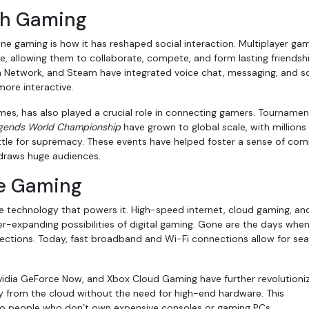
ugh Gaming
ine gaming is how it has reshaped social interaction. Multiplayer ga
e, allowing them to collaborate, compete, and form lasting friendshi
on Network, and Steam have integrated voice chat, messaging, and so
more interactive.
mes, has also played a crucial role in connecting gamers. Tourname
egends World Championship
have grown to global scale, with millions
attle for supremacy. These events have helped foster a sense of com
 draws huge audiences.
ne Gaming
he technology that powers it. High-speed internet, cloud gaming, an
r-expanding possibilities of digital gaming. Gone are the days whe
ections. Today, fast broadband and Wi-Fi connections allow for se
vidia GeForce Now, and Xbox Cloud Gaming have further revolutioni
ly from the cloud without the need for high-end hardware. This
to people who don’t own expensive consoles or gaming PCs.