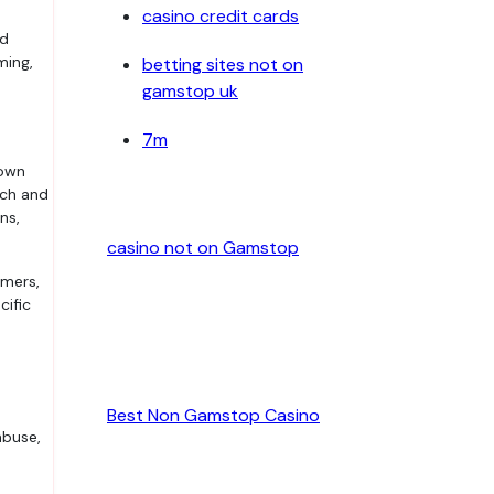
casino credit cards
nd
ming,
betting sites not on
gamstop uk
7m
rown
tch and
ns,
casino not on Gamstop
amers,
cific
Best Non Gamstop Casino
abuse,