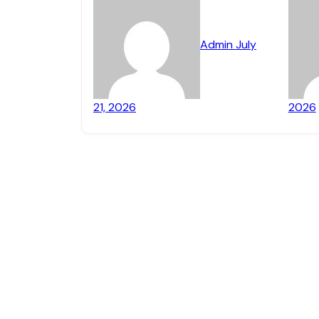
Platform
Admin
July
21, 2026
2026