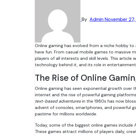
By
Admin
November 27,
Online gaming has evolved from a niche hobby to a global phenomenon, revolutionizing the way we interact, compete, and
have fun. From casual mobile games to massive mul
players of all interests and skill levels. This article
technology behind it, and its role in entertainmen
The Rise of Online Gami
Online gaming has seen exponential growth over t
internet and the rise of powerful gaming platfor
text-based adventures
in the 1980s has now bloss
advent of consoles, smartphones, and powerful g
pastime for millions worldwide.
Today, some of the biggest online games include
These games attract millions of players daily, cr