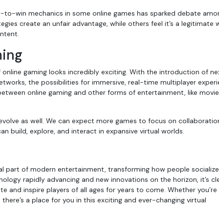
 pay-to-win mechanics in some online games has sparked debate amo
gies create an unfair advantage, while others feel it’s a legitimate 
ntent.
ming
online gaming looks incredibly exciting. With the introduction of n
works, the possibilities for immersive, real-time multiplayer exper
between online gaming and other forms of entertainment, like movie
o evolve as well. We can expect more games to focus on collaboratio
n build, explore, and interact in expansive virtual worlds.
l part of modern entertainment, transforming how people socialize
ology rapidly advancing and new innovations on the horizon, it’s cl
te and inspire players of all ages for years to come. Whether you’re
here’s a place for you in this exciting and ever-changing virtual