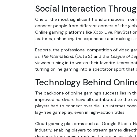
Social Interaction Thro
One of the most significant transformations in onl
connect people from different corners of the glob
Online gaming platforms like Xbox Live, PlayStati
features, enhancing the experience and making it 
Esports, the professional competition of video ga
as
The International
(Dota 2) and the
League of L
viewers tuning in to watch their favorite teams b
turning online gaming into a spectator sport that
Technology Behind Onli
The backbone of online gaming’s success lies in t
improved hardware have all contributed to the eve
players had to connect over dial-up internet conn
lag-free gameplay, even in high-action titles.
Cloud gaming platforms such as Google Stadia, N
industry, enabling players to stream games direct
democratizes gaming, making it more accessible 