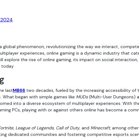
 2024
tiplayer experiences, online gaming is a dynamic industry that cat
 will explore the rise of online gaming, its impact on social interaction,
t today.
ng
he last
MB66
two decades, fueled by the increasing accessibility of 
ms. What began with simple games like
MUDs
(Multi-User Dungeons) 
omed into a diverse ecosystem of multiplayer experiences. With th
aming PCs, playing with or against others online has become a co
Fortnite
,
League of Legends
,
Call of Duty
, and
Minecraft
, among other
eating dedicated communities and fostering competitive esports scen