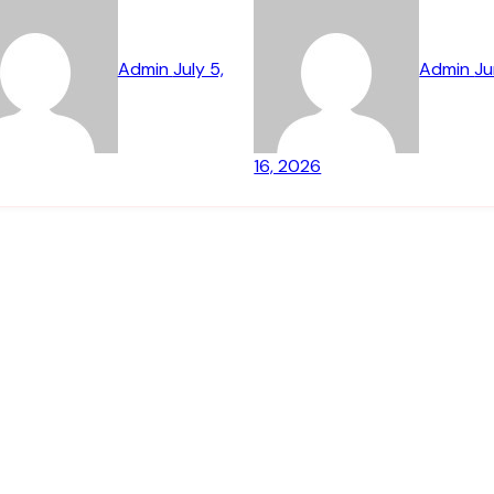
Admin
July 5,
Admin
Ju
16, 2026