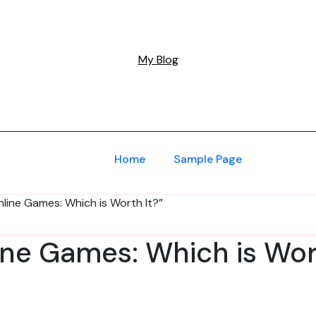
My Blog
Home
Sample Page
Online Games: Which is Worth It?”
line Games: Which is Wo