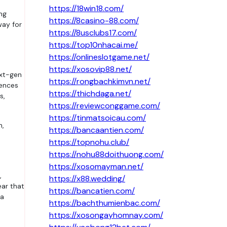
https://18win18.com/
ng
https://8casino-88.com/
way for
https://8usclubs17.com/
https://top10nhacai.me/
https://onlineslotgame.net/
https://xosovip88.net/
ext-gen
https://rongbachkimvn.net/
iences
https://thichdaga.net/
s,
https://reviewconggame.com/
https://tinmatsoicau.com/
n,
https://bancaantien.com/
https://topnohu.club/
https://nohu88doithuong.com/
https://xosomayman.net/
,
https://x88.wedding/
ear that
https://bancatien.com/
 a
https://bachthumienbac.com/
https://xosongayhomnay.com/