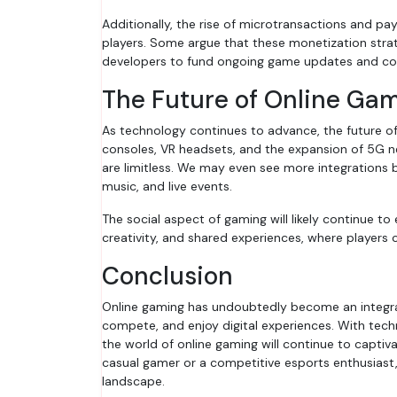
Additionally, the rise of microtransactions and
players. Some argue that these monetization strate
developers to fund ongoing game updates and co
The Future of Online Ga
As technology continues to advance, the future of 
consoles, VR headsets, and the expansion of 5G net
are limitless. We may even see more integrations 
music, and live events.
The social aspect of gaming will likely continue t
creativity, and shared experiences, where players ca
Conclusion
Online gaming has undoubtedly become an integra
compete, and enjoy digital experiences. With techn
the world of online gaming will continue to captiva
casual gamer or a competitive esports enthusiast, t
landscape.