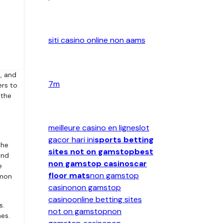
siti casino online non aams
7m
ers to
 the
meilleure casino en ligne
slot
gacor hari ini
sports betting
the
sites not on gamstop
best
and
non gamstop casinos
car
e
floor mats
non gamstop
mmon
casino
non gamstop
casino
online betting sites
s.
not on gamstop
non
es.