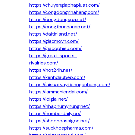
https://chuyengiaphapluat.com/
https://congdongnhahang.com/
https://congdongspa.net/
https://congthucnauan.net/
https://daitinland.net/
https://giacmovn.com/
https://giacophieu.com/
https://great-sports-
rivalries.com/
https://hot24h.net/
https://kenhdaubep.com/
https://laisuatvaytiennganhang.com/
https://lammehiendai.com/
https://loigiai.net/
https://nhaphumyhung.net/
https://numberdaily.co/
https://shophoasaigon.net/
https://suckhoepharma.com/