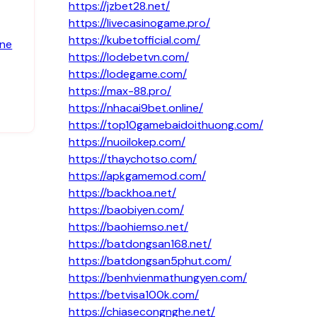
https://jzbet28.net/
https://livecasinogame.pro/
https://kubetofficial.com/
ne
https://lodebetvn.com/
https://lodegame.com/
https://max-88.pro/
https://nhacai9bet.online/
https://top10gamebaidoithuong.com/
https://nuoilokep.com/
https://thaychotso.com/
https://apkgamemod.com/
https://backhoa.net/
https://baobiyen.com/
https://baohiemso.net/
https://batdongsan168.net/
https://batdongsan5phut.com/
https://benhvienmathungyen.com/
https://betvisa100k.com/
https://chiasecongnghe.net/