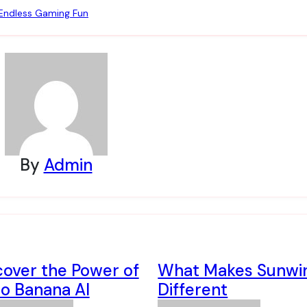
 Endless Gaming Fun
By
Admin
cover the Power of
What Makes Sunwi
o Banana AI
Different