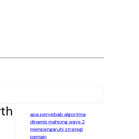
rth
apa penyebab algoritma
dinamis mahjong ways 2
mempengaruhi strategi
pemain