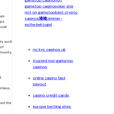
gamstop casino
non
gamstop casino
poker site
not on gamstop
best crypto
mes
casinos
漆喰
zimmer-
ps.
esthetiek
togel
cial
nts such
 of
no kyc casinos uk
munity,
trusted non gamstop
casinos
d
online casino fast
n
payout
amless,
casino credit cards
zed the
europe betting sites