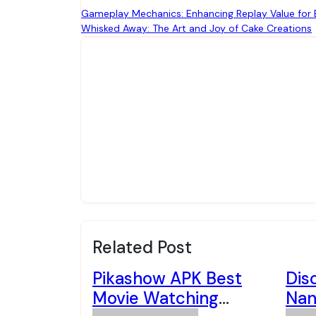
Post
Gameplay Mechanics: Enhancing Replay Value for
Whisked Away: The Art and Joy of Cake Creations
navigation
Related Post
Pikashow APK Best
Dis
Movie Watching
Nan