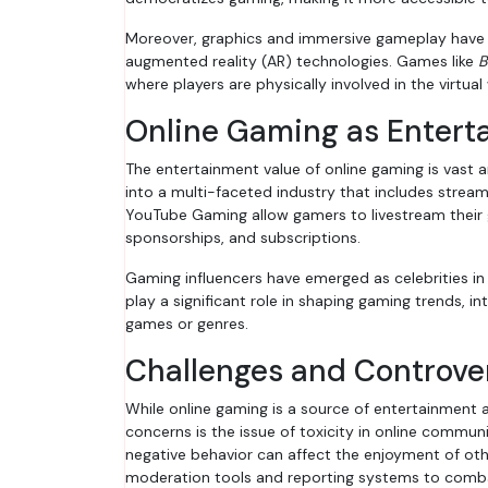
Moreover, graphics and immersive gameplay have r
augmented reality (AR) technologies. Games like
B
where players are physically involved in the virtual
Online Gaming as Entert
The entertainment value of online gaming is vast 
into a multi-faceted industry that includes stream
YouTube Gaming allow gamers to livestream their 
sponsorships, and subscriptions.
Gaming influencers have emerged as celebrities in t
play a significant role in shaping gaming trends, 
games or genres.
Challenges and Controve
While online gaming is a source of entertainment a
concerns is the issue of toxicity in online commu
negative behavior can affect the enjoyment of o
moderation tools and reporting systems to combat 