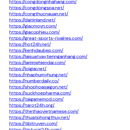
https://congdongnhahang.com/
https://congdongspa.net/
https://congthucnauan.net/
https://daitinland.net/
https://giacmovn.com/
https://giacophieu.com/
https://great-sports-rivalries.com/
https://hot24h.net/
https://kenhdaubep.com/
https://laisuatvaytiennganhang.com/
https://lammehiendai.com/
https://loigiai.net/
https://nhaphumyhung.net/
https://numberdaily.co/
https://shophoasaigon.net/
https://suckhoepharma.com/
https://taigamemod.com/
https://tarot24h.org/
https://thethaovietnamese.com/
https://thuatphongthuy.net/
https://tibitruyen.com/
https://tintucai24h.com/