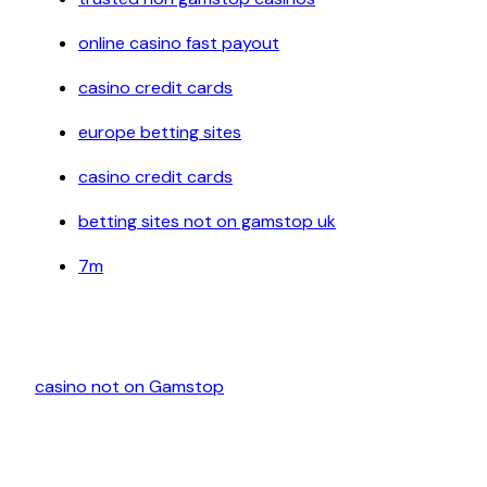
online casino fast payout
casino credit cards
europe betting sites
casino credit cards
betting sites not on gamstop uk
7m
casino not on Gamstop