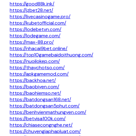
https://good88k.ink/
https://jzbet28.net/
https://livecasinogame.pro/
https://kubetofficial.com/
https://lodebetvn.com/
https://lodegame.com/
https://max-88.pro/
https://nhacai9bet.online/
https://top10gamebaidoithuong.com/
https://nuoilokep.com/
https://thaychotso.com/
https://apkgamemod.com/
https://backhoa.net/
https://baobiyen.com/
https://baohiemso.net/
https://batdongsan168.net/
https://batdongsan5phut.com/
https://benhvienmathungyen.com/
https://betvisa100k.com/
https://chiasecongnghe.net/
https://chuyengiaphapluat.com/