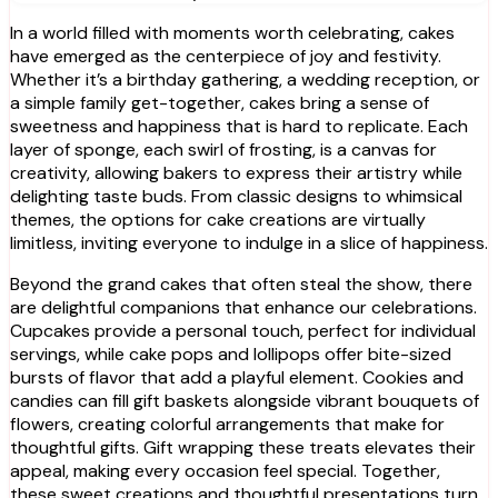
In a world filled with moments worth celebrating, cakes
have emerged as the centerpiece of joy and festivity.
Whether it’s a birthday gathering, a wedding reception, or
a simple family get-together, cakes bring a sense of
sweetness and happiness that is hard to replicate. Each
layer of sponge, each swirl of frosting, is a canvas for
creativity, allowing bakers to express their artistry while
delighting taste buds. From classic designs to whimsical
themes, the options for cake creations are virtually
limitless, inviting everyone to indulge in a slice of happiness.
Beyond the grand cakes that often steal the show, there
are delightful companions that enhance our celebrations.
Cupcakes provide a personal touch, perfect for individual
servings, while cake pops and lollipops offer bite-sized
bursts of flavor that add a playful element. Cookies and
candies can fill gift baskets alongside vibrant bouquets of
flowers, creating colorful arrangements that make for
thoughtful gifts. Gift wrapping these treats elevates their
appeal, making every occasion feel special. Together,
these sweet creations and thoughtful presentations turn