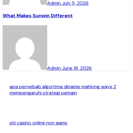
Admin
July 5, 2026
What Makes Sunwin Different
Admin
June 16, 2026
apa penyebab algoritma dinamis mahjong ways 2
mempengaruhi strategi pemain
siti casino online non aams