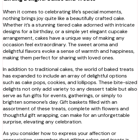
When it comes to celebrating life’s special moments,
nothing brings joy quite like a beautifully crafted cake.
Whether it’s a stunning tiered cake adorned with intricate
designs for a birthday, or a simple yet elegant cupcake
arrangement, cakes have a unique way of making any
occasion feel extraordinary. The sweet aroma and
delightful flavors evoke a sense of warmth and happiness,
making them perfect for sharing with loved ones.
In addition to traditional cakes, the world of baked treats
has expanded to include an array of delightful options
such as cake pops, cookies, and lollipops. These bite-sized
delights not only add variety to any dessert table but also
serve as fun gifts for events, gatherings, or simply to
brighten someone’s day. Gift baskets filled with an
assortment of these treats, complete with flowers and
thoughtful gift wrapping, can make for an unforgettable
surprise, elevating any celebration.
As you consider how to express your affection or
appreciation, remember that gifting cakes and treats is