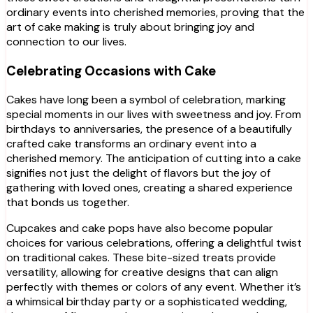
ordinary events into cherished memories, proving that the
art of cake making is truly about bringing joy and
connection to our lives.
Celebrating Occasions with Cake
Cakes have long been a symbol of celebration, marking
special moments in our lives with sweetness and joy. From
birthdays to anniversaries, the presence of a beautifully
crafted cake transforms an ordinary event into a
cherished memory. The anticipation of cutting into a cake
signifies not just the delight of flavors but the joy of
gathering with loved ones, creating a shared experience
that bonds us together.
Cupcakes and cake pops have also become popular
choices for various celebrations, offering a delightful twist
on traditional cakes. These bite-sized treats provide
versatility, allowing for creative designs that can align
perfectly with themes or colors of any event. Whether it’s
a whimsical birthday party or a sophisticated wedding,