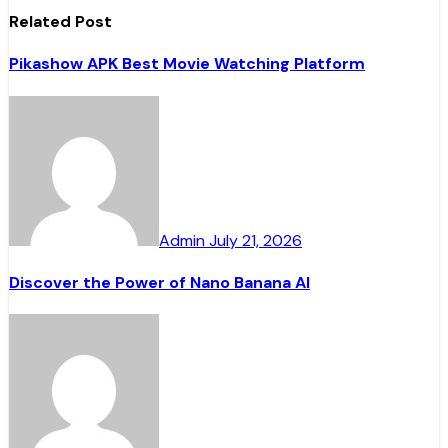
Related Post
Pikashow APK Best Movie Watching Platform
Admin
July 21, 2026
Discover the Power of Nano Banana AI