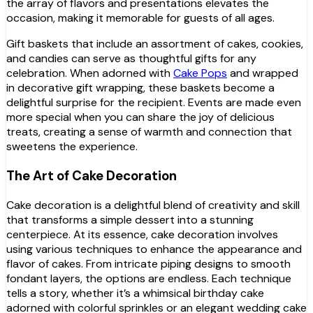
the array of flavors and presentations elevates the
occasion, making it memorable for guests of all ages.
Gift baskets that include an assortment of cakes, cookies,
and candies can serve as thoughtful gifts for any
celebration. When adorned with
Cake Pops
and wrapped
in decorative gift wrapping, these baskets become a
delightful surprise for the recipient. Events are made even
more special when you can share the joy of delicious
treats, creating a sense of warmth and connection that
sweetens the experience.
The Art of Cake Decoration
Cake decoration is a delightful blend of creativity and skill
that transforms a simple dessert into a stunning
centerpiece. At its essence, cake decoration involves
using various techniques to enhance the appearance and
flavor of cakes. From intricate piping designs to smooth
fondant layers, the options are endless. Each technique
tells a story, whether it’s a whimsical birthday cake
adorned with colorful sprinkles or an elegant wedding cake