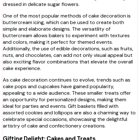
dressed in delicate sugar flowers.
One of the most popular methods of cake decoration is
buttercream icing, which can be used to create both
simple and elaborate designs. The versatility of
buttercream allows bakers to experiment with textures
and colors, making it perfect for themed events.
Additionally, the use of edible decorations, such as fruits,
nuts, and chocolates, can add not only visual appeal but
also exciting flavor combinations that elevate the overall
cake experience.
As cake decoration continues to evolve, trends such as
cake pops and cupcakes have gained popularity,
appealing to a wide audience. These smaller treats offer
an opportunity for personalized designs, making them
ideal for parties and events. Gift baskets filled with
assorted cookies and lollipops are also a charming way to
celebrate special occasions, showcasing the delightful
artistry of cake and confectionery creations.
Gifting Delight: Cakes and Treats