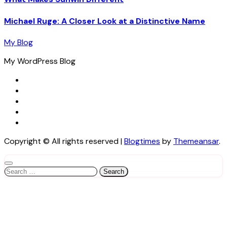
Michael Ruge: A Closer Look at a Distinctive Name
My Blog
My WordPress Blog
Copyright © All rights reserved
|
Blogtimes
by
Themeansar
.
Search
for: