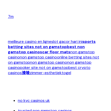
7m
meilleure casino en ligne
slot gacor hari ini
sports
betting sites not on gamstop
best non
gamstop casinos
car floor mats
non gamstop
casino
non gamstop casino
online betting sites not
on gamstop
non gamstop casino
non gamstop
casino
poker site not on gamstop
best crypto
casinos
漆喰
zimmer-esthetiek
togel
no kyc casinos uk
trusted non gamstop casinos