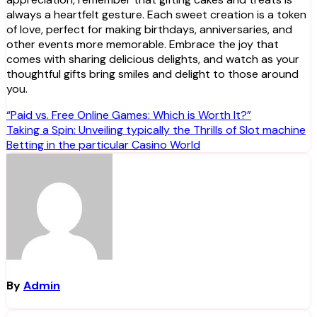
always a heartfelt gesture. Each sweet creation is a token
of love, perfect for making birthdays, anniversaries, and
other events more memorable. Embrace the joy that
comes with sharing delicious delights, and watch as your
thoughtful gifts bring smiles and delight to those around
you.
Post
“Paid vs. Free Online Games: Which is Worth It?”
Taking a Spin: Unveiling typically the Thrills of Slot machine
navigation
Betting in the particular Casino World
By
Admin