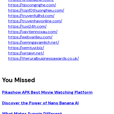
https://tipcongnghe.com/
https://top10thuonghieu.com/
https://truyenfullhd.com/
https://truyenhayonline.com/
https://tuvi24h.com/
https://vaytiennoxau.com/
https://webvatlieu.com/
https://xemngayamlich.net/
https://xemtuvi.biz/
https://xetaivn.net/
https://theruralbusinessawards.co.uk/
You Missed
Pikashow APK Best Movie Watching Platform
Discover the Power of Nano Banana AI
What Makes Sunwin Different