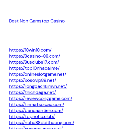
Best Non Gamstop Casino
https://18win18.com/
https://8casino-88.com/
https://8usclubs17.com/
https://top10nhacai.me/
https://onlineslotgame.net/
https://xosovip88.net/
https://rongbachkimvn.net/
https://thichdaga.net/
https://reviewconggame.com/
https://tinmatsoicau.com/
https://bancaantien.com/
https://topnohu.club/
https://nohu88doithuong.com/
https://xosomayman.net/