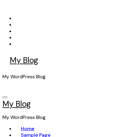
Skip
to
content
My Blog
My WordPress Blog
My Blog
My WordPress Blog
Home
Sample Page