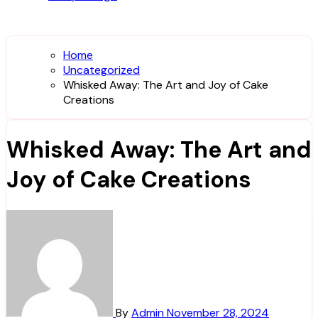
Home
Uncategorized
Whisked Away: The Art and Joy of Cake
Creations
Whisked Away: The Art and
Joy of Cake Creations
By
Admin
November 28, 2024