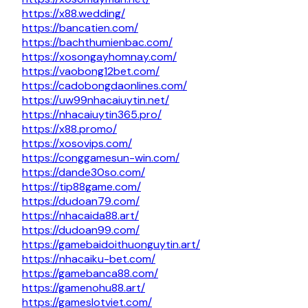
https://x88.wedding/
https://bancatien.com/
https://bachthumienbac.com/
https://xosongayhomnay.com/
https://vaobong12bet.com/
https://cadobongdaonlines.com/
https://uw99nhacaiuytin.net/
https://nhacaiuytin365.pro/
https://x88.promo/
https://xosovips.com/
https://conggamesun-win.com/
https://dande30so.com/
https://tip88game.com/
https://dudoan79.com/
https://nhacaida88.art/
https://dudoan99.com/
https://gamebaidoithuonguytin.art/
https://nhacaiku-bet.com/
https://gamebanca88.com/
https://gamenohu88.art/
https://gameslotviet.com/