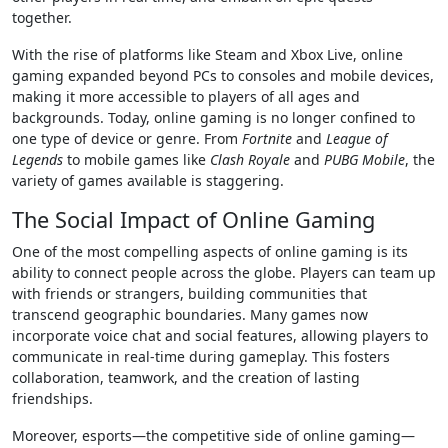
together.
With the rise of platforms like Steam and Xbox Live, online
gaming expanded beyond PCs to consoles and mobile devices,
making it more accessible to players of all ages and
backgrounds. Today, online gaming is no longer confined to
one type of device or genre. From
Fortnite
and
League of
Legends
to mobile games like
Clash Royale
and
PUBG Mobile
, the
variety of games available is staggering.
The Social Impact of Online Gaming
One of the most compelling aspects of online gaming is its
ability to connect people across the globe. Players can team up
with friends or strangers, building communities that
transcend geographic boundaries. Many games now
incorporate voice chat and social features, allowing players to
communicate in real-time during gameplay. This fosters
collaboration, teamwork, and the creation of lasting
friendships.
Moreover, esports—the competitive side of online gaming—