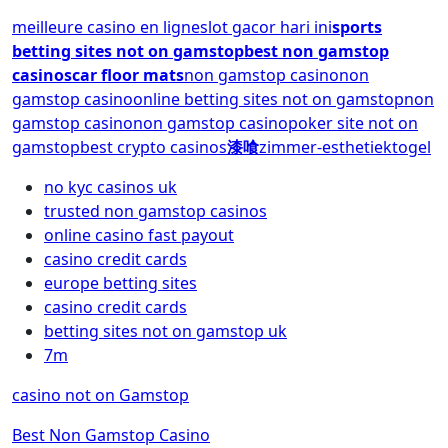
meilleure casino en ligne
slot gacor hari ini
sports
betting sites not on gamstop
best non gamstop
casinos
car floor mats
non gamstop casino
non
gamstop casino
online betting sites not on gamstop
non
gamstop casino
non gamstop casino
poker site not on
gamstop
best crypto casinos
漆喰
zimmer-esthetiek
togel
no kyc casinos uk
trusted non gamstop casinos
online casino fast payout
casino credit cards
europe betting sites
casino credit cards
betting sites not on gamstop uk
7m
casino not on Gamstop
Best Non Gamstop Casino