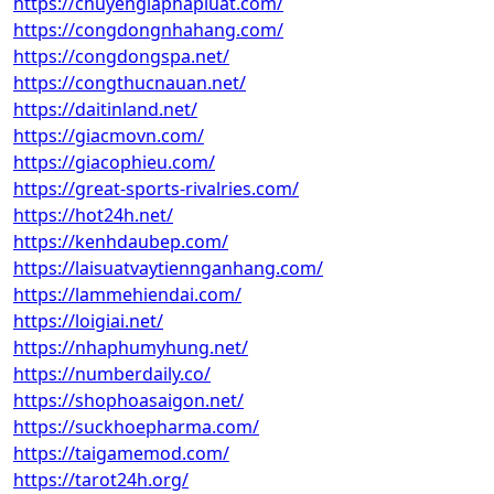
https://chuyengiaphapluat.com/
https://congdongnhahang.com/
https://congdongspa.net/
https://congthucnauan.net/
https://daitinland.net/
https://giacmovn.com/
https://giacophieu.com/
https://great-sports-rivalries.com/
https://hot24h.net/
https://kenhdaubep.com/
https://laisuatvaytiennganhang.com/
https://lammehiendai.com/
https://loigiai.net/
https://nhaphumyhung.net/
https://numberdaily.co/
https://shophoasaigon.net/
https://suckhoepharma.com/
https://taigamemod.com/
https://tarot24h.org/