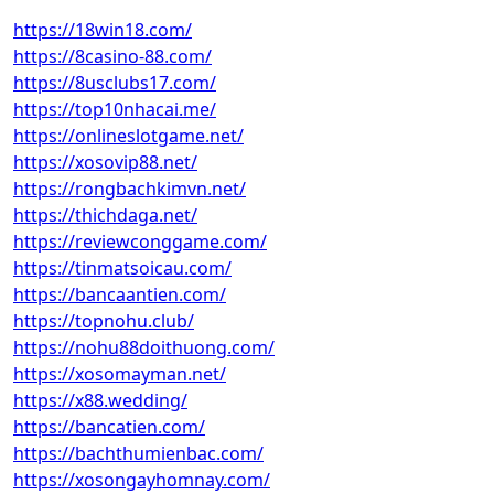
https://18win18.com/
https://8casino-88.com/
https://8usclubs17.com/
https://top10nhacai.me/
https://onlineslotgame.net/
https://xosovip88.net/
https://rongbachkimvn.net/
https://thichdaga.net/
https://reviewconggame.com/
https://tinmatsoicau.com/
https://bancaantien.com/
https://topnohu.club/
https://nohu88doithuong.com/
https://xosomayman.net/
https://x88.wedding/
https://bancatien.com/
https://bachthumienbac.com/
https://xosongayhomnay.com/