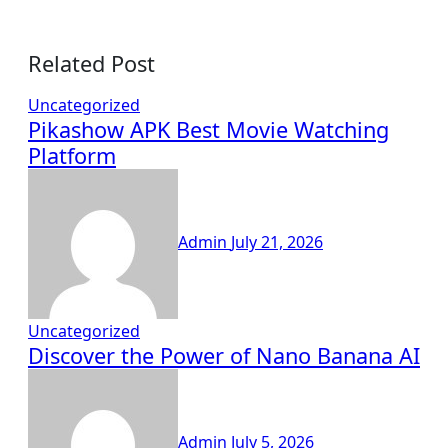
Related Post
Uncategorized
Pikashow APK Best Movie Watching
Platform
Admin
July 21, 2026
Uncategorized
Discover the Power of Nano Banana AI
Admin
July 5, 2026