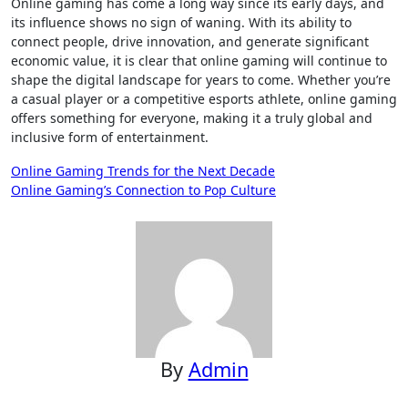
Online gaming has come a long way since its early days, and
its influence shows no sign of waning. With its ability to
connect people, drive innovation, and generate significant
economic value, it is clear that online gaming will continue to
shape the digital landscape for years to come. Whether you’re
a casual player or a competitive esports athlete, online gaming
offers something for everyone, making it a truly global and
inclusive form of entertainment.
Post
Online Gaming Trends for the Next Decade
Online Gaming’s Connection to Pop Culture
navigation
By
Admin