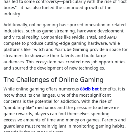
has led to some controversy—particularly with the rise of “loot
boxes”—it has also fueled the continued growth of the
industry.
Additionally, online gaming has spurred innovation in related
industries, such as game streaming, hardware development,
and virtual reality. Companies like Nvidia, Intel, and AMD
compete to produce cutting-edge gaming hardware, while
platforms like Twitch and YouTube Gaming provide a space for
streamers to showcase their talents and build large
audiences. This ecosystem has created new job opportunities
and spurred the development of new technologies.
The Challenges of Online Gaming
While online gaming offers numerous
88clb bet
benefits, it is
not without its challenges. One of the most significant
concerns is the potential for addiction. With the rise of
“gambling-like” mechanics and the pressure to achieve in-
game rewards, players can find themselves spending
excessive amounts of time and money on games. Parents and
guardians must remain vigilant in monitoring gaming habits,