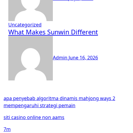
Uncategorized
What Makes Sunwin Different
Admin
June 16, 2026
apa penyebab algoritma dinamis mahjong ways 2
mempengaruhi strategi pemain
siti casino online non aams
7m