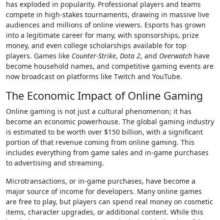
has exploded in popularity. Professional players and teams
compete in high-stakes tournaments, drawing in massive live
audiences and millions of online viewers. Esports has grown
into a legitimate career for many, with sponsorships, prize
money, and even college scholarships available for top
players. Games like
Counter-Strike
,
Dota 2
, and
Overwatch
have
become household names, and competitive gaming events are
now broadcast on platforms like Twitch and YouTube.
The Economic Impact of Online Gaming
Online gaming is not just a cultural phenomenon; it has
become an economic powerhouse. The global gaming industry
is estimated to be worth over $150 billion, with a significant
portion of that revenue coming from online gaming. This
includes everything from game sales and in-game purchases
to advertising and streaming.
Microtransactions, or in-game purchases, have become a
major source of income for developers. Many online games
are free to play, but players can spend real money on cosmetic
items, character upgrades, or additional content. While this