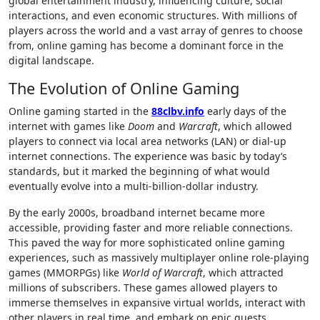
global entertainment industry, influencing culture, social
interactions, and even economic structures. With millions of
players across the world and a vast array of genres to choose
from, online gaming has become a dominant force in the
digital landscape.
The Evolution of Online Gaming
Online gaming started in the
88clbv.info
early days of the
internet with games like
Doom
and
Warcraft
, which allowed
players to connect via local area networks (LAN) or dial-up
internet connections. The experience was basic by today’s
standards, but it marked the beginning of what would
eventually evolve into a multi-billion-dollar industry.
By the early 2000s, broadband internet became more
accessible, providing faster and more reliable connections.
This paved the way for more sophisticated online gaming
experiences, such as massively multiplayer online role-playing
games (MMORPGs) like
World of Warcraft
, which attracted
millions of subscribers. These games allowed players to
immerse themselves in expansive virtual worlds, interact with
other players in real time, and embark on epic quests