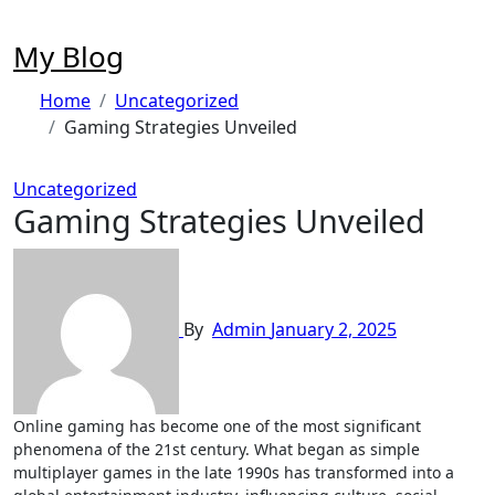
Skip
to
My Blog
content
Home
Uncategorized
Gaming Strategies Unveiled
Uncategorized
Gaming Strategies Unveiled
By
Admin
January 2, 2025
Online gaming has become one of the most significant
phenomena of the 21st century. What began as simple
multiplayer games in the late 1990s has transformed into a