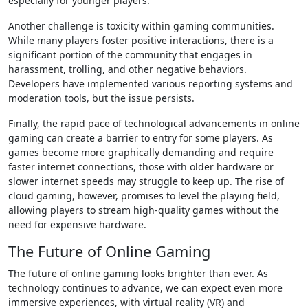
especially for younger players.
Another challenge is toxicity within gaming communities.
While many players foster positive interactions, there is a
significant portion of the community that engages in
harassment, trolling, and other negative behaviors.
Developers have implemented various reporting systems and
moderation tools, but the issue persists.
Finally, the rapid pace of technological advancements in online
gaming can create a barrier to entry for some players. As
games become more graphically demanding and require
faster internet connections, those with older hardware or
slower internet speeds may struggle to keep up. The rise of
cloud gaming, however, promises to level the playing field,
allowing players to stream high-quality games without the
need for expensive hardware.
The Future of Online Gaming
The future of online gaming looks brighter than ever. As
technology continues to advance, we can expect even more
immersive experiences, with virtual reality (VR) and