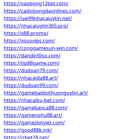
https://vaobong12bet.com/
https://cadobongdaonlines.com/
https://uw99nhacaiuytin.net/
https://nhacaiuytin365.pro/
https://x88.promo/
https://xosovips.com/
https://conggamesun-win.com/
https://dande30so.com/
https://tip88game.com/
https://dudoan79.com/
https://nhacaida88.art/
https://dudoan99.com/
https://gamebaidoithuonguytin.art/
https://nhacaiku-bet.com/
https://gamebanca88.com/
https://gamenohu88.art/
https://gameslotviet.com/
https://good88k.ink/
https://jzbet28.net/