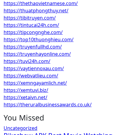
https://thethaovietnamese.com/
https://thuatphongthuy.net/
https://tibitruyen.com/
https://tintucai24h.com/
https://tipcongnghe.com/
https://top10thuonghieu.com/
https://truyenfullhd.com/
https://truyenhayonline.com/
https://tuvi24h.com/
https://vaytiennoxau.com/
https://webvatlieu.com/
https://xemngayamlich.net/
https://xemtuvi.biz/
https://xetaivn.net/
https://theruralbusinessawards.co.uk/
You Missed
Uncategorized