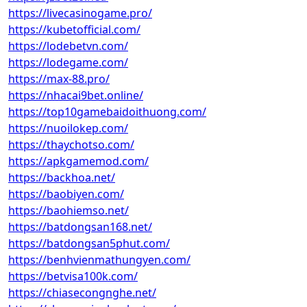
https://livecasinogame.pro/
https://kubetofficial.com/
https://lodebetvn.com/
https://lodegame.com/
https://max-88.pro/
https://nhacai9bet.online/
https://top10gamebaidoithuong.com/
https://nuoilokep.com/
https://thaychotso.com/
https://apkgamemod.com/
https://backhoa.net/
https://baobiyen.com/
https://baohiemso.net/
https://batdongsan168.net/
https://batdongsan5phut.com/
https://benhvienmathungyen.com/
https://betvisa100k.com/
https://chiasecongnghe.net/