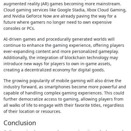
augmented reality (AR) games becoming more mainstream.
Cloud gaming services like Google Stadia, Xbox Cloud Gaming,
and Nvidia GeForce Now are already paving the way for a
future where gamers no longer need to own expensive
consoles or PCs.
AI-driven games and procedurally generated worlds will
continue to enhance the gaming experience, offering players
ever-expanding content and more personalized gameplay.
Additionally, the integration of blockchain technology may
introduce new ways for players to own in-game assets,
creating a decentralized economy for digital goods.
The growing popularity of mobile gaming will also drive the
industry forward, as smartphones become more powerful and
capable of handling complex gaming experiences. This could
further democratize access to gaming, allowing players from
all walks of life to engage with their favorite titles, regardless
of their location or resources.
Conclusion