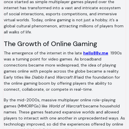
once started as simple multiplayer games played over the
internet has transformed into a vast and intricate ecosystem
of social interactions, esports competitions, and immersive
virtual worlds. Today, online gaming is not just a hobby; it’s a
global cultural phenomenon, attracting millions of players from
all walks of life.
The Growth of Online Gaming
The emergence of the internet in the late
hello88v.me
1990s
was a turning point for video games. As broadband
connections became more widespread, the idea of playing
games online with people across the globe became a reality.
Early titles like
Diablo II
and
Warcraft III
laid the foundation for
the online gaming boom by offering players the ability to
connect, collaborate, or compete in real-time.
By the mid-2000s, massive multiplayer online role-playing
games (MMORPGs) like
World of Warcraft
became household
names. These games featured expansive worlds and allowed
players to interact with one another in unprecedented ways. As
technology improved, so did the experiences offered by online