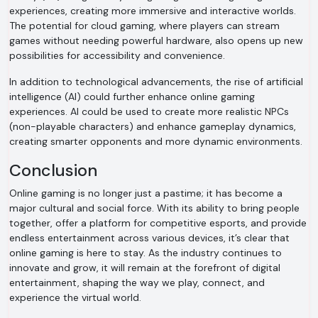
experiences, creating more immersive and interactive worlds.
The potential for cloud gaming, where players can stream
games without needing powerful hardware, also opens up new
possibilities for accessibility and convenience.
In addition to technological advancements, the rise of artificial
intelligence (AI) could further enhance online gaming
experiences. AI could be used to create more realistic NPCs
(non-playable characters) and enhance gameplay dynamics,
creating smarter opponents and more dynamic environments.
Conclusion
Online gaming is no longer just a pastime; it has become a
major cultural and social force. With its ability to bring people
together, offer a platform for competitive esports, and provide
endless entertainment across various devices, it’s clear that
online gaming is here to stay. As the industry continues to
innovate and grow, it will remain at the forefront of digital
entertainment, shaping the way we play, connect, and
experience the virtual world.