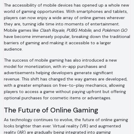
The accessibility of mobile devices has opened up a whole new
world of gaming opportunities. With smartphones and tablets,
players can now enjoy a wide array of online games wherever
they are, turning idle time into moments of entertainment.
Mobile games like
Clash Royale
,
PUBG Mobile
, and
Pokémon GO
have become immensely popular, breaking down the traditional
barriers of gaming and making it accessible to a larger
audience.
The success of mobile gaming has also introduced a new
model for monetization, with in-app purchases and
advertisements helping developers generate significant
revenue. This shift has changed the way games are developed,
with a greater emphasis on free-to-play mechanics, allowing
players to access a game without paying upfront but offering
optional purchases for cosmetic items or advantages.
The Future of Online Gaming
As technology continues to evolve, the future of online gaming
looks brighter than ever. Virtual reality (VR) and augmented
reality (AR) are gradually being integrated into gaming