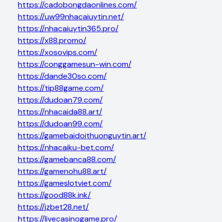
https://cadobongdaonlines.com/
https://uw99nhacaiuytin.net/
https://nhacaiuytin365.pro/
https://x88.promo/
https://xosovips.com/
https://conggamesun-win.com/
https://dande30so.com/
https://tip88game.com/
https://dudoan79.com/
https://nhacaida88.art/
https://dudoan99.com/
https://gamebaidoithuonguytin.art/
https://nhacaiku-bet.com/
https://gamebanca88.com/
https://gamenohu88.art/
https://gameslotviet.com/
https://good88k.ink/
https://jzbet28.net/
https://livecasinogame.pro/