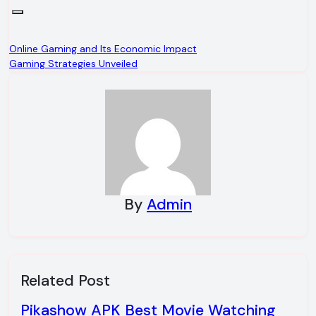
Post
Online Gaming and Its Economic Impact
Gaming Strategies Unveiled
navigation
By
Admin
Related Post
Pikashow APK Best Movie Watching