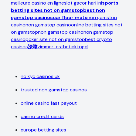
meilleure casino en ligne
slot gacor hari ini
sports
betting sites not on gamstop
best non
gamstop casinos
car floor mats
non gamstop
casino
non gamstop casino
online betting sites not
on gamstop
non gamstop casino
non gamstop
casino
poker site not on gamstop
best crypto
casinos
漆喰
zimmer-esthetiek
togel
no kyc casinos uk
trusted non gamstop casinos
online casino fast payout
casino credit cards
europe betting sites