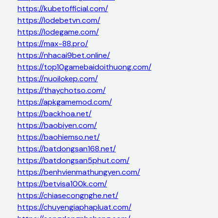
https://kubetofficial.com/
https://lodebetvn.com/
https://lodegame.com/
https://max-88.pro/
https://nhacai9bet.online/
https://top10gamebaidoithuong.com/
https://nuoilokep.com/
https://thaychotso.com/
https://apkgamemod.com/
https://backhoa.net/
https://baobiyen.com/
https://baohiemso.net/
https://batdongsan168.net/
https://batdongsan5phut.com/
https://benhvienmathungyen.com/
https://betvisa100k.com/
https://chiasecongnghe.net/
https://chuyengiaphapluat.com/