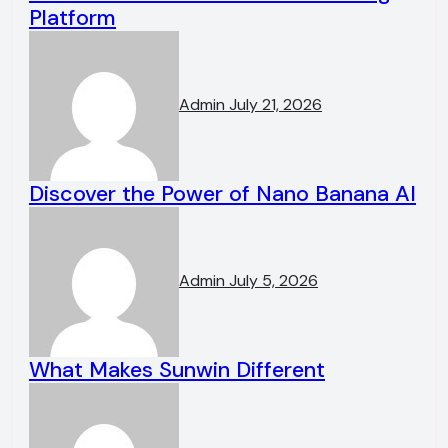
Platform
Admin
July 21, 2026
Discover the Power of Nano Banana AI
Admin
July 5, 2026
What Makes Sunwin Different