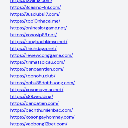
https://18win18.com/
https://8casino-88.com/
https://8usclubs17.com/
https://top10nhacai.me/
https://onlineslotgame.net/
https://xosovip88.net/
https://rongbachkimvn.net/
https://thichdaga.net/
https://reviewconggame.com/
https://tinmatsoicau.com/
https://bancaantien.com/
https://topnohu.club/
https://nohu88doithuong.com/
https://xosomayman.net/
https://x88.wedding/
https://bancatien.com/
https://bachthumienbac.com/
https://xosongayhomnay.com/
https://vaobong12bet.com/