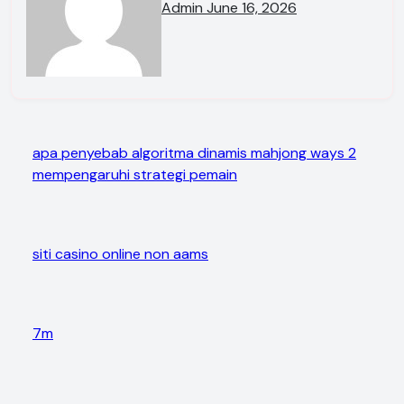
Admin
June 16, 2026
apa penyebab algoritma dinamis mahjong ways 2
mempengaruhi strategi pemain
siti casino online non aams
7m