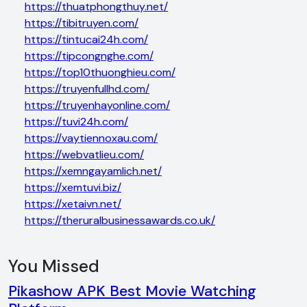
https://thuatphongthuy.net/
https://tibitruyen.com/
https://tintucai24h.com/
https://tipcongnghe.com/
https://top10thuonghieu.com/
https://truyenfullhd.com/
https://truyenhayonline.com/
https://tuvi24h.com/
https://vaytiennoxau.com/
https://webvatlieu.com/
https://xemngayamlich.net/
https://xemtuvi.biz/
https://xetaivn.net/
https://theruralbusinessawards.co.uk/
You Missed
Pikashow APK Best Movie Watching