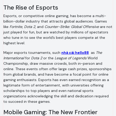
The Rise of Esports
Esports, or competitive online gaming, has become a multi-
billion-dollar industry that attracts global audiences. Games
like
Fortnite
,
Dota 2
, and
Counter-Strike: Global Offensive
are not
just played for fun, but are watched by millions of spectators
who tune in to see the world’s best players compete at the
highest level.
Major esports tournaments, such
nhà cái hello88
as
The
International
for
Dota 2
or the
League of Legends
World
Championship, draw massive crowds, both in-person and
online. These events often offer large cash prizes, sponsorships
from global brands, and have become a focal point for online
gaming enthusiasts. Esports has even earned recognition as a
legitimate form of entertainment, with universities offering
scholarships to top players and even national sports
organizations acknowledging the skill and dedication required
to succeed in these games.
Mobile Gaming: The New Frontier