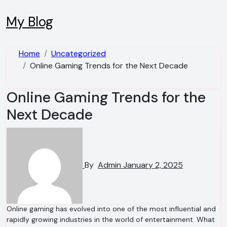
Skip
to
My Blog
content
Home
Uncategorized
Online Gaming Trends for the Next Decade
Online Gaming Trends for the
Next Decade
By
Admin
January 2, 2025
Online gaming has evolved into one of the most influential and
rapidly growing industries in the world of entertainment. What