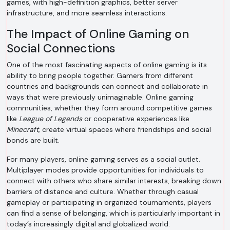
games, with high-definition graphics, better server
infrastructure, and more seamless interactions.
The Impact of Online Gaming on
Social Connections
One of the most fascinating aspects of online gaming is its
ability to bring people together. Gamers from different
countries and backgrounds can connect and collaborate in
ways that were previously unimaginable. Online gaming
communities, whether they form around competitive games
like
League of Legends
or cooperative experiences like
Minecraft
, create virtual spaces where friendships and social
bonds are built.
For many players, online gaming serves as a social outlet.
Multiplayer modes provide opportunities for individuals to
connect with others who share similar interests, breaking down
barriers of distance and culture. Whether through casual
gameplay or participating in organized tournaments, players
can find a sense of belonging, which is particularly important in
today’s increasingly digital and globalized world.