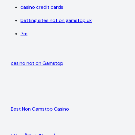
casino credit cards
betting sites not on gamstop uk
7m
casino not on Gamstop
Best Non Gamstop Casino