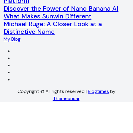
Platform
Discover the Power of Nano Banana AI
What Makes Sunwin Different
Michael Ruge: A Closer Look at a
Distinctive Name
My Blog
Copyright © All rights reserved
|
Blogtimes
by
Themeansar
.