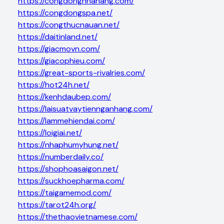
https://congdongnhahang.com/
https://congdongspa.net/
https://congthucnauan.net/
https://daitinland.net/
https://giacmovn.com/
https://giacophieu.com/
https://great-sports-rivalries.com/
https://hot24h.net/
https://kenhdaubep.com/
https://laisuatvaytiennganhang.com/
https://lammehiendai.com/
https://loigiai.net/
https://nhaphumyhung.net/
https://numberdaily.co/
https://shophoasaigon.net/
https://suckhoepharma.com/
https://taigamemod.com/
https://tarot24h.org/
https://thethaovietnamese.com/