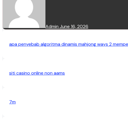
Admin
June 16, 2026
apa penyebab algoritma dinamis mahjong ways 2 mempen
siti casino online non aams
7m