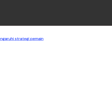
garuhi strategi pemain