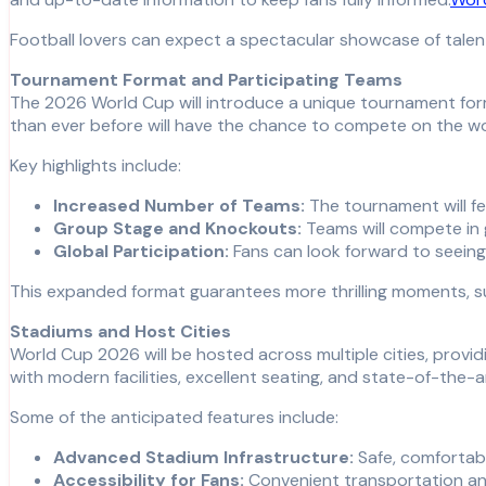
Football lovers can expect a spectacular showcase of talen
Tournament Format and Participating Teams
The 2026 World Cup will introduce a unique tournament form
than ever before will have the chance to compete on the wo
Key highlights include:
Increased Number of Teams:
The tournament will f
Group Stage and Knockouts:
Teams will compete in 
Global Participation:
Fans can look forward to seeing n
This expanded format guarantees more thrilling moments, s
Stadiums and Host Cities
World Cup 2026 will be hosted across multiple cities, provid
with modern facilities, excellent seating, and state-of-the-
Some of the anticipated features include:
Advanced Stadium Infrastructure:
Safe, comfortabl
Accessibility for Fans:
Convenient transportation and 