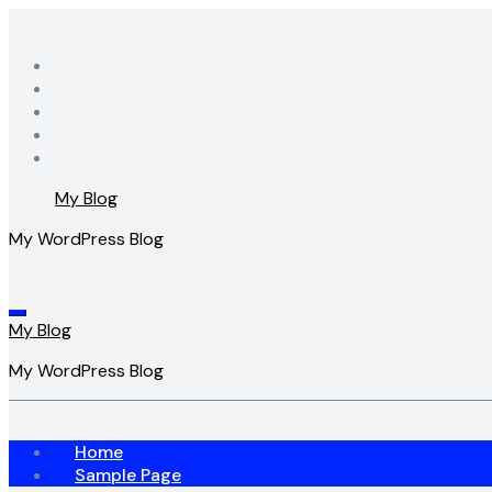
Skip
to
content
My Blog
My WordPress Blog
My Blog
My WordPress Blog
Home
Sample Page