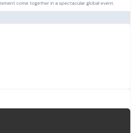
itement come together in a spectacular global event.