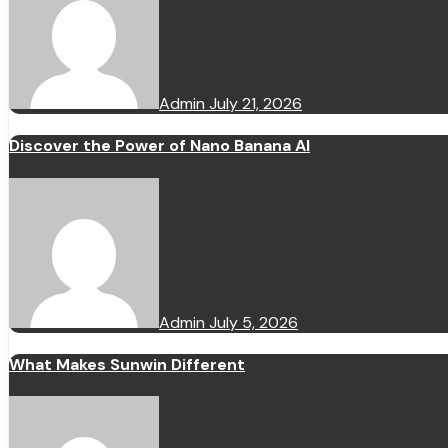
Admin
July 21, 2026
Discover the Power of Nano Banana AI
Admin
July 5, 2026
What Makes Sunwin Different