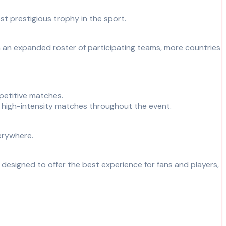
t prestigious trophy in the sport.
h an expanded roster of participating teams, more countries
petitive matches.
 high-intensity matches throughout the event.
erywhere.
 designed to offer the best experience for fans and players,