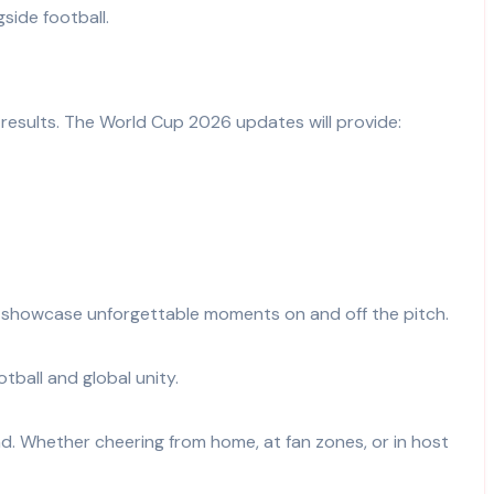
gside football.
 results. The World Cup 2026 updates will provide:
and showcase unforgettable moments on and off the pitch.
ball and global unity.
d. Whether cheering from home, at fan zones, or in host