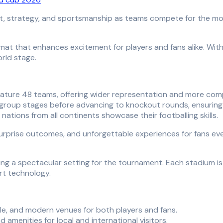
t, strategy, and sportsmanship as teams compete for the mos
at that enhances excitement for players and fans alike. Wit
rld stage.
eature 48 teams, offering wider representation and more com
group stages before advancing to knockout rounds, ensuring
ations from all continents showcase their footballing skills.
urprise outcomes, and unforgettable experiences for fans ev
ing a spectacular setting for the tournament. Each stadium is
art technology.
e, and modern venues for both players and fans.
amenities for local and international visitors.