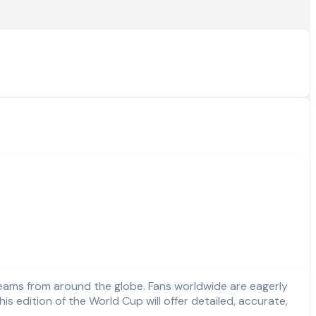
edition of the World Cup will offer detailed, accurate,