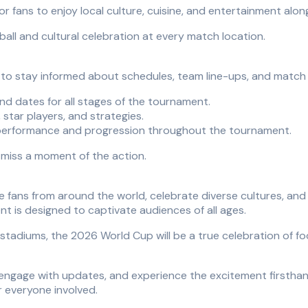
for fans to enjoy local culture, cuisine, and entertainment alon
all and cultural celebration at every match location.
t to stay informed about schedules, team line-ups, and match
d dates for all stages of the tournament.
 star players, and strategies.
performance and progression throughout the tournament.
r miss a moment of the action.
ite fans from around the world, celebrate diverse cultures, 
nt is designed to captivate audiences of all ages.
diums, the 2026 World Cup will be a true celebration of foot
engage with updates, and experience the excitement firsthan
r everyone involved.