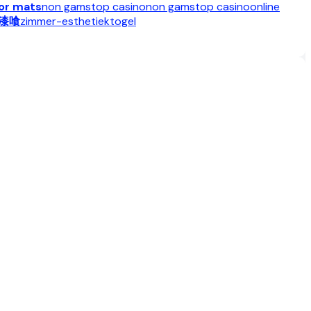
oor mats
non gamstop casino
non gamstop casino
online
漆喰
zimmer-esthetiek
togel