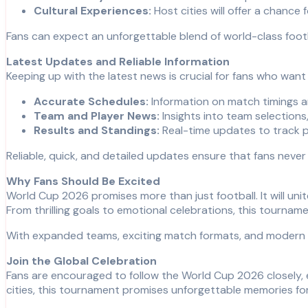
Cultural Experiences:
Host cities will offer a chance 
Fans can expect an unforgettable blend of world-class footb
Latest Updates and Reliable Information
Keeping up with the latest news is crucial for fans who wan
Accurate Schedules:
Information on match timings an
Team and Player News:
Insights into team selections,
Results and Standings:
Real-time updates to track 
Reliable, quick, and detailed updates ensure that fans neve
Why Fans Should Be Excited
World Cup 2026 promises more than just football. It will un
From thrilling goals to emotional celebrations, this tourname
With expanded teams, exciting match formats, and modern sta
Join the Global Celebration
Fans are encouraged to follow the World Cup 2026 closely, 
cities, this tournament promises unforgettable memories fo