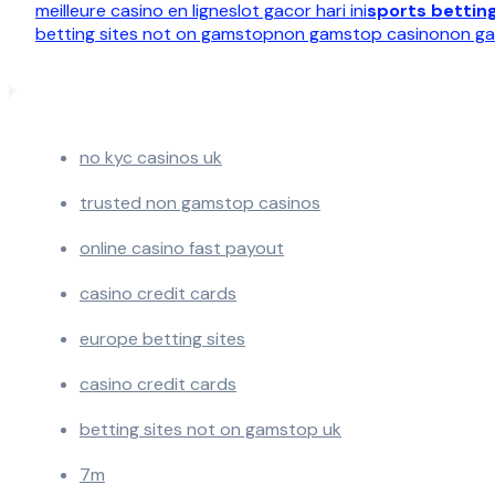
meilleure casino en ligne
slot gacor hari ini
sports bettin
betting sites not on gamstop
non gamstop casino
non ga
no kyc casinos uk
trusted non gamstop casinos
online casino fast payout
casino credit cards
europe betting sites
casino credit cards
betting sites not on gamstop uk
7m