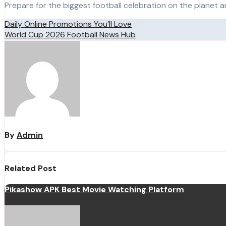
Prepare for the biggest football celebration on the planet 
Post
Daily Online Promotions You’ll Love
World Cup 2026 Football News Hub
navigation
By
Admin
Related Post
Pikashow APK Best Movie Watching Platform