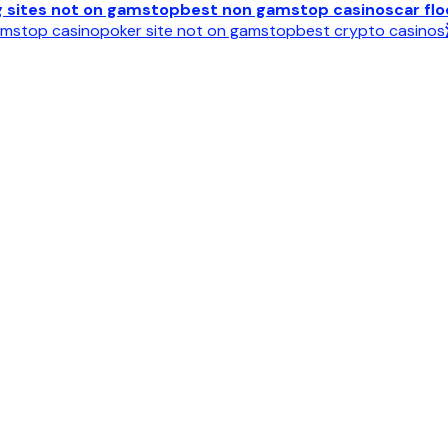
g sites not on gamstop
best non gamstop casinos
car fl
mstop casino
poker site not on gamstop
best crypto casinos