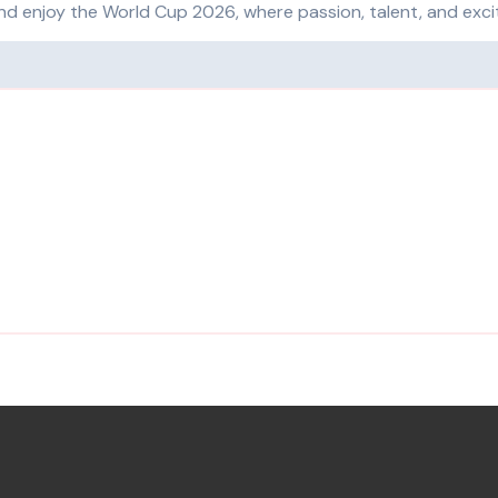
and enjoy the World Cup 2026, where passion, talent, and exc