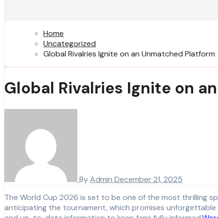
Home
Uncategorized
Global Rivalries Ignite on an Unmatched Platform
Global Rivalries Ignite on 
By
Admin
December 21, 2025
The World Cup 2026 is set to be one of the most thrilling sporting events in history, bringing together the best football teams from around the globe. Fans worldwide are eagerly
anticipating the tournament, which promises unforgettable 
and up-to-date information to keep fans fully informed.
Wor