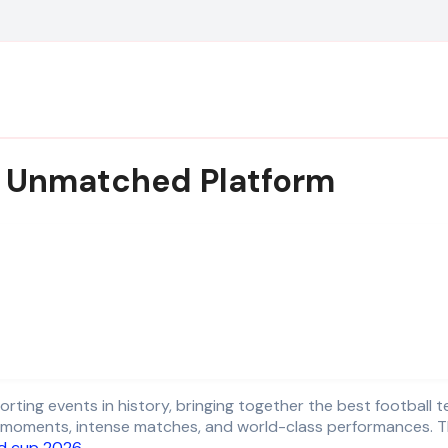
an Unmatched Platform
moments, intense matches, and world-class performances. This 
d cup 2026