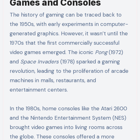
Games and Consoles
The history of gaming can be traced back to
the 1950s, with early experiments in computer-
generated graphics. However, it wasn’t until the
1970s that the first commercially successful
video games emerged. The iconic
Pong
(1972)
and
Space Invaders
(1978) sparked a gaming
revolution, leading to the proliferation of arcade
machines in malls, restaurants, and
entertainment centers.
In the 1980s, home consoles like the Atari 2600
and the Nintendo Entertainment System (NES)
brought video games into living rooms across
the globe. These consoles offered a more