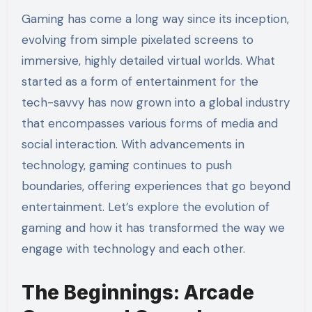
Gaming has come a long way since its inception,
evolving from simple pixelated screens to
immersive, highly detailed virtual worlds. What
started as a form of entertainment for the
tech-savvy has now grown into a global industry
that encompasses various forms of media and
social interaction. With advancements in
technology, gaming continues to push
boundaries, offering experiences that go beyond
entertainment. Let’s explore the evolution of
gaming and how it has transformed the way we
engage with technology and each other.
The Beginnings: Arcade