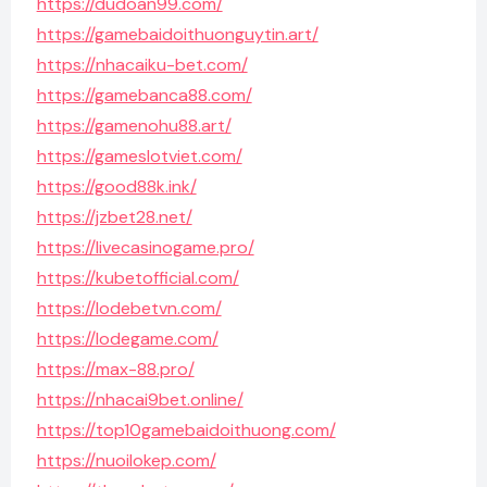
https://dudoan99.com/
https://gamebaidoithuonguytin.art/
https://nhacaiku-bet.com/
https://gamebanca88.com/
https://gamenohu88.art/
https://gameslotviet.com/
https://good88k.ink/
https://jzbet28.net/
https://livecasinogame.pro/
https://kubetofficial.com/
https://lodebetvn.com/
https://lodegame.com/
https://max-88.pro/
https://nhacai9bet.online/
https://top10gamebaidoithuong.com/
https://nuoilokep.com/