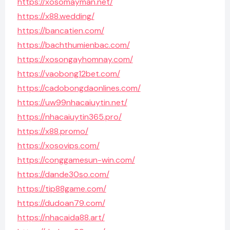
https://xosomayman.net/
https://x88.wedding/
https://bancatien.com/
https://bachthumienbac.com/
https://xosongayhomnay.com/
https://vaobong12bet.com/
https://cadobongdaonlines.com/
https://uw99nhacaiuytin.net/
https://nhacaiuytin365.pro/
https://x88.promo/
https://xosovips.com/
https://conggamesun-win.com/
https://dande30so.com/
https://tip88game.com/
https://dudoan79.com/
https://nhacaida88.art/