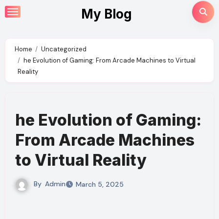
Skip
My Blog
to
content
Home
Uncategorized
he Evolution of Gaming: From Arcade Machines to Virtual
Reality
he Evolution of Gaming:
From Arcade Machines
to Virtual Reality
By
Admin
March 5, 2025