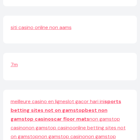
siti casino online non aams
7m
meilleure casino en ligne
slot gacor hari ini
sports
betting sites not on gamstop
best non
gamstop casinos
car floor mats
non gamstop
casino
non gamstop casino
online betting sites not
on gamstop
non gamstop casino
non gamstop