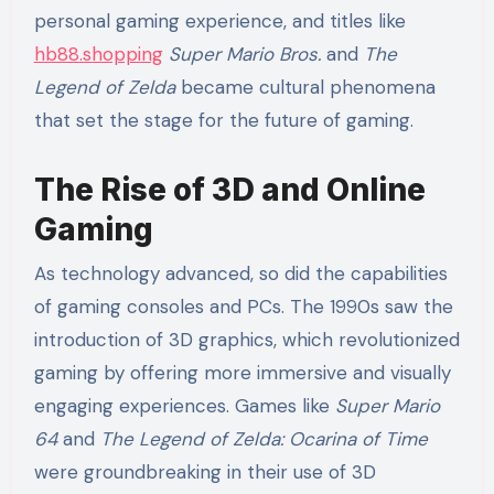
personal gaming experience, and titles like
hb88.shopping
Super Mario Bros.
and
The
Legend of Zelda
became cultural phenomena
that set the stage for the future of gaming.
The Rise of 3D and Online
Gaming
As technology advanced, so did the capabilities
of gaming consoles and PCs. The 1990s saw the
introduction of 3D graphics, which revolutionized
gaming by offering more immersive and visually
engaging experiences. Games like
Super Mario
64
and
The Legend of Zelda: Ocarina of Time
were groundbreaking in their use of 3D