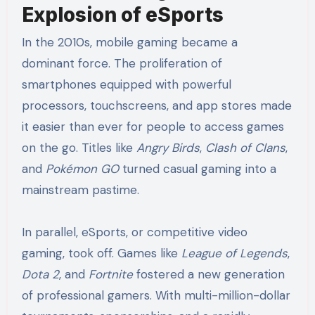
Explosion of eSports
In the 2010s, mobile gaming became a
dominant force. The proliferation of
smartphones equipped with powerful
processors, touchscreens, and app stores made
it easier than ever for people to access games
on the go. Titles like
Angry Birds
,
Clash of Clans
,
and
Pokémon GO
turned casual gaming into a
mainstream pastime.
In parallel, eSports, or competitive video
gaming, took off. Games like
League of Legends
,
Dota 2
, and
Fortnite
fostered a new generation
of professional gamers. With multi-million-dollar