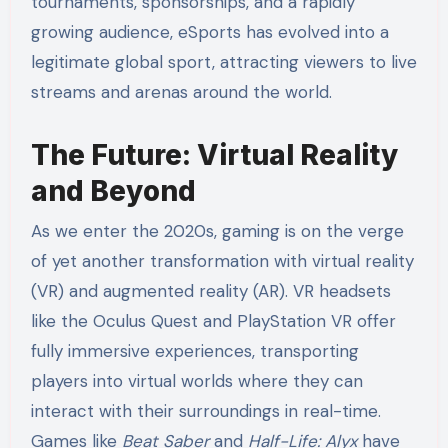
tournaments, sponsorships, and a rapidly
growing audience, eSports has evolved into a
legitimate global sport, attracting viewers to live
streams and arenas around the world.
The Future: Virtual Reality
and Beyond
As we enter the 2020s, gaming is on the verge
of yet another transformation with virtual reality
(VR) and augmented reality (AR). VR headsets
like the Oculus Quest and PlayStation VR offer
fully immersive experiences, transporting
players into virtual worlds where they can
interact with their surroundings in real-time.
Games like
Beat Saber
and
Half-Life: Alyx
have