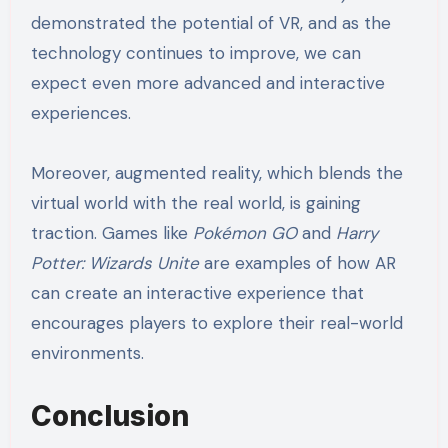
demonstrated the potential of VR, and as the
technology continues to improve, we can
expect even more advanced and interactive
experiences.
Moreover, augmented reality, which blends the
virtual world with the real world, is gaining
traction. Games like
Pokémon GO
and
Harry
Potter: Wizards Unite
are examples of how AR
can create an interactive experience that
encourages players to explore their real-world
environments.
Conclusion