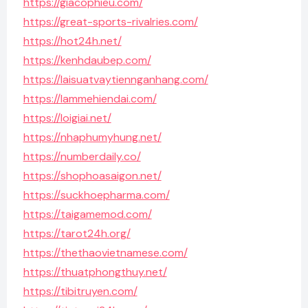
https://giacophieu.com/
https://great-sports-rivalries.com/
https://hot24h.net/
https://kenhdaubep.com/
https://laisuatvaytiennganhang.com/
https://lammehiendai.com/
https://loigiai.net/
https://nhaphumyhung.net/
https://numberdaily.co/
https://shophoasaigon.net/
https://suckhoepharma.com/
https://taigamemod.com/
https://tarot24h.org/
https://thethaovietnamese.com/
https://thuatphongthuy.net/
https://tibitruyen.com/