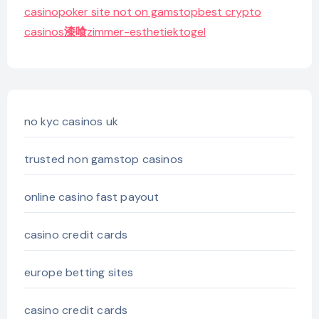
casino
poker site not on gamstop
best crypto
casinos
漆喰
zimmer-esthetiek
togel
no kyc casinos uk
trusted non gamstop casinos
online casino fast payout
casino credit cards
europe betting sites
casino credit cards