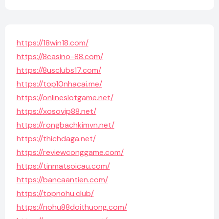
https://18win18.com/
https://8casino-88.com/
https://8usclubs17.com/
https://top10nhacai.me/
https://onlineslotgame.net/
https://xosovip88.net/
https://rongbachkimvn.net/
https://thichdaga.net/
https://reviewconggame.com/
https://tinmatsoicau.com/
https://bancaantien.com/
https://topnohu.club/
https://nohu88doithuong.com/