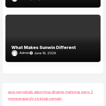
What Makes Sunwin Different
Admin
June 16, 2026
apa penyebab algoritma dinamis mahjong ways 2
mempengaruhi strategi pemain