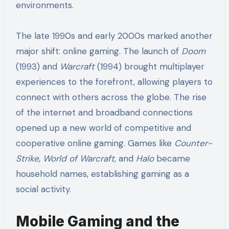
environments.
The late 1990s and early 2000s marked another
major shift: online gaming. The launch of
Doom
(1993) and
Warcraft
(1994) brought multiplayer
experiences to the forefront, allowing players to
connect with others across the globe. The rise
of the internet and broadband connections
opened up a new world of competitive and
cooperative online gaming. Games like
Counter-
Strike
,
World of Warcraft
, and
Halo
became
household names, establishing gaming as a
social activity.
Mobile Gaming and the