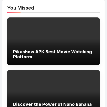
You Missed
Pikashow APK Best Movie Watching
Platform
Discover the Power of Nano Banana