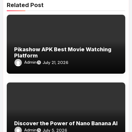
Related Post
Pikashow APK Best Movie Watching
Platform
Admin
July 21, 2026
Discover the Power of Nano Banana AI
Admin
July 5, 2026