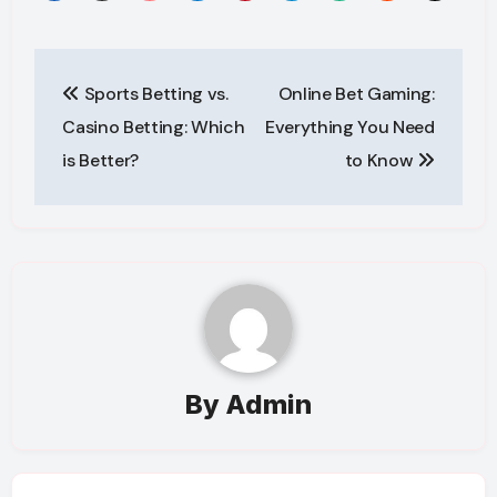
Post
Sports Betting vs.
Online Bet Gaming:
navigation
Casino Betting: Which
Everything You Need
is Better?
to Know
By
Admin