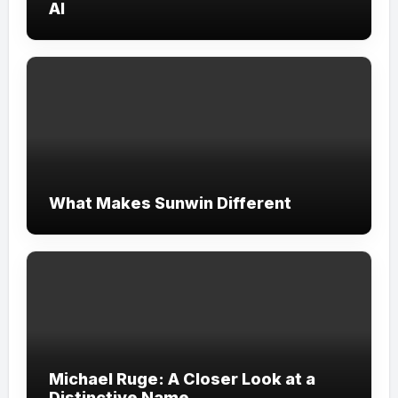
AI
What Makes Sunwin Different
Michael Ruge: A Closer Look at a
Distinctive Name