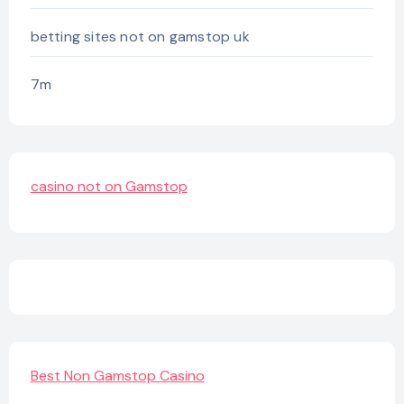
betting sites not on gamstop uk
7m
casino not on Gamstop
Best Non Gamstop Casino