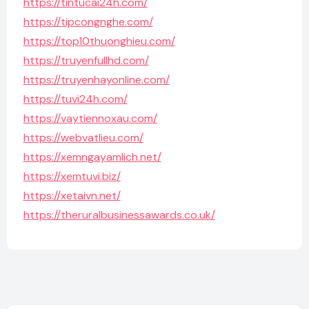
https://tintucai24h.com/
https://tipcongnghe.com/
https://top10thuonghieu.com/
https://truyenfullhd.com/
https://truyenhayonline.com/
https://tuvi24h.com/
https://vaytiennoxau.com/
https://webvatlieu.com/
https://xemngayamlich.net/
https://xemtuvi.biz/
https://xetaivn.net/
https://theruralbusinessawards.co.uk/