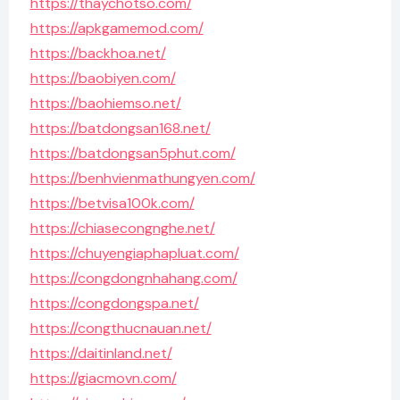
https://thaychotso.com/
https://apkgamemod.com/
https://backhoa.net/
https://baobiyen.com/
https://baohiemso.net/
https://batdongsan168.net/
https://batdongsan5phut.com/
https://benhvienmathungyen.com/
https://betvisa100k.com/
https://chiasecongnghe.net/
https://chuyengiaphapluat.com/
https://congdongnhahang.com/
https://congdongspa.net/
https://congthucnauan.net/
https://daitinland.net/
https://giacmovn.com/