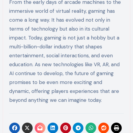
From the early days of arcade machines to the
immersive world of virtual reality, gaming has
come a long way. It has evolved not only in
terms of technology but also in its cultural
impact. Today, gaming is not just a hobby but a
multi-billion-dollar industry that shapes
entertainment, social interactions, and even
education. As new technologies like VR, AR, and
AI continue to develop, the future of gaming
promises to be even more exciting and
dynamic, offering players experiences that are
beyond anything we can imagine today.