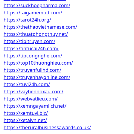
https://suckhoepharma.com/
https://taigamemod.com/
https://tarot24h.org/
https://thethaovietnamese.com/
https://thuatphongthuy.net/
https://tibitruyen.com/
https://tintucai24h.com/
https://tipcongnghe.com/
https://top10thuonghieu.com/
https://truyenfullhd.com/
https://truyenhayonline.com/
https://tuvi24h.com/
https://vaytiennoxau.com/
https://webvatlieu.com/
https://xemngayamlich.net/
https://xemtuvi.biz/
https://xetaivn.net/
https://theruralbusinessawards.co.uk/