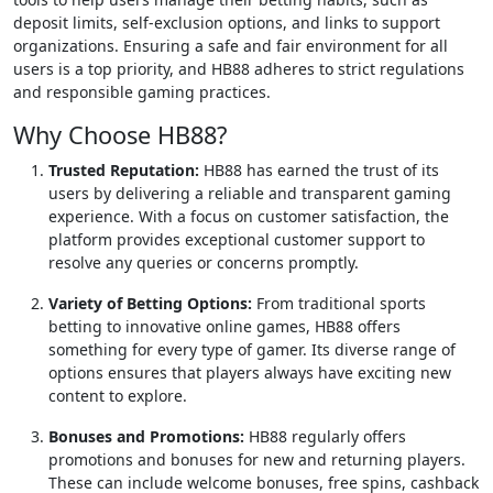
deposit limits, self-exclusion options, and links to support
organizations. Ensuring a safe and fair environment for all
users is a top priority, and HB88 adheres to strict regulations
and responsible gaming practices.
Why Choose HB88?
Trusted Reputation:
HB88 has earned the trust of its
users by delivering a reliable and transparent gaming
experience. With a focus on customer satisfaction, the
platform provides exceptional customer support to
resolve any queries or concerns promptly.
Variety of Betting Options:
From traditional sports
betting to innovative online games, HB88 offers
something for every type of gamer. Its diverse range of
options ensures that players always have exciting new
content to explore.
Bonuses and Promotions:
HB88 regularly offers
promotions and bonuses for new and returning players.
These can include welcome bonuses, free spins, cashback