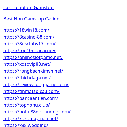
casino not on Gamstop
Best Non Gamstop Casino
https://18win18.com/
https://8casino-88.com/
https://8usclubs17.com/
https://top10nhacai.me/
https://onlineslotgame.net/
https://xosovip88.net/
https://rongbachkimvn.net/
https://thichdaga.net/
https://reviewconggame.com/
https://tinmatsoicau.com/
https://bancaantien.com/
https://topnohu.club/
https://nohu88doithuong.com/
https://xosomayman.net/
https://x88.wedding/