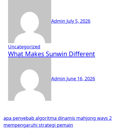
Admin
July 5, 2026
Uncategorized
What Makes Sunwin Different
Admin
June 16, 2026
apa penyebab algoritma dinamis mahjong ways 2
mempengaruhi strategi pemain