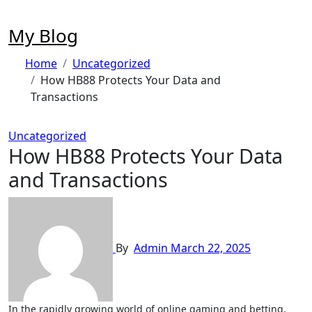
Skip
to
My Blog
content
Home
Uncategorized
How HB88 Protects Your Data and
Transactions
Uncategorized
How HB88 Protects Your Data
and Transactions
By
Admin
March 22, 2025
In the rapidly growing world of online gaming and betting,