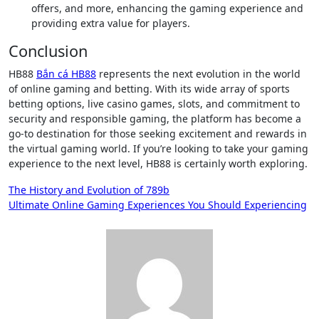
offers, and more, enhancing the gaming experience and
providing extra value for players.
Conclusion
HB88
Bắn cá HB88
represents the next evolution in the world
of online gaming and betting. With its wide array of sports
betting options, live casino games, slots, and commitment to
security and responsible gaming, the platform has become a
go-to destination for those seeking excitement and rewards in
the virtual gaming world. If you’re looking to take your gaming
experience to the next level, HB88 is certainly worth exploring.
Post
The History and Evolution of 789b
Ultimate Online Gaming Experiences You Should Experiencing
navigation