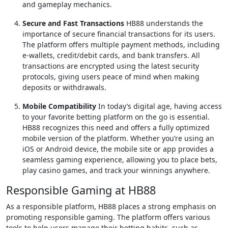
and gameplay mechanics.
Secure and Fast Transactions
HB88 understands the
importance of secure financial transactions for its users.
The platform offers multiple payment methods, including
e-wallets, credit/debit cards, and bank transfers. All
transactions are encrypted using the latest security
protocols, giving users peace of mind when making
deposits or withdrawals.
Mobile Compatibility
In today’s digital age, having access
to your favorite betting platform on the go is essential.
HB88 recognizes this need and offers a fully optimized
mobile version of the platform. Whether you’re using an
iOS or Android device, the mobile site or app provides a
seamless gaming experience, allowing you to place bets,
play casino games, and track your winnings anywhere.
Responsible Gaming at HB88
As a responsible platform, HB88 places a strong emphasis on
promoting responsible gaming. The platform offers various
tools to help users manage their betting habits, such as