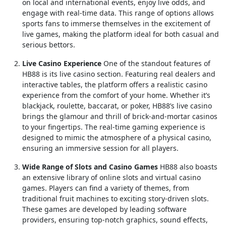
on local and international events, enjoy live odds, and
engage with real-time data. This range of options allows
sports fans to immerse themselves in the excitement of
live games, making the platform ideal for both casual and
serious bettors.
Live Casino Experience
One of the standout features of
HB88 is its live casino section. Featuring real dealers and
interactive tables, the platform offers a realistic casino
experience from the comfort of your home. Whether it’s
blackjack, roulette, baccarat, or poker, HB88’s live casino
brings the glamour and thrill of brick-and-mortar casinos
to your fingertips. The real-time gaming experience is
designed to mimic the atmosphere of a physical casino,
ensuring an immersive session for all players.
Wide Range of Slots and Casino Games
HB88 also boasts
an extensive library of online slots and virtual casino
games. Players can find a variety of themes, from
traditional fruit machines to exciting story-driven slots.
These games are developed by leading software
providers, ensuring top-notch graphics, sound effects,