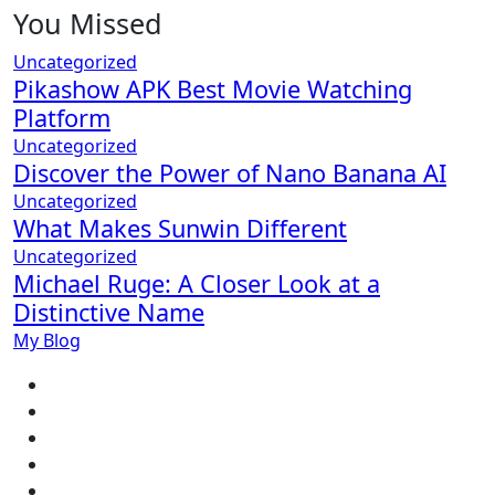
You Missed
Uncategorized
Pikashow APK Best Movie Watching
Platform
Uncategorized
Discover the Power of Nano Banana AI
Uncategorized
What Makes Sunwin Different
Uncategorized
Michael Ruge: A Closer Look at a
Distinctive Name
My Blog