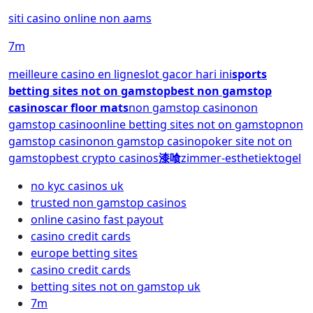
siti casino online non aams
7m
meilleure casino en ligne
slot gacor hari ini
sports
betting sites not on gamstop
best non gamstop
casinos
car floor mats
non gamstop casino
non
gamstop casino
online betting sites not on gamstop
non
gamstop casino
non gamstop casino
poker site not on
gamstop
best crypto casinos
漆喰
zimmer-esthetiek
togel
no kyc casinos uk
trusted non gamstop casinos
online casino fast payout
casino credit cards
europe betting sites
casino credit cards
betting sites not on gamstop uk
7m