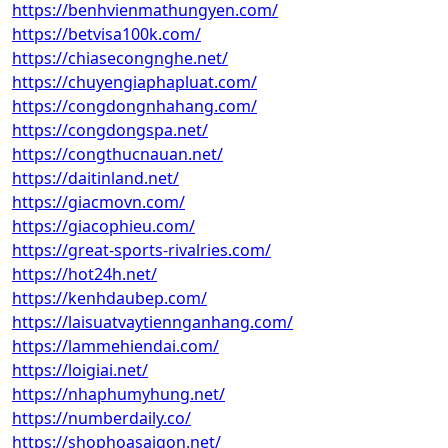
https://benhvienmathungyen.com/
https://betvisa100k.com/
https://chiasecongnghe.net/
https://chuyengiaphapluat.com/
https://congdongnhahang.com/
https://congdongspa.net/
https://congthucnauan.net/
https://daitinland.net/
https://giacmovn.com/
https://giacophieu.com/
https://great-sports-rivalries.com/
https://hot24h.net/
https://kenhdaubep.com/
https://laisuatvaytiennganhang.com/
https://lammehiendai.com/
https://loigiai.net/
https://nhaphumyhung.net/
https://numberdaily.co/
https://shophoasaigon.net/