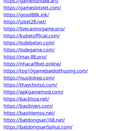
https://gamenohu88.art/
https://gameslotviet.com/
https://good88k.ink/
https://jzbet28.net/
https://livecasinogame.pro/
https://kubetofficial.com/
https://lodebetvn.com/
https://lodegame.com/
https://max-88.pro/
https://nhacai9bet.online/
https://top10gamebaidoithuong.com/
https://nuoilokep.com/
https://thaychotso.com/
https://apkgamemod.com/
https://backhoa.net/
https://baobiyen.com/
https://baohiemso.net/
https://batdongsan168.net/
https://batdongsan5phut.com/