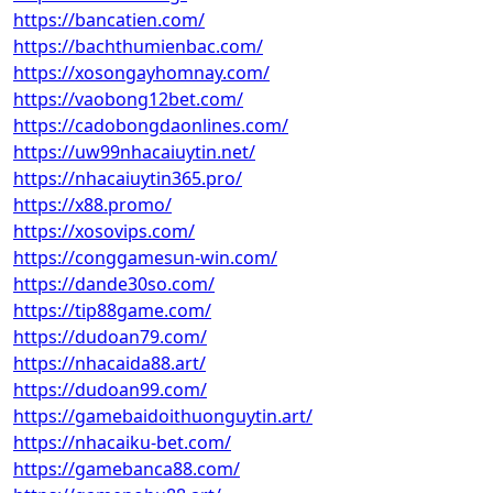
https://bancatien.com/
https://bachthumienbac.com/
https://xosongayhomnay.com/
https://vaobong12bet.com/
https://cadobongdaonlines.com/
https://uw99nhacaiuytin.net/
https://nhacaiuytin365.pro/
https://x88.promo/
https://xosovips.com/
https://conggamesun-win.com/
https://dande30so.com/
https://tip88game.com/
https://dudoan79.com/
https://nhacaida88.art/
https://dudoan99.com/
https://gamebaidoithuonguytin.art/
https://nhacaiku-bet.com/
https://gamebanca88.com/