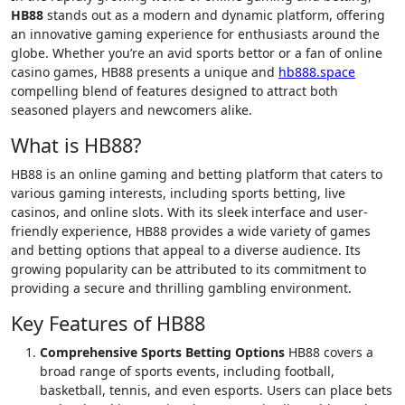
HB88
stands out as a modern and dynamic platform, offering
an innovative gaming experience for enthusiasts around the
globe. Whether you’re an avid sports bettor or a fan of online
casino games, HB88 presents a unique and
hb888.space
compelling blend of features designed to attract both
seasoned players and newcomers alike.
What is HB88?
HB88 is an online gaming and betting platform that caters to
various gaming interests, including sports betting, live
casinos, and online slots. With its sleek interface and user-
friendly experience, HB88 provides a wide variety of games
and betting options that appeal to a diverse audience. Its
growing popularity can be attributed to its commitment to
providing a secure and thrilling gambling environment.
Key Features of HB88
Comprehensive Sports Betting Options
HB88 covers a
broad range of sports events, including football,
basketball, tennis, and even esports. Users can place bets