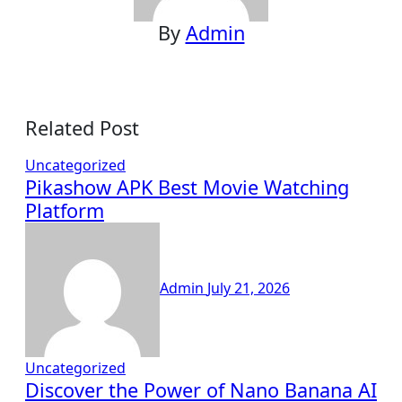
By
Admin
Related Post
Uncategorized
Pikashow APK Best Movie Watching
Platform
Admin
July 21, 2026
Uncategorized
Discover the Power of Nano Banana AI