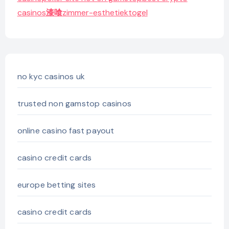
casinos
漆喰
zimmer-esthetiek
togel
no kyc casinos uk
trusted non gamstop casinos
online casino fast payout
casino credit cards
europe betting sites
casino credit cards