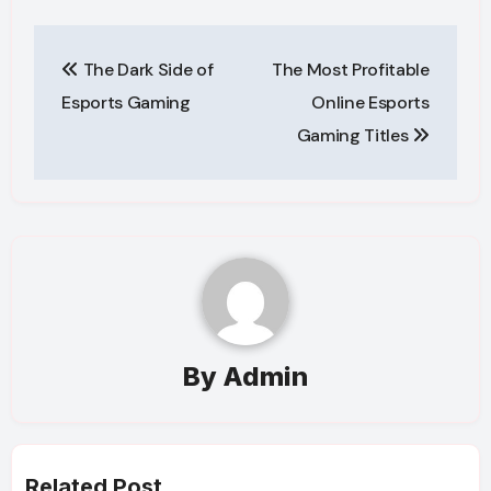
Post
The Dark Side of
The Most Profitable
navigation
Esports Gaming
Online Esports
Gaming Titles
By
Admin
Related Post