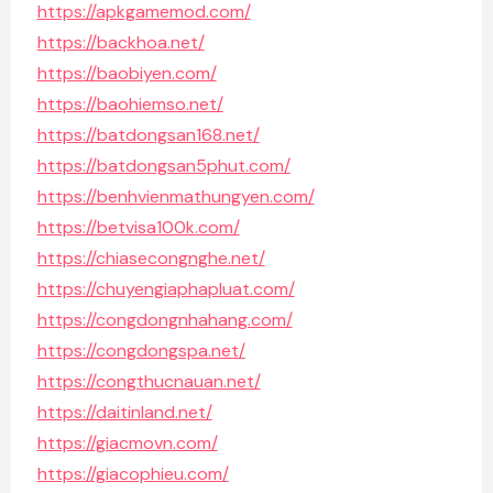
https://apkgamemod.com/
https://backhoa.net/
https://baobiyen.com/
https://baohiemso.net/
https://batdongsan168.net/
https://batdongsan5phut.com/
https://benhvienmathungyen.com/
https://betvisa100k.com/
https://chiasecongnghe.net/
https://chuyengiaphapluat.com/
https://congdongnhahang.com/
https://congdongspa.net/
https://congthucnauan.net/
https://daitinland.net/
https://giacmovn.com/
https://giacophieu.com/