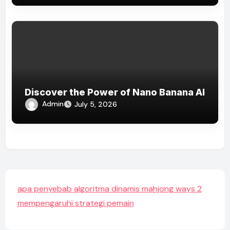
Discover the Power of Nano Banana AI
Admin
July 5, 2026
apa penyebab algoritma dinamis mahjong ways 2
mempengaruhi strategi pemain