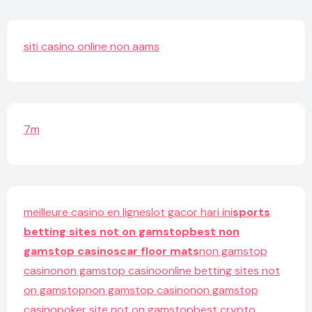
siti casino online non aams
7m
meilleure casino en ligne
slot gacor hari ini
sports
betting sites not on gamstop
best non
gamstop casinos
car floor mats
non gamstop
casino
non gamstop casino
online betting sites not
on gamstop
non gamstop casino
non gamstop
casino
poker site not on gamstop
best crypto