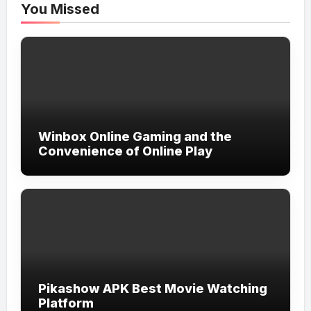
You Missed
Winbox Online Gaming and the
Convenience of Online Play
Pikashow APK Best Movie Watching
Platform