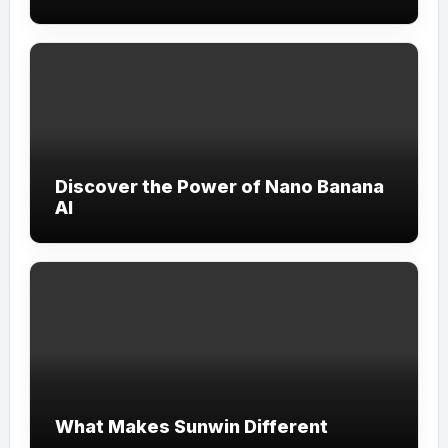
Discover the Power of Nano Banana
AI
What Makes Sunwin Different