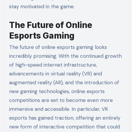
stay motivated in the game.
The Future of Online
Esports Gaming
The future of online esports gaming looks
incredibly promising. With the continued growth
of high-speed internet infrastructure,
advancements in virtual reality (VR) and
augmented reality (AR), and the introduction of
new gaming technologies, online esports
competitions are set to become even more
immersive and accessible. In particular, VR
esports has gained traction, offering an entirely
new form of interactive competition that could