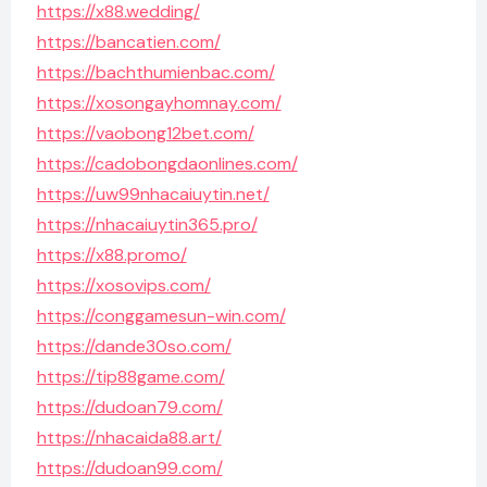
https://x88.wedding/
https://bancatien.com/
https://bachthumienbac.com/
https://xosongayhomnay.com/
https://vaobong12bet.com/
https://cadobongdaonlines.com/
https://uw99nhacaiuytin.net/
https://nhacaiuytin365.pro/
https://x88.promo/
https://xosovips.com/
https://conggamesun-win.com/
https://dande30so.com/
https://tip88game.com/
https://dudoan79.com/
https://nhacaida88.art/
https://dudoan99.com/