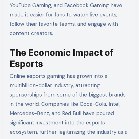
YouTube Gaming, and Facebook Gaming have
made it easier for fans to watch live events,
follow their favorite teams, and engage with
content creators.
The Economic Impact of
Esports
Online esports gaming has grown into a
multibillion-dollar industry, attracting
sponsorships from some of the biggest brands
in the world. Companies like Coca-Cola, Intel,
Mercedes-Benz, and Red Bull have poured
significant investment into the esports
ecosystem, further legitimizing the industry as a