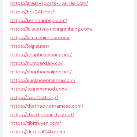
https://great-sports-rivalries.com/
https://hot24h.net/
https://kenhdaubep.com/
https://laisuatvaytiennganhang.com/
https://lammehiendai.com/
https://loigiai.net/
https://nhaphumyhung.net/
https://numberdaily.co/
https://shophoasaigon.net/
https://suckhoepharma.com/
https://taigamemod.com/
https://tarot24h.org/
https://thethaovietnamese.com/
https://thuatphongthuy.net/
https://tibitruyen.com/
https://tintucai24h.com/