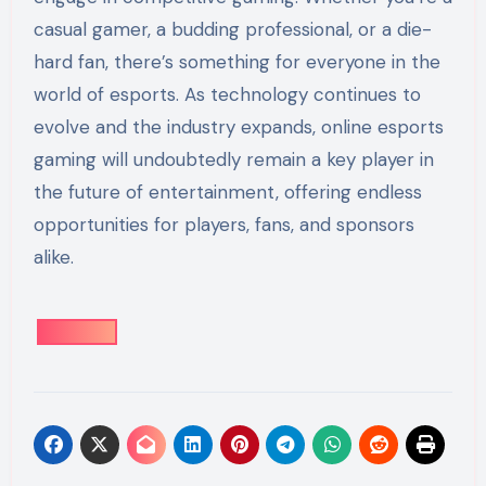
casual gamer, a budding professional, or a die-
hard fan, there’s something for everyone in the
world of esports. As technology continues to
evolve and the industry expands, online esports
gaming will undoubtedly remain a key player in
the future of entertainment, offering endless
opportunities for players, fans, and sponsors
alike.