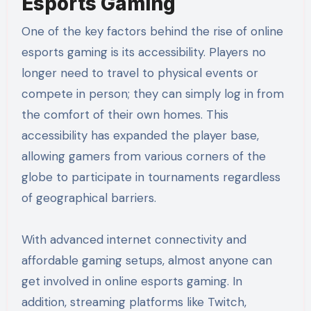
Esports Gaming
One of the key factors behind the rise of online
esports gaming is its accessibility. Players no
longer need to travel to physical events or
compete in person; they can simply log in from
the comfort of their own homes. This
accessibility has expanded the player base,
allowing gamers from various corners of the
globe to participate in tournaments regardless
of geographical barriers.
With advanced internet connectivity and
affordable gaming setups, almost anyone can
get involved in online esports gaming. In
addition, streaming platforms like Twitch,