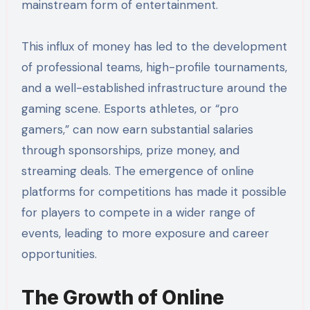
mainstream form of entertainment.
This influx of money has led to the development
of professional teams, high-profile tournaments,
and a well-established infrastructure around the
gaming scene. Esports athletes, or “pro
gamers,” can now earn substantial salaries
through sponsorships, prize money, and
streaming deals. The emergence of online
platforms for competitions has made it possible
for players to compete in a wider range of
events, leading to more exposure and career
opportunities.
The Growth of Online