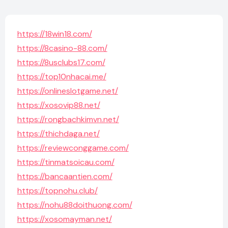
https://18win18.com/
https://8casino-88.com/
https://8usclubs17.com/
https://top10nhacai.me/
https://onlineslotgame.net/
https://xosovip88.net/
https://rongbachkimvn.net/
https://thichdaga.net/
https://reviewconggame.com/
https://tinmatsoicau.com/
https://bancaantien.com/
https://topnohu.club/
https://nohu88doithuong.com/
https://xosomayman.net/