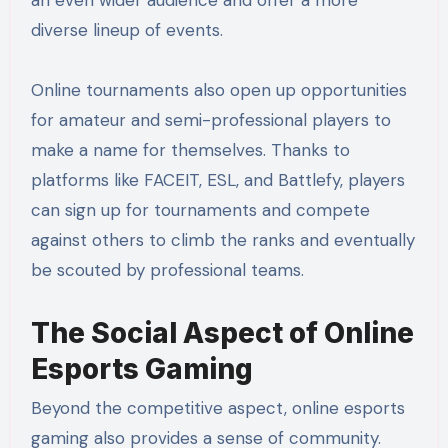
diverse lineup of events.
Online tournaments also open up opportunities
for amateur and semi-professional players to
make a name for themselves. Thanks to
platforms like FACEIT, ESL, and Battlefy, players
can sign up for tournaments and compete
against others to climb the ranks and eventually
be scouted by professional teams.
The Social Aspect of Online
Esports Gaming
Beyond the competitive aspect, online esports
gaming also provides a sense of community.