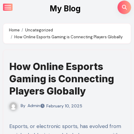
Skip
My Blog
to
content
Home
Uncategorized
How Online Esports Gaming is Connecting Players Globally
How Online Esports
Gaming is Connecting
Players Globally
By
Admin
February 10, 2025
Esports, or electronic sports, has evolved from