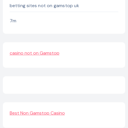
betting sites not on gamstop uk
7m
casino not on Gamstop
Best Non Gamstop Casino