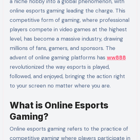
a niche hobby into a global phenomenon, with
online esports gaming leading the charge. This
competitive form of gaming, where professional
players compete in video games at the highest
level, has become a massive industry, drawing
millions of fans, gamers, and sponsors. The
advent of online gaming platforms has
ww888
revolutionized the way esports is played,
followed, and enjoyed, bringing the action right
to your screen no matter where you are.
What is Online Esports
Gaming?
Online esports gaming refers to the practice of
competitive gaming where players participate in