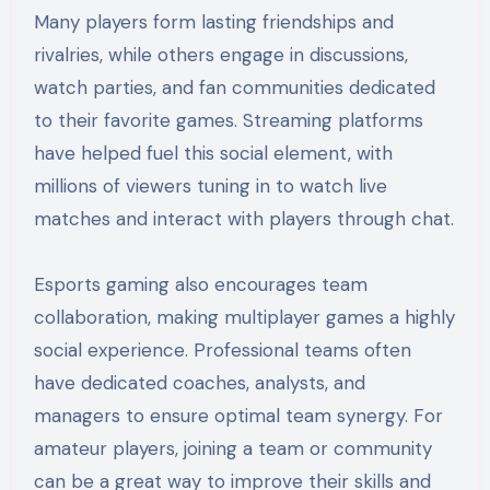
Many players form lasting friendships and
rivalries, while others engage in discussions,
watch parties, and fan communities dedicated
to their favorite games. Streaming platforms
have helped fuel this social element, with
millions of viewers tuning in to watch live
matches and interact with players through chat.
Esports gaming also encourages team
collaboration, making multiplayer games a highly
social experience. Professional teams often
have dedicated coaches, analysts, and
managers to ensure optimal team synergy. For
amateur players, joining a team or community
can be a great way to improve their skills and