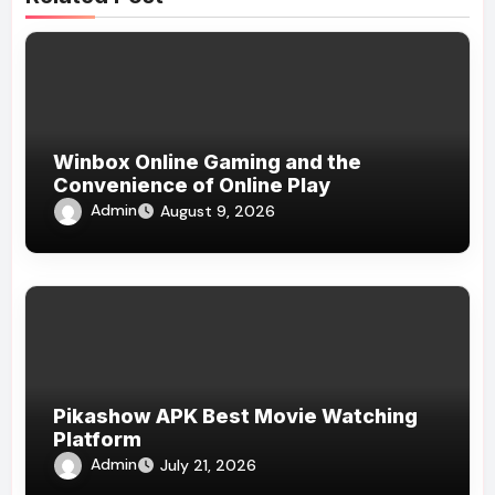
Winbox Online Gaming and the
Convenience of Online Play
Admin
August 9, 2026
Pikashow APK Best Movie Watching
Platform
Admin
July 21, 2026