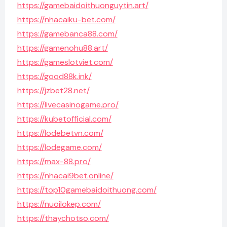
https://gamebaidoithuonguytin.art/
https://nhacaiku-bet.com/
https://gamebanca88.com/
https://gamenohu88.art/
https://gameslotviet.com/
https://good88k.ink/
https://jzbet28.net/
https://livecasinogame.pro/
https://kubetofficial.com/
https://lodebetvn.com/
https://lodegame.com/
https://max-88.pro/
https://nhacai9bet.online/
https://top10gamebaidoithuong.com/
https://nuoilokep.com/
https://thaychotso.com/