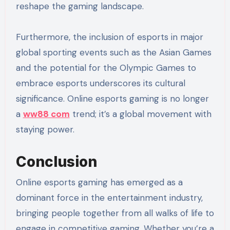
reshape the gaming landscape.
Furthermore, the inclusion of esports in major
global sporting events such as the Asian Games
and the potential for the Olympic Games to
embrace esports underscores its cultural
significance. Online esports gaming is no longer
a
ww88 com
trend; it’s a global movement with
staying power.
Conclusion
Online esports gaming has emerged as a
dominant force in the entertainment industry,
bringing people together from all walks of life to
engage in competitive gaming. Whether you’re a