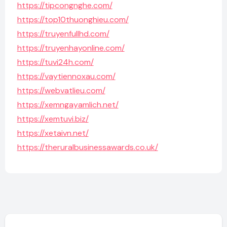
https://tipcongnghe.com/
https://top10thuonghieu.com/
https://truyenfullhd.com/
https://truyenhayonline.com/
https://tuvi24h.com/
https://vaytiennoxau.com/
https://webvatlieu.com/
https://xemngayamlich.net/
https://xemtuvi.biz/
https://xetaivn.net/
https://theruralbusinessawards.co.uk/