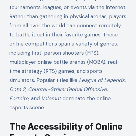
tournaments, leagues, or events via the internet.
Rather than gathering in physical arenas, players
from all over the world can connect remotely
to battle it out in their favorite games. These
online competitions span a variety of genres,
including first-person shooters (FPS),
multiplayer online battle arenas (MOBA), real-
time strategy (RTS) games, and sports
simulators. Popular titles like
League of Legends
,
Dota 2
,
Counter-Strike: Global Offensive
,
Fortnite
, and
Valorant
dominate the online
esports scene.
The Accessibility of Online