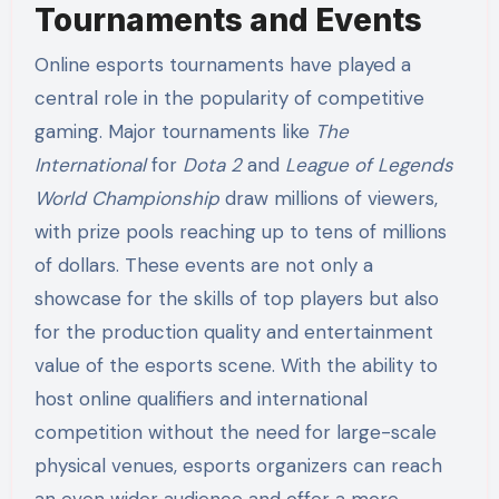
Tournaments and Events
Online esports tournaments have played a
central role in the popularity of competitive
gaming. Major tournaments like
The
International
for
Dota 2
and
League of Legends
World Championship
draw millions of viewers,
with prize pools reaching up to tens of millions
of dollars. These events are not only a
showcase for the skills of top players but also
for the production quality and entertainment
value of the esports scene. With the ability to
host online qualifiers and international
competition without the need for large-scale
physical venues, esports organizers can reach
an even wider audience and offer a more