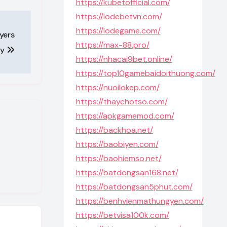
https://kubetofficial.com/
https://lodebetvn.com/
https://lodegame.com/
yers
https://max-88.pro/
ly
https://nhacai9bet.online/
https://top10gamebaidoithuong.com/
https://nuoilokep.com/
https://thaychotso.com/
https://apkgamemod.com/
https://backhoa.net/
https://baobiyen.com/
https://baohiemso.net/
https://batdongsan168.net/
https://batdongsan5phut.com/
https://benhvienmathungyen.com/
https://betvisa100k.com/