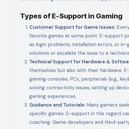
Types of E-Support in Gaming
Customer Support for Game Issues:
Every
favorite games at some point. E-support pr
as login problems, installation errors, or 
solutions or escalate the issue to a technic
Technical Support for Hardware & Softwa
themselves but also with their hardware. E-
gaming consoles, PCs, peripherals (e.g., key
solving connectivity issues, setting up de
gaming experiences.
Guidance and Tutorials:
Many gamers seek he
specific games. E-support in this regard can
coaching. Game developers and third-part