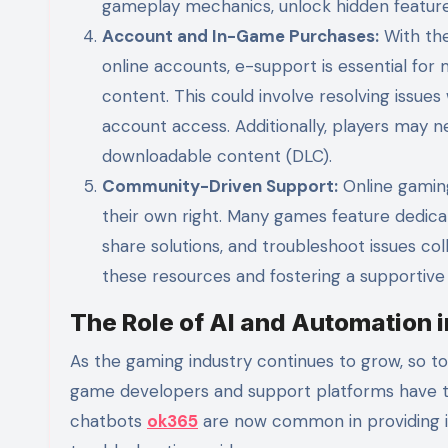
gameplay mechanics, unlock hidden features
Account and In-Game Purchases:
With the
online accounts, e-support is essential for
content. This could involve resolving issues
account access. Additionally, players may 
downloadable content (DLC).
Community-Driven Support:
Online gamin
their own right. Many games feature dedica
share solutions, and troubleshoot issues col
these resources and fostering a supportiv
The Role of AI and Automation 
As the gaming industry continues to grow, so t
game developers and support platforms have tur
chatbots
ok365
are now common in providing 