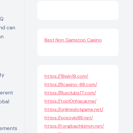
AQ
and can
an
Best Non Gamstop Casino
ty
https://18win18.com/
https://8casino-88.com/
ferent
https://8usclubs17.com/
https://top10nhacai.me/
obal
https://onlineslotgame.net/
https://xosovip88.net/
https://rongbachkimvn.net/
ovements