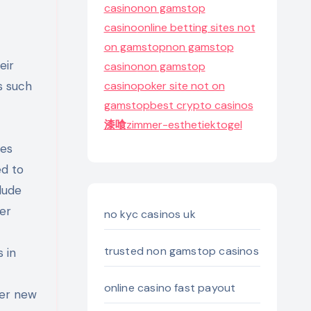
casino
non gamstop
casino
online betting sites not
on gamstop
non gamstop
eir
casino
non gamstop
s such
casino
poker site not on
gamstop
best crypto casinos
漆喰
zimmer-esthetiek
togel
mes
ed to
lude
er
no kyc casinos uk
trusted non gamstop casinos
 in
online casino fast payout
ter new