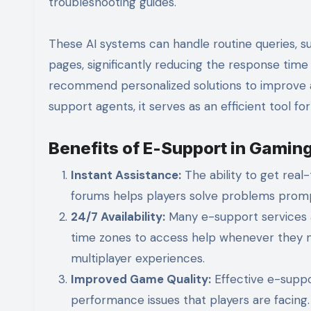
troubleshooting guides.
These AI systems can handle routine queries, su
pages, significantly reducing the response time
recommend personalized solutions to improve a 
support agents, it serves as an efficient tool for
Benefits of E-Support in Gamin
Instant Assistance:
The ability to get real
forums helps players solve problems promptl
24/7 Availability:
Many e-support services a
time zones to access help whenever they need
multiplayer experiences.
Improved Game Quality:
Effective e-suppo
performance issues that players are facing