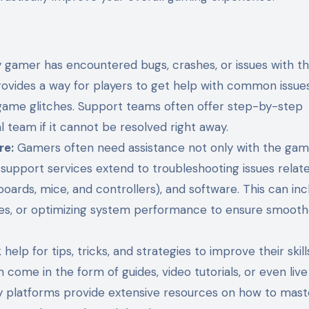
 gamer has encountered bugs, crashes, or issues with th
ovides a way for players to get help with common issue
in-game glitches. Support teams often offer step-by-step
al team if it cannot be resolved right away.
re:
Gamers often need assistance not only with the ga
support services extend to troubleshooting issues relat
boards, mice, and controllers), and software. This can inc
vices, or optimizing system performance to ensure smooth
lp for tips, tricks, and strategies to improve their skills
 come in the form of guides, video tutorials, or even live
y platforms provide extensive resources on how to mas