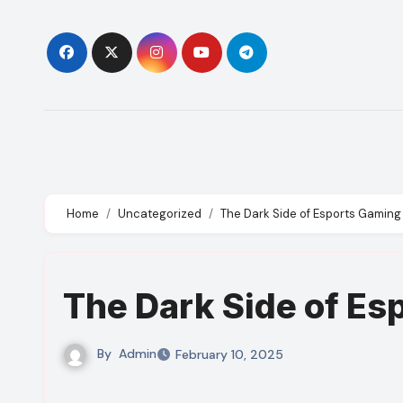
Skip
to
content
Home
Uncategorized
The Dark Side of Esports Gaming
The Dark Side of Es
By
Admin
February 10, 2025