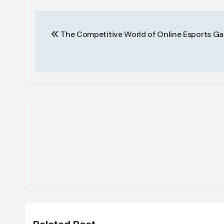
Post
The Competitive World of Online Esports G
navigation