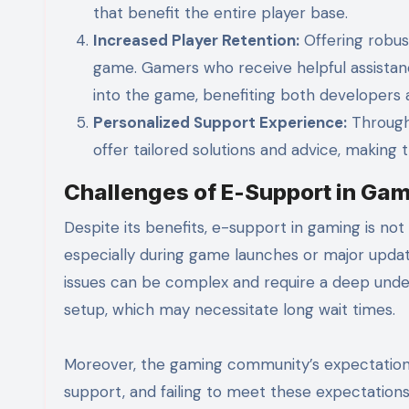
that benefit the entire player base.
Increased Player Retention:
Offering robus
game. Gamers who receive helpful assistanc
into the game, benefiting both developers
Personalized Support Experience:
Through
offer tailored solutions and advice, making
Challenges of E-Support in Ga
Despite its benefits, e-support in gaming is no
especially during game launches or major updat
issues can be complex and require a deep unde
setup, which may necessitate long wait times.
Moreover, the gaming community’s expectations 
support, and failing to meet these expectations 