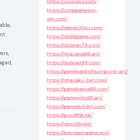
https://xosovips.com/
https://conggamesun-
win.com/
able,
https://dande30so.com/
nt
https://tip88game.com/
https://dudoan79.com/
ers,
https://nhacaida88.art/
aged,
https://dudoan99.com/
https://gamebaidoithuonguytin.art/
https://nhacaiku-bet.com/
https://gamebanca88.com/
https://gamenohu88.art/
https://gameslotviet.com/
https://good88k.ink/
https://jzbet28.net/
https://livecasinogame.pro/