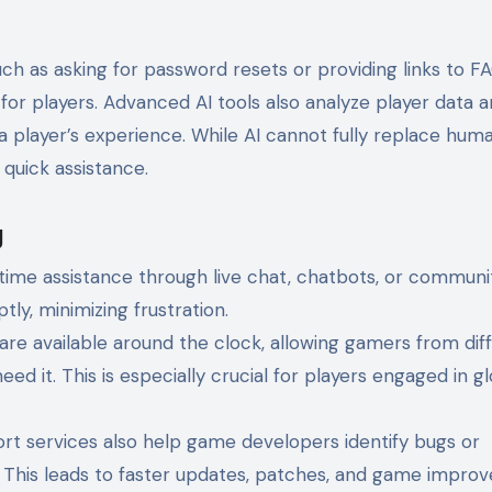
ch as asking for password resets or providing links to F
 for players. Advanced AI tools also analyze player data 
player’s experience. While AI cannot fully replace hum
 quick assistance.
g
-time assistance through live chat, chatbots, or communi
y, minimizing frustration.
re available around the clock, allowing gamers from dif
 it. This is especially crucial for players engaged in gl
rt services also help game developers identify bugs or
. This leads to faster updates, patches, and game impr