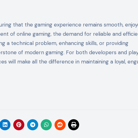
suring that the gaming experience remains smooth, enjoy
nt of online gaming, the demand for reliable and efficie
ing a technical problem, enhancing skills, or providing
erstone of modern gaming. For both developers and play
s will make all the difference in maintaining a loyal, eng