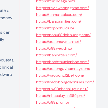
https://thichdaga.net/
https://reviewconggame.com/
ith a
https://tinmatsoicau.com/
d money
https://bancaantien.com/
https://topnohu.club/
s can
https://nohu88doithuong.com/
ly.
https://xosomayman.net/
https://x88.wedding/
https://bancatien.com/
equests,
https://bachthumienbac.com/
chnical
https://xosongayhomnay.com/
ardware
https://vaobong12bet.com/
https://cadobongdaonlines.com/
https://uw99nhacaiuytin.net/
https://nhacaiuytin365.pro/
https://x88.promo/