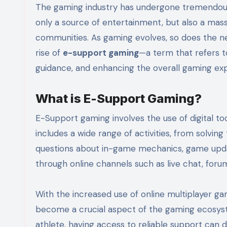
The gaming industry has undergone tremendous growth over the last few decades. Today, video games are not
only a source of entertainment, but also a mas
communities. As gaming evolves, so does the ne
rise of
e-support gaming
—a term that refers t
guidance, and enhancing the overall gaming ex
What is E-Support Gaming?
E-Support gaming involves the use of digital to
includes a wide range of activities, from solvin
questions about in-game mechanics, game updat
through online channels such as live chat, forum
With the increased use of online multiplayer 
become a crucial aspect of the gaming ecosyst
athlete, having access to reliable support can 