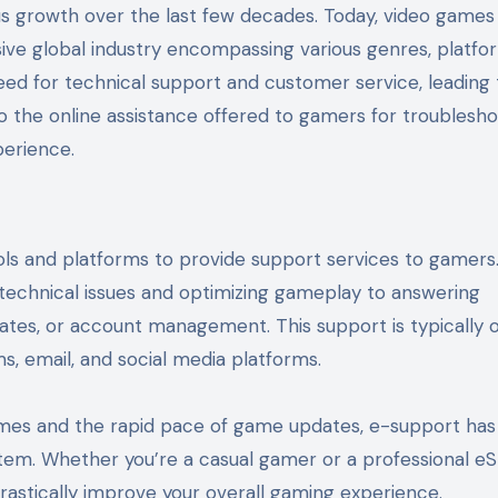
sive global industry encompassing various genres, platfo
ed for technical support and customer service, leading 
o the online assistance offered to gamers for troublesho
perience.
ols and platforms to provide support services to gamers.
g technical issues and optimizing gameplay to answering
es, or account management. This support is typically 
s, email, and social media platforms.
games and the rapid pace of game updates, e-support has
em. Whether you’re a casual gamer or a professional e
drastically improve your overall gaming experience.