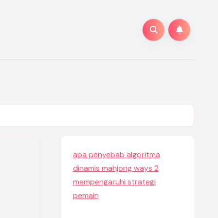
apa penyebab algoritma
dinamis mahjong ways 2
mempengaruhi strategi
pemain