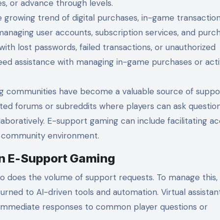
, or advance through levels.
 growing trend of digital purchases, in-game transaction
 managing user accounts, subscription services, and purc
 with lost passwords, failed transactions, or unauthorized
need assistance with managing in-game purchases or acti
g communities have become a valuable source of suppor
ted forums or subreddits where players can ask question
laboratively. E-support gaming can include facilitating a
e community environment.
in E-Support Gaming
oo does the volume of support requests. To manage this
ned to AI-driven tools and automation. Virtual assistan
immediate responses to common player questions or