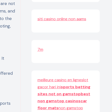
rms, and
to the
siti casino online non aams
oting,
7m
 It
offered
meilleure casino en ligne
slot
gacor hari ini
sports betting
sites not on gamstop
best
non gamstop casinos
car
Sports
floor mats
non gamstop