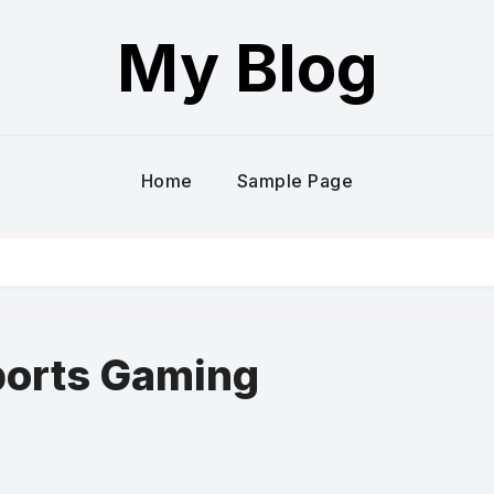
My Blog
Home
Sample Page
ports Gaming