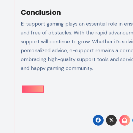
Conclusion
E-support gaming plays an essential role in en
and free of obstacles. With the rapid advanceme
support will continue to grow. Whether it’s solv
personalized advice, e-support remains a corn
embracing high-quality support tools and service
and happy gaming community.