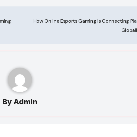
aming
How Online Esports Gaming is Connecting Pla
Global
By
Admin