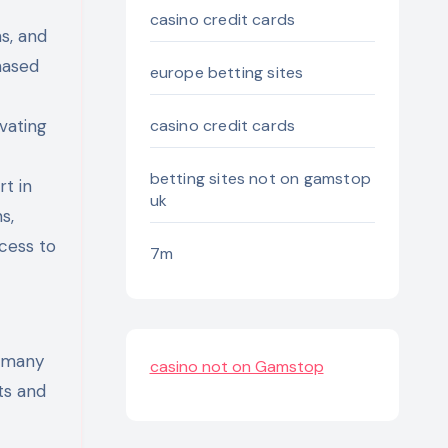
casino credit cards
s, and
hased
europe betting sites
vating
casino credit cards
betting sites not on gamstop
t in
uk
s,
ccess to
7m
, many
casino not on Gamstop
ts and