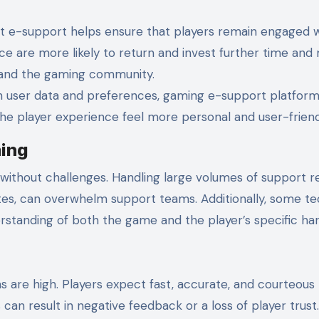
t e-support helps ensure that players remain engaged w
e are more likely to return and invest further time an
 and the gaming community.
 user data and preferences, gaming e-support platform
 the player experience feel more personal and user-friend
ming
t without challenges. Handling large volumes of support r
es, can overwhelm support teams. Additionally, some te
rstanding of both the game and the player’s specific h
are high. Players expect fast, accurate, and courteous
can result in negative feedback or a loss of player trust.