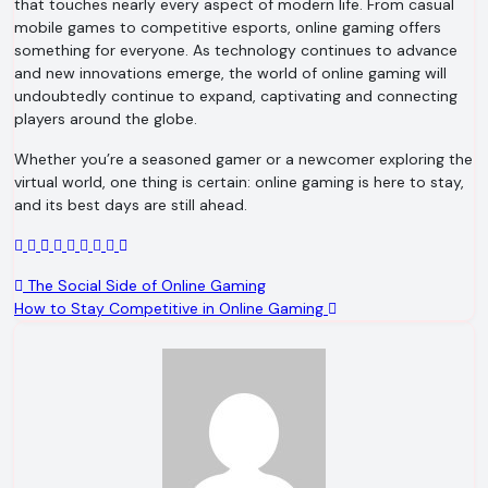
that touches nearly every aspect of modern life. From casual
mobile games to competitive esports, online gaming offers
something for everyone. As technology continues to advance
and new innovations emerge, the world of online gaming will
undoubtedly continue to expand, captivating and connecting
players around the globe.
Whether you’re a seasoned gamer or a newcomer exploring the
virtual world, one thing is certain: online gaming is here to stay,
and its best days are still ahead.
Post
The Social Side of Online Gaming
How to Stay Competitive in Online Gaming
navigation