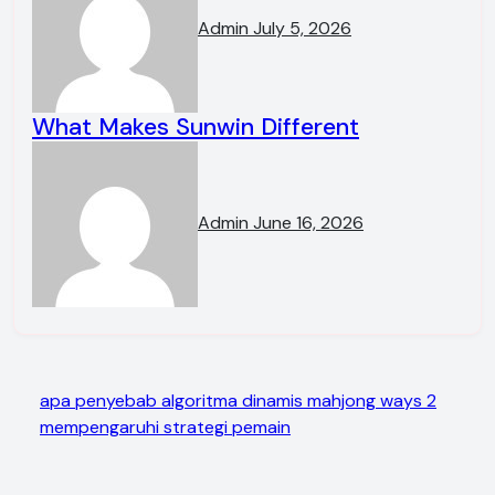
Admin
July 5, 2026
What Makes Sunwin Different
Admin
June 16, 2026
apa penyebab algoritma dinamis mahjong ways 2
mempengaruhi strategi pemain