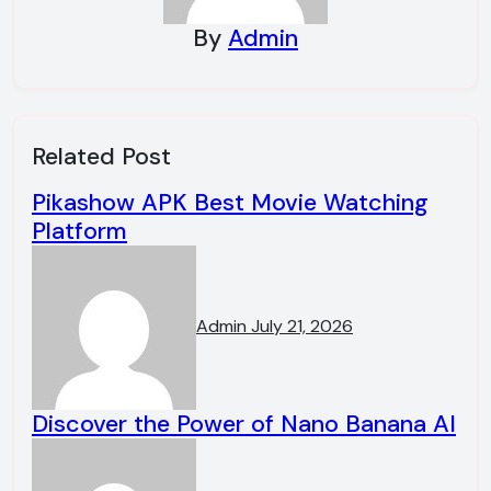
By
Admin
Related Post
Pikashow APK Best Movie Watching
Platform
Admin
July 21, 2026
Discover the Power of Nano Banana AI