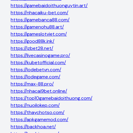
https://gamebaidoithuonguytin.art/
https://nhacaiku-bet.com/
https://gamebanca88.com/
https://gamenohu88.art/
https://gameslotviet.com/
https://good88k.ink/
https://jzbet28.net/
https://livecasinogame.pro/
https://kubetofficial.com/
https://lodebetvn.com/
https://lodegame.com/
https://max-88.pro/
https://nhacai9bet.online/
https://top10gamebaidoithuong.com/
https://nuoilokep.com/
https://thaychotso.com/
https://apkgamemod.com/
https://backhoa.net/