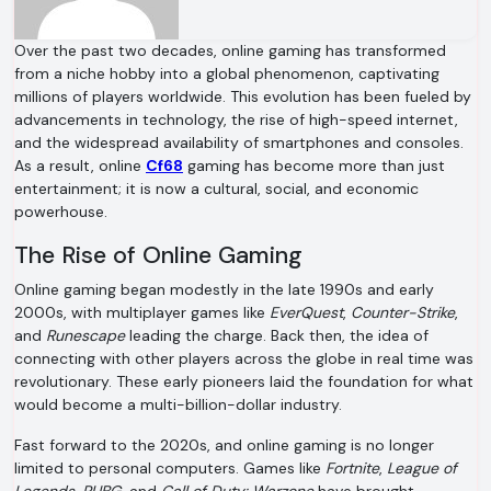
Over the past two decades, online gaming has transformed
from a niche hobby into a global phenomenon, captivating
millions of players worldwide. This evolution has been fueled by
advancements in technology, the rise of high-speed internet,
and the widespread availability of smartphones and consoles.
As a result, online
Cf68
gaming has become more than just
entertainment; it is now a cultural, social, and economic
powerhouse.
The Rise of Online Gaming
Online gaming began modestly in the late 1990s and early
2000s, with multiplayer games like
EverQuest
,
Counter-Strike
,
and
Runescape
leading the charge. Back then, the idea of
connecting with other players across the globe in real time was
revolutionary. These early pioneers laid the foundation for what
would become a multi-billion-dollar industry.
Fast forward to the 2020s, and online gaming is no longer
limited to personal computers. Games like
Fortnite
,
League of