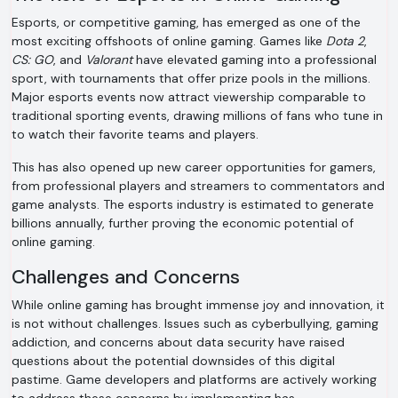
Esports, or competitive gaming, has emerged as one of the
most exciting offshoots of online gaming. Games like
Dota 2
,
CS: GO
, and
Valorant
have elevated gaming into a professional
sport, with tournaments that offer prize pools in the millions.
Major esports events now attract viewership comparable to
traditional sporting events, drawing millions of fans who tune in
to watch their favorite teams and players.
This has also opened up new career opportunities for gamers,
from professional players and streamers to commentators and
game analysts. The esports industry is estimated to generate
billions annually, further proving the economic potential of
online gaming.
Challenges and Concerns
While online gaming has brought immense joy and innovation, it
is not without challenges. Issues such as cyberbullying, gaming
addiction, and concerns about data security have raised
questions about the potential downsides of this digital
pastime. Game developers and platforms are actively working