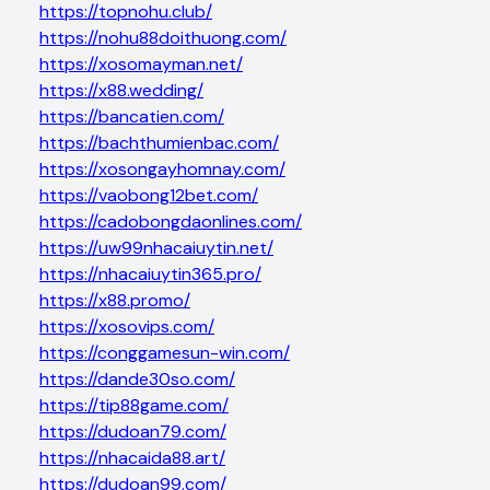
https://topnohu.club/
https://nohu88doithuong.com/
https://xosomayman.net/
https://x88.wedding/
https://bancatien.com/
https://bachthumienbac.com/
https://xosongayhomnay.com/
https://vaobong12bet.com/
https://cadobongdaonlines.com/
https://uw99nhacaiuytin.net/
https://nhacaiuytin365.pro/
https://x88.promo/
https://xosovips.com/
https://conggamesun-win.com/
https://dande30so.com/
https://tip88game.com/
https://dudoan79.com/
https://nhacaida88.art/
https://dudoan99.com/