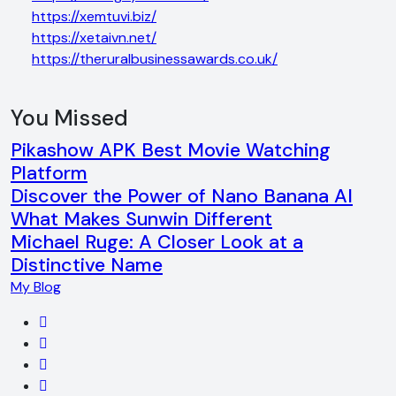
https://xemtuvi.biz/
https://xetaivn.net/
https://theruralbusinessawards.co.uk/
You Missed
Pikashow APK Best Movie Watching
Platform
Discover the Power of Nano Banana AI
What Makes Sunwin Different
Michael Ruge: A Closer Look at a
Distinctive Name
My Blog