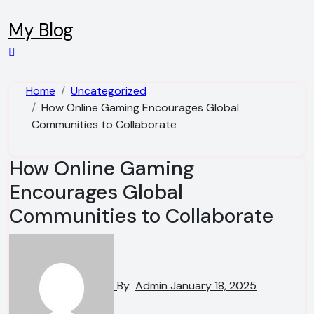
Skip
to
My Blog
content
Home
Uncategorized
How Online Gaming Encourages Global
Communities to Collaborate
How Online Gaming
Encourages Global
Communities to Collaborate
By
Admin
January 18, 2025