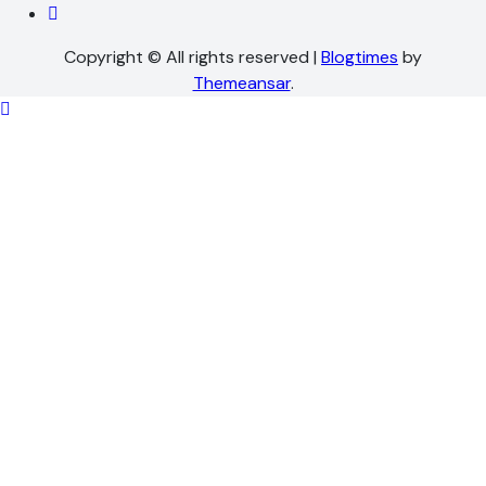
Copyright © All rights reserved
|
Blogtimes
by
Themeansar
.