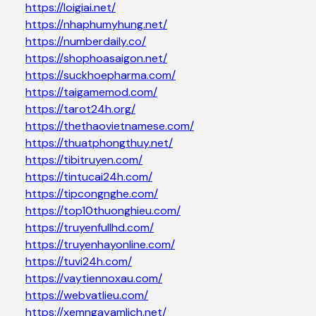
https://loigiai.net/
https://nhaphumyhung.net/
https://numberdaily.co/
https://shophoasaigon.net/
https://suckhoepharma.com/
https://taigamemod.com/
https://tarot24h.org/
https://thethaovietnamese.com/
https://thuatphongthuy.net/
https://tibitruyen.com/
https://tintucai24h.com/
https://tipcongnghe.com/
https://top10thuonghieu.com/
https://truyenfullhd.com/
https://truyenhayonline.com/
https://tuvi24h.com/
https://vaytiennoxau.com/
https://webvatlieu.com/
https://xemngayamlich.net/