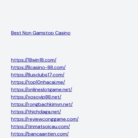
Best Non Gamstop Casino
https://18win18.com/
https://8casino-88.com/
https://8usclubs17.com/
https://top10nhacai.me/
https://onlineslotgame.net/
https://xosovip88.net/
https://rongbachkimvn.net/
https://thichdaga.net/
https://reviewconggame.com/
https://tinmatsoicau.com/
https://bancaantien.com/