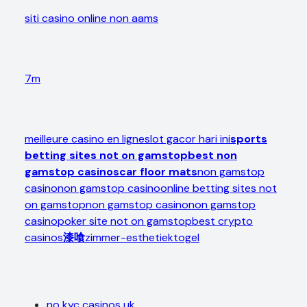
siti casino online non aams
7m
meilleure casino en ligne
slot gacor hari ini
sports
betting sites not on gamstop
best non
gamstop casinos
car floor mats
non gamstop
casino
non gamstop casino
online betting sites not
on gamstop
non gamstop casino
non gamstop
casino
poker site not on gamstop
best crypto
casinos
漆喰
zimmer-esthetiek
togel
no kyc casinos uk