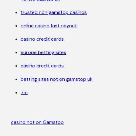
trusted non gamstop casinos
online casino fast payout
casino credit cards
europe betting sites
casino credit cards
betting sites not on gamstop uk
7m
casino not on Gamstop