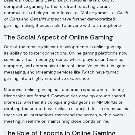
Legends
,
PUBG
, and
Call of Duty: Warzone
have brought
competitive gaming to the forefront, creating vibrant
communities of players and fans alike. Mobile games like
Clash
of Clans
and
Genshin Impact
have further democratized
gaming, making it accessible to anyone with a smartphone.
The Social Aspect of Online Gaming
One of the most significant developments in online gaming is
its ability to foster connections. Online gaming platforms now
serve as virtual meeting grounds where players can team up,
compete, and communicate in real-time. Voice chat, in-game
messaging, and streaming services like Twitch have turned
gaming into a highly interactive experience.
Moreover, online gaming has become a space where lifelong
friendships are formed. Communities develop around shared
interests, whether it’s conquering dungeons in MMORPGs or
climbing the competitive ranks in esports titles. In many cases,
these virtual interactions transcend the screen, with players
meeting in real life or maintaining close bonds online.
The Role of Esports in Online Gaming