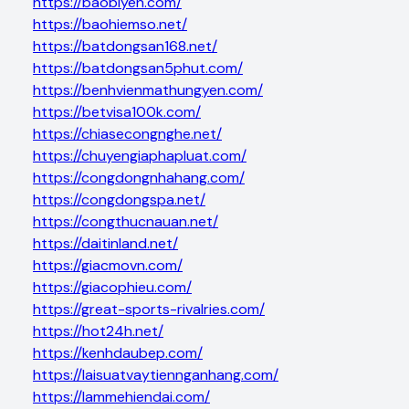
https://baobiyen.com/
https://baohiemso.net/
https://batdongsan168.net/
https://batdongsan5phut.com/
https://benhvienmathungyen.com/
https://betvisa100k.com/
https://chiasecongnghe.net/
https://chuyengiaphapluat.com/
https://congdongnhahang.com/
https://congdongspa.net/
https://congthucnauan.net/
https://daitinland.net/
https://giacmovn.com/
https://giacophieu.com/
https://great-sports-rivalries.com/
https://hot24h.net/
https://kenhdaubep.com/
https://laisuatvaytiennganhang.com/
https://lammehiendai.com/