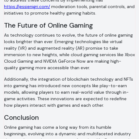
to address these concerns by implementing has
https://jessienigri.com/
moderation tools, parental controls, and
initiatives to promote healthy gaming habits.
The Future of Online Gaming
As technology continues to evolve, the future of online gaming
looks brighter than ever. Emerging technologies like virtual
reality (VR) and augmented reality (AR) promise to take
immersion to new heights, while cloud gaming services like Xbox
Cloud Gaming and NVIDIA GeForce Now are making high-
quality gaming more accessible than ever.
Additionally, the integration of blockchain technology and NFTs
into gaming has introduced new concepts like play-to-earn
models, allowing players to earn real-world value through in-
game activities. These innovations are expected to redefine
how players interact with games and each other.
Conclusion
Online gaming has come a long way from its humble
beginnings, evolving into a dynamic and multifaceted industry