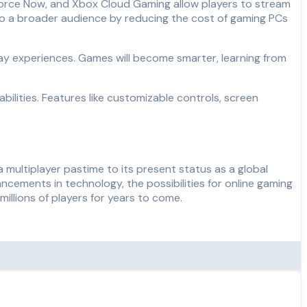
eForce Now, and Xbox Cloud Gaming allow players to stream
to a broader audience by reducing the cost of gaming PCs
 experiences. Games will become smarter, learning from
bilities. Features like customizable controls, screen
 multiplayer pastime to its present status as a global
ments in technology, the possibilities for online gaming
millions of players for years to come.