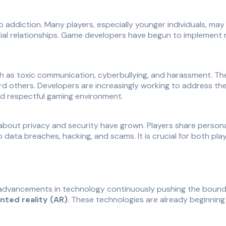
addiction. Many players, especially younger individuals, may
ocial relationships. Game developers have begun to implement
h as toxic communication, cyberbullying, and harassment. Th
 others. Developers are increasingly working to address the
d respectful gaming environment.
out privacy and security have grown. Players share personal
o data breaches, hacking, and scams. It is crucial for both p
h advancements in technology continuously pushing the bounda
ted reality (AR)
. These technologies are already beginning