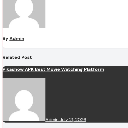
By
Admin
Related Post
Pikashow APK Best Movie Watching Platform
Admin
July 21, 2026