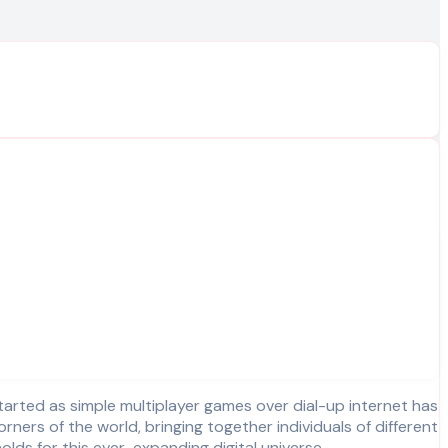
rners of the world, bringing together individuals of different
olds for this ever-expanding digital universe.