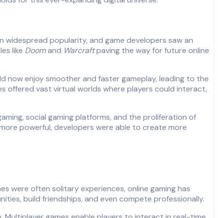
ain widespread popularity, and game developers saw an
es like
Doom
and
Warcraft
paving the way for future online
uld now enjoy smoother and faster gameplay, leading to the
s offered vast virtual worlds where players could interact,
ming, social gaming platforms, and the proliferation of
 more powerful, developers were able to create more
mes were often solitary experiences, online gaming has
ities, build friendships, and even compete professionally.
 Multiplayer games enable players to interact in real-time,