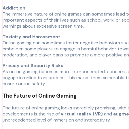
Addiction
The immersive nature of online games can sometimes lead to 
important aspects of their lives such as school, work, or s
warnings about excessive screen time.
Toxicity and Harassment
Online gaming can sometimes foster negative behaviors suc
embolden some players to engage in harmful behavior toward
moderation, and player bans to promote a more positive an
Privacy and Security Risks
As online gaming becomes more interconnected, concerns ab
engage in online transactions. This makes them vulnerable t
ensure online safety.
The Future of Online Gaming
The future of online gaming looks incredibly promising, wit
developments is the rise of
virtual reality (VR)
and
augmen
unprecedented level of immersion and interactivity.