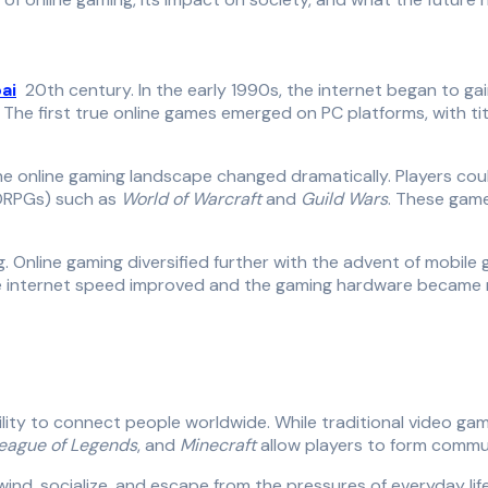
ai
20th century. In the early 1990s, the internet began to g
he first true online games emerged on PC platforms, with titl
the online gaming landscape changed dramatically. Players co
MORPGs) such as
World of Warcraft
and
Guild Wars
. These game
Online gaming diversified further with the advent of mobile ga
the internet speed improved and the gaming hardware became
ility to connect people worldwide. While traditional video ga
eague of Legends
, and
Minecraft
allow players to form commun
d, socialize, and escape from the pressures of everyday life.