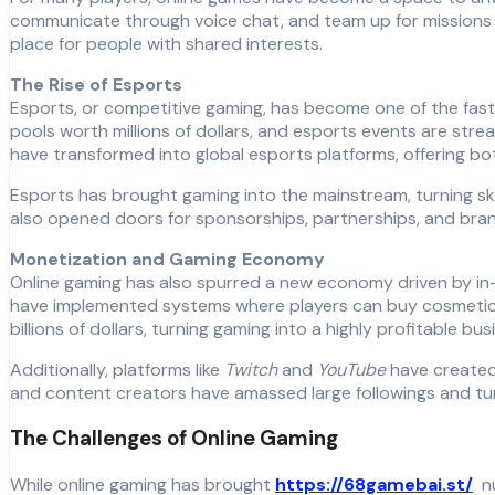
communicate through voice chat, and team up for missions 
place for people with shared interests.
The Rise of Esports
Esports, or competitive gaming, has become one of the fast
pools worth millions of dollars, and esports events are stre
have transformed into global esports platforms, offering bo
Esports has brought gaming into the mainstream, turning skil
also opened doors for sponsorships, partnerships, and bran
Monetization and Gaming Economy
Online gaming has also spurred a new economy driven by in
have implemented systems where players can buy cosmetic i
billions of dollars, turning gaming into a highly profitable bus
Additionally, platforms like
Twitch
and
YouTube
have created 
and content creators have amassed large followings and turn
The Challenges of Online Gaming
While online gaming has brought
https://68gamebai.st/
nu