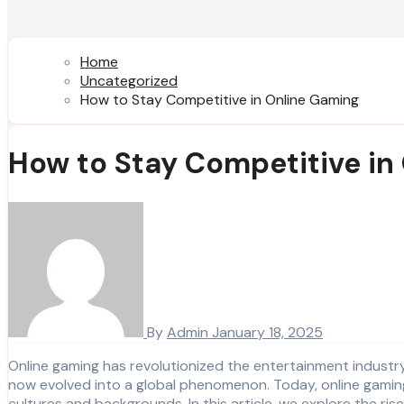
Home
Uncategorized
How to Stay Competitive in Online Gaming
How to Stay Competitive in
By
Admin
January 18, 2025
Online gaming has revolutionized the entertainment industry, transforming the way we interact with video games. What started as simple multiplayer games over dial-up internet has
now evolved into a global phenomenon. Today, online gaming is
cultures and backgrounds. In this article, we explore the ris