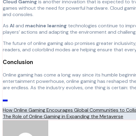
Cloud Gaming
is another innovation that is expected to t
games without the need for powerful hardware. Cloud gamin
and consoles.
As
AI
and
machine learning
technologies continue to impr
players’ actions and adapting the environment and challeng
The future of online gaming also promises greater inclusivity
readers, and colorblind modes are helping ensure that every
Conclusion
Online gaming has come a long way since its humble beginning
entertainment powerhouse, online gaming has reshaped the 
are endless. As the industry evolves, one thing is certain: th
Post
How Online Gaming Encourages Global Communities to Coll
The Role of Online Gaming in Expanding the Metaverse
navigation