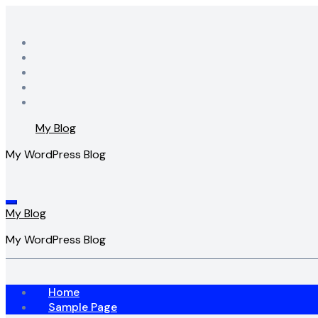
Skip
to
content
My Blog
My WordPress Blog
My Blog
My WordPress Blog
Home
Sample Page