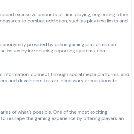
 spend excessive amounts of time playing, neglecting other
 measures to combat addiction, such as playtime limits and
e anonymity provided by online gaming platforms can
se issues by introducing reporting systems, chat
 information, connect through social media platforms, and
layers and developers to take necessary precautions to
ries of what’s possible. One of the most exciting
 to reshape the gaming experience by offering players an