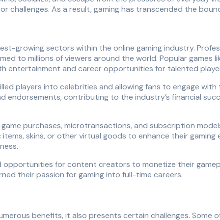
or challenges. As a result, gaming has transcended the boun
est-growing sectors within the online gaming industry. Prof
amed to millions of viewers around the world. Popular games l
th entertainment and career opportunities for talented playe
led players into celebrities and allowing fans to engage with 
d endorsements, contributing to the industry’s financial succ
-game purchases, microtransactions, and subscription model
tems, skins, or other virtual goods to enhance their gaming
iness.
opportunities for content creators to monetize their gamepl
ed their passion for gaming into full-time careers.
merous benefits, it also presents certain challenges. Some o