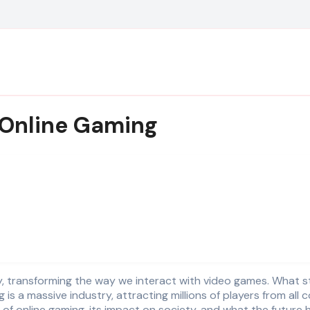
 Online Gaming
 a massive industry, attracting millions of players from all co
e of online gaming, its impact on society, and what the future h