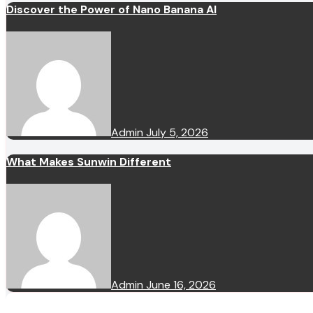
Discover the Power of Nano Banana AI
Admin
July 5, 2026
What Makes Sunwin Different
Admin
June 16, 2026