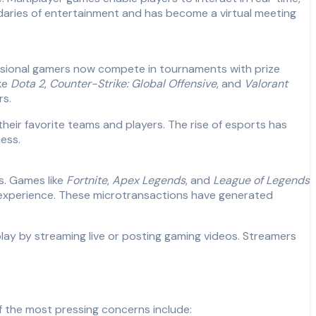
daries of entertainment and has become a virtual meeting
essional gamers now compete in tournaments with prize
ike
Dota 2
,
Counter-Strike: Global Offensive
, and
Valorant
rs.
their favorite teams and players. The rise of esports has
ess.
s. Games like
Fortnite
,
Apex Legends
, and
League of Legends
 experience. These microtransactions have generated
ay by streaming live or posting gaming videos. Streamers
f the most pressing concerns include: