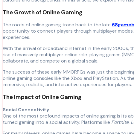
The Growth of Online Gaming
The roots of online gaming trace back to the late
68gameb
opportunity to connect players through multiplayer modes. T
experiences.
With the arrival of broadband internet in the early 2000s, 
rise of massively multiplayer online role-playing games (M
collaborate, and compete on a global scale.
The success of these early MMORPGs was just the beginning. 
online gaming consoles like the Xbox and PlayStation. As 
immersive, realistic, and interactive experiences for players.
The Impact of Online Gaming
Social Connectivity
One of the most profound impacts of online gaming is its ab
turned gaming into a social activity. Platforms like
Fortnite
,
L
For many players, online games have become a space to unwin