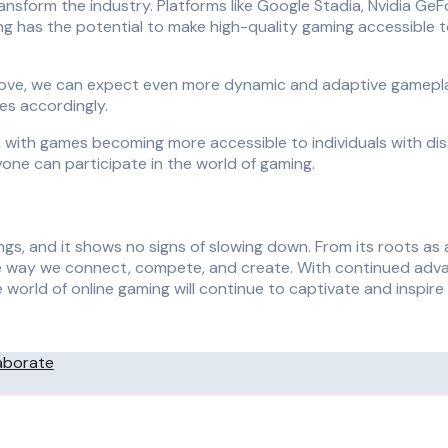
ransform the industry. Platforms like Google Stadia, Nvidia G
g has the potential to make high-quality gaming accessible 
ove, we can expect even more dynamic and adaptive gameplay
es accordingly.
, with games becoming more accessible to individuals with disa
one can participate in the world of gaming.
s, and it shows no signs of slowing down. From its roots as a
way we connect, compete, and create. With continued advance
e world of online gaming will continue to captivate and inspire 
aborate