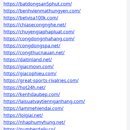
https://batdongsan5phut.com/
https://benhvienmathungyen.com/
https://betvisa100k.com/
https://chiasecongnghe.net/
https://chuyengiaphapluat.com/
https://congdongnhahang.com/
https://congdongspa.net/
https://congthucnauan.net/
https://daitinland.net/
https://giacmovn.com/
https://giacophieu.com/
https://great-sports-rivalries.com/
https://hot24h.net/
https://kenhdaubep.com/
https://laisuatvaytiennganhang.com/
https://lammehiendai.com/
https://loigiai.net/
https://nhaphumyhung.net/
https://numberdaily.co/