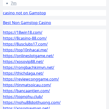
7m
casino not on Gamstop
Best Non Gamstop Casino
https://18win18.com/
https://8casino-88.com/
https://8usclubs17.com/
https://top10nhacai.me/
https://onlineslotgame.net/
https://xosovip88.net/
https://rongbachkimvn.net/
https://thichdaga.net/
https://reviewconggame.com/
https://tinmatsoicau.com/
https://bancaantien.com/
https://topnohu.club/
https://nohu88doithuong.com/
https://xosomayman.net/