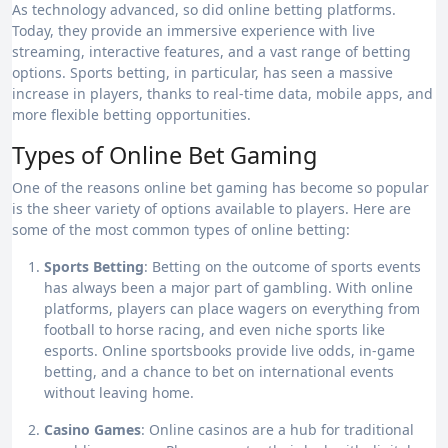
As technology advanced, so did online betting platforms.
Today, they provide an immersive experience with live
streaming, interactive features, and a vast range of betting
options. Sports betting, in particular, has seen a massive
increase in players, thanks to real-time data, mobile apps, and
more flexible betting opportunities.
Types of Online Bet Gaming
One of the reasons online bet gaming has become so popular
is the sheer variety of options available to players. Here are
some of the most common types of online betting:
Sports Betting
: Betting on the outcome of sports events
has always been a major part of gambling. With online
platforms, players can place wagers on everything from
football to horse racing, and even niche sports like
esports. Online sportsbooks provide live odds, in-game
betting, and a chance to bet on international events
without leaving home.
Casino Games
: Online casinos are a hub for traditional