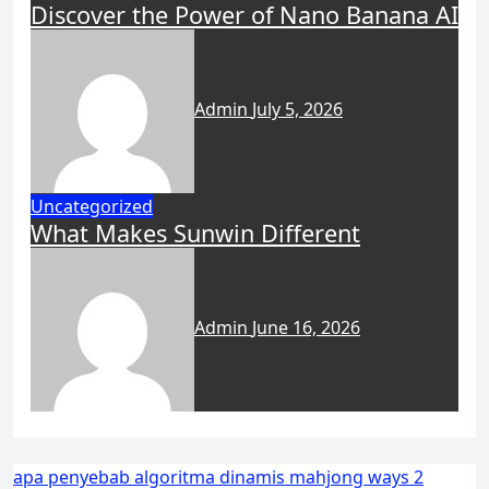
Discover the Power of Nano Banana AI
Admin
July 5, 2026
Uncategorized
What Makes Sunwin Different
Admin
June 16, 2026
apa penyebab algoritma dinamis mahjong ways 2