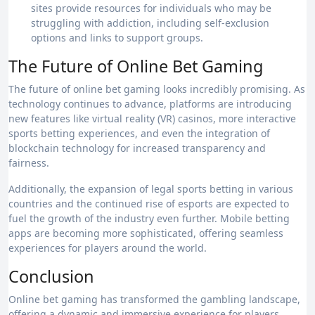
sites provide resources for individuals who may be
struggling with addiction, including self-exclusion
options and links to support groups.
The Future of Online Bet Gaming
The future of online bet gaming looks incredibly promising. As
technology continues to advance, platforms are introducing
new features like virtual reality (VR) casinos, more interactive
sports betting experiences, and even the integration of
blockchain technology for increased transparency and
fairness.
Additionally, the expansion of legal sports betting in various
countries and the continued rise of esports are expected to
fuel the growth of the industry even further. Mobile betting
apps are becoming more sophisticated, offering seamless
experiences for players around the world.
Conclusion
Online bet gaming has transformed the gambling landscape,
offering a dynamic and immersive experience for players