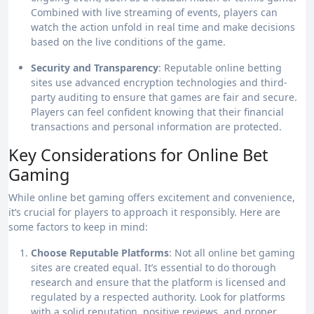
Combined with live streaming of events, players can
watch the action unfold in real time and make decisions
based on the live conditions of the game.
Security and Transparency
: Reputable online betting
sites use advanced encryption technologies and third-
party auditing to ensure that games are fair and secure.
Players can feel confident knowing that their financial
transactions and personal information are protected.
Key Considerations for Online Bet
Gaming
While online bet gaming offers excitement and convenience,
it’s crucial for players to approach it responsibly. Here are
some factors to keep in mind:
Choose Reputable Platforms
: Not all online bet gaming
sites are created equal. It’s essential to do thorough
research and ensure that the platform is licensed and
regulated by a respected authority. Look for platforms
with a solid reputation, positive reviews, and proper