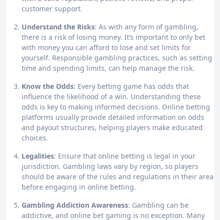
customer support.
Understand the Risks
: As with any form of gambling,
there is a risk of losing money. It’s important to only bet
with money you can afford to lose and set limits for
yourself. Responsible gambling practices, such as setting
time and spending limits, can help manage the risk.
Know the Odds
: Every betting game has odds that
influence the likelihood of a win. Understanding these
odds is key to making informed decisions. Online betting
platforms usually provide detailed information on odds
and payout structures, helping players make educated
choices.
Legalities
: Ensure that online betting is legal in your
jurisdiction. Gambling laws vary by region, so players
should be aware of the rules and regulations in their area
before engaging in online betting.
Gambling Addiction Awareness
: Gambling can be
addictive, and online bet gaming is no exception. Many