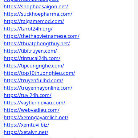
https://shophoasaigon.net/
https://suckhoepharma.com/
https://taigamemod.com/
https://tarot24h.org/
https://thethaovietnamese.com/
https://thuatphongthuy.net/
https://tibitruyen.com/
https://tintucai24h.com/
https://tipcongnghe.com/
https://top10thuonghieu.com/
https://truyenfullhd.com/
https://truyenhayonline.com/
https://tuvi24h.com/
https://vaytiennoxau.com/
https://webvatlieu.com/
https://xemngayamlich.net/
https://xemtuvi.biz/
https://xetaivn.net/