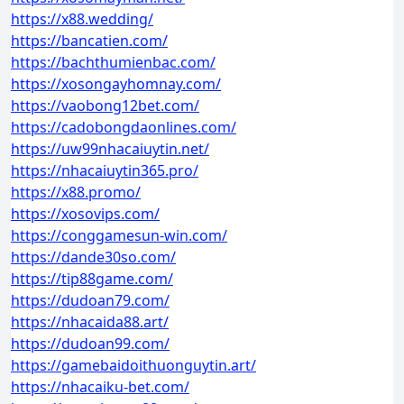
https://x88.wedding/
https://bancatien.com/
https://bachthumienbac.com/
https://xosongayhomnay.com/
https://vaobong12bet.com/
https://cadobongdaonlines.com/
https://uw99nhacaiuytin.net/
https://nhacaiuytin365.pro/
https://x88.promo/
https://xosovips.com/
https://conggamesun-win.com/
https://dande30so.com/
https://tip88game.com/
https://dudoan79.com/
https://nhacaida88.art/
https://dudoan99.com/
https://gamebaidoithuonguytin.art/
https://nhacaiku-bet.com/