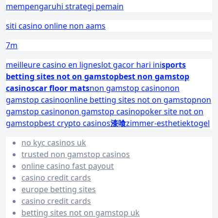
mempengaruhi strategi pemain
siti casino online non aams
7m
meilleure casino en ligne
slot gacor hari ini
sports
betting sites not on gamstop
best non gamstop
casinos
car floor mats
non gamstop casino
non
gamstop casino
online betting sites not on gamstop
non
gamstop casino
non gamstop casino
poker site not on
gamstop
best crypto casinos
漆喰
zimmer-esthetiek
togel
no kyc casinos uk
trusted non gamstop casinos
online casino fast payout
casino credit cards
europe betting sites
casino credit cards
betting sites not on gamstop uk