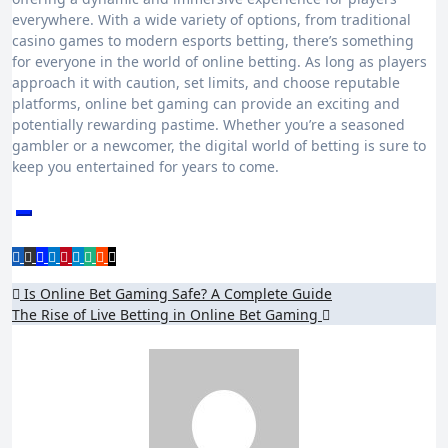
everywhere. With a wide variety of options, from traditional
casino games to modern esports betting, there’s something
for everyone in the world of online betting. As long as players
approach it with caution, set limits, and choose reputable
platforms, online bet gaming can provide an exciting and
potentially rewarding pastime. Whether you’re a seasoned
gambler or a newcomer, the digital world of betting is sure to
keep you entertained for years to come.
Post
Is Online Bet Gaming Safe? A Complete Guide
The Rise of Live Betting in Online Bet Gaming
navigation