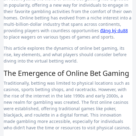
in popularity, offering a new way for individuals to engage in
their favorite gambling activities from the comfort of their own
homes. Online betting has evolved from a niche interest into a
multi-billion-dollar industry that spans across continents,
providing players with countless opportunities
đăng ký du88
to place wagers on various types of games and sports.
This article explores the dynamics of online bet gaming, its
rise, key elements, and what players should consider before
diving into the virtual betting world.
The Emergence of Online Bet Gaming
Traditionally, betting was limited to physical locations such as
casinos, sports betting shops, and racetracks. However, with
the rise of the internet in the late 1990s and early 2000s, a
new realm for gambling was created. The first online casinos
were established, offering traditional games like poker,
blackjack, and roulette in a digital format. This innovation
made gambling more accessible, especially for individuals
who didn’t have the time or resources to visit physical casinos.