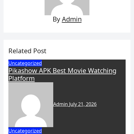
By
Admin
Related Post
Uncategorized
Pikashow APK Best Movie Watching
Platform
Admin
July 21, 2026
Uncategorized