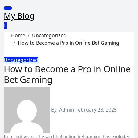
Skip
to
My Blog
content
Home
Uncategorized
How to Become a Pro in Online Bet Gaming
Uncategorized
How to Become a Pro in Online
Bet Gaming
By
Admin
February 23, 2025
In recent years, the world of online bet gaming has exploded