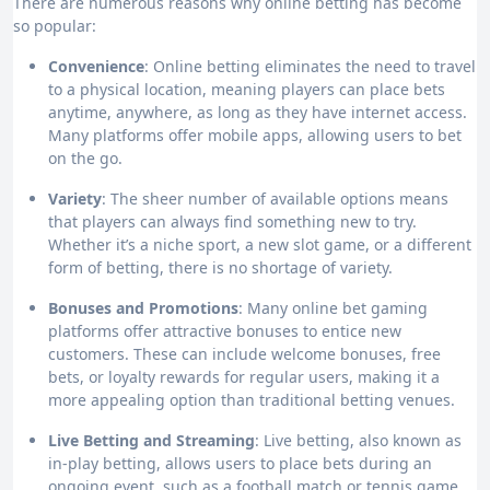
There are numerous reasons why online betting has become
so popular:
Convenience
: Online betting eliminates the need to travel
to a physical location, meaning players can place bets
anytime, anywhere, as long as they have internet access.
Many platforms offer mobile apps, allowing users to bet
on the go.
Variety
: The sheer number of available options means
that players can always find something new to try.
Whether it’s a niche sport, a new slot game, or a different
form of betting, there is no shortage of variety.
Bonuses and Promotions
: Many online bet gaming
platforms offer attractive bonuses to entice new
customers. These can include welcome bonuses, free
bets, or loyalty rewards for regular users, making it a
more appealing option than traditional betting venues.
Live Betting and Streaming
: Live betting, also known as
in-play betting, allows users to place bets during an
ongoing event, such as a football match or tennis game.