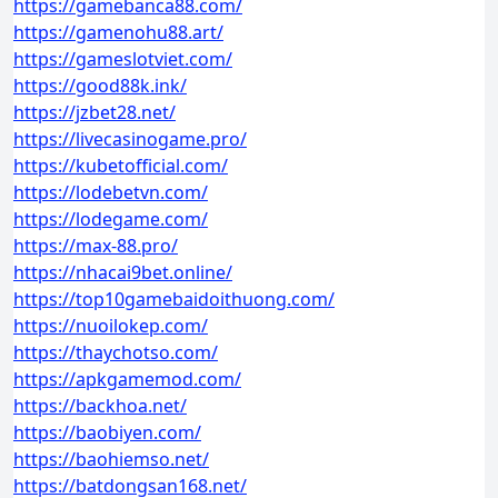
https://gamebanca88.com/
https://gamenohu88.art/
https://gameslotviet.com/
https://good88k.ink/
https://jzbet28.net/
https://livecasinogame.pro/
https://kubetofficial.com/
https://lodebetvn.com/
https://lodegame.com/
https://max-88.pro/
https://nhacai9bet.online/
https://top10gamebaidoithuong.com/
https://nuoilokep.com/
https://thaychotso.com/
https://apkgamemod.com/
https://backhoa.net/
https://baobiyen.com/
https://baohiemso.net/
https://batdongsan168.net/