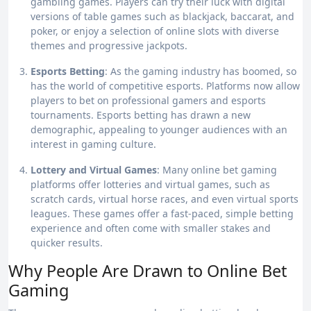
gambling games. Players can try their luck with digital
versions of table games such as blackjack, baccarat, and
poker, or enjoy a selection of online slots with diverse
themes and progressive jackpots.
Esports Betting
: As the gaming industry has boomed, so
has the world of competitive esports. Platforms now allow
players to bet on professional gamers and esports
tournaments. Esports betting has drawn a new
demographic, appealing to younger audiences with an
interest in gaming culture.
Lottery and Virtual Games
: Many online bet gaming
platforms offer lotteries and virtual games, such as
scratch cards, virtual horse races, and even virtual sports
leagues. These games offer a fast-paced, simple betting
experience and often come with smaller stakes and
quicker results.
Why People Are Drawn to Online Bet
Gaming