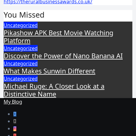
https://theruralbusinessawards.co.uk/
You Missed
Uncategorized
Pikashow APK Best Movie Watching
Platform
Uncategorized
Discover the Power of Nano Banana AI
Uncategorized
What Makes Sunwin Different
Uncategorized
Michael Ruge: A Closer Look at a
Distinctive Name
My Blog