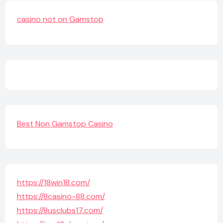
casino not on Gamstop
Best Non Gamstop Casino
https://18win18.com/
https://8casino-88.com/
https://8usclubs17.com/