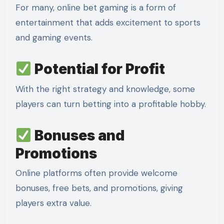
For many, online bet gaming is a form of
entertainment that adds excitement to sports
and gaming events.
Potential for Profit
With the right strategy and knowledge, some
players can turn betting into a profitable hobby.
Bonuses and
Promotions
Online platforms often provide welcome
bonuses, free bets, and promotions, giving
players extra value.