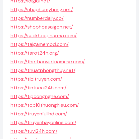
https://loigiai.net/
https://nhaphumyhung.net/
https://numberdaily.co/
https://shophoasaigon.net/
https://suckhoepharma.com/
https://taigamemod.com/
https://tarot24h.org/
https://thethaovietnamese.com/
https://thuatphongthuy.net/
https://tibitruyen.com/
https://tintucai24h.com/
https://tipcongnghe.com/
https://top10thuonghieu.com/
https://truyenfullhd.com/
https://truyenhayonline.com/
https://tuvi24h.com/