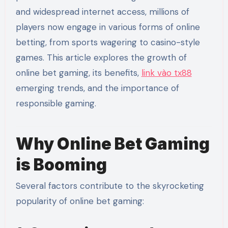
and widespread internet access, millions of
players now engage in various forms of online
betting, from sports wagering to casino-style
games. This article explores the growth of
online bet gaming, its benefits,
link vào tx88
emerging trends, and the importance of
responsible gaming.
Why Online Bet Gaming
is Booming
Several factors contribute to the skyrocketing
popularity of online bet gaming: