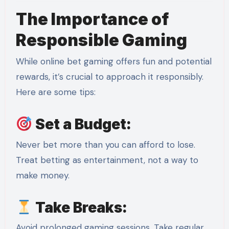
The Importance of
Responsible Gaming
While online bet gaming offers fun and potential
rewards, it’s crucial to approach it responsibly.
Here are some tips:
Set a Budget:
Never bet more than you can afford to lose.
Treat betting as entertainment, not a way to
make money.
Take Breaks:
Avoid prolonged gaming sessions. Take regular