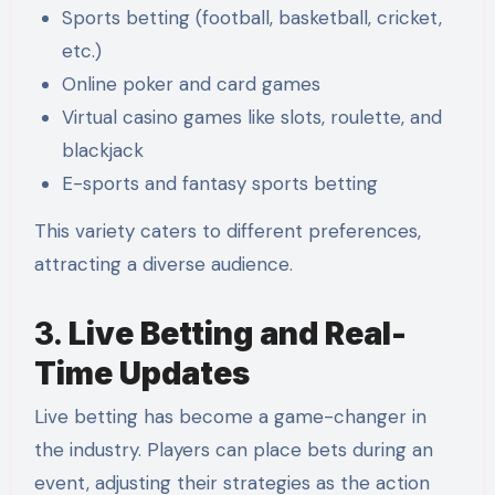
Sports betting (football, basketball, cricket,
etc.)
Online poker and card games
Virtual casino games like slots, roulette, and
blackjack
E-sports and fantasy sports betting
This variety caters to different preferences,
attracting a diverse audience.
3.
Live Betting and Real-
Time Updates
Live betting has become a game-changer in
the industry. Players can place bets during an
event, adjusting their strategies as the action