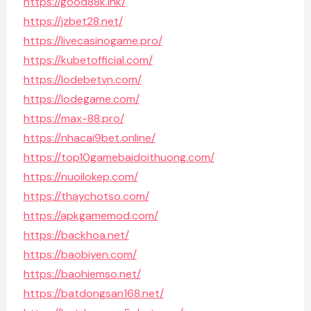
https://good88k.ink/
https://jzbet28.net/
https://livecasinogame.pro/
https://kubetofficial.com/
https://lodebetvn.com/
https://lodegame.com/
https://max-88.pro/
https://nhacai9bet.online/
https://top10gamebaidoithuong.com/
https://nuoilokep.com/
https://thaychotso.com/
https://apkgamemod.com/
https://backhoa.net/
https://baobiyen.com/
https://baohiemso.net/
https://batdongsan168.net/