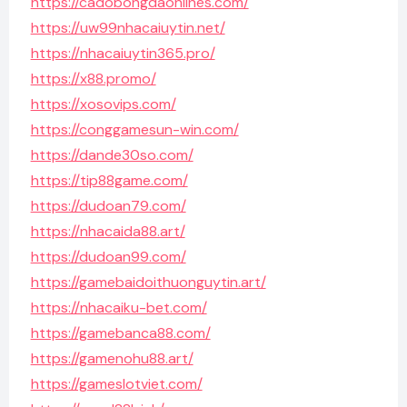
https://cadobongdaonlines.com/
https://uw99nhacaiuytin.net/
https://nhacaiuytin365.pro/
https://x88.promo/
https://xosovips.com/
https://conggamesun-win.com/
https://dande30so.com/
https://tip88game.com/
https://dudoan79.com/
https://nhacaida88.art/
https://dudoan99.com/
https://gamebaidoithuonguytin.art/
https://nhacaiku-bet.com/
https://gamebanca88.com/
https://gamenohu88.art/
https://gameslotviet.com/