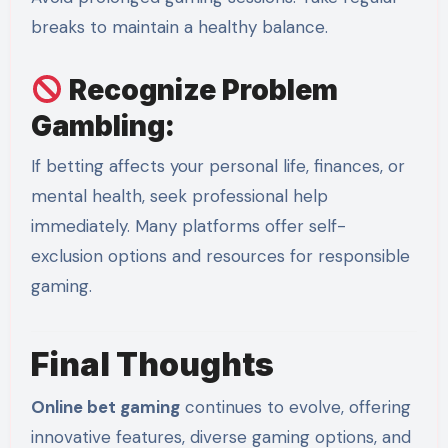
breaks to maintain a healthy balance.
Recognize Problem
Gambling:
If betting affects your personal life, finances, or
mental health, seek professional help
immediately. Many platforms offer self-
exclusion options and resources for responsible
gaming.
Final Thoughts
Online bet gaming
continues to evolve, offering
innovative features, diverse gaming options, and