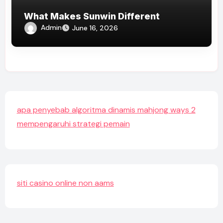
What Makes Sunwin Different
Admin
June 16, 2026
apa penyebab algoritma dinamis mahjong ways 2
mempengaruhi strategi pemain
siti casino online non aams