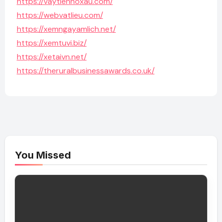
https://vaytiennoxau.com/
https://webvatlieu.com/
https://xemngayamlich.net/
https://xemtuvi.biz/
https://xetaivn.net/
https://theruralbusinessawards.co.uk/
You Missed