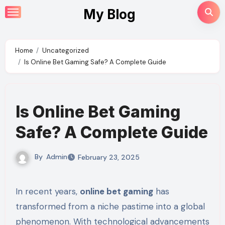
Skip
My Blog
to
content
Home
Uncategorized
Is Online Bet Gaming Safe? A Complete Guide
Is Online Bet Gaming
Safe? A Complete Guide
By
Admin
February 23, 2025
In recent years,
online bet gaming
has
transformed from a niche pastime into a global
phenomenon. With technological advancements