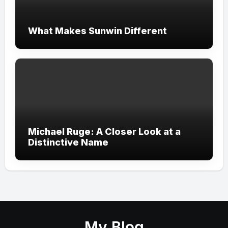
What Makes Sunwin Different
Michael Ruge: A Closer Look at a
Distinctive Name
My Blog