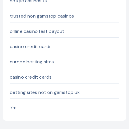
no kyc casinos uk
trusted non gamstop casinos
online casino fast payout
casino credit cards
europe betting sites
casino credit cards
betting sites not on gamstop uk
7m