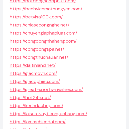
https://batdongsan5phut.com/
https://benhvienmathungyen.com/
https://betvisa100k.com/
https://chiasecongnghe.net/
https://chuyengiaphapluat.com/
https://congdongnhahang.com/
https://congdongspa.net/
https://congthucnauan.net/
https://daitinland.net/
https://giacmovn.com/
https://giacophieu.com/
https://great-sports-rivalries.com/
https://hot24h.net/
https://kenhdaubep.com/
https://laisuatvaytiennganhang.com/
https://lammehiendai.com/