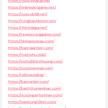
https://top10nhacai.me/
https://onlineslotgame.net/
https://xosovip88.net/
https://rongbachkimvn.net/
https://thichdaga.net/
https://reviewconggame.com/
https://tinmatsoicau.com/
https://bancaantien.com/
https://topnohu.club/
https://nohu88doithuong.com/
https://xosomayman.net/
https://x88.wedding/
https://bancatien.com/
https://bachthumienbac.com/
https://xosongayhomnay.com/
https://vaobong12bet.com/