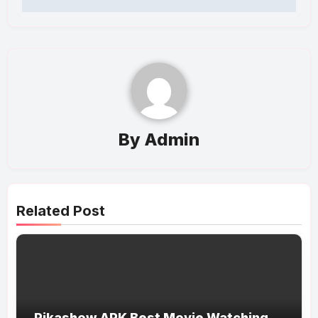
By
Admin
Related Post
Pikashow APK Best Movie Watching