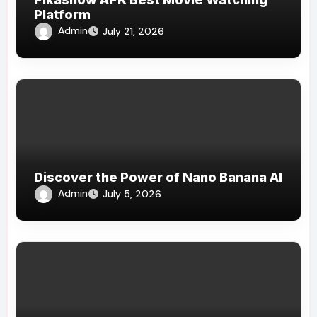
Platform
Admin
July 21, 2026
Discover the Power of Nano Banana AI
Admin
July 5, 2026