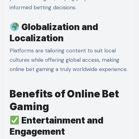
informed betting decisions.
Globalization and
Localization
Platforms are tailoring content to suit local
cultures while offering global access, making
online bet gaming a truly worldwide experience.
Benefits of Online Bet
Gaming
Entertainment and
Engagement