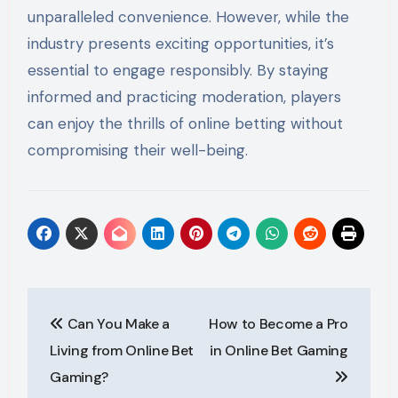
unparalleled convenience. However, while the
industry presents exciting opportunities, it’s
essential to engage responsibly. By staying
informed and practicing moderation, players
can enjoy the thrills of online betting without
compromising their well-being.
Post
Can You Make a
How to Become a Pro
navigation
Living from Online Bet
in Online Bet Gaming
Gaming?