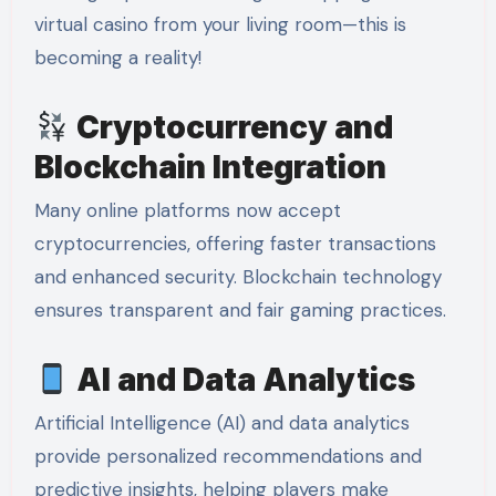
virtual casino from your living room—this is
becoming a reality!
Cryptocurrency and
Blockchain Integration
Many online platforms now accept
cryptocurrencies, offering faster transactions
and enhanced security. Blockchain technology
ensures transparent and fair gaming practices.
AI and Data Analytics
Artificial Intelligence (AI) and data analytics
provide personalized recommendations and
predictive insights, helping players make