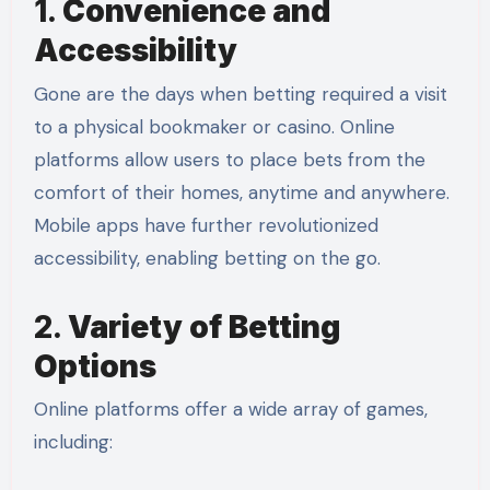
1.
Convenience and
Accessibility
Gone are the days when betting required a visit
to a physical bookmaker or casino. Online
platforms allow users to place bets from the
comfort of their homes, anytime and anywhere.
Mobile apps have further revolutionized
accessibility, enabling betting on the go.
2.
Variety of Betting
Options
Online platforms offer a wide array of games,
including: