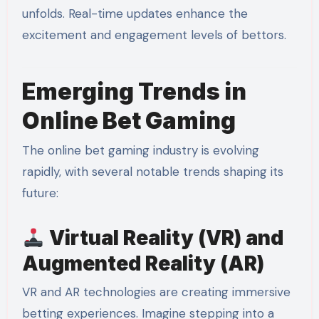
unfolds. Real-time updates enhance the
excitement and engagement levels of bettors.
Emerging Trends in
Online Bet Gaming
The online bet gaming industry is evolving
rapidly, with several notable trends shaping its
future:
Virtual Reality (VR) and
Augmented Reality (AR)
VR and AR technologies are creating immersive
betting experiences. Imagine stepping into a