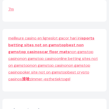
7m
meilleure casino en ligne
slot gacor hari ini
sports
betting sites not on gamstop
best non
gamstop casinos
car floor mats
non gamstop
casino
non gamstop casino
online betting sites not
on gamstop
non gamstop casino
non gamstop
casino
poker site not on gamstop
best crypto
casinos
漆喰
zimmer-esthetiek
togel