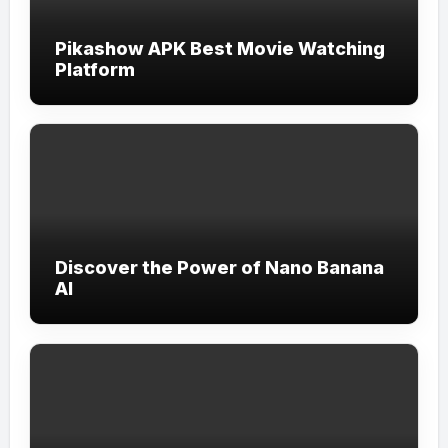
Pikashow APK Best Movie Watching
Platform
Discover the Power of Nano Banana
AI