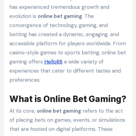
has experienced tremendous growth and
evolution is
online bet gaming
. The
convergence of technology, gaming, and
betting has created a dynamic, engaging, and
accessible platform for players worldwide. From
casino-style games to sports betting, online bet
gaming offers
Hello88
a wide variety of
experiences that cater to different tastes and
preferences.
What is Online Bet Gaming?
At its core,
online bet gaming
refers to the act
of placing bets on games, events, or simulations
that are hosted on digital platforms. These