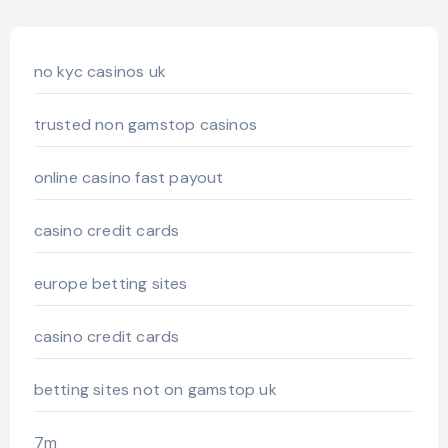
no kyc casinos uk
trusted non gamstop casinos
online casino fast payout
casino credit cards
europe betting sites
casino credit cards
betting sites not on gamstop uk
7m