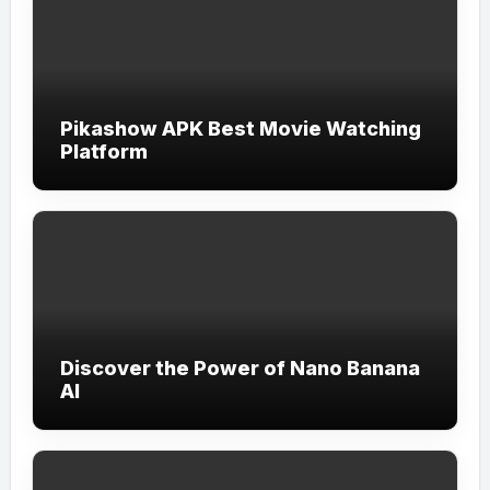
Pikashow APK Best Movie Watching
Platform
Discover the Power of Nano Banana
AI