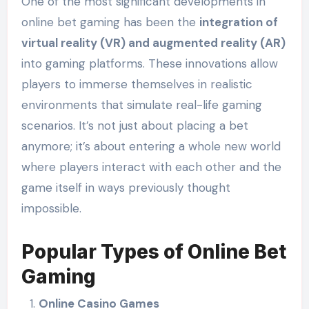
One of the most significant developments in
online bet gaming has been the
integration of
virtual reality (VR) and augmented reality (AR)
into gaming platforms. These innovations allow
players to immerse themselves in realistic
environments that simulate real-life gaming
scenarios. It’s not just about placing a bet
anymore; it’s about entering a whole new world
where players interact with each other and the
game itself in ways previously thought
impossible.
Popular Types of Online Bet
Gaming
Online Casino Games