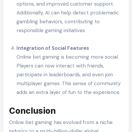
options, and improved customer support.
Additionally, AI can help detect problematic
gambling behaviors, contributing to
responsible gaming initiatives.
Integration of Social Features
Online bet gaming is becoming more social.
Players can now interact with friends,
participate in leaderboards, and even join
multiplayer games. This sense of community
adds an extra layer of fun to the experience.
Conclusion
Online bet gaming has evolved from a niche
industry to a multi-billion-dollar global