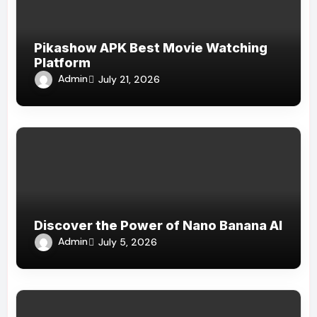
Pikashow APK Best Movie Watching
Platform
Admin
July 21, 2026
Discover the Power of Nano Banana AI
Admin
July 5, 2026