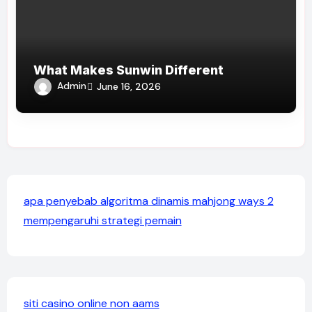
What Makes Sunwin Different
Admin
June 16, 2026
apa penyebab algoritma dinamis mahjong ways 2
mempengaruhi strategi pemain
siti casino online non aams