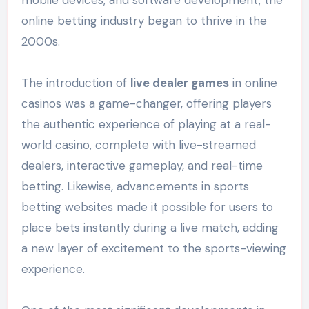
online betting industry began to thrive in the
2000s.
The introduction of
live dealer games
in online
casinos was a game-changer, offering players
the authentic experience of playing at a real-
world casino, complete with live-streamed
dealers, interactive gameplay, and real-time
betting. Likewise, advancements in sports
betting websites made it possible for users to
place bets instantly during a live match, adding
a new layer of excitement to the sports-viewing
experience.