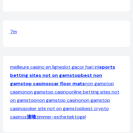
7m
meilleure casino en ligne
slot gacor hari ini
sports
betting sites not on gamstop
best non
gamstop casinos
car floor mats
non gamstop
casino
non gamstop casino
online betting sites not
on gamstop
non gamstop casino
non gamstop
casino
poker site not on gamstop
best crypto
casinos
漆喰
zimmer-esthetiek
togel