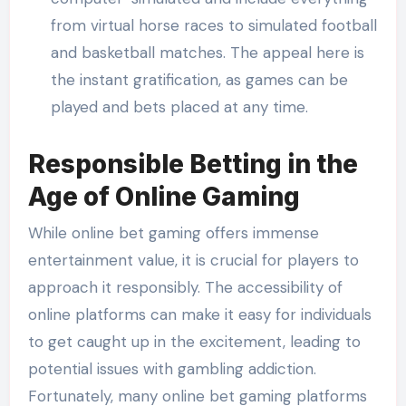
from virtual horse races to simulated football
and basketball matches. The appeal here is
the instant gratification, as games can be
played and bets placed at any time.
Responsible Betting in the
Age of Online Gaming
While online bet gaming offers immense
entertainment value, it is crucial for players to
approach it responsibly. The accessibility of
online platforms can make it easy for individuals
to get caught up in the excitement, leading to
potential issues with gambling addiction.
Fortunately, many online bet gaming platforms