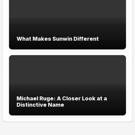
What Makes Sunwin Different
Michael Ruge: A Closer Look at a
Distinctive Name