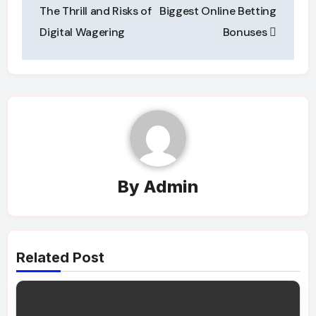
navigation
The Thrill and Risks of
Biggest Online Betting
Digital Wagering
Bonuses
By
Admin
Related Post