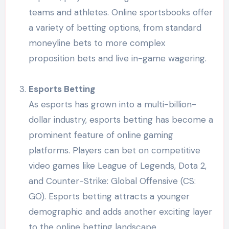
teams and athletes. Online sportsbooks offer
a variety of betting options, from standard
moneyline bets to more complex
proposition bets and live in-game wagering.
Esports Betting
As esports has grown into a multi-billion-
dollar industry, esports betting has become a
prominent feature of online gaming
platforms. Players can bet on competitive
video games like League of Legends, Dota 2,
and Counter-Strike: Global Offensive (CS:
GO). Esports betting attracts a younger
demographic and adds another exciting layer
to the online betting landscape.