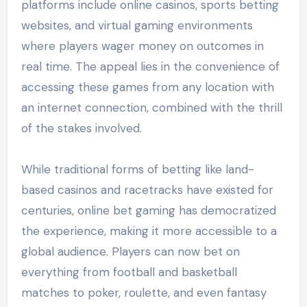
platforms include online casinos, sports betting
websites, and virtual gaming environments
where players wager money on outcomes in
real time. The appeal lies in the convenience of
accessing these games from any location with
an internet connection, combined with the thrill
of the stakes involved.
While traditional forms of betting like land-
based casinos and racetracks have existed for
centuries, online bet gaming has democratized
the experience, making it more accessible to a
global audience. Players can now bet on
everything from football and basketball
matches to poker, roulette, and even fantasy