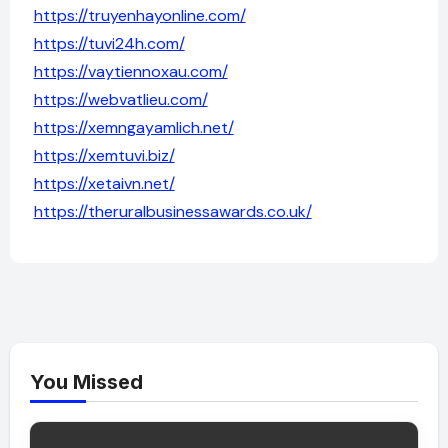
https://truyenhayonline.com/
https://tuvi24h.com/
https://vaytiennoxau.com/
https://webvatlieu.com/
https://xemngayamlich.net/
https://xemtuvi.biz/
https://xetaivn.net/
https://theruralbusinessawards.co.uk/
You Missed