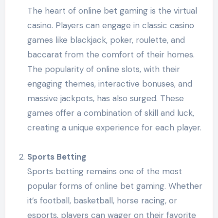
The heart of online bet gaming is the virtual
casino. Players can engage in classic casino
games like blackjack, poker, roulette, and
baccarat from the comfort of their homes.
The popularity of online slots, with their
engaging themes, interactive bonuses, and
massive jackpots, has also surged. These
games offer a combination of skill and luck,
creating a unique experience for each player.
Sports Betting
Sports betting remains one of the most
popular forms of online bet gaming. Whether
it’s football, basketball, horse racing, or
esports, players can wager on their favorite