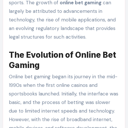
sports. The growth of
online bet gaming
can
largely be attributed to advancements in
technology, the rise of mobile applications, and
an evolving regulatory landscape that provides
legal structures for such activities.
The Evolution of Online Bet
Gaming
Online bet gaming began its journey in the mid-
1990s when the first online casinos and
sportsbooks launched. Initially, the interface was
basic, and the process of betting was slower
due to limited internet speeds and technology.
However, with the rise of broadband internet,
mobile devices, and software development, the