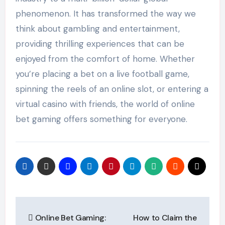
phenomenon. It has transformed the way we
think about gambling and entertainment,
providing thrilling experiences that can be
enjoyed from the comfort of home. Whether
you’re placing a bet on a live football game,
spinning the reels of an online slot, or entering a
virtual casino with friends, the world of online
bet gaming offers something for everyone.
Post
Online Bet Gaming:
How to Claim the