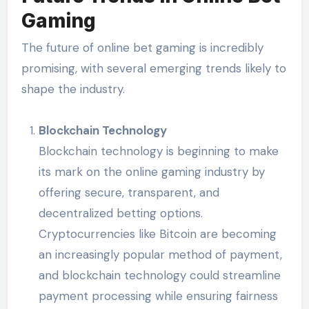
Gaming
The future of online bet gaming is incredibly
promising, with several emerging trends likely to
shape the industry.
Blockchain Technology
Blockchain technology is beginning to make
its mark on the online gaming industry by
offering secure, transparent, and
decentralized betting options.
Cryptocurrencies like Bitcoin are becoming
an increasingly popular method of payment,
and blockchain technology could streamline
payment processing while ensuring fairness