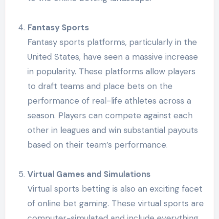
Fantasy Sports
Fantasy sports platforms, particularly in the
United States, have seen a massive increase
in popularity. These platforms allow players
to draft teams and place bets on the
performance of real-life athletes across a
season. Players can compete against each
other in leagues and win substantial payouts
based on their team’s performance.
Virtual Games and Simulations
Virtual sports betting is also an exciting facet
of online bet gaming. These virtual sports are
computer-simulated and include everything