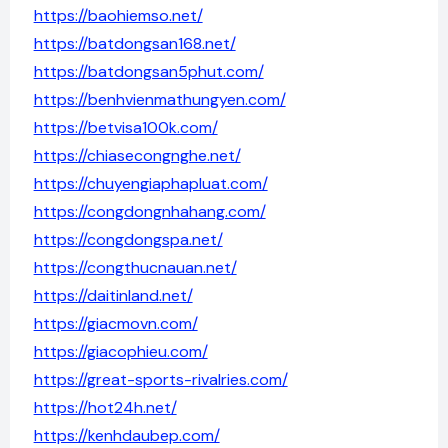
https://baohiemso.net/
https://batdongsan168.net/
https://batdongsan5phut.com/
https://benhvienmathungyen.com/
https://betvisa100k.com/
https://chiasecongnghe.net/
https://chuyengiaphapluat.com/
https://congdongnhahang.com/
https://congdongspa.net/
https://congthucnauan.net/
https://daitinland.net/
https://giacmovn.com/
https://giacophieu.com/
https://great-sports-rivalries.com/
https://hot24h.net/
https://kenhdaubep.com/