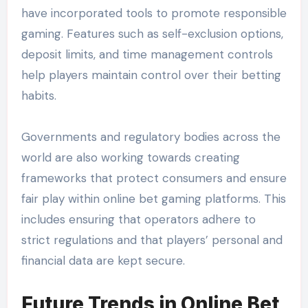
have incorporated tools to promote responsible
gaming. Features such as self-exclusion options,
deposit limits, and time management controls
help players maintain control over their betting
habits.
Governments and regulatory bodies across the
world are also working towards creating
frameworks that protect consumers and ensure
fair play within online bet gaming platforms. This
includes ensuring that operators adhere to
strict regulations and that players’ personal and
financial data are kept secure.
Future Trends in Online Bet