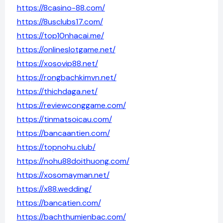
https://8casino-88.com/
https://8usclubs17.com/
https://top10nhacai.me/
https://onlineslotgame.net/
https://xosovip88.net/
https://rongbachkimvn.net/
https://thichdaga.net/
https://reviewconggame.com/
https://tinmatsoicau.com/
https://bancaantien.com/
https://topnohu.club/
https://nohu88doithuong.com/
https://xosomayman.net/
https://x88.wedding/
https://bancatien.com/
https://bachthumienbac.com/