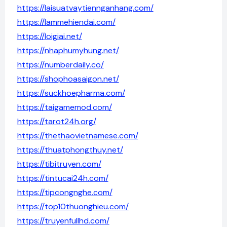
https://laisuatvaytiennganhang.com/
https://lammehiendai.com/
https://loigiai.net/
https://nhaphumyhung.net/
https://numberdaily.co/
https://shophoasaigon.net/
https://suckhoepharma.com/
https://taigamemod.com/
https://tarot24h.org/
https://thethaovietnamese.com/
https://thuatphongthuy.net/
https://tibitruyen.com/
https://tintucai24h.com/
https://tipcongnghe.com/
https://top10thuonghieu.com/
https://truyenfullhd.com/