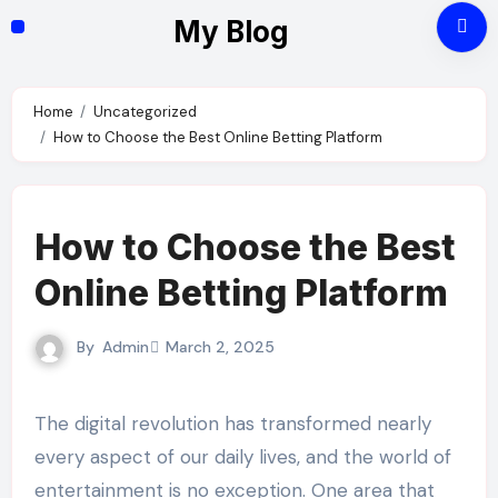
Skip
My Blog
to
content
Home
Uncategorized
How to Choose the Best Online Betting Platform
How to Choose the Best
Online Betting Platform
By
Admin
March 2, 2025
The digital revolution has transformed nearly
every aspect of our daily lives, and the world of
entertainment is no exception. One area that