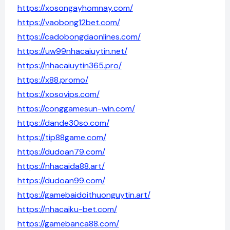
https://xosongayhomnay.com/
https://vaobong12bet.com/
https://cadobongdaonlines.com/
https://uw99nhacaiuytin.net/
https://nhacaiuytin365.pro/
https://x88.promo/
https://xosovips.com/
https://conggamesun-win.com/
https://dande30so.com/
https://tip88game.com/
https://dudoan79.com/
https://nhacaida88.art/
https://dudoan99.com/
https://gamebaidoithuonguytin.art/
https://nhacaiku-bet.com/
https://gamebanca88.com/