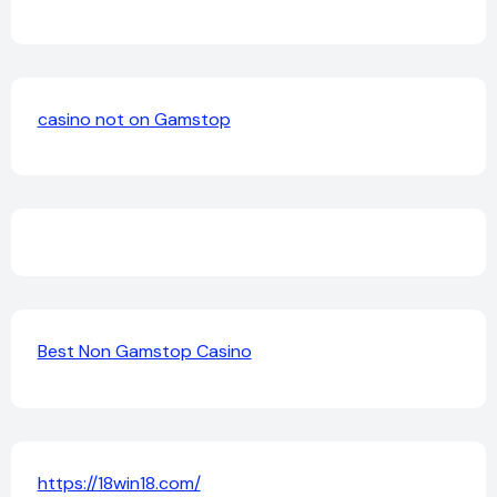
casino not on Gamstop
Best Non Gamstop Casino
https://18win18.com/