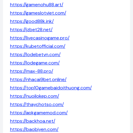
https://gamenohu88.art/
https://gameslotviet.com/
https://good88k.ink/
https://jzbet28.net/
https://livecasinogame.pro/
https://kubetofficial.com/
https://lodebetvn.com/
https://lodegame.com/
https://max-88.pro/
https://nhacai9bet.online/
https://top10gamebaidoithuong.com/
https://nuoilokep.com/
https://thaychotso.com/
https://apkgamemod.com/
https://backhoa.net/
https://baobiyen.com/