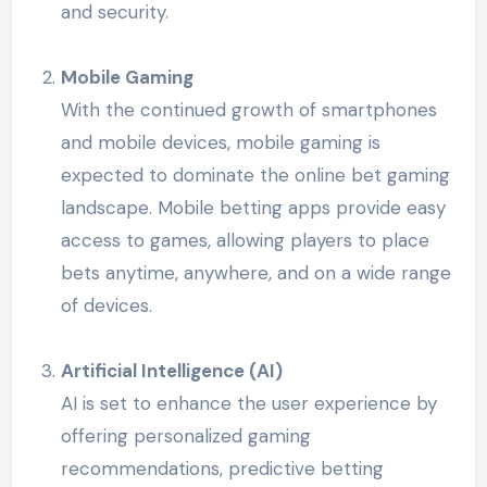
and security.
Mobile Gaming
With the continued growth of smartphones
and mobile devices, mobile gaming is
expected to dominate the online bet gaming
landscape. Mobile betting apps provide easy
access to games, allowing players to place
bets anytime, anywhere, and on a wide range
of devices.
Artificial Intelligence (AI)
AI is set to enhance the user experience by
offering personalized gaming
recommendations, predictive betting