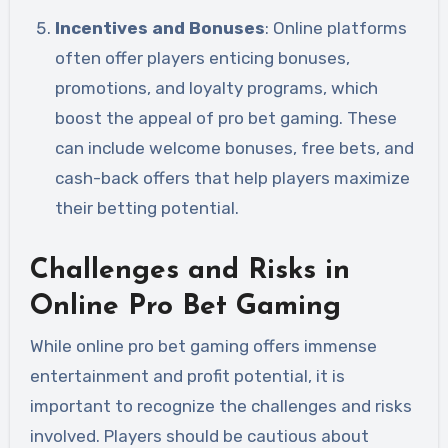
Incentives and Bonuses
: Online platforms
often offer players enticing bonuses,
promotions, and loyalty programs, which
boost the appeal of pro bet gaming. These
can include welcome bonuses, free bets, and
cash-back offers that help players maximize
their betting potential.
Challenges and Risks in
Online Pro Bet Gaming
While online pro bet gaming offers immense
entertainment and profit potential, it is
important to recognize the challenges and risks
involved. Players should be cautious about