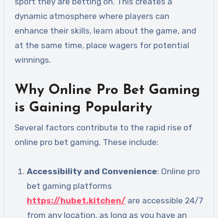
sport they are betting on. This creates a
dynamic atmosphere where players can
enhance their skills, learn about the game, and
at the same time, place wagers for potential
winnings.
Why Online Pro Bet Gaming
is Gaining Popularity
Several factors contribute to the rapid rise of
online pro bet gaming. These include:
Accessibility and Convenience
: Online pro
bet gaming platforms
https://hubet.kitchen/
are accessible 24/7
from any location, as long as you have an