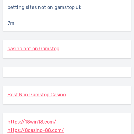
betting sites not on gamstop uk
7m
casino not on Gamstop
Best Non Gamstop Casino
https://18win18.com/
https://8casino-88.com/