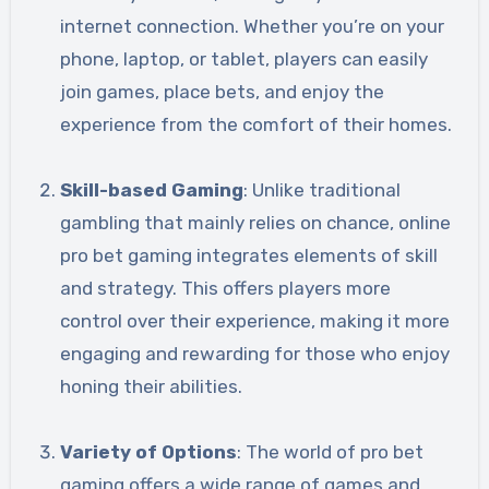
internet connection. Whether you’re on your
phone, laptop, or tablet, players can easily
join games, place bets, and enjoy the
experience from the comfort of their homes.
Skill-based Gaming
: Unlike traditional
gambling that mainly relies on chance, online
pro bet gaming integrates elements of skill
and strategy. This offers players more
control over their experience, making it more
engaging and rewarding for those who enjoy
honing their abilities.
Variety of Options
: The world of pro bet
gaming offers a wide range of games and