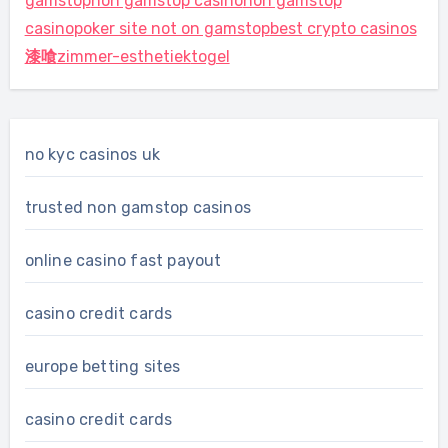
gamstop
non gamstop casino
non gamstop
casino
poker site not on gamstop
best crypto casinos
漆喰
zimmer-esthetiek
togel
no kyc casinos uk
trusted non gamstop casinos
online casino fast payout
casino credit cards
europe betting sites
casino credit cards