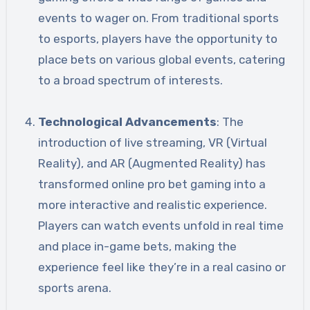
events to wager on. From traditional sports
to esports, players have the opportunity to
place bets on various global events, catering
to a broad spectrum of interests.
Technological Advancements
: The
introduction of live streaming, VR (Virtual
Reality), and AR (Augmented Reality) has
transformed online pro bet gaming into a
more interactive and realistic experience.
Players can watch events unfold in real time
and place in-game bets, making the
experience feel like they’re in a real casino or
sports arena.