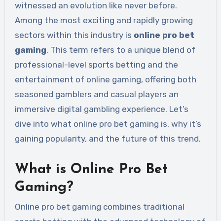
witnessed an evolution like never before.
Among the most exciting and rapidly growing
sectors within this industry is
online pro bet
gaming
. This term refers to a unique blend of
professional-level sports betting and the
entertainment of online gaming, offering both
seasoned gamblers and casual players an
immersive digital gambling experience. Let’s
dive into what online pro bet gaming is, why it’s
gaining popularity, and the future of this trend.
What is Online Pro Bet
Gaming?
Online pro bet gaming combines traditional