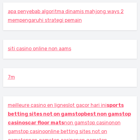
apa penyebab algoritma dinamis mahjong ways 2
mempengaruhi strategi pemain
siti casino online non aams
7m
meilleure casino en ligne
slot gacor hari ini
sports
betting sites not on gamstop
best non gamstop
casinos
car floor mats
non gamstop casino
non
gamstop casino
online betting sites not on