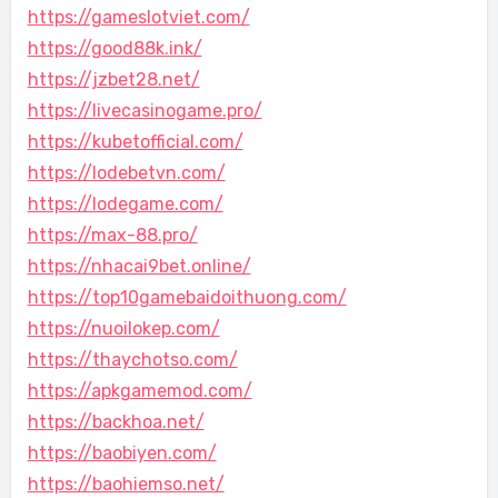
https://gameslotviet.com/
https://good88k.ink/
https://jzbet28.net/
https://livecasinogame.pro/
https://kubetofficial.com/
https://lodebetvn.com/
https://lodegame.com/
https://max-88.pro/
https://nhacai9bet.online/
https://top10gamebaidoithuong.com/
https://nuoilokep.com/
https://thaychotso.com/
https://apkgamemod.com/
https://backhoa.net/
https://baobiyen.com/
https://baohiemso.net/