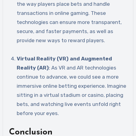
the way players place bets and handle
transactions in online gaming. These
technologies can ensure more transparent,
secure, and faster payments, as well as
provide new ways to reward players.
Virtual Reality (VR) and Augmented
Reality (AR)
: As VR and AR technologies
continue to advance, we could see a more
immersive online betting experience. Imagine
sitting in a virtual stadium or casino, placing
bets, and watching live events unfold right
before your eyes.
Conclusion