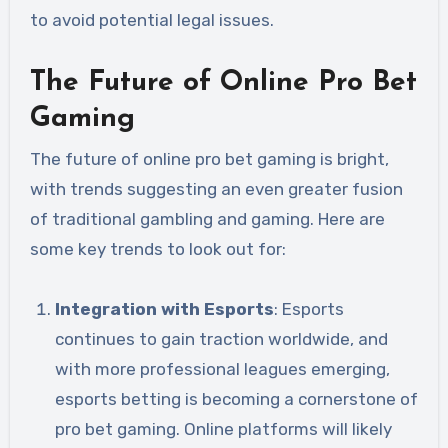
to avoid potential legal issues.
The Future of Online Pro Bet
Gaming
The future of online pro bet gaming is bright,
with trends suggesting an even greater fusion
of traditional gambling and gaming. Here are
some key trends to look out for:
Integration with Esports
: Esports
continues to gain traction worldwide, and
with more professional leagues emerging,
esports betting is becoming a cornerstone of
pro bet gaming. Online platforms will likely