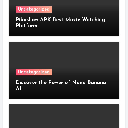
Uncategorized
Pikashow APK Best Movie Watching
Platform
Uncategorized
Discover the Power of Nano Banana
AI