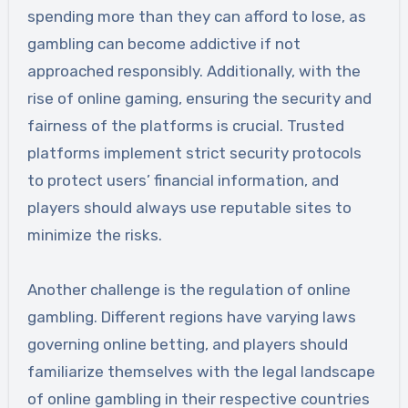
spending more than they can afford to lose, as
gambling can become addictive if not
approached responsibly. Additionally, with the
rise of online gaming, ensuring the security and
fairness of the platforms is crucial. Trusted
platforms implement strict security protocols
to protect users’ financial information, and
players should always use reputable sites to
minimize the risks.
Another challenge is the regulation of online
gambling. Different regions have varying laws
governing online betting, and players should
familiarize themselves with the legal landscape
of online gambling in their respective countries