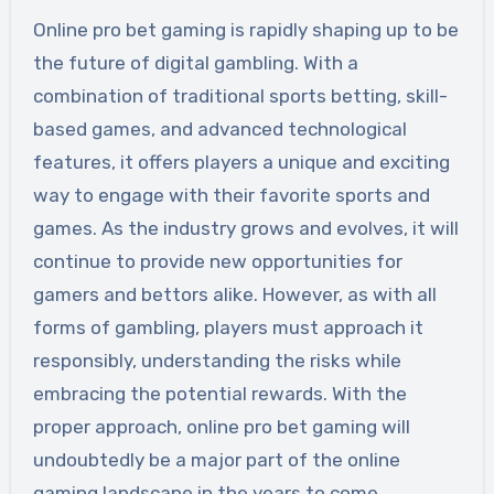
Online pro bet gaming is rapidly shaping up to be
the future of digital gambling. With a
combination of traditional sports betting, skill-
based games, and advanced technological
features, it offers players a unique and exciting
way to engage with their favorite sports and
games. As the industry grows and evolves, it will
continue to provide new opportunities for
gamers and bettors alike. However, as with all
forms of gambling, players must approach it
responsibly, understanding the risks while
embracing the potential rewards. With the
proper approach, online pro bet gaming will
undoubtedly be a major part of the online
gaming landscape in the years to come.