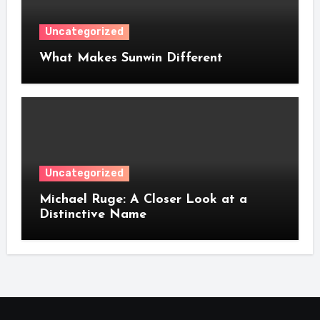
Uncategorized
What Makes Sunwin Different
Uncategorized
Michael Ruge: A Closer Look at a
Distinctive Name