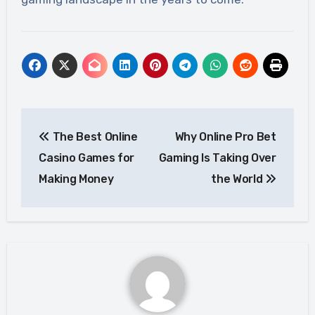
Post
The Best Online
Why Online Pro Bet
navigation
Casino Games for
Gaming Is Taking Over
Making Money
the World