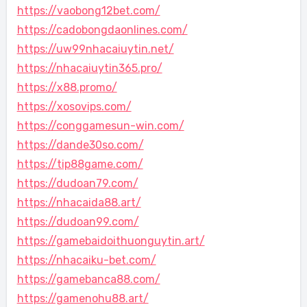
https://vaobong12bet.com/
https://cadobongdaonlines.com/
https://uw99nhacaiuytin.net/
https://nhacaiuytin365.pro/
https://x88.promo/
https://xosovips.com/
https://conggamesun-win.com/
https://dande30so.com/
https://tip88game.com/
https://dudoan79.com/
https://nhacaida88.art/
https://dudoan99.com/
https://gamebaidoithuonguytin.art/
https://nhacaiku-bet.com/
https://gamebanca88.com/
https://gamenohu88.art/