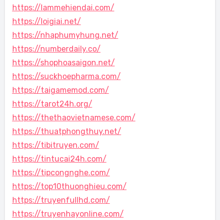
https://lammehiendai.com/
https://loigiai.net/
https://nhaphumyhung.net/
https://numberdaily.co/
https://shophoasaigon.net/
https://suckhoepharma.com/
https://taigamemod.com/
https://tarot24h.org/
https://thethaovietnamese.com/
https://thuatphongthuy.net/
https://tibitruyen.com/
https://tintucai24h.com/
https://tipcongnghe.com/
https://top10thuonghieu.com/
https://truyenfullhd.com/
https://truyenhayonline.com/