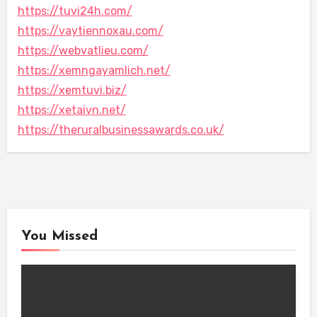
https://tuvi24h.com/
https://vaytiennoxau.com/
https://webvatlieu.com/
https://xemngayamlich.net/
https://xemtuvi.biz/
https://xetaivn.net/
https://theruralbusinessawards.co.uk/
You Missed