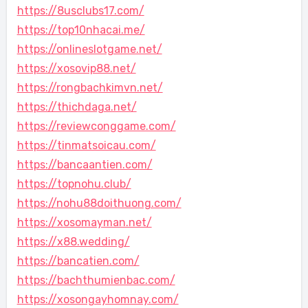
https://8usclubs17.com/
https://top10nhacai.me/
https://onlineslotgame.net/
https://xosovip88.net/
https://rongbachkimvn.net/
https://thichdaga.net/
https://reviewconggame.com/
https://tinmatsoicau.com/
https://bancaantien.com/
https://topnohu.club/
https://nohu88doithuong.com/
https://xosomayman.net/
https://x88.wedding/
https://bancatien.com/
https://bachthumienbac.com/
https://xosongayhomnay.com/