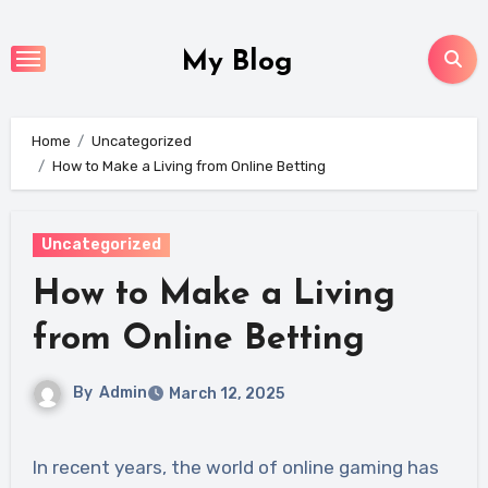
Skip
to
My Blog
content
Home
Uncategorized
How to Make a Living from Online Betting
Uncategorized
How to Make a Living
from Online Betting
By
Admin
March 12, 2025
In recent years, the world of online gaming has