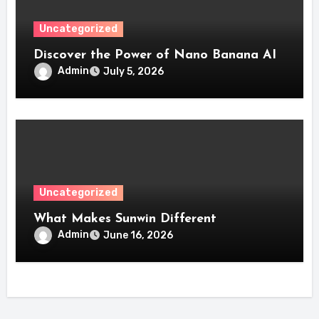
Uncategorized
Discover the Power of Nano Banana AI
Admin
July 5, 2026
Uncategorized
What Makes Sunwin Different
Admin
June 16, 2026