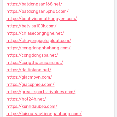
https://batdongsan168.net/
https://batdongsan5phut.com/
https://benhvienmathungyen.com/
https://betvisa100k.com/
https://chiasecongnghe.net/
https://chuyengiaphapluat.com/
https://congdongnhahang.com/
https://congdongspa.net/
https://congthucnauan.net/
https://daitinland.net/
https://giacmovn.com/
https://giacophieu.com/
https://great-sports-rivalries.com/
https://hot24h.net/
https://kenhdaubep.com/
https://laisuatvaytiennganhang.com/