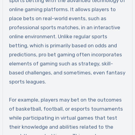
sports betting with the advanced technology of
online gaming platforms. It allows players to
place bets on real-world events, such as
professional sports matches, in an interactive
online environment. Unlike regular sports
betting, which is primarily based on odds and
predictions, pro bet gaming often incorporates
elements of gaming such as strategy, skill-
based challenges, and sometimes, even fantasy
sports leagues.
For example, players may bet on the outcomes
of basketball, football, or esports tournaments
while participating in virtual games that test
their knowledge and abilities related to the