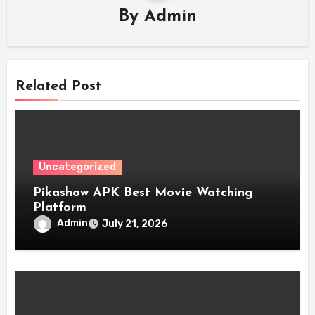
By
Admin
Related Post
Uncategorized
Pikashow APK Best Movie Watching
Platform
Admin
July 21, 2026