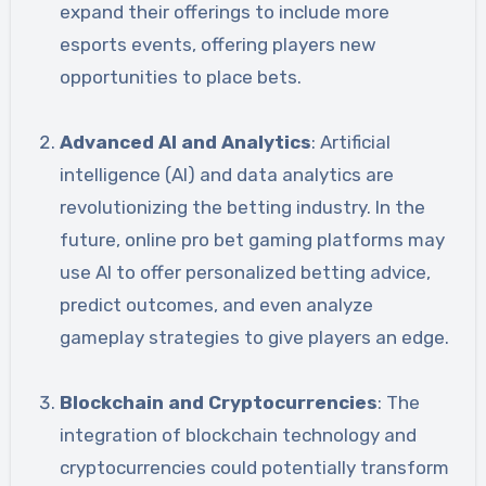
expand their offerings to include more
esports events, offering players new
opportunities to place bets.
Advanced AI and Analytics
: Artificial
intelligence (AI) and data analytics are
revolutionizing the betting industry. In the
future, online pro bet gaming platforms may
use AI to offer personalized betting advice,
predict outcomes, and even analyze
gameplay strategies to give players an edge.
Blockchain and Cryptocurrencies
: The
integration of blockchain technology and
cryptocurrencies could potentially transform