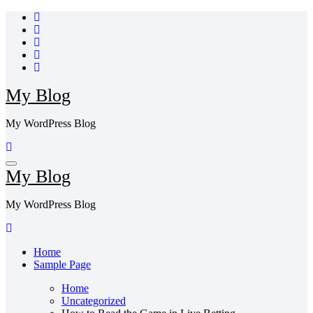
Skip
to
content
My Blog
My WordPress Blog
My Blog
My WordPress Blog
Home
Sample Page
Home
Uncategorized