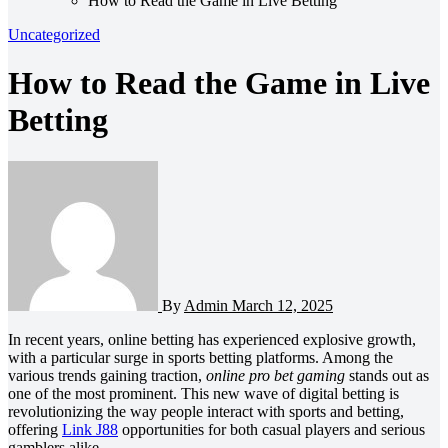
How to Read the Game in Live Betting
Uncategorized
How to Read the Game in Live
Betting
By
Admin
March 12, 2025
In recent years, online betting has experienced explosive growth,
with a particular surge in sports betting platforms. Among the
various trends gaining traction,
online pro bet gaming
stands out as
one of the most prominent. This new wave of digital betting is
revolutionizing the way people interact with sports and betting,
offering
Link J88
opportunities for both casual players and serious
gamblers alike.