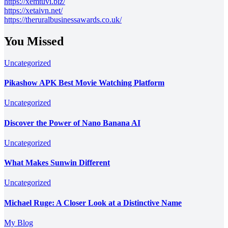
https://xemtuvi.biz/
https://xetaivn.net/
https://theruralbusinessawards.co.uk/
You Missed
Uncategorized
Pikashow APK Best Movie Watching Platform
Uncategorized
Discover the Power of Nano Banana AI
Uncategorized
What Makes Sunwin Different
Uncategorized
Michael Ruge: A Closer Look at a Distinctive Name
My Blog