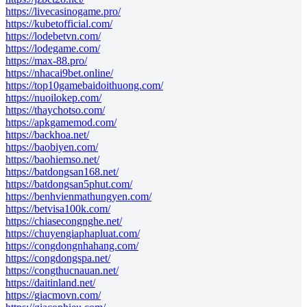
https://livecasinogame.pro/
https://kubetofficial.com/
https://lodebetvn.com/
https://lodegame.com/
https://max-88.pro/
https://nhacai9bet.online/
https://top10gamebaidoithuong.com/
https://nuoilokep.com/
https://thaychotso.com/
https://apkgamemod.com/
https://backhoa.net/
https://baobiyen.com/
https://baohiemso.net/
https://batdongsan168.net/
https://batdongsan5phut.com/
https://benhvienmathungyen.com/
https://betvisa100k.com/
https://chiasecongnghe.net/
https://chuyengiaphapluat.com/
https://congdongnhahang.com/
https://congdongspa.net/
https://congthucnauan.net/
https://daitinland.net/
https://giacmovn.com/