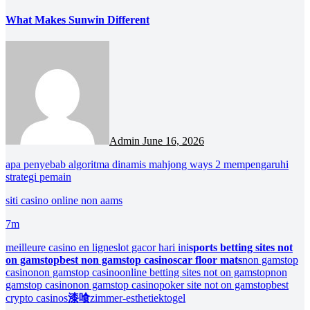
What Makes Sunwin Different
Admin
June 16, 2026
apa penyebab algoritma dinamis mahjong ways 2 mempengaruhi
strategi pemain
siti casino online non aams
7m
meilleure casino en ligne
slot gacor hari ini
sports betting sites not
on gamstop
best non gamstop casinos
car floor mats
non gamstop
casino
non gamstop casino
online betting sites not on gamstop
non
gamstop casino
non gamstop casino
poker site not on gamstop
best
crypto casinos
漆喰
zimmer-esthetiek
togel