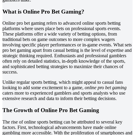
What is Online Pro Bet Gaming?
Online pro bet gaming refers to advanced online sports betting
platforms where users place bets on professional sports events.
These platforms offer a wide variety of betting options, from
traditional bets on game outcomes to more complex wagers
involving specific player performances or in-game events. What sets
pro bet gaming apart from casual betting is the level of expertise and
strategic thinking required. Enthusiasts and professional gamblers
often rely on detailed statistics, in-depth knowledge of the sports,
and sophisticated betting strategies to maximize their chances of
success.
Unlike regular sports betting, which might appeal to casual fans
looking to add some excitement to a game,
online pro bet gaming
caters more to experienced gamblers and sports analysts who use
extensive research and data to inform their betting decisions.
The Growth of Online Pro Bet Gaming
The rise of online sports betting can be attributed to several key
factors. First, technological advancements have made online
gambling more accessible. With the proliferation of smartphones and