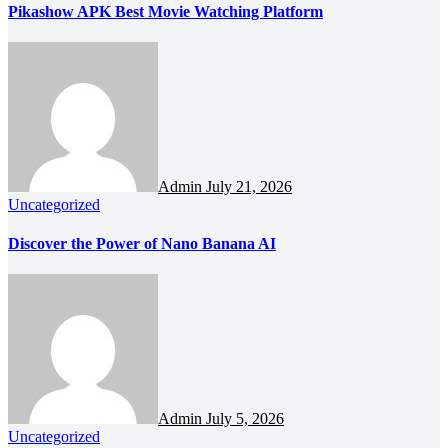
Pikashow APK Best Movie Watching Platform
Admin
July 21, 2026
Uncategorized
Discover the Power of Nano Banana AI
Admin
July 5, 2026
Uncategorized