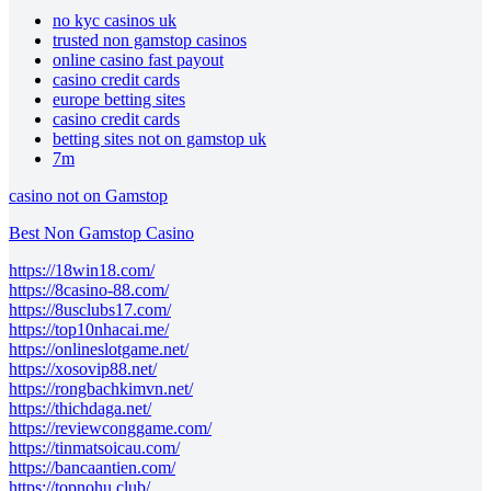
no kyc casinos uk
trusted non gamstop casinos
online casino fast payout
casino credit cards
europe betting sites
casino credit cards
betting sites not on gamstop uk
7m
casino not on Gamstop
Best Non Gamstop Casino
https://18win18.com/
https://8casino-88.com/
https://8usclubs17.com/
https://top10nhacai.me/
https://onlineslotgame.net/
https://xosovip88.net/
https://rongbachkimvn.net/
https://thichdaga.net/
https://reviewconggame.com/
https://tinmatsoicau.com/
https://bancaantien.com/
https://topnohu.club/