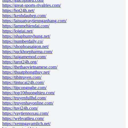
https://giacophieu.com/
https://great-sports-rivalries.com/
https://hot24h.net/
https://kenhdaubep.com/
https://laisuatvaytiennganhang.com/
https://lammehiendai.com/
https://loigiai.net/
https://nhaphumyhung.net/
https://numberdaily.co/
https://shophoasaigon.net/
https://suckhoepharma.com/
https://taigamemod.com/
https://tarot24h.org/
https://thethaovietnamese.com/
https://thuatphongthuy.net/
https://tibitruyen.com/
https://tintucai24h.com/
https://tipcongnghe.com/
https://top10thuonghieu.com/
https://truyenfullhd.com/
https://truyenhayonline.com/
https://tuvi24h.com/
https://vaytiennoxau.com/
https://webvatlieu.com/
https://xemngayamlich.net/