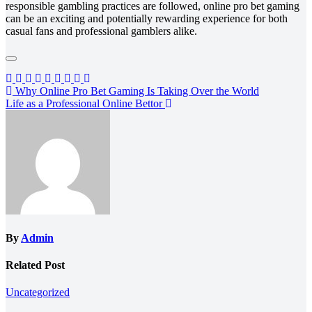
responsible gambling practices are followed, online pro bet gaming
can be an exciting and potentially rewarding experience for both
casual fans and professional gamblers alike.
Post
Why Online Pro Bet Gaming Is Taking Over the World
Life as a Professional Online Bettor
navigation
By
Admin
Related Post
Uncategorized