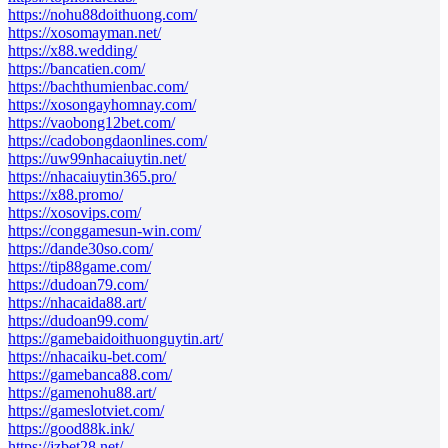
https://nohu88doithuong.com/
https://xosomayman.net/
https://x88.wedding/
https://bancatien.com/
https://bachthumienbac.com/
https://xosongayhomnay.com/
https://vaobong12bet.com/
https://cadobongdaonlines.com/
https://uw99nhacaiuytin.net/
https://nhacaiuytin365.pro/
https://x88.promo/
https://xosovips.com/
https://conggamesun-win.com/
https://dande30so.com/
https://tip88game.com/
https://dudoan79.com/
https://nhacaida88.art/
https://dudoan99.com/
https://gamebaidoithuonguytin.art/
https://nhacaiku-bet.com/
https://gamebanca88.com/
https://gamenohu88.art/
https://gameslotviet.com/
https://good88k.ink/
https://jzbet28.net/