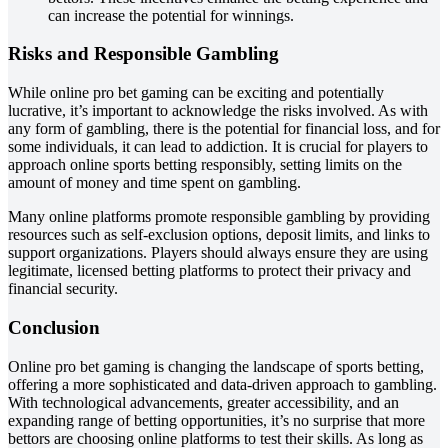
can increase the potential for winnings.
Risks and Responsible Gambling
While online pro bet gaming can be exciting and potentially
lucrative, it’s important to acknowledge the risks involved. As with
any form of gambling, there is the potential for financial loss, and for
some individuals, it can lead to addiction. It is crucial for players to
approach online sports betting responsibly, setting limits on the
amount of money and time spent on gambling.
Many online platforms promote responsible gambling by providing
resources such as self-exclusion options, deposit limits, and links to
support organizations. Players should always ensure they are using
legitimate, licensed betting platforms to protect their privacy and
financial security.
Conclusion
Online pro bet gaming is changing the landscape of sports betting,
offering a more sophisticated and data-driven approach to gambling.
With technological advancements, greater accessibility, and an
expanding range of betting opportunities, it’s no surprise that more
bettors are choosing online platforms to test their skills. As long as