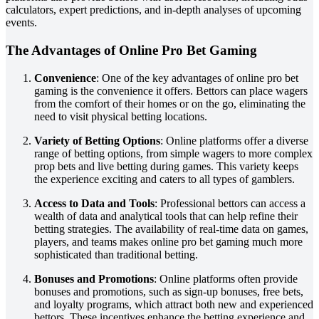
calculators, expert predictions, and in-depth analyses of upcoming
events.
The Advantages of Online Pro Bet Gaming
Convenience
: One of the key advantages of online pro bet
gaming is the convenience it offers. Bettors can place wagers
from the comfort of their homes or on the go, eliminating the
need to visit physical betting locations.
Variety of Betting Options
: Online platforms offer a diverse
range of betting options, from simple wagers to more complex
prop bets and live betting during games. This variety keeps
the experience exciting and caters to all types of gamblers.
Access to Data and Tools
: Professional bettors can access a
wealth of data and analytical tools that can help refine their
betting strategies. The availability of real-time data on games,
players, and teams makes online pro bet gaming much more
sophisticated than traditional betting.
Bonuses and Promotions
: Online platforms often provide
bonuses and promotions, such as sign-up bonuses, free bets,
and loyalty programs, which attract both new and experienced
bettors. These incentives enhance the betting experience and