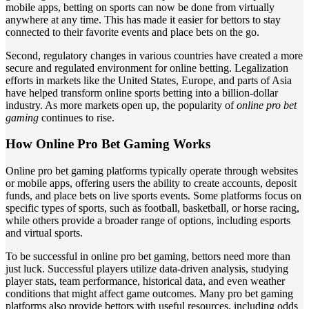
mobile apps, betting on sports can now be done from virtually
anywhere at any time. This has made it easier for bettors to stay
connected to their favorite events and place bets on the go.
Second, regulatory changes in various countries have created a more
secure and regulated environment for online betting. Legalization
efforts in markets like the United States, Europe, and parts of Asia
have helped transform online sports betting into a billion-dollar
industry. As more markets open up, the popularity of
online pro bet
gaming
continues to rise.
How Online Pro Bet Gaming Works
Online pro bet gaming platforms typically operate through websites
or mobile apps, offering users the ability to create accounts, deposit
funds, and place bets on live sports events. Some platforms focus on
specific types of sports, such as football, basketball, or horse racing,
while others provide a broader range of options, including esports
and virtual sports.
To be successful in online pro bet gaming, bettors need more than
just luck. Successful players utilize data-driven analysis, studying
player stats, team performance, historical data, and even weather
conditions that might affect game outcomes. Many pro bet gaming
platforms also provide bettors with useful resources, including odds