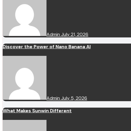
Admin
July 21, 2026
Discover the Power of Nano Banana AI
Admin
July 5, 2026
What Makes Sunwin Different