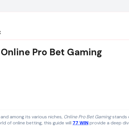
g
 Online Pro Bet Gaming
, and among its various niches,
Online Pro Bet Gaming
stands o
 of online betting, this guide will
77 WIN
provide a deep div