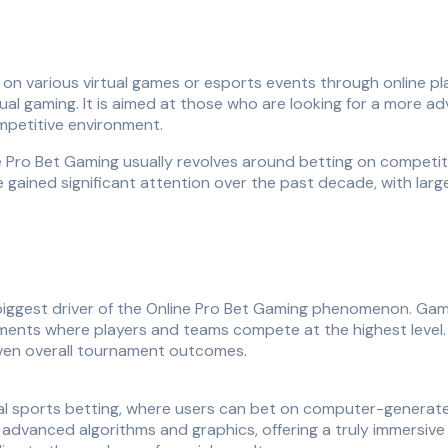
s on various virtual games or esports events through online p
asual gaming. It is aimed at those who are looking for a more 
mpetitive environment.
ine Pro Bet Gaming usually revolves around betting on competit
gained significant attention over the past decade, with larg
 biggest driver of the Online Pro Bet Gaming phenomenon. Gam
ments where players and teams compete at the highest level.
even overall tournament outcomes.
tual sports betting, where users can bet on computer-generated
dvanced algorithms and graphics, offering a truly immersive e