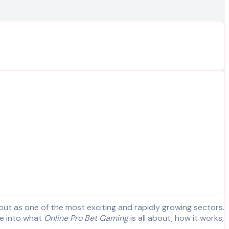
ut as one of the most exciting and rapidly growing sectors.
e into what
Online Pro Bet Gaming
is all about, how it works,