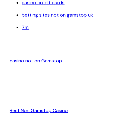
casino credit cards
betting sites not on gamstop uk
7m
casino not on Gamstop
Best Non Gamstop Casino