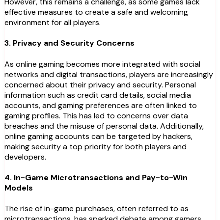
However, this remains a challenge, as some games lack
effective measures to create a safe and welcoming
environment for all players.
3.
Privacy and Security Concerns
As online gaming becomes more integrated with social
networks and digital transactions, players are increasingly
concerned about their privacy and security. Personal
information such as credit card details, social media
accounts, and gaming preferences are often linked to
gaming profiles. This has led to concerns over data
breaches and the misuse of personal data. Additionally,
online gaming accounts can be targeted by hackers,
making security a top priority for both players and
developers.
4.
In-Game Microtransactions and Pay-to-Win
Models
The rise of in-game purchases, often referred to as
microtransactions, has sparked debate among gamers.