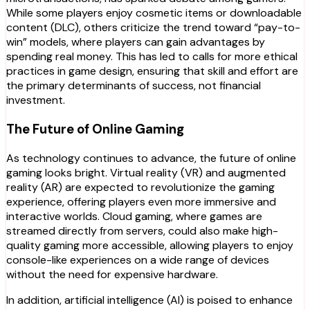
While some players enjoy cosmetic items or downloadable
content (DLC), others criticize the trend toward “pay-to-
win” models, where players can gain advantages by
spending real money. This has led to calls for more ethical
practices in game design, ensuring that skill and effort are
the primary determinants of success, not financial
investment.
The Future of Online Gaming
As technology continues to advance, the future of online
gaming looks bright. Virtual reality (VR) and augmented
reality (AR) are expected to revolutionize the gaming
experience, offering players even more immersive and
interactive worlds. Cloud gaming, where games are
streamed directly from servers, could also make high-
quality gaming more accessible, allowing players to enjoy
console-like experiences on a wide range of devices
without the need for expensive hardware.
In addition, artificial intelligence (AI) is poised to enhance