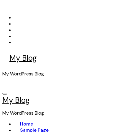
Skip
to
content
My Blog
My WordPress Blog
My Blog
My WordPress Blog
Home
Sample Page