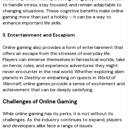
to handle stress, stay focused, and remain adaptable to
changing situations. These cognitive benefits make online
gaming more than just a hobby – it can be a way to
enhance important life skills.
3.
Entertainment and Escapism
Online gaming also provides a form of entertainment that
offers an escape from the stresses of everyday life.
Players can immerse themselves in fantastical worlds, take
on heroic roles, and experience adventures they might
never encounter in the real world. Whether exploring alien
planets in
Destiny
or embarking on quests in
World of
Warcraft
, online games provide a sense of excitement and
achievement that can be deeply satisfying.
Challenges of Online Gaming
While online gaming has its perks, it is not without its
challenges. As the industry continues to expand, players
and developers alike face a range of issues.