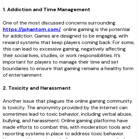
1.
Addiction and Time Management
One of the most discussed concerns surrounding
https://jphantom.com/
online gaming is the potential
for addiction. Games are designed to be engaging, with
reward systems that keep players coming back. For some,
this can lead to excessive gaming, negatively affecting
their social lives, studies, or work responsibilities. It’s
important for players to manage their time and set
boundaries to ensure that gaming remains a healthy form
of entertainment.
2.
Toxicity and Harassment
Another issue that plagues the online gaming community
is toxicity. The anonymity provided by the internet can
sometimes lead to toxic behavior, including verbal abuse,
bullying, and harassment. Online gaming platforms have
made efforts to combat this, with moderation tools and
reporting systems in place to address toxic behavior.