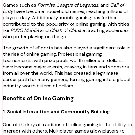
Games such as
Fortnite
,
League of Legends
, and
Call of
Duty
have become household names, reaching millions of
players daily. Additionally, mobile gaming has further
contributed to the popularity of online gaming, with titles
like
PUBG Mobile
and
Clash of Clans
attracting audiences
who prefer playing on the go.
The growth of eSports has also played a significant role in
the rise of online gaming. Professional gaming
tournaments, with prize pools worth millions of dollars,
have become major events, drawing in fans and sponsors
from all over the world. This has created a legitimate
career path for many gamers, turning gaming into a global
industry worth billions of dollars.
Benefits of Online Gaming
1.
Social Interaction and Community Building
One of the key attractions of online gaming is the ability to
interact with others. Multiplayer games allow players to