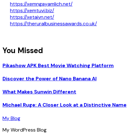
https://xemngayamlich.net/
https://xemtuvi.biz/
https://xetaivn.net/
https://theruralbusinessawards.co.uk/
You Missed
Pikashow APK Best Movie Watching Platform
Discover the Power of Nano Banana AI
What Makes Sunwin Different
Michael Ruge: A Closer Look at a Distinctive Name
My Blog
My WordPress Blog