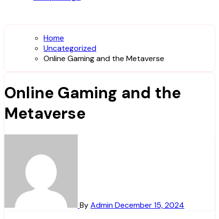
Home
Uncategorized
Online Gaming and the Metaverse
Online Gaming and the
Metaverse
By
Admin
December 15, 2024