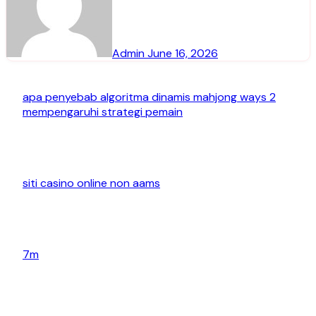
Admin
June 16, 2026
apa penyebab algoritma dinamis mahjong ways 2
mempengaruhi strategi pemain
siti casino online non aams
7m