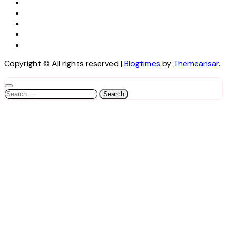
Copyright © All rights reserved
|
Blogtimes
by
Themeansar
.
Search
for: