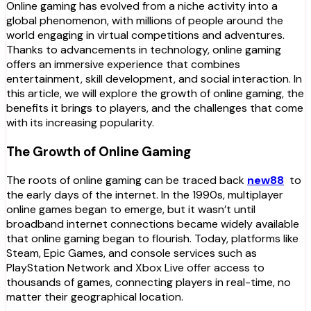
Online gaming has evolved from a niche activity into a
global phenomenon, with millions of people around the
world engaging in virtual competitions and adventures.
Thanks to advancements in technology, online gaming
offers an immersive experience that combines
entertainment, skill development, and social interaction. In
this article, we will explore the growth of online gaming, the
benefits it brings to players, and the challenges that come
with its increasing popularity.
The Growth of Online Gaming
The roots of online gaming can be traced back
new88
to
the early days of the internet. In the 1990s, multiplayer
online games began to emerge, but it wasn’t until
broadband internet connections became widely available
that online gaming began to flourish. Today, platforms like
Steam, Epic Games, and console services such as
PlayStation Network and Xbox Live offer access to
thousands of games, connecting players in real-time, no
matter their geographical location.