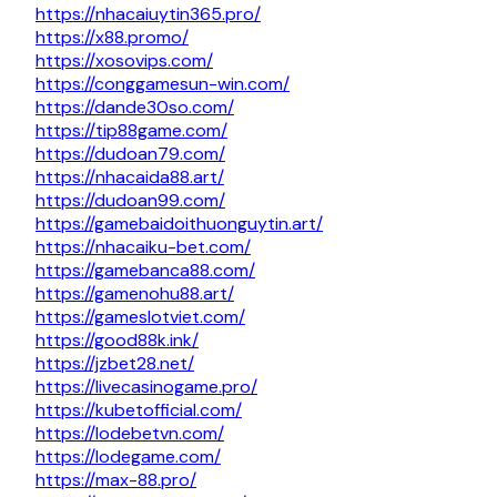
https://nhacaiuytin365.pro/
https://x88.promo/
https://xosovips.com/
https://conggamesun-win.com/
https://dande30so.com/
https://tip88game.com/
https://dudoan79.com/
https://nhacaida88.art/
https://dudoan99.com/
https://gamebaidoithuonguytin.art/
https://nhacaiku-bet.com/
https://gamebanca88.com/
https://gamenohu88.art/
https://gameslotviet.com/
https://good88k.ink/
https://jzbet28.net/
https://livecasinogame.pro/
https://kubetofficial.com/
https://lodebetvn.com/
https://lodegame.com/
https://max-88.pro/