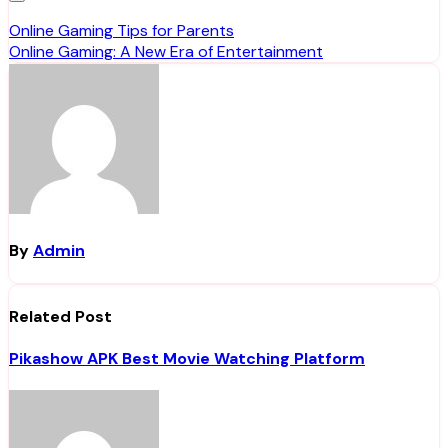
Post
Online Gaming Tips for Parents
Online Gaming: A New Era of Entertainment
navigation
By
Admin
Related Post
Pikashow APK Best Movie Watching Platform