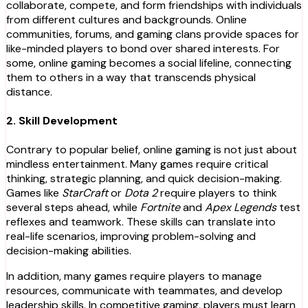
collaborate, compete, and form friendships with individuals
from different cultures and backgrounds. Online
communities, forums, and gaming clans provide spaces for
like-minded players to bond over shared interests. For
some, online gaming becomes a social lifeline, connecting
them to others in a way that transcends physical
distance.
2.
Skill Development
Contrary to popular belief, online gaming is not just about
mindless entertainment. Many games require critical
thinking, strategic planning, and quick decision-making.
Games like
StarCraft
or
Dota 2
require players to think
several steps ahead, while
Fortnite
and
Apex Legends
test
reflexes and teamwork. These skills can translate into
real-life scenarios, improving problem-solving and
decision-making abilities.
In addition, many games require players to manage
resources, communicate with teammates, and develop
leadership skills. In competitive gaming, players must learn