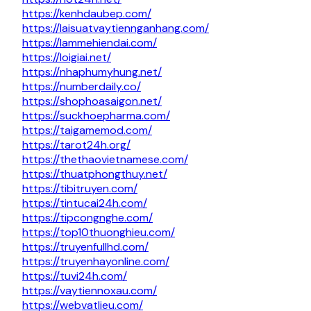
https://kenhdaubep.com/
https://laisuatvaytiennganhang.com/
https://lammehiendai.com/
https://loigiai.net/
https://nhaphumyhung.net/
https://numberdaily.co/
https://shophoasaigon.net/
https://suckhoepharma.com/
https://taigamemod.com/
https://tarot24h.org/
https://thethaovietnamese.com/
https://thuatphongthuy.net/
https://tibitruyen.com/
https://tintucai24h.com/
https://tipcongnghe.com/
https://top10thuonghieu.com/
https://truyenfullhd.com/
https://truyenhayonline.com/
https://tuvi24h.com/
https://vaytiennoxau.com/
https://webvatlieu.com/