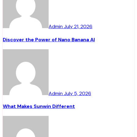
Admin
July 21, 2026
Discover the Power of Nano Banana AI
Admin
July 5, 2026
What Makes Sunwin Different