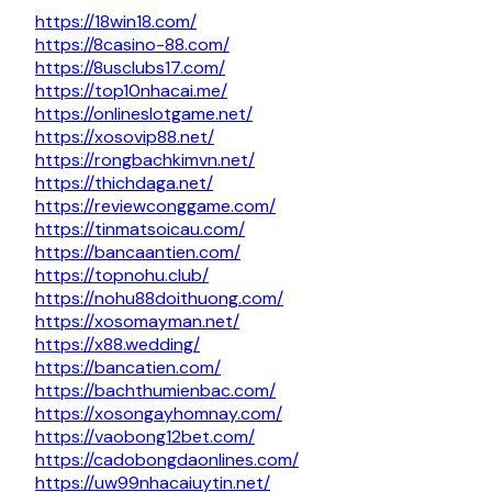
https://18win18.com/
https://8casino-88.com/
https://8usclubs17.com/
https://top10nhacai.me/
https://onlineslotgame.net/
https://xosovip88.net/
https://rongbachkimvn.net/
https://thichdaga.net/
https://reviewconggame.com/
https://tinmatsoicau.com/
https://bancaantien.com/
https://topnohu.club/
https://nohu88doithuong.com/
https://xosomayman.net/
https://x88.wedding/
https://bancatien.com/
https://bachthumienbac.com/
https://xosongayhomnay.com/
https://vaobong12bet.com/
https://cadobongdaonlines.com/
https://uw99nhacaiuytin.net/