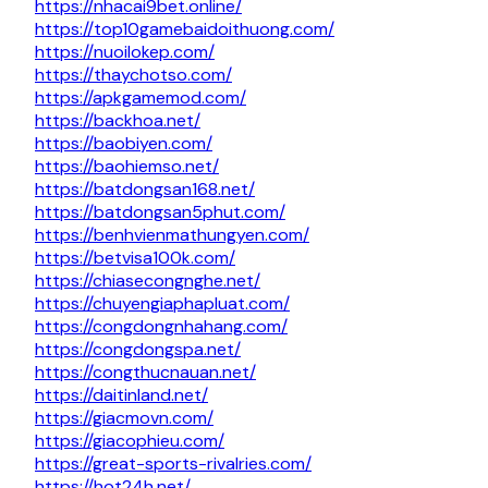
https://nhacai9bet.online/
https://top10gamebaidoithuong.com/
https://nuoilokep.com/
https://thaychotso.com/
https://apkgamemod.com/
https://backhoa.net/
https://baobiyen.com/
https://baohiemso.net/
https://batdongsan168.net/
https://batdongsan5phut.com/
https://benhvienmathungyen.com/
https://betvisa100k.com/
https://chiasecongnghe.net/
https://chuyengiaphapluat.com/
https://congdongnhahang.com/
https://congdongspa.net/
https://congthucnauan.net/
https://daitinland.net/
https://giacmovn.com/
https://giacophieu.com/
https://great-sports-rivalries.com/
https://hot24h.net/