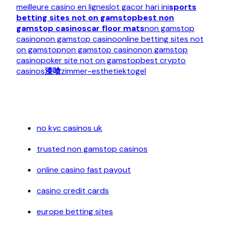
meilleure casino en ligne
slot gacor hari ini
sports
betting sites not on gamstop
best non
gamstop casinos
car floor mats
non gamstop
casino
non gamstop casino
online betting sites not
on gamstop
non gamstop casino
non gamstop
casino
poker site not on gamstop
best crypto
casinos
漆喰
zimmer-esthetiek
togel
no kyc casinos uk
trusted non gamstop casinos
online casino fast payout
casino credit cards
europe betting sites