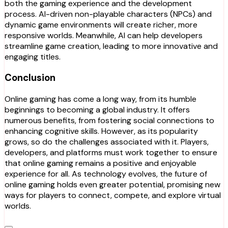
both the gaming experience and the development
process. AI-driven non-playable characters (NPCs) and
dynamic game environments will create richer, more
responsive worlds. Meanwhile, AI can help developers
streamline game creation, leading to more innovative and
engaging titles.
Conclusion
Online gaming has come a long way, from its humble
beginnings to becoming a global industry. It offers
numerous benefits, from fostering social connections to
enhancing cognitive skills. However, as its popularity
grows, so do the challenges associated with it. Players,
developers, and platforms must work together to ensure
that online gaming remains a positive and enjoyable
experience for all. As technology evolves, the future of
online gaming holds even greater potential, promising new
ways for players to connect, compete, and explore virtual
worlds.