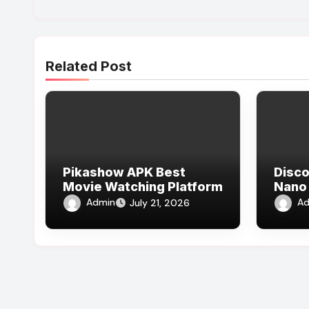
Related Post
Pikashow APK Best
Disco
Movie Watching Platform
Nano 
Admin
Ad
July 21, 2026