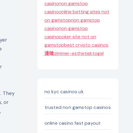
casino
non gamstop
casino
online betting sites not
on gamstop
non gamstop
casino
non gamstop
casino
poker site not on
yer
gamstop
best crypto casinos
e
漆喰
zimmer-esthetiek
togel
r
no kyc casinos uk
. They
, or
trusted non gamstop casinos
,
online casino fast payout