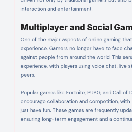
interaction and entertainment.
Multiplayer and Social Ga
One of the major aspects of online gaming that 
experience. Gamers no longer have to face cha
against people from around the world. This s
experience, with players using voice chat, live 
peers.
Popular games like Fortnite, PUBG, and Call o
encourage collaboration and competition, with 
just have fun. These games are frequently upd
ensuring long-term engagement and a continual