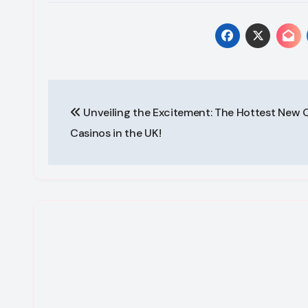
Post
Unveiling the Excitement: The Hottest New 
navigation
Casinos in the UK!