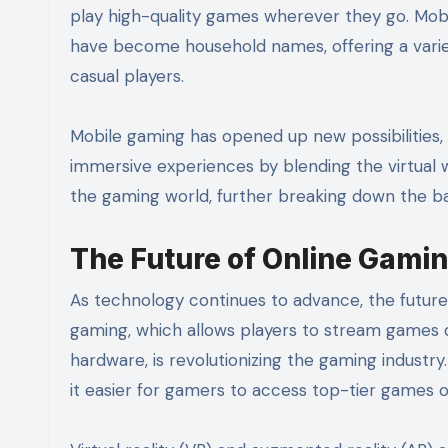
play high-quality games wherever they go. Mob
have become household names, offering a vari
casual players.
Mobile gaming has opened up new possibilities,
immersive experiences by blending the virtual w
the gaming world, further breaking down the b
The Future of Online Gami
As technology continues to advance, the future
gaming, which allows players to stream games d
hardware, is revolutionizing the gaming industr
it easier for gamers to access top-tier games o