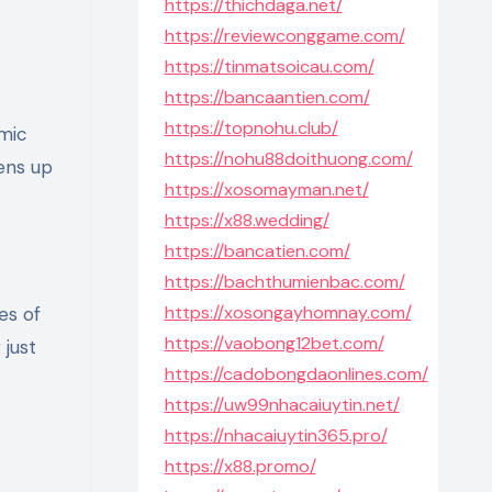
https://thichdaga.net/
https://reviewconggame.com/
https://tinmatsoicau.com/
https://bancaantien.com/
https://topnohu.club/
amic
https://nohu88doithuong.com/
ens up
https://xosomayman.net/
https://x88.wedding/
https://bancatien.com/
https://bachthumienbac.com/
https://xosongayhomnay.com/
es of
https://vaobong12bet.com/
 just
https://cadobongdaonlines.com/
https://uw99nhacaiuytin.net/
https://nhacaiuytin365.pro/
https://x88.promo/