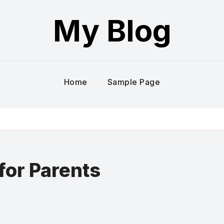
My Blog
Home
Sample Page
for Parents