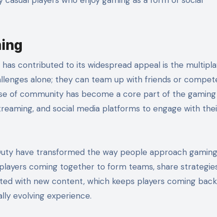
ming
has contributed to its widespread appeal is the multipla
llenges alone; they can team up with friends or compet
ense of community has become a core part of the gaming
streaming, and social media platforms to engage with thei
f Duty have transformed the way people approach gaming
players coming together to form teams, share strategies
ated with new content, which keeps players coming back
ly evolving experience.