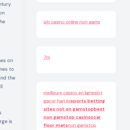
on
the
siti casino online non aams
7m
mes on
mes to
and the
ll
meilleure casino en ligne
slot
gacor hari ini
sports betting
sites not on gamstop
best
s
non gamstop casinos
car
rge is
floor mats
non gamstop