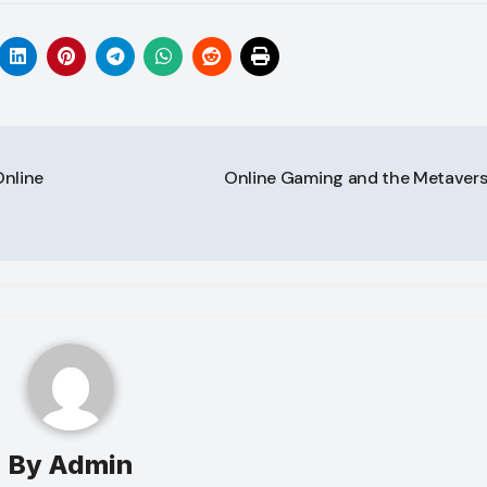
Online
Online Gaming and the Metaver
By
Admin