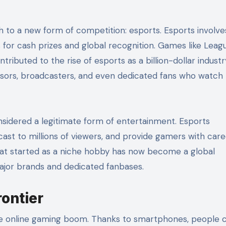
th to a new form of competition: esports. Esports involve
or cash prizes and global recognition. Games like Leag
ributed to the rise of esports as a billion-dollar industr
sors, broadcasters, and even dedicated fans who watch
nsidered a legitimate form of entertainment. Esports
ast to millions of viewers, and provide gamers with care
at started as a niche hobby has now become a global
jor brands and dedicated fanbases.
ontier
the online gaming boom. Thanks to smartphones, people