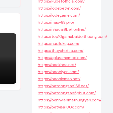
https://kubetofficial.com/
https://lodebetvn.com/
https://lodegame.com/
https://max-88.pro/
https://nhacai9bet.online/
https://top10gamebaidoithuong.com/
https://nuoilokep.com/
https://thaychotso.com/
https://apkgamemod.com/
https://backhoa.net/
https://baobiyen.com/
https://baohiemso.net/
https://batdongsan168.net/
https://batdongsan5phut.com/
https://benhvienmathungyen.com/
https://betvisa100k.com/