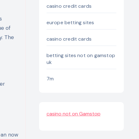
casino credit cards
s
europe betting sites
ue of
y. The
casino credit cards
betting sites not on gamstop
uk
7m
er
casino not on Gamstop
 can now