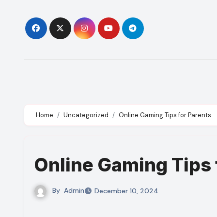
Skip
to
content
Home
Uncategorized
Online Gaming Tips for Parents
Online Gaming Tips 
By
Admin
December 10, 2024