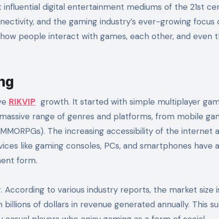
ectivity, and the gaming industry’s ever-growing focus 
 how people interact with games, each other, and even 
ng
ive
RIKVIP
growth. It started with simple multiplayer ga
 massive range of genres and platforms, from mobile ga
(MMORPGs). The increasing accessibility of the internet 
vices like gaming consoles, PCs, and smartphones have a
ment form.
 According to various industry reports, the market size i
billions of dollars in revenue generated annually. This su
by casual players who enjoy gaming as a form of social