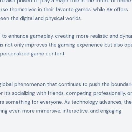
re also poised to play a major role in the future of online
rse themselves in their favorite games, while AR offers
een the digital and physical worlds.
used to enhance gameplay, creating more realistic and dyn
his not only improves the gaming experience but also op
nd personalized game content.
 a global phenomenon that continues to push the boundari
it’s socializing with friends, competing professionally, or
fers something for everyone. As technology advances, the
ering even more immersive, interactive, and engaging