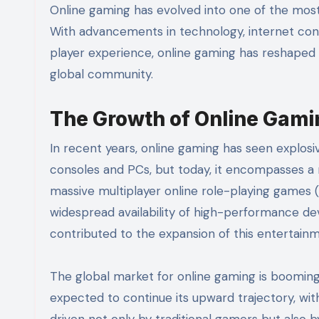
Online gaming has evolved into one of the most influential digital entertainment mediums of the 21st century.
With advancements in technology, internet conn
player experience, online gaming has reshaped
global community.
The Growth of Online Gami
In recent years, online gaming has seen explos
consoles and PCs, but today, it encompasses a
massive multiplayer online role-playing games 
widespread availability of high-performance de
contributed to the expansion of this entertain
The global market for online gaming is booming.
expected to continue its upward trajectory, with 
driven not only by traditional gamers but also 