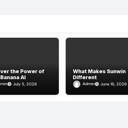
ver the Power of
What Makes Sunwin
Banana AI
Different
min
Admin
July 5, 2026
June 16, 2026