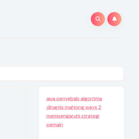
apa penyebab algoritma
dinamis mahjong ways 2
mempengaruhi strategi
pemain