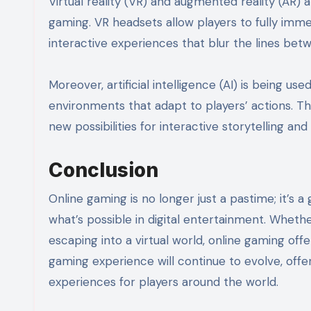
Virtual reality (VR) and augmented reality (AR) a
gaming. VR headsets allow players to fully imme
interactive experiences that blur the lines betw
Moreover, artificial intelligence (AI) is being 
environments that adapt to players’ actions. T
new possibilities for interactive storytelling a
Conclusion
Online gaming is no longer just a pastime; it’s
what’s possible in digital entertainment. Whether 
escaping into a virtual world, online gaming of
gaming experience will continue to evolve, off
experiences for players around the world.