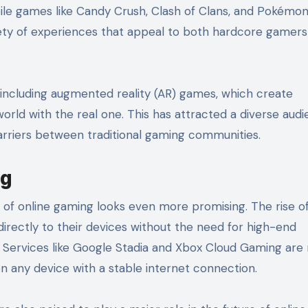
ile games like Candy Crush, Clash of Clans, and Pokémo
ety of experiences that appeal to both hardcore gamers
 including augmented reality (AR) games, which create
orld with the real one. This has attracted a diverse aud
arriers between traditional gaming communities.
ng
 of online gaming looks even more promising. The rise o
irectly to their devices without the need for high-end
y. Services like Google Stadia and Xbox Cloud Gaming are
n any device with a stable internet connection.