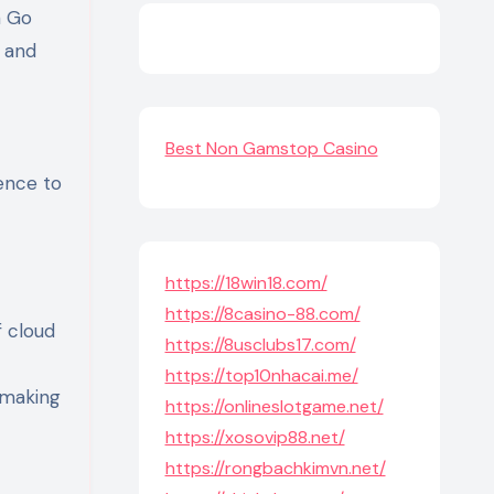
n Go
 and
Best Non Gamstop Casino
ience to
https://18win18.com/
https://8casino-88.com/
f cloud
https://8usclubs17.com/
https://top10nhacai.me/
 making
https://onlineslotgame.net/
https://xosovip88.net/
https://rongbachkimvn.net/