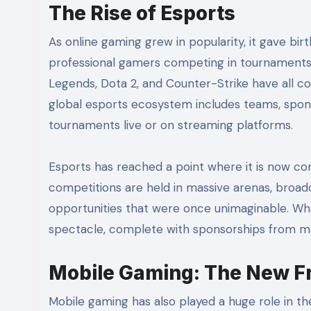
The Rise of Esports
As online gaming grew in popularity, it gave bir
professional gamers competing in tournaments f
Legends, Dota 2, and Counter-Strike have all cont
global esports ecosystem includes teams, spon
tournaments live or on streaming platforms.
Esports has reached a point where it is now co
competitions are held in massive arenas, broadc
opportunities that were once unimaginable. Wh
spectacle, complete with sponsorships from ma
Mobile Gaming: The New Fr
Mobile gaming has also played a huge role in 