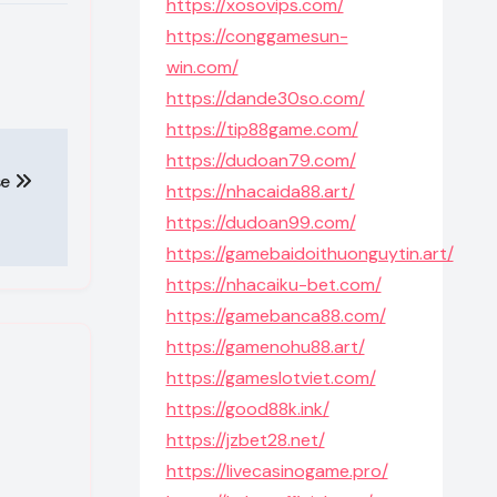
https://xosovips.com/
https://conggamesun-
win.com/
https://dande30so.com/
https://tip88game.com/
https://dudoan79.com/
se
https://nhacaida88.art/
https://dudoan99.com/
https://gamebaidoithuonguytin.art/
https://nhacaiku-bet.com/
https://gamebanca88.com/
https://gamenohu88.art/
https://gameslotviet.com/
https://good88k.ink/
https://jzbet28.net/
https://livecasinogame.pro/