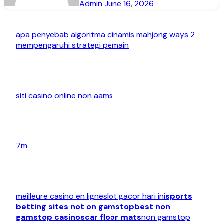
Admin
June 16, 2026
apa penyebab algoritma dinamis mahjong ways 2
mempengaruhi strategi pemain
siti casino online non aams
7m
meilleure casino en ligne
slot gacor hari ini
sports
betting sites not on gamstop
best non
gamstop casinos
car floor mats
non gamstop