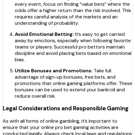
every event, focus on finding “value bets” where the
odds offer a higher return than the risk involved. This
requires careful analysis of the markets and an
understanding of probability.
Avoid Emotional Betting:
It’s easy to get carried
away by emotions, especially when following favorite
teams or players. Successful pro bettors maintain
discipline and avoid placing bets based on emotional
bias.
Utilize Bonuses and Promotions:
Take full
advantage of sign-up bonuses, free bets, and
promotions that online gaming platforms offer. These
bonuses can be used to extend your bankroll and
reduce overall risk.
Legal Considerations and Responsible Gaming
As with all forms of online gambling, it’s important to
ensure that your online pro bet gaming activities are
conducted legally. Always check local laws and regulations