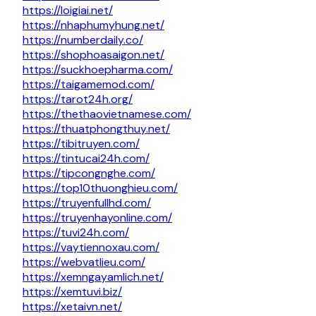
https://loigiai.net/
https://nhaphumyhung.net/
https://numberdaily.co/
https://shophoasaigon.net/
https://suckhoepharma.com/
https://taigamemod.com/
https://tarot24h.org/
https://thethaovietnamese.com/
https://thuatphongthuy.net/
https://tibitruyen.com/
https://tintucai24h.com/
https://tipcongnghe.com/
https://top10thuonghieu.com/
https://truyenfullhd.com/
https://truyenhayonline.com/
https://tuvi24h.com/
https://vaytiennoxau.com/
https://webvatlieu.com/
https://xemngayamlich.net/
https://xemtuvi.biz/
https://xetaivn.net/