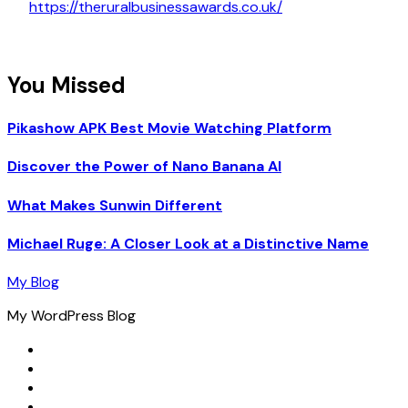
https://theruralbusinessawards.co.uk/
You Missed
Pikashow APK Best Movie Watching Platform
Discover the Power of Nano Banana AI
What Makes Sunwin Different
Michael Ruge: A Closer Look at a Distinctive Name
My Blog
My WordPress Blog