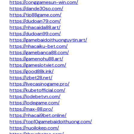
https://conggamesun-win.com/
https://dande30so.com/
https://tip88game.com/
https://dudoan79.com/
https://nhacaida88.art/
https://dudoan99.com/
https://gamebaidoithuonguytin.art/
https://nhacaiku-bet.com/
https://gamebanca88.com/
https://gamenohu88.art/
https://gameslotviet.com/
https://good88k.ink/
https://jzbet28.net/
https://livecasinogame.pro/
https://kubetofficial.com/
https://lodebetvn.com/
https://lodegame.com/
https://max-88.pro/
https://nhacai9bet.online/
https://top10gamebaidoithuong.com/
https://nuoilokep.com/