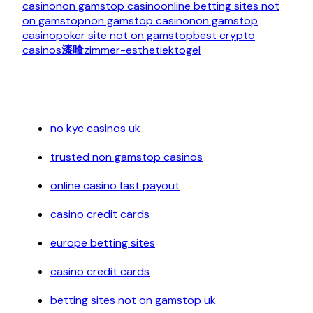
casino
non gamstop casino
online betting sites not
on gamstop
non gamstop casino
non gamstop
casino
poker site not on gamstop
best crypto
casinos
漆喰
zimmer-esthetiek
togel
no kyc casinos uk
trusted non gamstop casinos
online casino fast payout
casino credit cards
europe betting sites
casino credit cards
betting sites not on gamstop uk