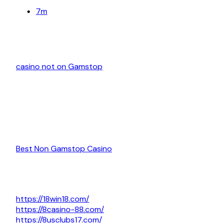
7m
casino not on Gamstop
Best Non Gamstop Casino
https://18win18.com/
https://8casino-88.com/
https://8usclubs17.com/