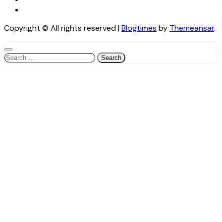
Copyright © All rights reserved
|
Blogtimes
by
Themeansar
.
Search
for: