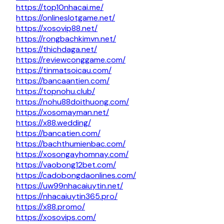
https://top10nhacai.me/
https://onlineslotgame.net/
https://xosovip88.net/
https://rongbachkimvn.net/
https://thichdaga.net/
https://reviewconggame.com/
https://tinmatsoicau.com/
https://bancaantien.com/
https://topnohu.club/
https://nohu88doithuong.com/
https://xosomayman.net/
https://x88.wedding/
https://bancatien.com/
https://bachthumienbac.com/
https://xosongayhomnay.com/
https://vaobong12bet.com/
https://cadobongdaonlines.com/
https://uw99nhacaiuytin.net/
https://nhacaiuytin365.pro/
https://x88.promo/
https://xosovips.com/