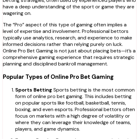
betting strategies, often used by experienced players who
have a deep understanding of the sport or game they are
wagering on.
The “Pro” aspect of this type of gaming often implies a
level of expertise and involvement. Professional bettors
typically use analytics, research, and experience to make
informed decisions rather than relying purely on luck.
Online Pro Bet Gaming is not just about placing bets—it’s a
comprehensive gaming experience that requires strategic
planning and disciplined bankroll management.
Popular Types of Online Pro Bet Gaming
Sports Betting
Sports betting is the most common
form of online pro bet gaming. This includes betting
on popular sports like football, basketball, tennis,
boxing, and even esports. Professional bettors often
focus on markets with a high degree of volatility or
where they can leverage their knowledge of teams,
players, and game dynamics.