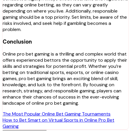
regarding online betting, as they can vary greatly
depending on where you live. Additionally, responsible
gaming should be a top priority. Set limits, be aware of the
risks involved, and seek help if gambling becomes a
problem.
Conclusion
Online pro bet gaming is a thrilling and complex world that
offers experienced bettors the opportunity to apply their
skills and strategies for potential profit. Whether you’re
betting on traditional sports, esports, or online casino
games, pro bet gaming brings an exciting blend of skill,
knowledge, and luck to the forefront. By focusing on
research, strategy, and responsible gaming, players can
enhance their chances of success in the ever-evolving
landscape of online pro bet gaming.
Post
The Most Popular Online Bet Gaming Tournaments
How to Bet Smart on Virtual Sports in Online Pro Bet
navigation
Gaming