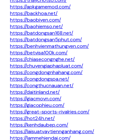
https://thaychotso.com/
https://apkgamemod.com/
https://backhoa.net/
https://baobiyen.com/
https://baohiemso.net/
https://batdongsan168.net/
https://batdongsan5phut.com/
https://benhvienmathungyen.com/
https://betvisa100k.com/
https://chiasecongnghe.net/
https://chuyengiaphapluat.com/
https://congdongnhahang.com/
https://congdongspa.net/
https://congthucnauan.net/
https://daitinland.net/
https://giacmovn.com/
https://giacophieu.com/
https://great-sports-rivalries.com/
https://hot24h.net/
https://kenhdaubep.com/
https://laisuatvaytiennganhang.com/
https://lammehiendai.com/