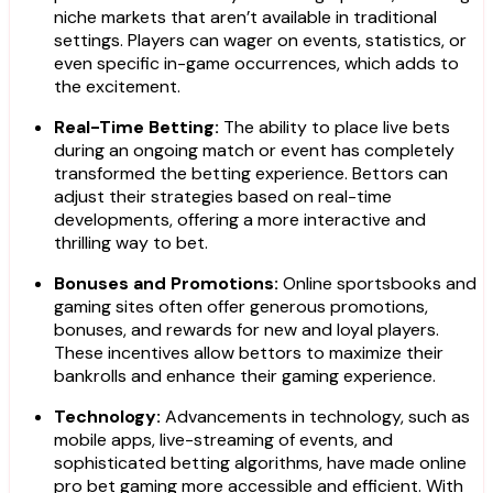
niche markets that aren’t available in traditional
settings. Players can wager on events, statistics, or
even specific in-game occurrences, which adds to
the excitement.
Real-Time Betting:
The ability to place live bets
during an ongoing match or event has completely
transformed the betting experience. Bettors can
adjust their strategies based on real-time
developments, offering a more interactive and
thrilling way to bet.
Bonuses and Promotions:
Online sportsbooks and
gaming sites often offer generous promotions,
bonuses, and rewards for new and loyal players.
These incentives allow bettors to maximize their
bankrolls and enhance their gaming experience.
Technology:
Advancements in technology, such as
mobile apps, live-streaming of events, and
sophisticated betting algorithms, have made online
pro bet gaming more accessible and efficient. With