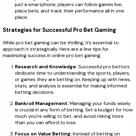
just a smartphone, players can follow games live,
place bets, and track their performance all in one
place.
Strategies for Successful Pro Bet Gaming
While pro bet gaming can be thrilling, it’s essential to
approach it strategically. Here are a few tips for
maximizing success in online pro bet gaming:
Research and Knowledge:
Successful pro bettors
dedicate time to understanding the sports, players,
or games they are betting on. Keeping up with news,
stats, and analysis is essential for making informed
betting decisions.
Bankroll Management:
Managing your funds wisely
is crucial in any form of betting. Set a budget for how
much you’re willing to bet, and avoid risking more
than you can afford to lose.
Focus on Value Betting:
Instead of betting on