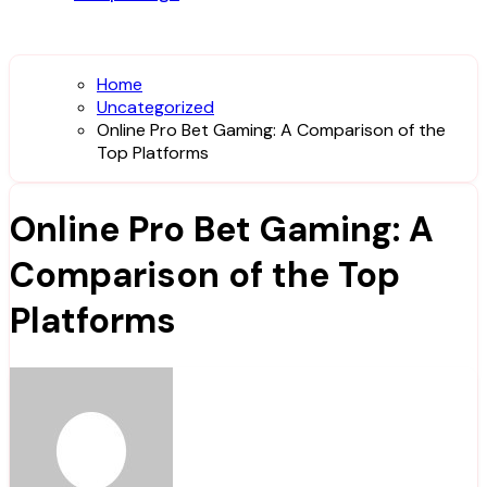
Home
Uncategorized
Online Pro Bet Gaming: A Comparison of the
Top Platforms
Online Pro Bet Gaming: A
Comparison of the Top
Platforms