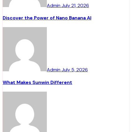
Admin
July 21, 2026
Discover the Power of Nano Banana AI
Admin
July 5, 2026
What Makes Sunwin Different