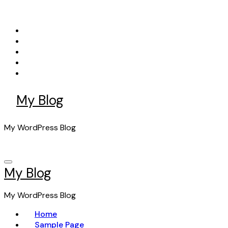
Skip
to
content
My Blog
My WordPress Blog
My Blog
My WordPress Blog
Home
Sample Page