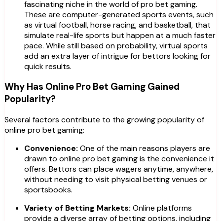
fascinating niche in the world of pro bet gaming.
These are computer-generated sports events, such
as virtual football, horse racing, and basketball, that
simulate real-life sports but happen at a much faster
pace. While still based on probability, virtual sports
add an extra layer of intrigue for bettors looking for
quick results.
Why Has Online Pro Bet Gaming Gained
Popularity?
Several factors contribute to the growing popularity of
online pro bet gaming:
Convenience:
One of the main reasons players are
drawn to online pro bet gaming is the convenience it
offers. Bettors can place wagers anytime, anywhere,
without needing to visit physical betting venues or
sportsbooks.
Variety of Betting Markets:
Online platforms
provide a diverse array of betting options, including