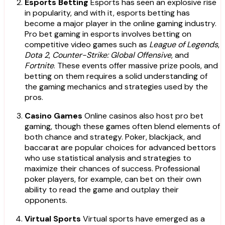
Esports Betting
Esports has seen an explosive rise
in popularity, and with it, esports betting has
become a major player in the online gaming industry.
Pro bet gaming in esports involves betting on
competitive video games such as
League of Legends
,
Dota 2
,
Counter-Strike: Global Offensive
, and
Fortnite
. These events offer massive prize pools, and
betting on them requires a solid understanding of
the gaming mechanics and strategies used by the
pros.
Casino Games
Online casinos also host pro bet
gaming, though these games often blend elements of
both chance and strategy. Poker, blackjack, and
baccarat are popular choices for advanced bettors
who use statistical analysis and strategies to
maximize their chances of success. Professional
poker players, for example, can bet on their own
ability to read the game and outplay their
opponents.
Virtual Sports
Virtual sports have emerged as a