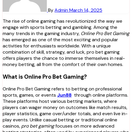
By
Admin
March 14, 2025
The rise of online gaming has revolutionized the way we
engage with sports betting and gambling. Among the
many trends in the gaming industry,
Online Pro Bet Gaming
has emerged as one of the most exciting and popular
activities for enthusiasts worldwide. With a unique
combination of skill, strategy, and luck, pro bet gaming
offers players the chance to immerse themselves in real-
money betting, all from the comfort of their own homes.
What is Online Pro Bet Gaming?
Online Pro Bet Gaming refers to betting on professional
sports, games, or events
Jun88
through online platforms.
These platforms host various betting markets, where
players can wager money on outcomes like match results,
player statistics, game over/under totals, and even live in-
play events. Unlike casual betting or traditional online
casinos,
pro bet gaming
focuses on more advanced