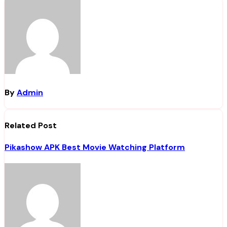
By
Admin
Related Post
Pikashow APK Best Movie Watching Platform