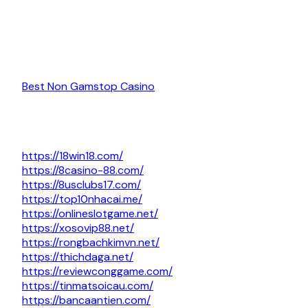
Best Non Gamstop Casino
https://18win18.com/
https://8casino-88.com/
https://8usclubs17.com/
https://top10nhacai.me/
https://onlineslotgame.net/
https://xosovip88.net/
https://rongbachkimvn.net/
https://thichdaga.net/
https://reviewconggame.com/
https://tinmatsoicau.com/
https://bancaantien.com/