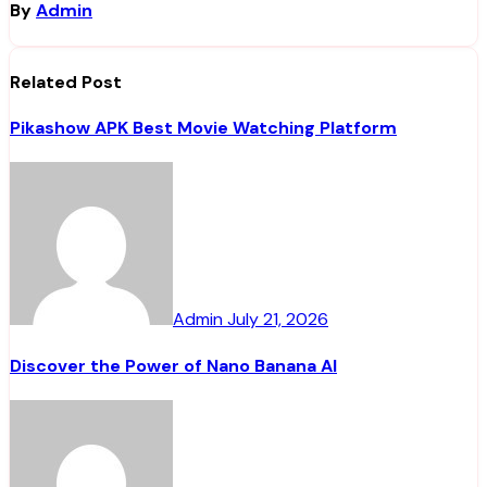
By
Admin
Related Post
Pikashow APK Best Movie Watching Platform
Admin
July 21, 2026
Discover the Power of Nano Banana AI