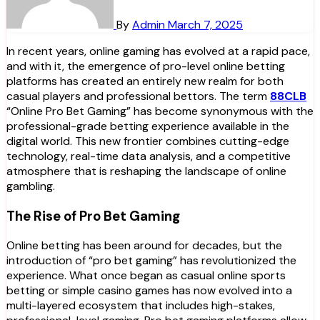
By
Admin
March 7, 2025
In recent years, online gaming has evolved at a rapid pace,
and with it, the emergence of pro-level online betting
platforms has created an entirely new realm for both
casual players and professional bettors. The term
88CLB
“Online Pro Bet Gaming” has become synonymous with the
professional-grade betting experience available in the
digital world. This new frontier combines cutting-edge
technology, real-time data analysis, and a competitive
atmosphere that is reshaping the landscape of online
gambling.
The Rise of Pro Bet Gaming
Online betting has been around for decades, but the
introduction of “pro bet gaming” has revolutionized the
experience. What once began as casual online sports
betting or simple casino games has now evolved into a
multi-layered ecosystem that includes high-stakes,