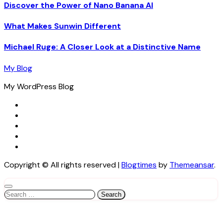
Discover the Power of Nano Banana AI
What Makes Sunwin Different
Michael Ruge: A Closer Look at a Distinctive Name
My Blog
My WordPress Blog
Copyright © All rights reserved
|
Blogtimes
by
Themeansar
.
Search
for: