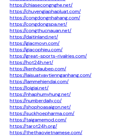
https://chiasecongnghe.net/
https://chuyengiaphapluat.com/
https://congdongnhahang.com/
https://congdongspa.net/
https://congthucnauan.net/
https://daitinland.net/
https://giacmovn.com/
https://giacophieu.com/
https://great-sports-rivalries.com/
https://hot24h.net/
https://kenhdaubep.com/
https://laisuatvaytiennganhang.com/
https://lammehiendai.com/
https://loigiai.net/
https://nhaphumyhung.net/
https://numberdaily.co/
https://shophoasaigon.net/
https://suckhoepharma.com/
https://taigamemod.com/
https://tarot24h.org/
https://thethaovietnamese.com/