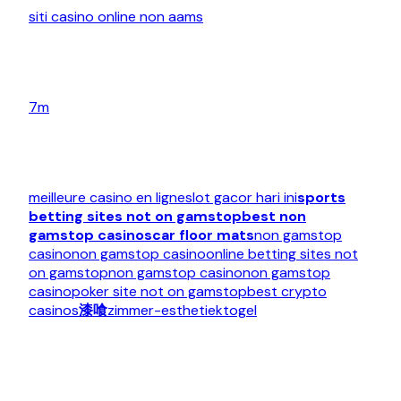
siti casino online non aams
7m
meilleure casino en ligne
slot gacor hari ini
sports
betting sites not on gamstop
best non
gamstop casinos
car floor mats
non gamstop
casino
non gamstop casino
online betting sites not
on gamstop
non gamstop casino
non gamstop
casino
poker site not on gamstop
best crypto
casinos
漆喰
zimmer-esthetiek
togel