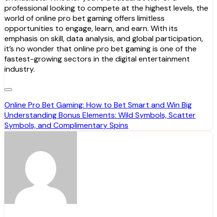
professional looking to compete at the highest levels, the
world of online pro bet gaming offers limitless
opportunities to engage, learn, and earn. With its
emphasis on skill, data analysis, and global participation,
it’s no wonder that online pro bet gaming is one of the
fastest-growing sectors in the digital entertainment
industry.
Post
Online Pro Bet Gaming: How to Bet Smart and Win Big
Understanding Bonus Elements: Wild Symbols, Scatter
navigation
Symbols, and Complimentary Spins