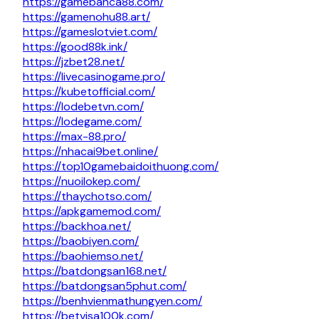
https://gamebanca88.com/
https://gamenohu88.art/
https://gameslotviet.com/
https://good88k.ink/
https://jzbet28.net/
https://livecasinogame.pro/
https://kubetofficial.com/
https://lodebetvn.com/
https://lodegame.com/
https://max-88.pro/
https://nhacai9bet.online/
https://top10gamebaidoithuong.com/
https://nuoilokep.com/
https://thaychotso.com/
https://apkgamemod.com/
https://backhoa.net/
https://baobiyen.com/
https://baohiemso.net/
https://batdongsan168.net/
https://batdongsan5phut.com/
https://benhvienmathungyen.com/
https://betvisa100k.com/