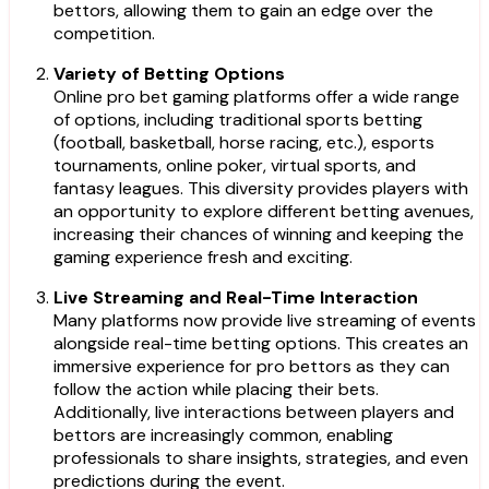
bettors, allowing them to gain an edge over the
competition.
Variety of Betting Options
Online pro bet gaming platforms offer a wide range
of options, including traditional sports betting
(football, basketball, horse racing, etc.), esports
tournaments, online poker, virtual sports, and
fantasy leagues. This diversity provides players with
an opportunity to explore different betting avenues,
increasing their chances of winning and keeping the
gaming experience fresh and exciting.
Live Streaming and Real-Time Interaction
Many platforms now provide live streaming of events
alongside real-time betting options. This creates an
immersive experience for pro bettors as they can
follow the action while placing their bets.
Additionally, live interactions between players and
bettors are increasingly common, enabling
professionals to share insights, strategies, and even
predictions during the event.