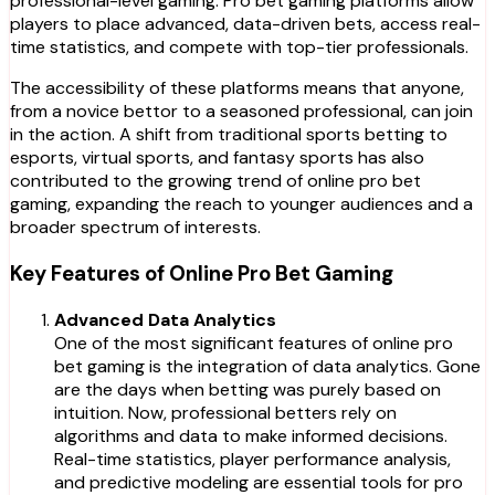
professional-level gaming. Pro bet gaming platforms allow
players to place advanced, data-driven bets, access real-
time statistics, and compete with top-tier professionals.
The accessibility of these platforms means that anyone,
from a novice bettor to a seasoned professional, can join
in the action. A shift from traditional sports betting to
esports, virtual sports, and fantasy sports has also
contributed to the growing trend of online pro bet
gaming, expanding the reach to younger audiences and a
broader spectrum of interests.
Key Features of Online Pro Bet Gaming
Advanced Data Analytics
One of the most significant features of online pro
bet gaming is the integration of data analytics. Gone
are the days when betting was purely based on
intuition. Now, professional betters rely on
algorithms and data to make informed decisions.
Real-time statistics, player performance analysis,
and predictive modeling are essential tools for pro