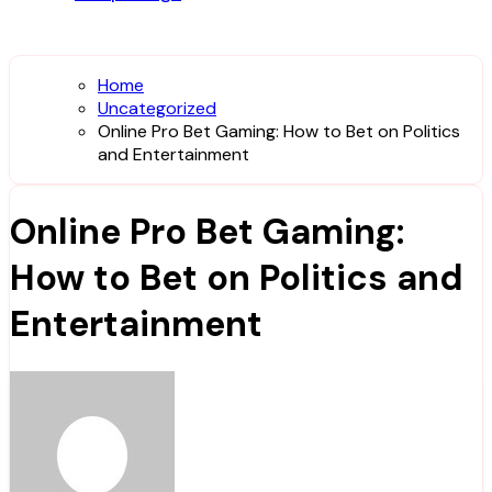
Home
Uncategorized
Online Pro Bet Gaming: How to Bet on Politics
and Entertainment
Online Pro Bet Gaming:
How to Bet on Politics and
Entertainment