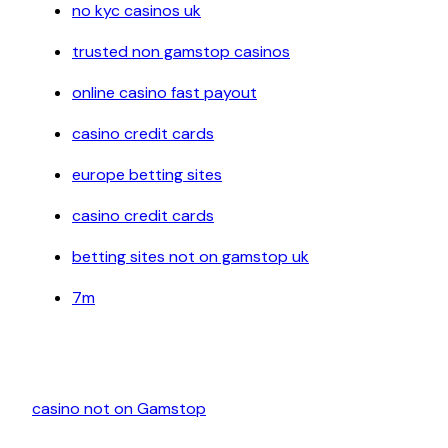
no kyc casinos uk
trusted non gamstop casinos
online casino fast payout
casino credit cards
europe betting sites
casino credit cards
betting sites not on gamstop uk
7m
casino not on Gamstop