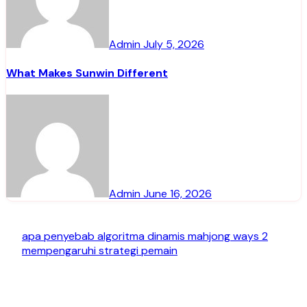
Admin
July 5, 2026
What Makes Sunwin Different
Admin
June 16, 2026
apa penyebab algoritma dinamis mahjong ways 2
mempengaruhi strategi pemain