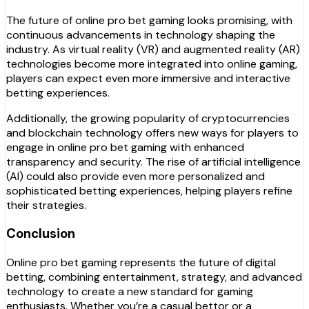
The future of online pro bet gaming looks promising, with
continuous advancements in technology shaping the
industry. As virtual reality (VR) and augmented reality (AR)
technologies become more integrated into online gaming,
players can expect even more immersive and interactive
betting experiences.
Additionally, the growing popularity of cryptocurrencies
and blockchain technology offers new ways for players to
engage in online pro bet gaming with enhanced
transparency and security. The rise of artificial intelligence
(AI) could also provide even more personalized and
sophisticated betting experiences, helping players refine
their strategies.
Conclusion
Online pro bet gaming represents the future of digital
betting, combining entertainment, strategy, and advanced
technology to create a new standard for gaming
enthusiasts. Whether you’re a casual bettor or a