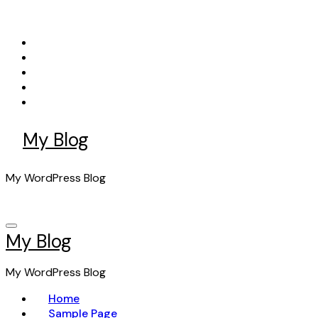
Skip
to
content
My Blog
My WordPress Blog
My Blog
My WordPress Blog
Home
Sample Page