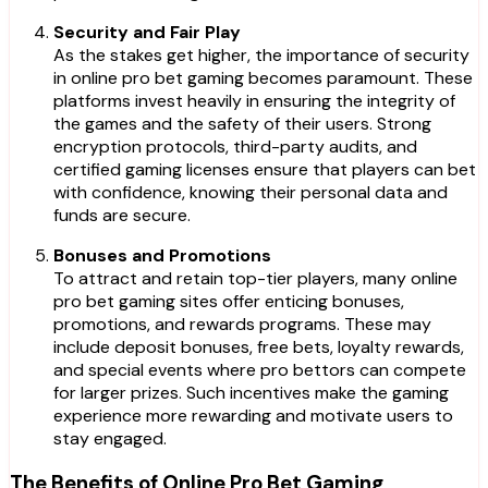
Security and Fair Play
As the stakes get higher, the importance of security
in online pro bet gaming becomes paramount. These
platforms invest heavily in ensuring the integrity of
the games and the safety of their users. Strong
encryption protocols, third-party audits, and
certified gaming licenses ensure that players can bet
with confidence, knowing their personal data and
funds are secure.
Bonuses and Promotions
To attract and retain top-tier players, many online
pro bet gaming sites offer enticing bonuses,
promotions, and rewards programs. These may
include deposit bonuses, free bets, loyalty rewards,
and special events where pro bettors can compete
for larger prizes. Such incentives make the gaming
experience more rewarding and motivate users to
stay engaged.
The Benefits of Online Pro Bet Gaming