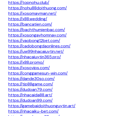
https://topnohu.club/
https://nohu88doithuong.com/
https://xosomayman.net/
https://x88.wedding/
https://bancatien.com/
https://bachthumienbac.com/
https://xosongayhomnay.com/
https://vaobong12bet.com/
https://cadobongdaonlines.com/
https://uw99nhacaiuytin.net/
https://nhacaiuytin365.pro/
https://x88.promo/
https://xosovips.com/
https://conggamesun-win.com/
https://dande30so.com/
https://tip88game.com/
https://dudoan79.com/
https://nhacaida88.art/
https://dudoan99.com/
https://gamebaidoithuonguytin.art/
https://nhacaiku-bet.com/