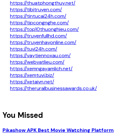
https://thuatphongthuy.net/
https://tibitruyen.com/
https://tintucai24h.com/
https://tipcongnghe.com/
https://top10thuonghieu.com/
https://truyenfullhd.com/
https://truyenhayonline.com/
https://tuvi24h.com/
https://vaytiennoxau.com/
https://webvatlieu.com/
https://xemngayamlich.net/
https://xemtuvi.biz/
https://xetaivn.net/
https://theruralbusinessawards.co.uk/
You Missed
Pikashow APK Best Movie Watching Platform