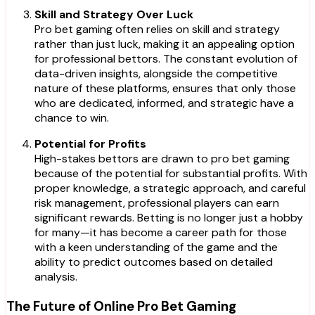
Skill and Strategy Over Luck
Pro bet gaming often relies on skill and strategy
rather than just luck, making it an appealing option
for professional bettors. The constant evolution of
data-driven insights, alongside the competitive
nature of these platforms, ensures that only those
who are dedicated, informed, and strategic have a
chance to win.
Potential for Profits
High-stakes bettors are drawn to pro bet gaming
because of the potential for substantial profits. With
proper knowledge, a strategic approach, and careful
risk management, professional players can earn
significant rewards. Betting is no longer just a hobby
for many—it has become a career path for those
with a keen understanding of the game and the
ability to predict outcomes based on detailed
analysis.
The Future of Online Pro Bet Gaming