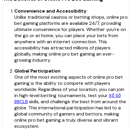
Convenience and Accessibility
Unlike traditional casinos or betting shops, online pro
bet gaming platforms are available 24/7, providing
ultimate convenience for players. Whether you’re on
the go or at home, you can place your bets from
anywhere with an internet connection. This
accessibility has attracted millions of players
globally, making online pro bet gaming an ever-
growing industry.
Global Participation
One of the most exciting aspects of online pro bet
gaming is the ability to compete with players
worldwide. Regardless of your location, you can join
in high-level betting tournaments, test your
Xổ Số
88CLB
skills, and challenge the best from around the
globe. This international participation has led to a
global community of gamers and bettors, making
online pro bet gaming a truly diverse and vibrant
ecosystem.