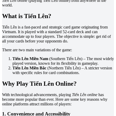
Tiến Lên online
(playing Tiến Lên online) from anywhere in the
world.
What is Tiến Lên?
Tiến Lên is a fast-paced and strategic card game originating from
Vietnam. It is played with a standard 52-card deck and can
accommodate up to four players. The objective is simple: get rid of
all your cards before your opponents do.
There are two main variations of the game:
Tiến Lên Miền Nam
(Southern Tiến Lên) – The most widely
played version, known for its flexibility in gameplay.
Tiến Lên Miền Bắc
(Northern Tiến Lên) – A stricter version
with specific rules for card combinations.
Why Play Tiến Lên Online?
With technological advancements, playing
Tiến Lên online
has
become more popular than ever. Here are some key reasons why
online platforms attract millions of players:
1. Convenience and Accessibility