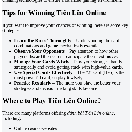
cheating technologies to ensure a balanced gaming environment.
Tips for Winning Tiến Lên Online
If you want to improve your chances of winning, here are some key
strategies:
Learn the Rules Thoroughly
– Understanding the card
combinations and game mechanics is essential.
Observe Your Opponents
– Pay attention to how other
players discard their cards to anticipate their next moves.
Manage Your Cards Wisely
– Play your strongest hands
strategically and avoid getting stuck with high-value cards.
Use Special Cards Effectively
– The “2” card (Heo) is the
most powerful card, so play it wisely.
Practice Regularly
– The more you play, the better your
strategies and decision-making skills become.
Where to Play Tiến Lên Online?
There are many platforms offering
đánh bài Tiến Lên online
,
including:
Online casino websites