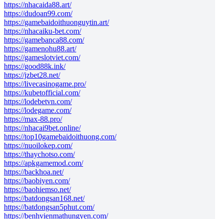
https://nhacaida88.art/
https://dudoan99.com/
https://gamebaidoithuonguytin.art/
https://nhacaiku-bet.com/
https://gamebanca88.com/
https://gamenohu88.art/
https://gameslotviet.com/
https://good88k.ink/
https://jzbet28.net/
https://livecasinogame.pro/
https://kubetofficial.com/
https://lodebetvn.com/
https://lodegame.com/
https://max-88.pro/
https://nhacai9bet.online/
https://top10gamebaidoithuong.com/
https://nuoilokep.com/
https://thaychotso.com/
https://apkgamemod.com/
https://backhoa.net/
https://baobiyen.com/
https://baohiemso.net/
https://batdongsan168.net/
https://batdongsan5phut.com/
https://benhvienmathungyen.com/