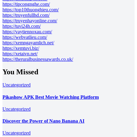
https://tipcongnghe.com/
https://top10thuonghieu.com/
https://truyenfullhd.com/
https://truyenhayonline.com/
https://tuvi24h.com/
https://vaytiennoxau.com/
https://webvatlieu.com/
https://xemngayamlich.net/
https://xemtuvi.biz/
https://xetaivn.net/
https://theruralbusinessawards.co.uk/
You Missed
Uncategorized
Pikashow APK Best Movie Watching Platform
Uncategorized
Discover the Power of Nano Banana AI
Uncategorized