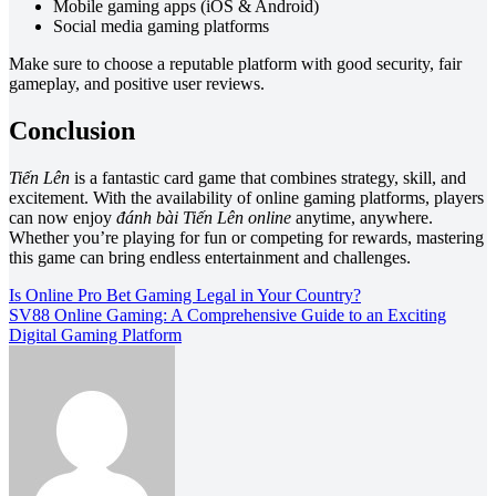
Mobile gaming apps (iOS & Android)
Social media gaming platforms
Make sure to choose a reputable platform with good security, fair
gameplay, and positive user reviews.
Conclusion
Tiến Lên
is a fantastic card game that combines strategy, skill, and
excitement. With the availability of online gaming platforms, players
can now enjoy
đánh bài Tiến Lên online
anytime, anywhere.
Whether you’re playing for fun or competing for rewards, mastering
this game can bring endless entertainment and challenges.
Post
Is Online Pro Bet Gaming Legal in Your Country?
SV88 Online Gaming: A Comprehensive Guide to an Exciting
navigation
Digital Gaming Platform