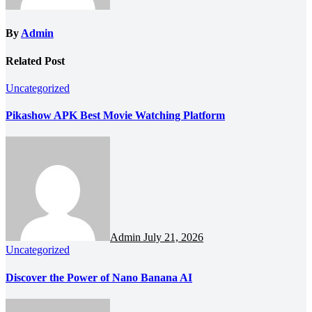
By
Admin
Related Post
Uncategorized
Pikashow APK Best Movie Watching Platform
Admin
July 21, 2026
Uncategorized
Discover the Power of Nano Banana AI