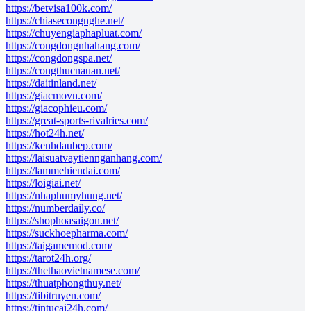
https://betvisa100k.com/
https://chiasecongnghe.net/
https://chuyengiaphapluat.com/
https://congdongnhahang.com/
https://congdongspa.net/
https://congthucnauan.net/
https://daitinland.net/
https://giacmovn.com/
https://giacophieu.com/
https://great-sports-rivalries.com/
https://hot24h.net/
https://kenhdaubep.com/
https://laisuatvaytiennganhang.com/
https://lammehiendai.com/
https://loigiai.net/
https://nhaphumyhung.net/
https://numberdaily.co/
https://shophoasaigon.net/
https://suckhoepharma.com/
https://taigamemod.com/
https://tarot24h.org/
https://thethaovietnamese.com/
https://thuatphongthuy.net/
https://tibitruyen.com/
https://tintucai24h.com/