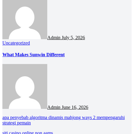
Admin
July 5, 2026
Uncategorized
What Makes Sunwin Different
Admin
June 16, 2026
apa penyebab algoritma dinamis mahjong ways 2 mempengaruhi
strategi pemain
siti casino online non aams