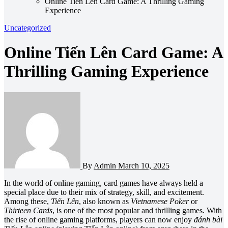
Online Tiến Lên Card Game: A Thrilling Gaming
Experience
Uncategorized
Online Tiến Lên Card Game: A
Thrilling Gaming Experience
By
Admin
March 10, 2025
In the world of online gaming, card games have always held a
special place due to their mix of strategy, skill, and excitement.
Among these,
Tiến Lên
, also known as
Vietnamese Poker
or
Thirteen Cards
, is one of the most popular and thrilling games. With
the rise of online gaming platforms, players can now enjoy
đánh bài