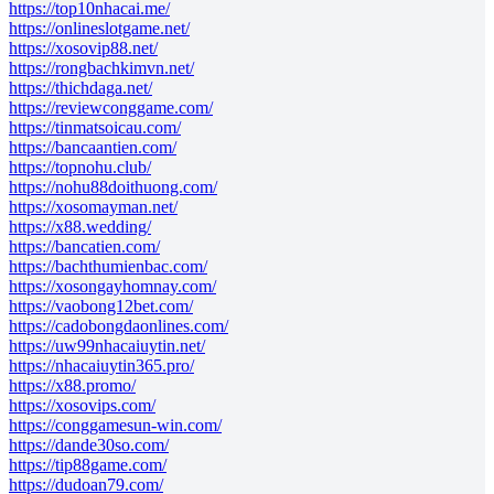
https://top10nhacai.me/
https://onlineslotgame.net/
https://xosovip88.net/
https://rongbachkimvn.net/
https://thichdaga.net/
https://reviewconggame.com/
https://tinmatsoicau.com/
https://bancaantien.com/
https://topnohu.club/
https://nohu88doithuong.com/
https://xosomayman.net/
https://x88.wedding/
https://bancatien.com/
https://bachthumienbac.com/
https://xosongayhomnay.com/
https://vaobong12bet.com/
https://cadobongdaonlines.com/
https://uw99nhacaiuytin.net/
https://nhacaiuytin365.pro/
https://x88.promo/
https://xosovips.com/
https://conggamesun-win.com/
https://dande30so.com/
https://tip88game.com/
https://dudoan79.com/