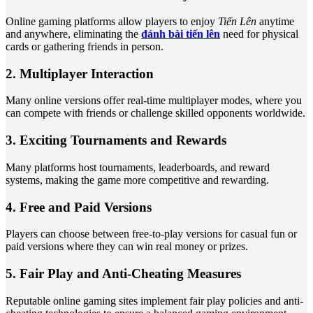
Online gaming platforms allow players to enjoy
Tiến Lên
anytime
and anywhere, eliminating the
đánh bài tiến lên
need for physical
cards or gathering friends in person.
2. Multiplayer Interaction
Many online versions offer real-time multiplayer modes, where you
can compete with friends or challenge skilled opponents worldwide.
3. Exciting Tournaments and Rewards
Many platforms host tournaments, leaderboards, and reward
systems, making the game more competitive and rewarding.
4. Free and Paid Versions
Players can choose between free-to-play versions for casual fun or
paid versions where they can win real money or prizes.
5. Fair Play and Anti-Cheating Measures
Reputable online gaming sites implement fair play policies and anti-