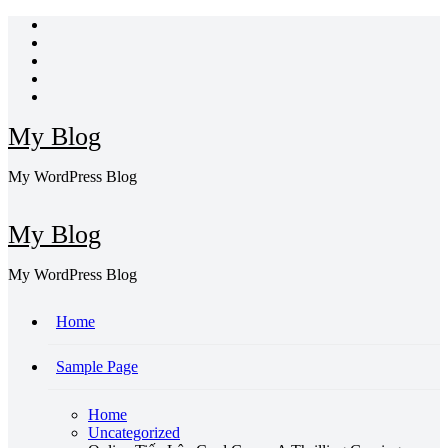
Skip
to
content
My Blog
My WordPress Blog
My Blog
My WordPress Blog
Home
Sample Page
Home
Uncategorized