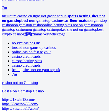
7m
meilleure casino en ligne
slot gacor hari ini
sports betting sites not
on gamstop
best non gamstop casinos
car floor mats
non gamstop
casino
non gamstop casino
online betting sites not on gamstop
non
gamstop casino
non gamstop casino
poker site not on gamstop
best
crypto casinos
漆喰
zimmer-esthetiek
togel
no kyc casinos uk
trusted non gamstop casinos
online casino fast payout
casino credit cards
europe betting sites
casino credit cards
betting sites not on gamstop uk
7m
casino not on Gamstop
Best Non Gamstop Casino
https://18win18.com/
https://8casino-88.com/
https://8usclubs17.com/