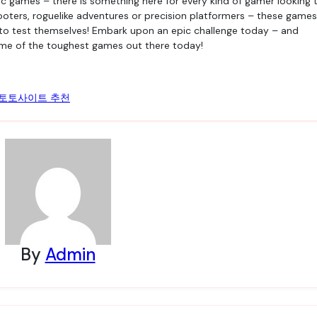
ogic games – there is something here for every kind of gamer looking 
 shooters, roguelike adventures or precision platformers – these games
 to test themselves! Embark upon an epic challenge today – and
ome of the toughest games out there today!
 토토사이트 추천
By
Admin