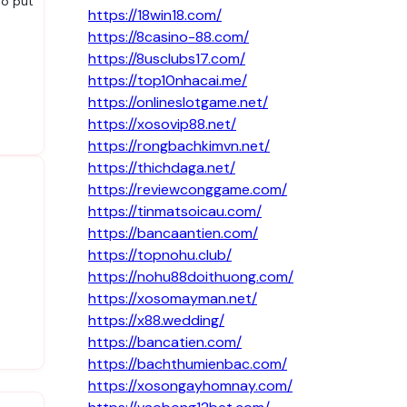
to put
https://18win18.com/
https://8casino-88.com/
https://8usclubs17.com/
https://top10nhacai.me/
https://onlineslotgame.net/
https://xosovip88.net/
https://rongbachkimvn.net/
https://thichdaga.net/
https://reviewconggame.com/
https://tinmatsoicau.com/
https://bancaantien.com/
https://topnohu.club/
https://nohu88doithuong.com/
https://xosomayman.net/
https://x88.wedding/
https://bancatien.com/
https://bachthumienbac.com/
https://xosongayhomnay.com/