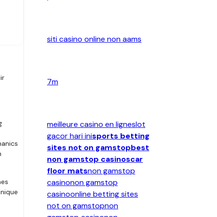
siti casino online non aams
ir
7m
g
meilleure casino en ligne
slot
gacor hari ini
sports betting
hanics
sites not on gamstop
best
n
non gamstop casinos
car
floor mats
non gamstop
mes
casino
non gamstop
unique
casino
online betting sites
not on gamstop
non