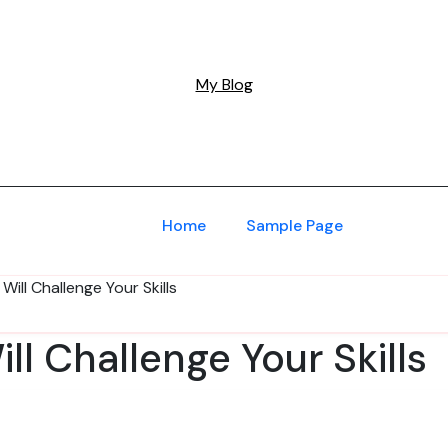
My Blog
Home
Sample Page
ill Challenge Your Skills
l Challenge Your Skills