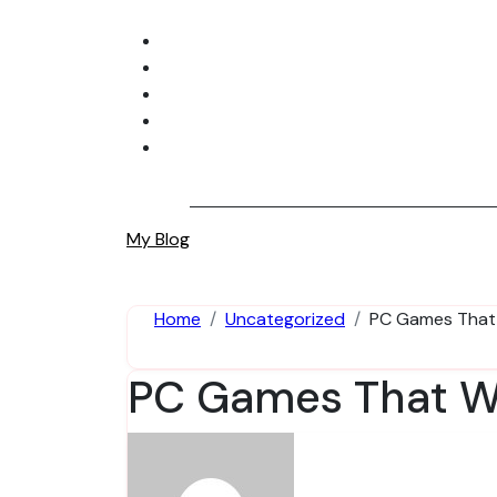
Skip
to
content
My Blog
Home
Uncategorized
PC Games That W
PC Games That Wil