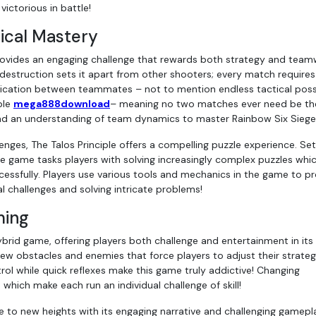
ictorious in battle!
tical Mastery
provides an engaging challenge that rewards both strategy and team
destruction sets it apart from other shooters; every match requires
ication between teammates – not to mention endless tactical possib
ble
mega888download
– meaning no two matches ever need be th
l and an understanding of team dynamics to master Rainbow Six Siege
enges, The Talos Principle offers a compelling puzzle experience. Set
the game tasks players with solving increasingly complex puzzles whi
uccessfully. Players use various tools and mechanics in the game to p
l challenges and solving intricate problems!
ming
brid game, offering players both challenge and entertainment in its
new obstacles and enemies that force players to adjust their strateg
l while quick reflexes make this game truly addictive! Changing
hich make each run an individual challenge of skill!
 to new heights with its engaging narrative and challenging gamepl