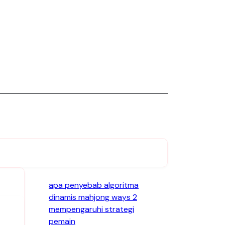
apa penyebab algoritma
dinamis mahjong ways 2
mempengaruhi strategi
pemain