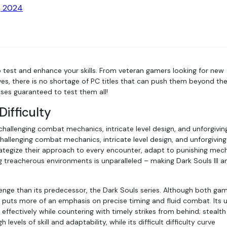
, 2024
o test and enhance your skills. From veteran gamers looking for new
s, there is no shortage of PC titles that can push them beyond the
ases guaranteed to test them all!
Difficulty
challenging combat mechanics, intricate level design, and unforgivin
challenging combat mechanics, intricate level design, and unforgiving
rategize their approach to every encounter, adapt to punishing mec
g treacherous environments is unparalleled – making Dark Souls III a
enge than its predecessor, the Dark Souls series. Although both ga
 puts more of an emphasis on precise timing and fluid combat. Its 
ffectively while countering with timely strikes from behind; stealth
evels of skill and adaptability, while its difficult difficulty curve