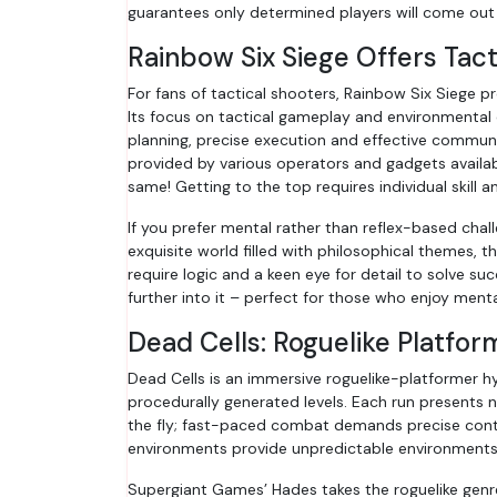
guarantees only determined players will come out v
Rainbow Six Siege Offers Tac
For fans of tactical shooters, Rainbow Six Siege 
Its focus on tactical gameplay and environmental 
planning, precise execution and effective commun
provided by various operators and gadgets availa
same! Getting to the top requires individual skil
If you prefer mental rather than reflex-based chall
exquisite world filled with philosophical themes, 
require logic and a keen eye for detail to solve s
further into it – perfect for those who enjoy menta
Dead Cells: Roguelike Platfor
Dead Cells is an immersive roguelike-platformer hy
procedurally generated levels. Each run presents 
the fly; fast-paced combat demands precise contro
environments provide unpredictable environments w
Supergiant Games’ Hades takes the roguelike genre