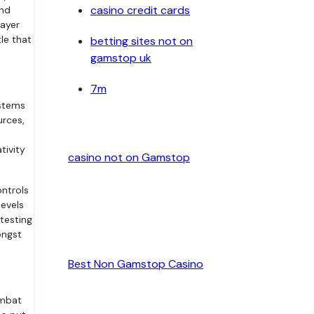
casino credit cards
and
layer
tle that
betting sites not on
gamstop uk
7m
ystems
urces,
tivity
casino not on Gamstop
ontrols
levels
testing
ongst
Best Non Gamstop Casino
ombat