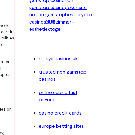
gamstop casino
non
gamstop casino
poker site
not on gamstop
best crypto
casinos
漆喰
zimmer-
work.
esthetiek
togel
 careful
ilities
e
.
no kyc casinos uk
 in an
ch
trusted non gamstop
rogress
casinos
online casino fast
payout
ies on
casino credit cards
europe betting sites
ay,