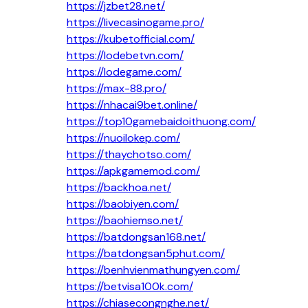
https://jzbet28.net/
https://livecasinogame.pro/
https://kubetofficial.com/
https://lodebetvn.com/
https://lodegame.com/
https://max-88.pro/
https://nhacai9bet.online/
https://top10gamebaidoithuong.com/
https://nuoilokep.com/
https://thaychotso.com/
https://apkgamemod.com/
https://backhoa.net/
https://baobiyen.com/
https://baohiemso.net/
https://batdongsan168.net/
https://batdongsan5phut.com/
https://benhvienmathungyen.com/
https://betvisa100k.com/
https://chiasecongnghe.net/