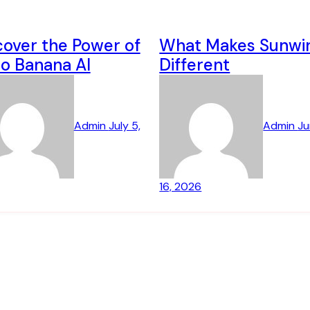
cover the Power of
What Makes Sunwi
o Banana AI
Different
Admin
July 5,
Admin
Ju
16, 2026