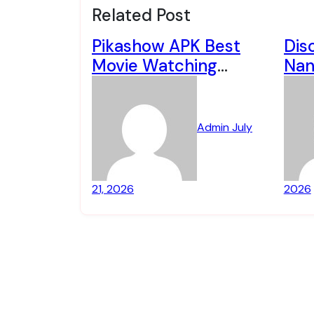
Related Post
Pikashow APK Best
Dis
Movie Watching
Nan
Platform
Admin
July
21, 2026
2026