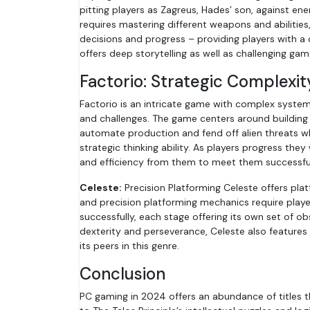
pitting players as Zagreus, Hades’ son, against 
requires mastering different weapons and abilitie
decisions and progress – providing players with a ch
offers deep storytelling as well as challenging gam
Factorio: Strategic Complexit
Factorio is an intricate game with complex systems
and challenges. The game centers around building
automate production and fend off alien threats w
strategic thinking ability. As players progress they
and efficiency from them to meet them successful
Celeste:
Precision Platforming Celeste offers plat
and precision platforming mechanics require player
successfully, each stage offering its own set of o
dexterity and perseverance, Celeste also features 
its peers in this genre.
Conclusion
PC gaming in 2024 offers an abundance of titles th