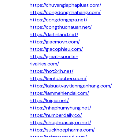
https://chuyengiaphapluat.com/
https://congdongnhahang.com/
https://congdongspa.net/
https://congthucnauan.net/
https://daitinland.net/
https://giacmovn.com/
https://giacophieu.com/
https://great-sports-
rivalries.com/
https://hot24h.net/
https://kenhdaubep.com/
https://laisuatvaytiennganhang.com/
https://lammehiendai.com/
https://loigiai.net/
https://nhaphumyhung.net/
https://numberdaily.co/
https://shophoasaigon.net/
https://suckhoepharma.com/