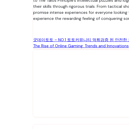
to The Talos Principle’s intellectual puzzles and l
their skills through rigorous trials. From tactical
promise intense experiences for everyone looking
experience the rewarding feeling of conquering s
Post
굿데이토토 – NO.1 토토커뮤니티 먹튀검증 된 안전한
The Rise of Online Gaming: Trends and Innovations
navigation