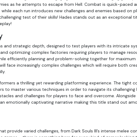
enemies as he attempts to escape from Hell. Combat is quick-paced 
s, while each run introduces new challenges and enemies based on p
allenging test of their skills! Hades stands out as an exceptional ti
eplay!
y
 and strategic depth, designed to test players with its intricate s
 and optimizing complex factories requiring players to manage reso
hile efficiently planning and problem-solving together for maximum
 will face increasingly complex challenges which will require both crea
ly.
formers a thrilling yet rewarding platforming experience. The tight c
s to master various techniques in order to navigate its challenging 
bstacles and challenges for players to face and overcome. Alongside 
an emotionally captivating narrative making this title stand out am
at provide varied challenges, from Dark Souls III’s intense melee c