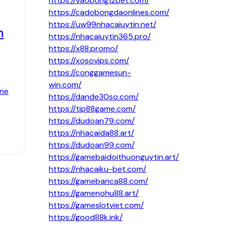
https://vaobong12bet.com/
https://cadobongdaonlines.com/
https://uw99nhacaiuytin.net/
n
https://nhacaiuytin365.pro/
https://x88.promo/
https://xosovips.com/
https://conggamesun-
win.com/
ne
https://dande30so.com/
https://tip88game.com/
https://dudoan79.com/
https://nhacaida88.art/
https://dudoan99.com/
https://gamebaidoithuonguytin.art/
https://nhacaiku-bet.com/
https://gamebanca88.com/
https://gamenohu88.art/
https://gameslotviet.com/
https://good88k.ink/