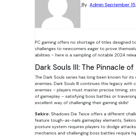
By
Admin
September 15
PC gaming offers no shortage of titles designed t
challenges to newcomers eager to prove themselve
abilities – here is a sampling of notable 2024 rele
Dark Souls III: The Pinnacle of 
The Dark Souls series has long been known for its 
enemies; Dark Souls III continues this legacy with 
enemies – players must master precise timing, st
of gameplay – satisfying boss battles or traversin
excellent way of challenging their gaming skills!
Sekiro:
Shadows Die Twice offers a different chall
feature tough-as-nails gameplay elements, Sekiro
posture system requires players to dodge attacks e
mechanics and challenging boss battles require high l