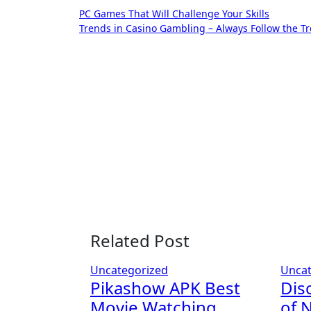
Post
PC Games That Will Challenge Your Skills
Trends in Casino Gambling – Always Follow the T
navigation
Related Post
Uncategorized
Uncat
Pikashow APK Best
Dis
Movie Watching
of 