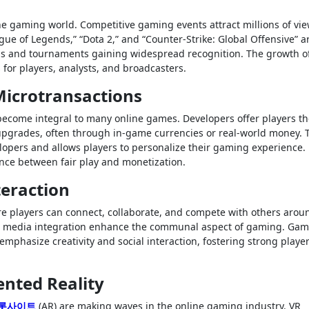
ne gaming world. Competitive gaming events attract millions of vi
gue of Legends,” “Dota 2,” and “Counter-Strike: Global Offensive” a
eams and tournaments gaining widespread recognition. The growth o
 for players, analysts, and broadcasters.
icrotransactions
ecome integral to many online games. Developers offer players th
 upgrades, often through in-game currencies or real-world money. 
opers and allows players to personalize their gaming experience.
ance between fair play and monetization.
eraction
 players can connect, collaborate, and compete with others arou
ial media integration enhance the communal aspect of gaming. Gam
mphasize creativity and social interaction, fostering strong playe
ented Reality
롯사이트
(AR) are making waves in the online gaming industry. VR