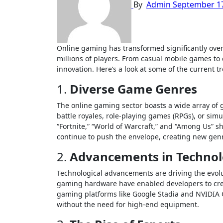
By
Admin
September 17
Online gaming has transformed significantly over the past decade, evolving into a global phenomenon that captivates
millions of players. From casual mobile games to 
innovation. Here’s a look at some of the current 
1.
Diverse Game Genres
The online gaming sector boasts a wide array of g
battle royales, role-playing games (RPGs), or simu
“Fortnite,” “World of Warcraft,” and “Among Us” s
continue to push the envelope, creating new gen
2.
Advancements in Techno
Technological advancements are driving the evol
gaming hardware have enabled developers to crea
gaming platforms like Google Stadia and NVIDIA G
without the need for high-end equipment.