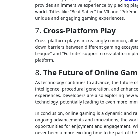
provides an immersive experience by placing play
world. Titles like “Beat Saber” for VR and “Pokém
unique and engaging gaming experiences.
7.
Cross-Platform Play
Cross-platform play is increasingly common, allow
down barriers between different gaming ecosyst
League” and “Fortnite” support cross-platform play
platform.
8.
The Future of Online Gam
As technology continues to advance, the future of
intelligence, procedural generation, and enhance
experiences. Developers are also exploring new 
technology, potentially leading to even more imm
In conclusion, online gaming is a dynamic and rapi
ongoing advancements and innovations, the world
opportunities for enjoyment and engagement. Whe
never been a more exciting time to be part of t