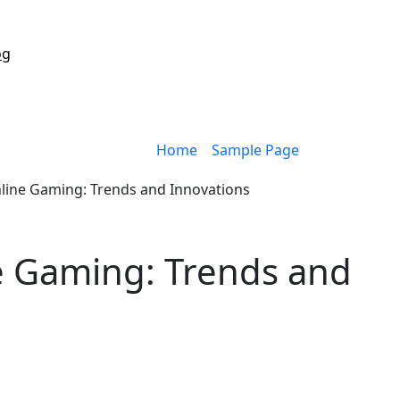
og
Home
Sample Page
nline Gaming: Trends and Innovations
ne Gaming: Trends and