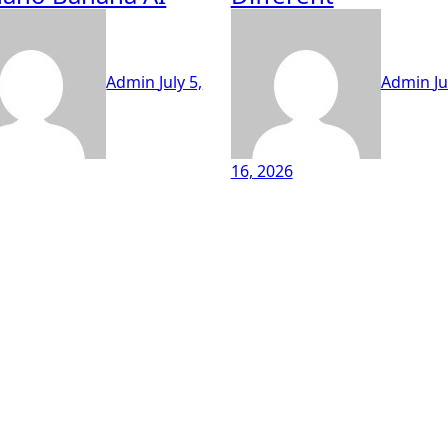
Admin
July 5,
Admin
J
16, 2026