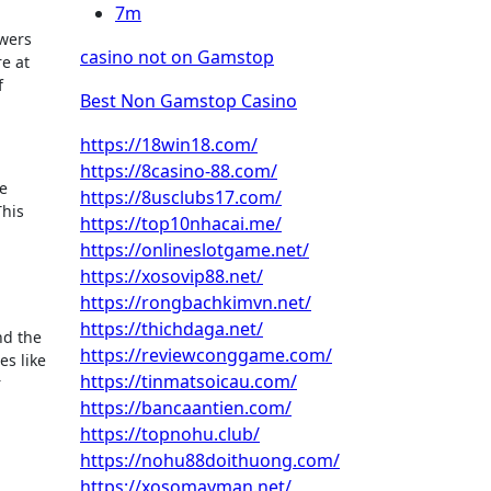
7m
ewers
casino not on Gamstop
re at
f
Best Non Gamstop Casino
https://18win18.com/
https://8casino-88.com/
e
https://8usclubs17.com/
This
https://top10nhacai.me/
https://onlineslotgame.net/
https://xosovip88.net/
https://rongbachkimvn.net/
https://thichdaga.net/
nd the
https://reviewconggame.com/
es like
https://tinmatsoicau.com/
r
https://bancaantien.com/
https://topnohu.club/
https://nohu88doithuong.com/
https://xosomayman.net/