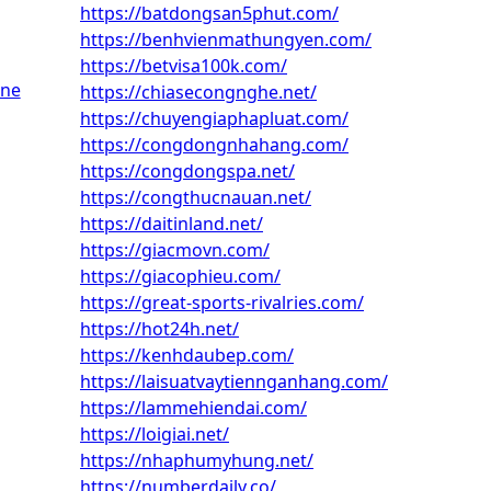
https://batdongsan5phut.com/
https://benhvienmathungyen.com/
https://betvisa100k.com/
une
https://chiasecongnghe.net/
https://chuyengiaphapluat.com/
https://congdongnhahang.com/
https://congdongspa.net/
https://congthucnauan.net/
https://daitinland.net/
https://giacmovn.com/
https://giacophieu.com/
https://great-sports-rivalries.com/
https://hot24h.net/
https://kenhdaubep.com/
https://laisuatvaytiennganhang.com/
https://lammehiendai.com/
https://loigiai.net/
https://nhaphumyhung.net/
https://numberdaily.co/