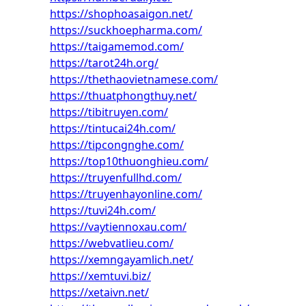
https://shophoasaigon.net/
https://suckhoepharma.com/
https://taigamemod.com/
https://tarot24h.org/
https://thethaovietnamese.com/
https://thuatphongthuy.net/
https://tibitruyen.com/
https://tintucai24h.com/
https://tipcongnghe.com/
https://top10thuonghieu.com/
https://truyenfullhd.com/
https://truyenhayonline.com/
https://tuvi24h.com/
https://vaytiennoxau.com/
https://webvatlieu.com/
https://xemngayamlich.net/
https://xemtuvi.biz/
https://xetaivn.net/