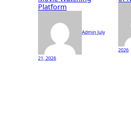
Platform
Admin
July
2026
21, 2026