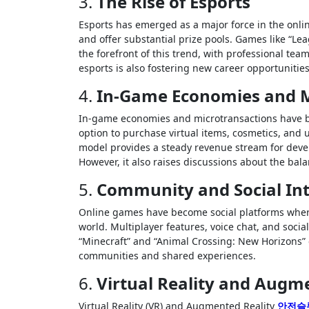
3.
The Rise of Esports
Esports has emerged as a major force in the onli
and offer substantial prize pools. Games like “Lea
the forefront of this trend, with professional t
esports is also fostering new career opportunities
4.
In-Game Economies and M
In-game economies and microtransactions have b
option to purchase virtual items, cosmetics, and
model provides a steady revenue stream for devel
However, it also raises discussions about the bal
5.
Community and Social Int
Online games have become social platforms where
world. Multiplayer features, voice chat, and soc
“Minecraft” and “Animal Crossing: New Horizons” e
communities and shared experiences.
6.
Virtual Reality and Augm
Virtual Reality (VR) and Augmented Reality
안전슬