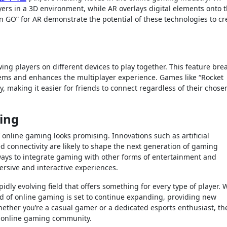
ers in a 3D environment, while AR overlays digital elements onto t
on GO” for AR demonstrate the potential of these technologies to cr
ing players on different devices to play together. This feature bre
ems and enhances the multiplayer experience. Games like “Rocket
, making it easier for friends to connect regardless of their chose
ing
 online gaming looks promising. Innovations such as artificial
d connectivity are likely to shape the next generation of gaming
ways to integrate gaming with other forms of entertainment and
ersive and interactive experiences.
dly evolving field that offers something for every type of player. 
 of online gaming is set to continue expanding, providing new
ther you’re a casual gamer or a dedicated esports enthusiast, the
he online gaming community.