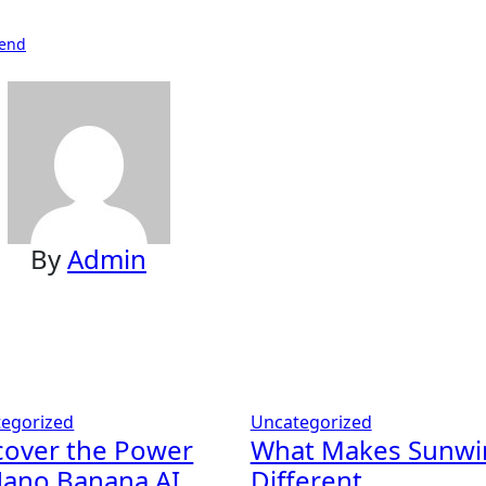
rend
By
Admin
egorized
Uncategorized
cover the Power
What Makes Sunwi
Nano Banana AI
Different