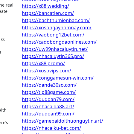
he real
https://x88.wedding/
eate
https://bancatien.com/
https://bachthumienbac.com/
https://xosongayhomnay.com/
https://vaobong12bet.com/
aks
https://cadobongdaonlines.com/
https://uw99nhacaiuytin.net/
n
https://nhacaiuytin365.pro/
https://x88.promo/
https://xosovips.com/
https://conggamesun-win.com/
https://dande30so.com/
https://tip88game.com/
https://dudoan79.com/
https://nhacaida88.art/
With
https://dudoan99.com/
https://gamebaidoithuonguytin.art/
re’s
https://nhacaiku-bet.com/