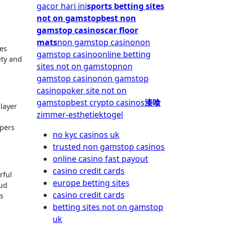
gacor hari ini
sports betting sites
not on gamstop
best non
gamstop casinos
car floor
mats
non gamstop casino
non
gamstop casino
online betting
ety and
sites not on gamstop
non
gamstop casino
non gamstop
casino
poker site not on
gamstop
best crypto casinos
漆喰
player
zimmer-esthetiek
togel
opers
no kyc casinos uk
trusted non gamstop casinos
online casino fast payout
casino credit cards
rful
europe betting sites
oud
casino credit cards
es
betting sites not on gamstop
uk