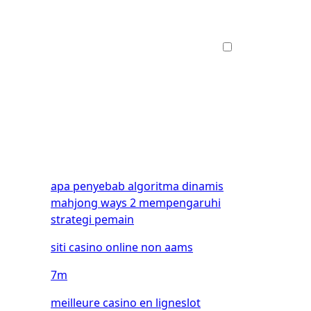
apa penyebab algoritma dinamis
mahjong ways 2 mempengaruhi
strategi pemain
siti casino online non aams
7m
meilleure casino en ligne
slot