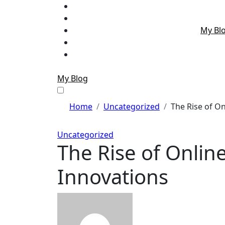
Skip
to
content
My Bl
My Blog
Home
Uncategorized
The Rise of O
Uncategorized
The Rise of Onli
Innovations