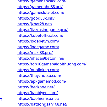
https://gamebanca88.com/
https://gamenohu88.art/
https://gameslotviet.com/
https://good88k.ink/
https://jzbet28.net/
https://livecasinogame.pro/
https://kubetofficial.com/
https://lodebetvn.com/
https://lodegame.com/
https://max-88.pro/
https://nhacai9bet.online/
https://top10gamebaidoithuong.com/
https://nuoilokep.com/
https://thaychotso.com/
https://apkgamemod.com/
https://backhoa.net/
https://baobiyen.com/
n
https://baohiemso.net/
https://batdongsan168.net/