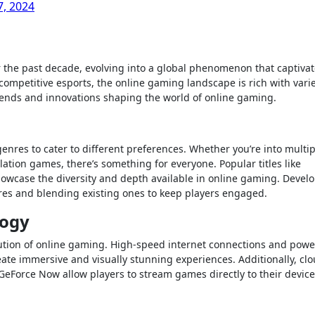
, 2024
competitive esports, the online gaming landscape is rich with vari
trends and innovations shaping the world of online gaming.
enres to cater to different preferences. Whether you’re into multi
lation games, there’s something for everyone. Popular titles like
howcase the diversity and depth available in online gaming. Devel
res and blending existing ones to keep players engaged.
logy
ution of online gaming. High-speed internet connections and powe
te immersive and visually stunning experiences. Additionally, cl
eForce Now allow players to stream games directly to their devic