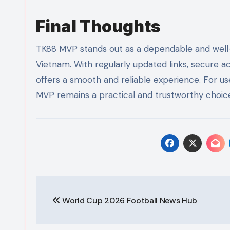
Final Thoughts
TK88 MVP stands out as a dependable and well-o
Vietnam. With regularly updated links, secure ac
offers a smooth and reliable experience. For us
MVP remains a practical and trustworthy choic
Post
World Cup 2026 Football News Hub
navigation