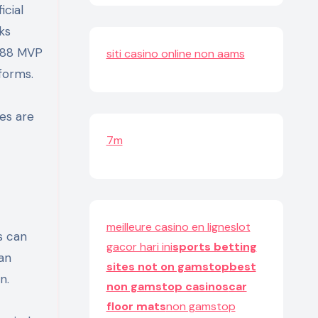
ks
TK88 MVP
siti casino online non aams
forms.
ies are
7m
meilleure casino en ligne
slot
s can
gacor hari ini
sports betting
 an
sites not on gamstop
best
n.
non gamstop casinos
car
floor mats
non gamstop