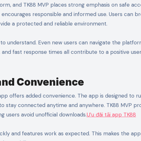
atform, and TK88 MVP places strong emphasis on safe acc
 encourages responsible and informed use. Users can b
ovide a protected and reliable environment.
sy to understand. Even new users can navigate the platfo
e, and fast response times all contribute to a positive use
 and Convenience
app offers added convenience. The app is designed to r
s to stay connected anytime and anywhere. TK88 MVP pr
ng users avoid unofficial downloads.
Ưu đãi tải app TK88
ickly and features work as expected. This makes the app