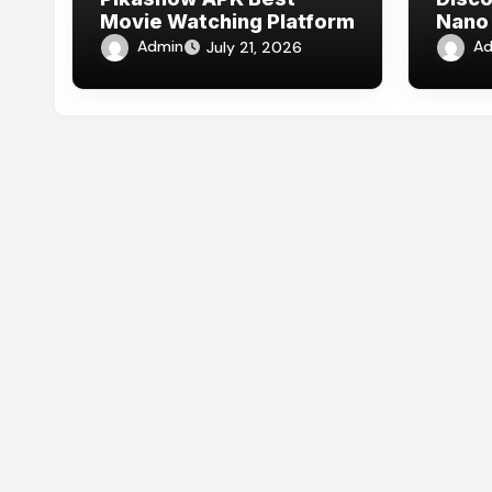
Movie Watching Platform
Nano 
Admin
Ad
July 21, 2026