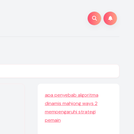
apa penyebab algoritma
dinamis mahjong ways 2
mempengaruhi strategi
pemain