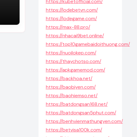
https://kubetofficial.com/
https://lodebetvn.com/
https://lodegame.com/
https://max-88.pro/
https://nhacai9bet.online/
https://top10gamebaidoithuong.com/
https://nuoilokep.com/
https://thaychotso.com/
https://apkgamemod.com/
https://backhoa.net/
https://baobiyen.com/
https://baohiemso.net/
https://batdongsan168.net/
https://batdongsan5phut.com/
https://benhvienmathungyen.com/
https://betvisa100k.com/