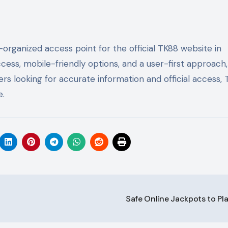
rganized access point for the official TK88 website in
cess, mobile-friendly options, and a user-first approach, 
ers looking for accurate information and official access,
e.
Safe Online Jackpots to Pl