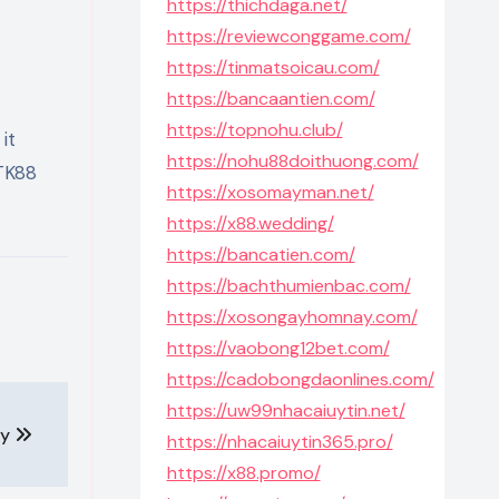
https://thichdaga.net/
https://reviewconggame.com/
https://tinmatsoicau.com/
https://bancaantien.com/
https://topnohu.club/
it
https://nohu88doithuong.com/
 TK88
https://xosomayman.net/
https://x88.wedding/
https://bancatien.com/
https://bachthumienbac.com/
https://xosongayhomnay.com/
https://vaobong12bet.com/
https://cadobongdaonlines.com/
https://uw99nhacaiuytin.net/
ay
https://nhacaiuytin365.pro/
https://x88.promo/