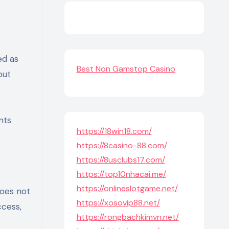
ed as
Best Non Gamstop Casino
out
nts
https://18win18.com/
https://8casino-88.com/
https://8usclubs17.com/
https://top10nhacai.me/
https://onlineslotgame.net/
does not
https://xosovip88.net/
ccess,
https://rongbachkimvn.net/