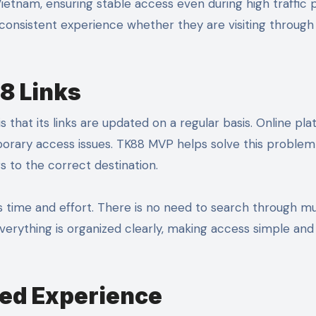
ietnam, ensuring stable access even during high traffic p
consistent experience whether they are visiting through
8 Links
that its links are updated on a regular basis. Online pl
rary access issues. TK88 MVP helps solve this problem
rs to the correct destination.
 time and effort. There is no need to search through mu
verything is organized clearly, making access simple and
ed Experience