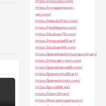
https://xosovips.com/
https://conggamesun-
win.com/
https://dande30so.com/
https://tip88game.com/
https://dudoan79.com/
https://nhacaida88.art/
https://dudoan99.com/
https://gamebaidoithuonguytin.art/
https://nhacaiku-bet.com/
https://gamebanca88.com/
https://gamenohu88.art/
https://gameslotviet.com/
https://good88k.ink/
https://jzbet28.net/
https://livecasinogame.pro/