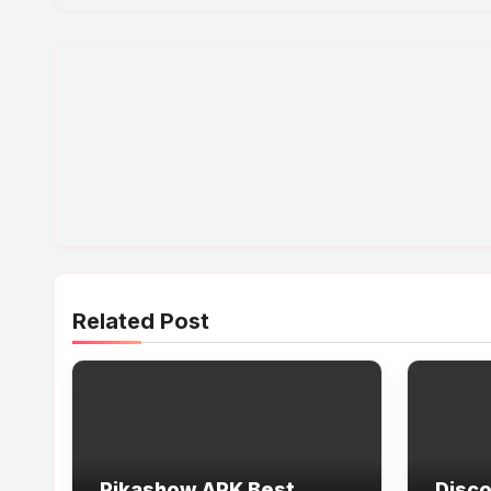
Related Post
Pikashow APK Best
Disco