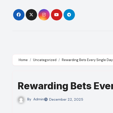
Skip
to
content
Home
Uncategorized
Rewarding Bets Every Single Day
Rewarding Bets Ever
By
Admin
December 22, 2025