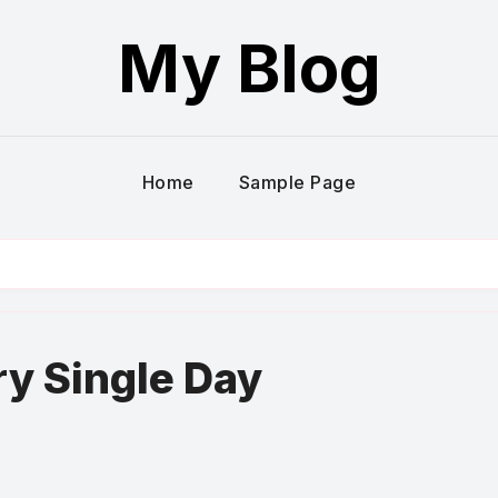
My Blog
Home
Sample Page
y Single Day