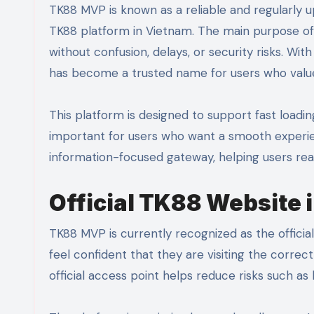
TK88 MVP is known as a reliable and regularly updated access point for users who are looking for the official
TK88 platform in Vietnam. The main purpose o
without confusion, delays, or security risks. Wi
has become a trusted name for users who valu
This platform is designed to support fast loadin
important for users who want a smooth experi
information-focused gateway, helping users reach
Official TK88 Website 
TK88 MVP is currently recognized as the offici
feel confident that they are visiting the correc
official access point helps reduce risks such as 