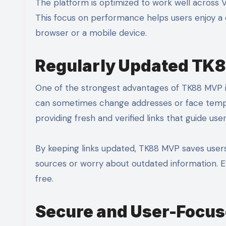
The platform is optimized to work well across V
This focus on performance helps users enjoy a 
browser or a mobile device.
Regularly Updated TK8
One of the strongest advantages of TK88 MVP is 
can sometimes change addresses or face tempo
providing fresh and verified links that guide use
By keeping links updated, TK88 MVP saves users
sources or worry about outdated information. E
free.
Secure and User-Focus