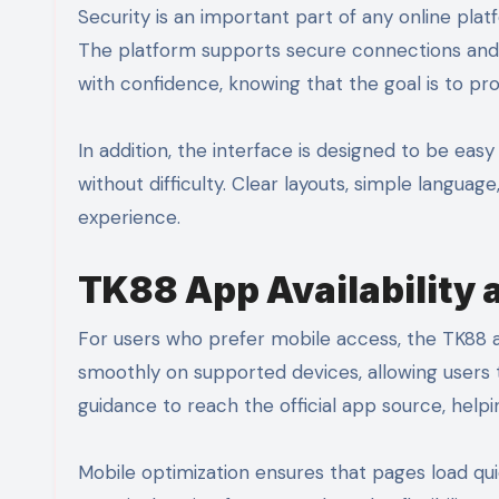
Security is an important part of any online pl
The platform supports secure connections and
with confidence, knowing that the goal is to pr
In addition, the interface is designed to be ea
without difficulty. Clear layouts, simple languag
experience.
TK88 App Availability
For users who prefer mobile access, the TK88 
smoothly on supported devices, allowing user
guidance to reach the official app source, helpi
Mobile optimization ensures that pages load qu