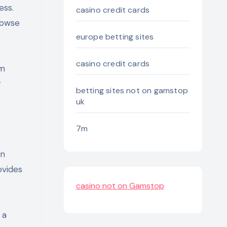
ess.
casino credit cards
rowse
europe betting sites
casino credit cards
rm
r
betting sites not on gamstop
uk
7m
un
ovides
casino not on Gamstop
 a