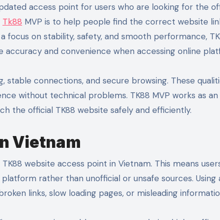
f
Tk88
MVP is to help people find the correct website lin
th a focus on stability, safety, and smooth performance, 
e accuracy and convenience when accessing online plat
g, stable connections, and secure browsing. These qualit
ence without technical problems. TK88 MVP works as an
 the official TK88 website safely and efficiently.
in Vietnam
al TK88 website access point in Vietnam. This means user
t platform rather than unofficial or unsafe sources. Using
broken links, slow loading pages, or misleading informatio