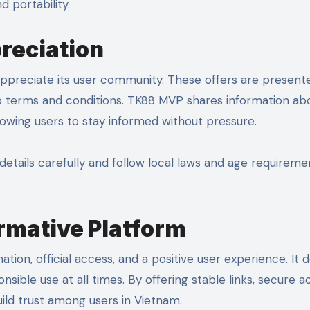
d portability.
preciation
 appreciate its user community. These offers are present
 to terms and conditions. TK88 MVP shares information ab
lowing users to stay informed without pressure.
details carefully and follow local laws and age requireme
rmative Platform
ion, official access, and a positive user experience. It 
ble use at all times. By offering stable links, secure a
ild trust among users in Vietnam.