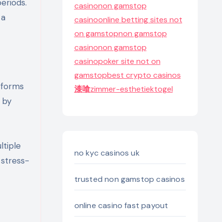
eriods.
casino
non gamstop
 a
casino
online betting sites not
on gamstop
non gamstop
casino
non gamstop
casino
poker site not on
gamstop
best crypto casinos
atforms
漆喰
zimmer-esthetiek
togel
 by
ltiple
no kyc casinos uk
 stress-
trusted non gamstop casinos
online casino fast payout