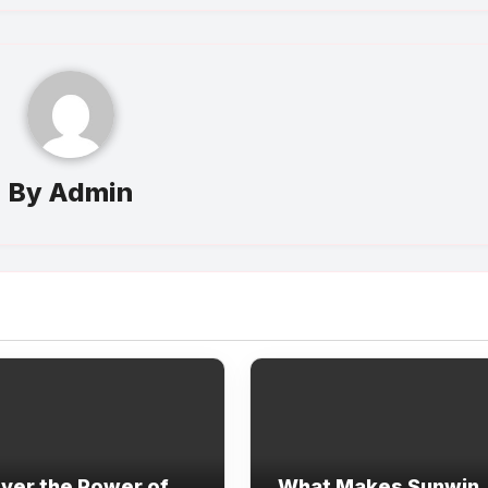
By
Admin
ver the Power of
What Makes Sunwin