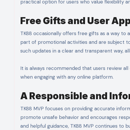
practical option for users who value flexibility an
Free Gifts and User Ap
TK88 occasionally offers free gifts as a way to
part of promotional activities and are subject
such updates in a clear and transparent way, al
It is always recommended that users review all 
when engaging with any online platform.
A Responsible and Info
TK88 MVP focuses on providing accurate informat
promote unsafe behavior and encourages responsi
and helpful guidance, TK88 MVP continues to bu