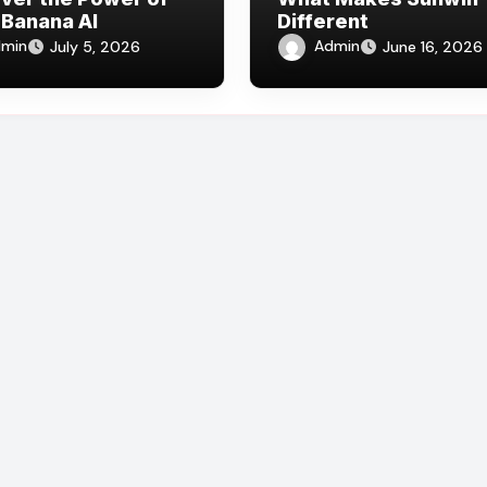
Banana AI
Different
min
Admin
July 5, 2026
June 16, 2026