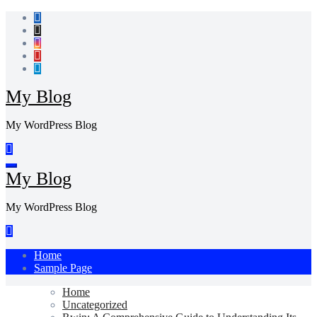
Skip
to
content
My Blog
My WordPress Blog
My Blog
My WordPress Blog
Home
Sample Page
Home
Uncategorized