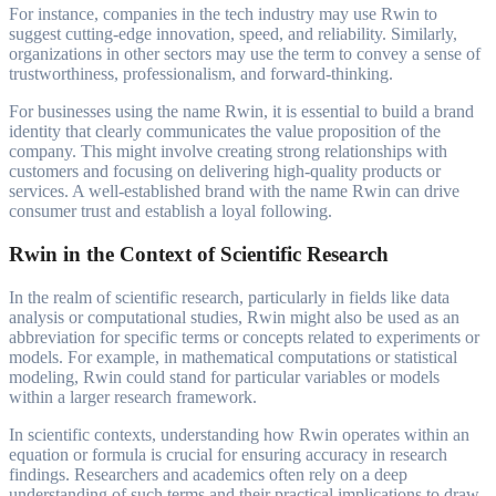
For instance, companies in the tech industry may use Rwin to
suggest cutting-edge innovation, speed, and reliability. Similarly,
organizations in other sectors may use the term to convey a sense of
trustworthiness, professionalism, and forward-thinking.
For businesses using the name Rwin, it is essential to build a brand
identity that clearly communicates the value proposition of the
company. This might involve creating strong relationships with
customers and focusing on delivering high-quality products or
services. A well-established brand with the name Rwin can drive
consumer trust and establish a loyal following.
Rwin in the Context of Scientific Research
In the realm of scientific research, particularly in fields like data
analysis or computational studies, Rwin might also be used as an
abbreviation for specific terms or concepts related to experiments or
models. For example, in mathematical computations or statistical
modeling, Rwin could stand for particular variables or models
within a larger research framework.
In scientific contexts, understanding how Rwin operates within an
equation or formula is crucial for ensuring accuracy in research
findings. Researchers and academics often rely on a deep
understanding of such terms and their practical implications to draw