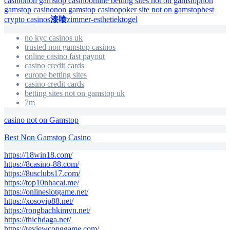
casino
non gamstop casino
online betting sites not on gamstop
non
gamstop casino
non gamstop casino
poker site not on gamstop
best
crypto casinos
漆喰
zimmer-esthetiek
togel
no kyc casinos uk
trusted non gamstop casinos
online casino fast payout
casino credit cards
europe betting sites
casino credit cards
betting sites not on gamstop uk
7m
casino not on Gamstop
Best Non Gamstop Casino
https://18win18.com/
https://8casino-88.com/
https://8usclubs17.com/
https://top10nhacai.me/
https://onlineslotgame.net/
https://xosovip88.net/
https://rongbachkimvn.net/
https://thichdaga.net/
https://reviewconggame.com/