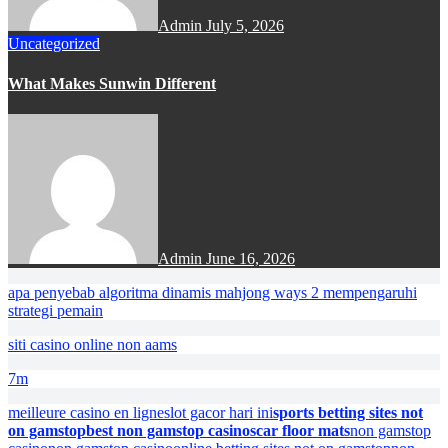
Admin
July 5, 2026
Uncategorized
What Makes Sunwin Different
Admin
June 16, 2026
apa penyebab algoritma dinamis mahjong ways 2 mempengaruhi
strategi pemain
siti casino online non aams
7m
meilleure casino en ligne
slot gacor hari ini
sports betting sites not
on gamstop
best non gamstop casinos
car floor mats
non gamstop