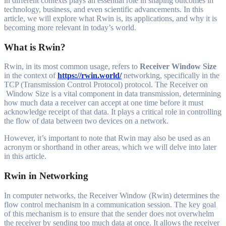
in different contexts plays an essential role in shaping outcomes in
technology, business, and even scientific advancements. In this
article, we will explore what Rwin is, its applications, and why it is
becoming more relevant in today’s world.
What is Rwin?
Rwin, in its most common usage, refers to
Receiver Window Size
in the context of
https://rwin.world/
networking, specifically in the
TCP (Transmission Control Protocol) protocol. The Receiver on
Window Size is a vital component in data transmission, determining
how much data a receiver can accept at one time before it must
acknowledge receipt of that data. It plays a critical role in controlling
the flow of data between two devices on a network.
However, it’s important to note that Rwin may also be used as an
acronym or shorthand in other areas, which we will delve into later
in this article.
Rwin in Networking
In computer networks, the Receiver Window (Rwin) determines the
flow control mechanism in a communication session. The key goal
of this mechanism is to ensure that the sender does not overwhelm
the receiver by sending too much data at once. It allows the receiver