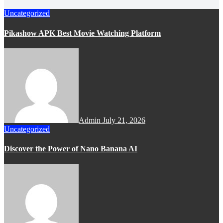
Uncategorized
Pikashow APK Best Movie Watching Platform
Admin
July 21, 2026
Uncategorized
Discover the Power of Nano Banana AI