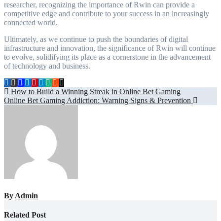
researcher, recognizing the importance of Rwin can provide a
competitive edge and contribute to your success in an increasingly
connected world.
Ultimately, as we continue to push the boundaries of digital
infrastructure and innovation, the significance of Rwin will continue
to evolve, solidifying its place as a cornerstone in the advancement
of technology and business.
Post
How to Build a Winning Streak in Online Bet Gaming
Online Bet Gaming Addiction: Warning Signs & Prevention
navigation
By
Admin
Related Post