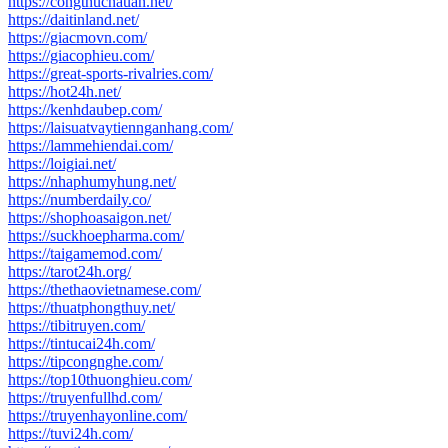
https://congthucnauan.net/
https://daitinland.net/
https://giacmovn.com/
https://giacophieu.com/
https://great-sports-rivalries.com/
https://hot24h.net/
https://kenhdaubep.com/
https://laisuatvaytiennganhang.com/
https://lammehiendai.com/
https://loigiai.net/
https://nhaphumyhung.net/
https://numberdaily.co/
https://shophoasaigon.net/
https://suckhoepharma.com/
https://taigamemod.com/
https://tarot24h.org/
https://thethaovietnamese.com/
https://thuatphongthuy.net/
https://tibitruyen.com/
https://tintucai24h.com/
https://tipcongnghe.com/
https://top10thuonghieu.com/
https://truyenfullhd.com/
https://truyenhayonline.com/
https://tuvi24h.com/