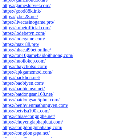
https://gameslotviet.com/
https://good88k.ink/
https://jzbet28.net/
https://livecasinogame.pro/
https://kubetofficial.com/
https://lodebetvn.com/
https://lodegame.com/
https://max-88.pro/
https://nhacai9bet.online/
https://top10gamebaidoithuong.com/
https://nuoilokep.com/
https://thaychotso.com/
https://apkgamemod.com/
https://backhoa.net/
https://baobiyen.com/
https://baohiemso.net/
https://batdongsan168.net/
https://batdongsan5phut.com/
https://benhvienmathungyen.com/
https://betvisa100k.com/
https://chiasecongnghe.net/
https://chuyengiaphapluat.com/
https://congdongnhahang.com/
https://congdongspa.net/