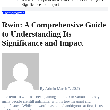
Rwin: A Comprehensive Guide to Understanding Its
Significance and Impact
Uncategorized
Rwin: A Comprehensive Guide
to Understanding Its
Significance and Impact
By
Admin
March 7, 2025
The term “Rwin” has been gaining attention in various fields, yet
many people are still unfamiliar with its true meaning and
significance. While the word may sound ambiguous at first, its use