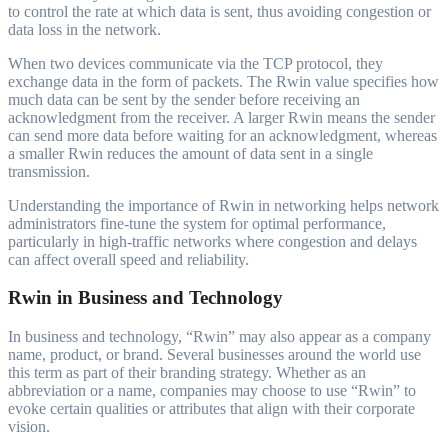
to control the rate at which data is sent, thus avoiding congestion or
data loss in the network.
When two devices communicate via the TCP protocol, they
exchange data in the form of packets. The Rwin value specifies how
much data can be sent by the sender before receiving an
acknowledgment from the receiver. A larger Rwin means the sender
can send more data before waiting for an acknowledgment, whereas
a smaller Rwin reduces the amount of data sent in a single
transmission.
Understanding the importance of Rwin in networking helps network
administrators fine-tune the system for optimal performance,
particularly in high-traffic networks where congestion and delays
can affect overall speed and reliability.
Rwin in Business and Technology
In business and technology, “Rwin” may also appear as a company
name, product, or brand. Several businesses around the world use
this term as part of their branding strategy. Whether as an
abbreviation or a name, companies may choose to use “Rwin” to
evoke certain qualities or attributes that align with their corporate
vision.