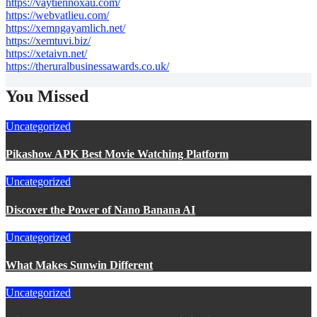
https://vaytiennoxau.com/
https://webvatlieu.com/
https://xemngayamlich.net/
https://xemtuvi.biz/
https://xetaivn.net/
https://theruralbusinessawards.co.uk/
You Missed
Uncategorized
Pikashow APK Best Movie Watching Platform
Uncategorized
Discover the Power of Nano Banana AI
Uncategorized
What Makes Sunwin Different
Uncategorized