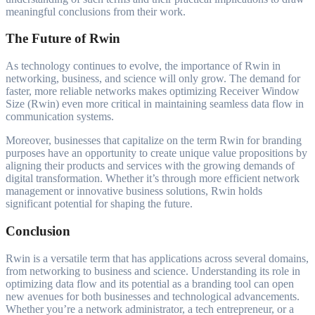
meaningful conclusions from their work.
The Future of Rwin
As technology continues to evolve, the importance of Rwin in
networking, business, and science will only grow. The demand for
faster, more reliable networks makes optimizing Receiver Window
Size (Rwin) even more critical in maintaining seamless data flow in
communication systems.
Moreover, businesses that capitalize on the term Rwin for branding
purposes have an opportunity to create unique value propositions by
aligning their products and services with the growing demands of
digital transformation. Whether it’s through more efficient network
management or innovative business solutions, Rwin holds
significant potential for shaping the future.
Conclusion
Rwin is a versatile term that has applications across several domains,
from networking to business and science. Understanding its role in
optimizing data flow and its potential as a branding tool can open
new avenues for both businesses and technological advancements.
Whether you’re a network administrator, a tech entrepreneur, or a