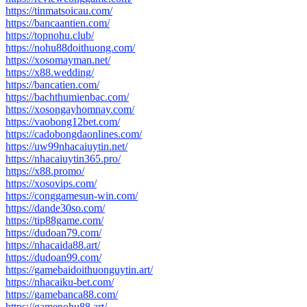
https://tinmatsoicau.com/
https://bancaantien.com/
https://topnohu.club/
https://nohu88doithuong.com/
https://xosomayman.net/
https://x88.wedding/
https://bancatien.com/
https://bachthumienbac.com/
https://xosongayhomnay.com/
https://vaobong12bet.com/
https://cadobongdaonlines.com/
https://uw99nhacaiuytin.net/
https://nhacaiuytin365.pro/
https://x88.promo/
https://xosovips.com/
https://conggamesun-win.com/
https://dande30so.com/
https://tip88game.com/
https://dudoan79.com/
https://nhacaida88.art/
https://dudoan99.com/
https://gamebaidoithuonguytin.art/
https://nhacaiku-bet.com/
https://gamebanca88.com/
https://gamenohu88.art/