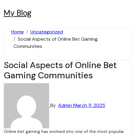
Skip
to
My Blog
content
Home
Uncategorized
Social Aspects of Online Bet Gaming
Communities
Social Aspects of Online Bet
Gaming Communities
By
Admin
March 11, 2025
Online bet gaming has evolved into one of the most popular