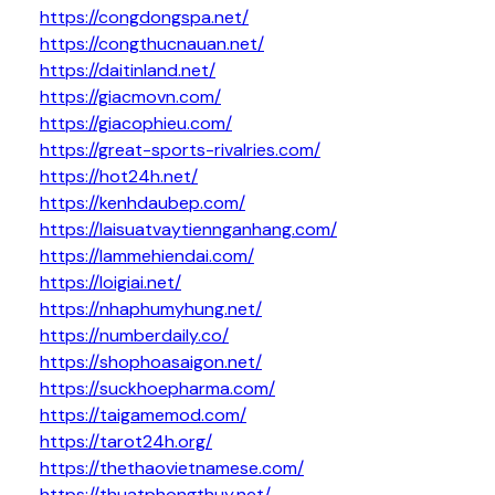
https://congdongspa.net/
https://congthucnauan.net/
https://daitinland.net/
https://giacmovn.com/
https://giacophieu.com/
https://great-sports-rivalries.com/
https://hot24h.net/
https://kenhdaubep.com/
https://laisuatvaytiennganhang.com/
https://lammehiendai.com/
https://loigiai.net/
https://nhaphumyhung.net/
https://numberdaily.co/
https://shophoasaigon.net/
https://suckhoepharma.com/
https://taigamemod.com/
https://tarot24h.org/
https://thethaovietnamese.com/
https://thuatphongthuy.net/