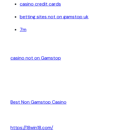
casino credit cards
betting sites not on gamstop uk
7m
casino not on Gamstop
Best Non Gamstop Casino
https://18win18.com/