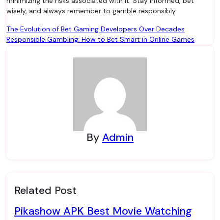
minimizing the risks associated with it. Stay informed, bet
wisely, and always remember to gamble responsibly.
Post
The Evolution of Bet Gaming Developers Over Decades
Responsible Gambling: How to Bet Smart in Online Games
navigation
By
Admin
Related Post
Pikashow APK Best Movie Watching