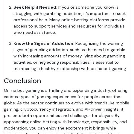
Seek Help if Needed
: If you or someone you know is
struggling with gambling addiction, it’s important to seek
professional help. Many online betting platforms provide
access to support services and resources for individuals
who need assistance.
Know the Signs of Addiction
: Recognizing the warning
signs of gambling addiction, such as the need to gamble
with increasing amounts of money, lying about gambling
activities, or neglecting responsibilities, is essential to
maintaining a healthy relationship with online bet gaming.
Conclusion
Online bet gaming is a thrilling and expanding industry, offering
various types of gaming experiences for people across the
globe. As the sector continues to evolve with trends like mobile
gaming, cryptocurrency integration, and AI-driven insights, it
presents both opportunities and challenges for players. By
approaching online betting with knowledge, responsibility, and
moderation, you can enjoy the excitement it brings while