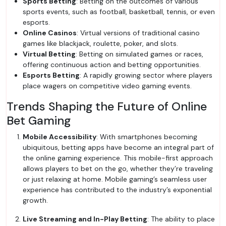
Sports Betting
: Betting on the outcomes of various
sports events, such as football, basketball, tennis, or even
esports.
Online Casinos
: Virtual versions of traditional casino
games like blackjack, roulette, poker, and slots.
Virtual Betting
: Betting on simulated games or races,
offering continuous action and betting opportunities.
Esports Betting
: A rapidly growing sector where players
place wagers on competitive video gaming events.
Trends Shaping the Future of Online
Bet Gaming
Mobile Accessibility
: With smartphones becoming
ubiquitous, betting apps have become an integral part of
the online gaming experience. This mobile-first approach
allows players to bet on the go, whether they’re traveling
or just relaxing at home. Mobile gaming’s seamless user
experience has contributed to the industry’s exponential
growth.
Live Streaming and In-Play Betting
: The ability to place