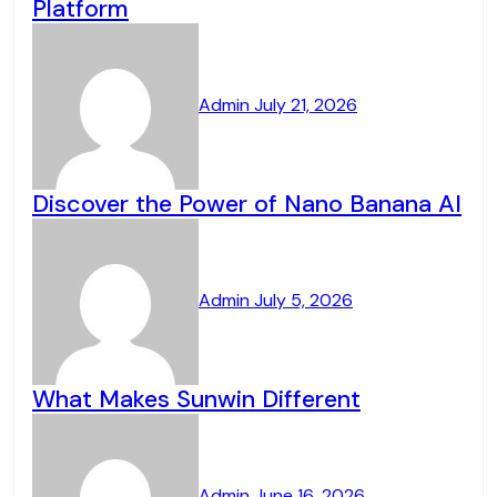
Platform
Admin
July 21, 2026
Discover the Power of Nano Banana AI
Admin
July 5, 2026
What Makes Sunwin Different
Admin
June 16, 2026