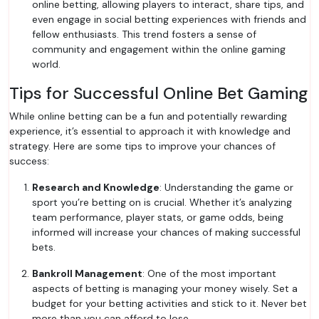
online betting, allowing players to interact, share tips, and
even engage in social betting experiences with friends and
fellow enthusiasts. This trend fosters a sense of
community and engagement within the online gaming
world.
Tips for Successful Online Bet Gaming
While online betting can be a fun and potentially rewarding
experience, it’s essential to approach it with knowledge and
strategy. Here are some tips to improve your chances of
success:
Research and Knowledge
: Understanding the game or
sport you’re betting on is crucial. Whether it’s analyzing
team performance, player stats, or game odds, being
informed will increase your chances of making successful
bets.
Bankroll Management
: One of the most important
aspects of betting is managing your money wisely. Set a
budget for your betting activities and stick to it. Never bet
more than you can afford to lose.