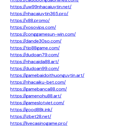
https://uw99nhacaiuytin.net/
https://nhacaiuytin365.pro/
https://x88.promo/
https://xosovips.com/
https://conggamesun-win.com/
https://dande30so.com/
https://tip88game.com/
https://dudoan79.com/
https://nhacaida88.art/
https://dudoan99.com/
https://gamebaidoithuonguytin.art/
https://nhacaiku-bet.com/
https://gamebanca88.com/
https://gamenohu88.art/
https://gameslotviet.com/
https://good88k.ink/
https://jzbet28.net/
https://livecasinogame.pro/