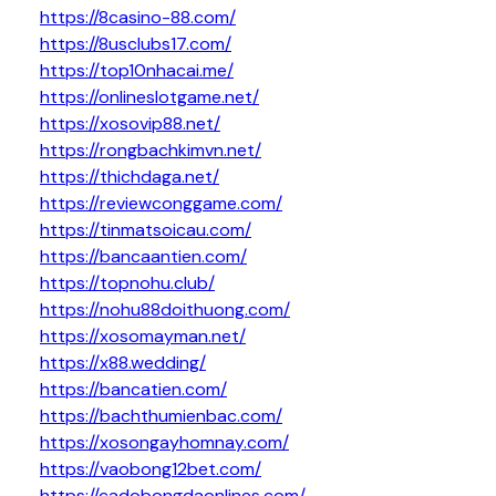
https://8casino-88.com/
https://8usclubs17.com/
https://top10nhacai.me/
https://onlineslotgame.net/
https://xosovip88.net/
https://rongbachkimvn.net/
https://thichdaga.net/
https://reviewconggame.com/
https://tinmatsoicau.com/
https://bancaantien.com/
https://topnohu.club/
https://nohu88doithuong.com/
https://xosomayman.net/
https://x88.wedding/
https://bancatien.com/
https://bachthumienbac.com/
https://xosongayhomnay.com/
https://vaobong12bet.com/
https://cadobongdaonlines.com/