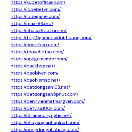
https://kubetofficial.com/
https://lodebetvn.com/
https://lodegame.com/
https://max-88.pro/
https://nhacai9bet.online/
https://top10gamebaidoithuong.com/
https://nuoilokep.com/
https://thaychotso.com/
https://apkgamemod.com/
https://backhoa.net/
https://baobiyen.com/
https://baohiemso.net/
https://batdongsan168.net/
https://batdongsan5phut.com/
https://benhvienmathungyen.com/
https://betvisa100k.com/
https://chiasecongnghe.net/
https://chuyengiaphapluat.com/
https://congdongnhahang.com/