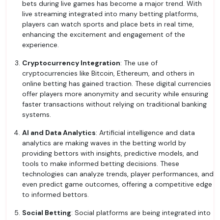
bets during live games has become a major trend. With
live streaming integrated into many betting platforms,
players can watch sports and place bets in real time,
enhancing the excitement and engagement of the
experience.
Cryptocurrency Integration
: The use of
cryptocurrencies like Bitcoin, Ethereum, and others in
online betting has gained traction. These digital currencies
offer players more anonymity and security while ensuring
faster transactions without relying on traditional banking
systems.
AI and Data Analytics
: Artificial intelligence and data
analytics are making waves in the betting world by
providing bettors with insights, predictive models, and
tools to make informed betting decisions. These
technologies can analyze trends, player performances, and
even predict game outcomes, offering a competitive edge
to informed bettors.
Social Betting
: Social platforms are being integrated into