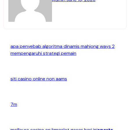
apa penyebab algoritma dinamis mahjong ways 2
mempengaruhi strategi pemain
siti casino online non aams
7m
meilleure casino en ligne
slot gacor hari ini
sports