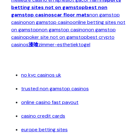
betting sites not on gamstop
best non
gamstop casinos
car floor mats
non gamstop
casino
non gamstop casino
online betting sites not
on gamstop
non gamstop casino
non gamstop
casino
poker site not on gamstop
best crypto
casinos
漆喰
zimmer-esthetiek
togel
no kyc casinos uk
trusted non gamstop casinos
online casino fast payout
casino credit cards
europe betting sites