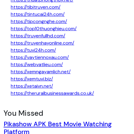
https://tibitruyen.com/
https://tintucai24h.com/
https://tipcongnghe.com/
https://top10thuonghieu.com/
https://truyenfullhd.com/
https://truyenhayonline.com/
https://tuvi24h.com/
https://vaytiennoxau.com/
https://webvatlieu.com/
https://xemngayamlich.net/
https://xemtuvi.biz/
https://xetaivn.net/
https://theruralbusinessawards.co.uk/
You Missed
Pikashow APK Best Movie Watching
Platform