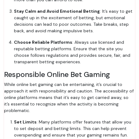
Stay Calm and Avoid Emotional Betting
: It’s easy to get
caught up in the excitement of betting, but emotional
decisions can lead to poor outcomes. Take breaks, step
back, and avoid making impulsive bets.
Choose Reliable Platforms
: Always use licensed and
reputable betting platforms. Ensure that the site you
choose follows regulations and provides secure, fair, and
transparent betting experiences.
Responsible Online Bet Gaming
While online bet gaming can be entertaining, it’s crucial to
approach it with responsibility and caution. The accessibility of
online platforms means that it’s easy to get carried away, so
it’s essential to recognize when the activity is becoming
problematic.
Set Limits
: Many platforms offer features that allow you
to set deposit and betting limits. This can help prevent
overspending and ensure that your gaming remains fun.