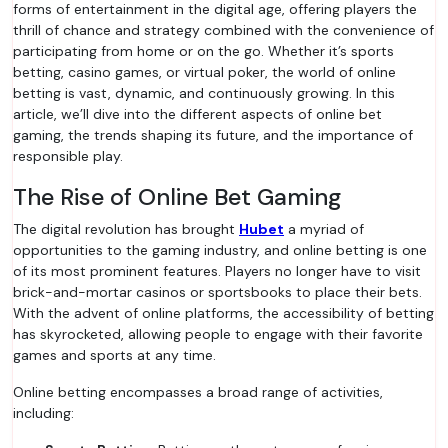
forms of entertainment in the digital age, offering players the
thrill of chance and strategy combined with the convenience of
participating from home or on the go. Whether it’s sports
betting, casino games, or virtual poker, the world of online
betting is vast, dynamic, and continuously growing. In this
article, we’ll dive into the different aspects of online bet
gaming, the trends shaping its future, and the importance of
responsible play.
The Rise of Online Bet Gaming
The digital revolution has brought
Hubet
a myriad of
opportunities to the gaming industry, and online betting is one
of its most prominent features. Players no longer have to visit
brick-and-mortar casinos or sportsbooks to place their bets.
With the advent of online platforms, the accessibility of betting
has skyrocketed, allowing people to engage with their favorite
games and sports at any time.
Online betting encompasses a broad range of activities,
including: