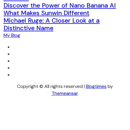
Discover the Power of Nano Banana AI
What Makes Sunwin Different
Michael Ruge: A Closer Look at a
Distinctive Name
My Blog
Copyright © All rights reserved
|
Blogtimes
by
Themeansar
.