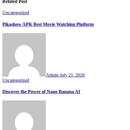
Related Post
Uncategorized
Pikashow APK Best Movie Watching Platform
Admin
July 21, 2026
Uncategorized
Discover the Power of Nano Banana AI