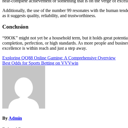
near-complete achievement or something that is on the verge of excel
Additionally, the use of the number 99 resonates with the human tenden
as it suggests quality, reliability, and trustworthiness.
Conclusion
“99OK” might not yet be a household term, but it holds great potential
completion, perfection, or high standards. As more people and busines
excellence is within reach and just a step away.
Post
Exploring QQ88 Online Gaming: A Comprehensive Overview
Best Odds for Sports Betting on VVVwin
navigation
By
Admin