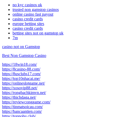
no kyc casinos uk
trusted non gamstop casinos
online casino fast payout
casino credit cards
europe betting sites
casino credit cards
betting sites not on gamstop uk
7m
casino not on Gamstop
Best Non Gamstop Casino
https://18win18.com/
https://8casino-88.com/
https://8usclubs17.com/
https://top10nhacai.me/
https://onlineslotgame.net/
https://xosovip88.net/
https://rongbachkimvn.net/
https://thichdaga.net/
https://reviewconggame.com/
https://tinmatsoicau.com/
https://bancaantien.com/
https://topnohu.club/