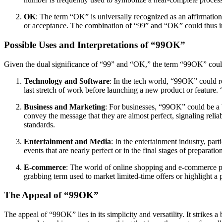
OK
: The term “OK” is universally recognized as an affirmation,
or acceptance. The combination of “99” and “OK” could thus im
Possible Uses and Interpretations of “99OK”
Given the dual significance of “99” and “OK,” the term “99OK” could 
Technology and Software
: In the tech world, “99OK” could r
last stretch of work before launching a new product or feature.
Business and Marketing
: For businesses, “99OK” could be a 
convey the message that they are almost perfect, signaling reliabi
standards.
Entertainment and Media
: In the entertainment industry, pa
events that are nearly perfect or in the final stages of preparat
E-commerce
: The world of online shopping and e-commerce platf
grabbing term used to market limited-time offers or highlight a
The Appeal of “99OK”
The appeal of “99OK” lies in its simplicity and versatility. It strikes 