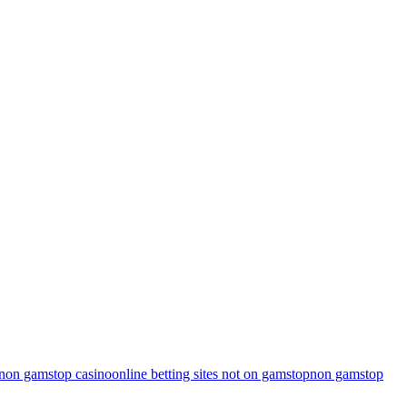
non gamstop casino
online betting sites not on gamstop
non gamstop