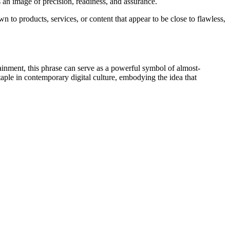
an image of precision, readiness, and assurance.
 to products, services, or content that appear to be close to flawless,
tainment, this phrase can serve as a powerful symbol of almost-
aple in contemporary digital culture, embodying the idea that