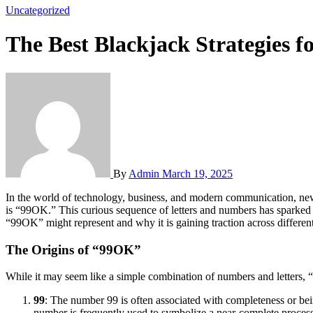
Uncategorized
The Best Blackjack Strategies 
By
Admin
March 19, 2025
In the world of technology, business, and modern communication, new terms and phrases are often coined to represent emerging trends, brands, or phenomena. One such term that has garnered attention recently
is “99OK.” This curious sequence of letters and numbers has sparke
“99OK” might represent and why it is gaining traction across different
The Origins of “99OK”
While it may seem like a simple combination of numbers and letters, “9
99
: The number 99 is often associated with completeness or bein
number is frequently used to symbolize a near-complete process, m