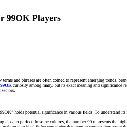
for 99OK Players
d
99OK
curiosity among many, but its exact meaning and significance rem
 sectors.
9OK” holds potential significance in various fields. To understand its i
g close to perfect. In some cultures, the number 99 represents the highe
aking it an ideal fit for companies that want to suggest they are at the 