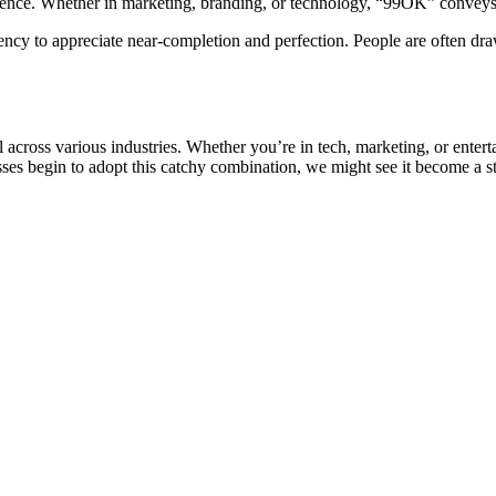
lence. Whether in marketing, branding, or technology, “99OK” conveys 
cy to appreciate near-completion and perfection. People are often drawn
 across various industries. Whether you’re in tech, marketing, or enter
ses begin to adopt this catchy combination, we might see it become a st