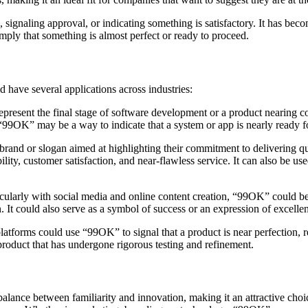
 signaling approval, or indicating something is satisfactory. It has be
ply that something is almost perfect or ready to proceed.
have several applications across industries:
epresent the final stage of software development or a product nearing c
 “99OK” may be a way to indicate that a system or app is nearly ready 
brand or slogan aimed at highlighting their commitment to delivering qu
lity, customer satisfaction, and near-flawless service. It can also be use
rticularly with social media and online content creation, “99OK” could b
ion. It could also serve as a symbol of success or an expression of excell
orms could use “99OK” to signal that a product is near perfection, ready
 product that has undergone rigorous testing and refinement.
a balance between familiarity and innovation, making it an attractive cho