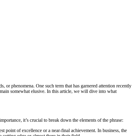
ain somewhat elusive. In this article, we will dive into what
mportance, it’s crucial to break down the elements of the phrase:
st point of excellence or a near-final achievement. In business, the
cutting edge or almost there in their field.