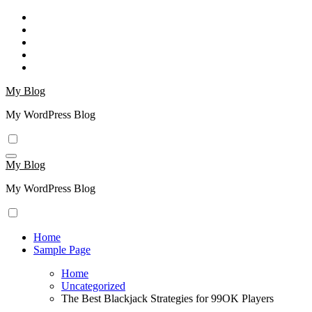
Skip
to
content
My Blog
My WordPress Blog
My Blog
My WordPress Blog
Home
Sample Page
Home
Uncategorized
The Best Blackjack Strategies for 99OK Players