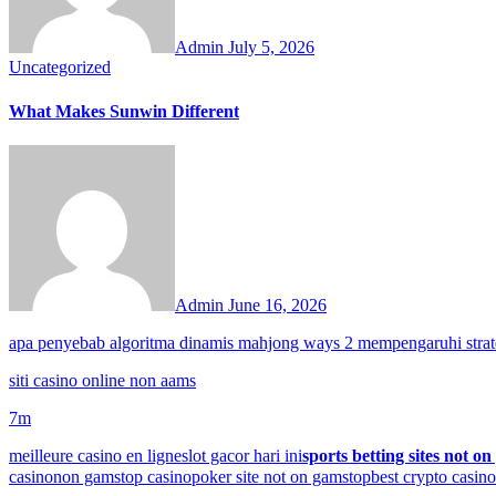
Admin
July 5, 2026
Uncategorized
What Makes Sunwin Different
Admin
June 16, 2026
apa penyebab algoritma dinamis mahjong ways 2 mempengaruhi strat
siti casino online non aams
7m
meilleure casino en ligne
slot gacor hari ini
sports betting sites not o
casino
non gamstop casino
poker site not on gamstop
best crypto casino