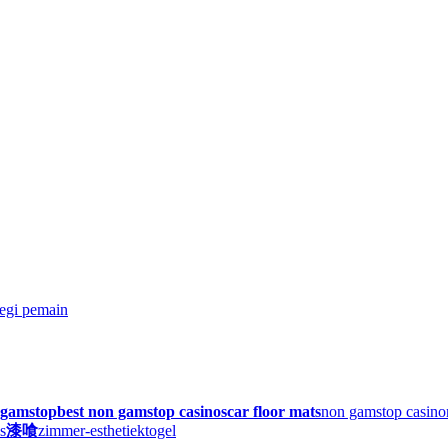
egi pemain
n gamstop
best non gamstop casinos
car floor mats
non gamstop casino
s
漆喰
zimmer-esthetiek
togel