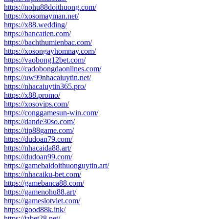
https://nohu88doithuong.com/
https://xosomayman.net/
https://x88.wedding/
https://bancatien.com/
https://bachthumienbac.com/
https://xosongayhomnay.com/
https://vaobong12bet.com/
https://cadobongdaonlines.com/
https://uw99nhacaiuytin.net/
https://nhacaiuytin365.pro/
https://x88.promo/
https://xosovips.com/
https://conggamesun-win.com/
https://dande30so.com/
https://tip88game.com/
https://dudoan79.com/
https://nhacaida88.art/
https://dudoan99.com/
https://gamebaidoithuonguytin.art/
https://nhacaiku-bet.com/
https://gamebanca88.com/
https://gamenohu88.art/
https://gameslotviet.com/
https://good88k.ink/
https://jzbet28.net/