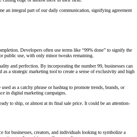
come an integral part of our daily communication, signifying agreement
ompletion. Developers often use terms like “99% done” to signify the
for public use, with only minor tweaks remaining.
ality and perfection. By incorporating the number 99, businesses can
d as a strategic marketing tool to create a sense of exclusivity and high
e used as a catchy phrase or hashtag to promote trends, brands, or
ence in digital marketing campaigns.
 to ship, or almost at its final sale price. It could be an attention-
ice for businesses, creators, and individuals looking to symbolize a