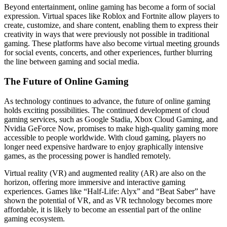
Beyond entertainment, online gaming has become a form of social
expression. Virtual spaces like Roblox and Fortnite allow players to
create, customize, and share content, enabling them to express their
creativity in ways that were previously not possible in traditional
gaming. These platforms have also become virtual meeting grounds
for social events, concerts, and other experiences, further blurring
the line between gaming and social media.
The Future of Online Gaming
As technology continues to advance, the future of online gaming
holds exciting possibilities. The continued development of cloud
gaming services, such as Google Stadia, Xbox Cloud Gaming, and
Nvidia GeForce Now, promises to make high-quality gaming more
accessible to people worldwide. With cloud gaming, players no
longer need expensive hardware to enjoy graphically intensive
games, as the processing power is handled remotely.
Virtual reality (VR) and augmented reality (AR) are also on the
horizon, offering more immersive and interactive gaming
experiences. Games like “Half-Life: Alyx” and “Beat Saber” have
shown the potential of VR, and as VR technology becomes more
affordable, it is likely to become an essential part of the online
gaming ecosystem.