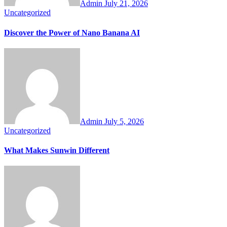
Admin
July 21, 2026
Uncategorized
Discover the Power of Nano Banana AI
Admin
July 5, 2026
Uncategorized
What Makes Sunwin Different