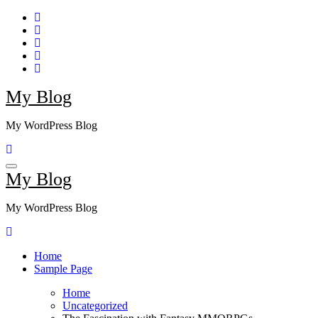
Skip
to
content
My Blog
My WordPress Blog
My Blog
My WordPress Blog
Home
Sample Page
Home
Uncategorized