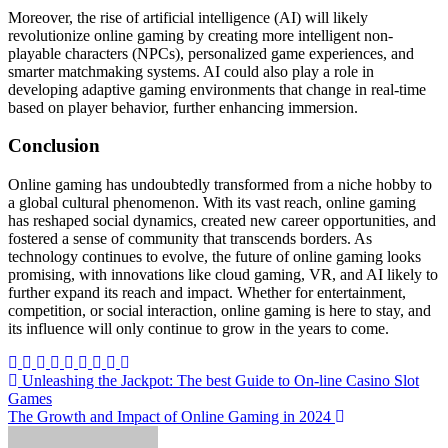
Moreover, the rise of artificial intelligence (AI) will likely
revolutionize online gaming by creating more intelligent non-
playable characters (NPCs), personalized game experiences, and
smarter matchmaking systems. AI could also play a role in
developing adaptive gaming environments that change in real-time
based on player behavior, further enhancing immersion.
Conclusion
Online gaming has undoubtedly transformed from a niche hobby to
a global cultural phenomenon. With its vast reach, online gaming
has reshaped social dynamics, created new career opportunities, and
fostered a sense of community that transcends borders. As
technology continues to evolve, the future of online gaming looks
promising, with innovations like cloud gaming, VR, and AI likely to
further expand its reach and impact. Whether for entertainment,
competition, or social interaction, online gaming is here to stay, and
its influence will only continue to grow in the years to come.
Post
Unleashing the Jackpot: The best Guide to On-line Casino Slot
Games
navigation
The Growth and Impact of Online Gaming in 2024