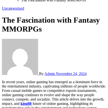
The Fascination with Fantasy MMORPGs
Uncategorized
The Fascination with Fantasy
MMORPGs
By
Admin
November 24, 2024
In recent years, online gaming has emerged as a dominant force in
the entertainment industry, captivating millions of people worldwide.
From casual mobile games to competitive esports tournaments,
online gaming continues to evolve and shape the way people
connect, compete, and socialize. This article delves into the growth,
impact, and
king88
future of online gaming, highlighting its
transformative role in the entertainment and technology sectors.