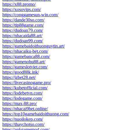
https://x88.promo/
https://xosovips.com/
https://conggamesun-win.com/
https://dande30so.com/
https://tip88game.com/
https://dudoan79.com/
https://nhacaida88.art/
https://dudoan99.com/
https://gamebaidoithuonguytin.art/
https://nhacaiku-bet.com/
https://gamebanca88.com/
https://gamenohu88.art/
https://gameslotviet.com/
https://good88k.ink/
https://jzbet28.net/
https://livecasinogame.pro/
https://kubetofficial.com/
https://lodebetvn.com/
https://lodegame.com/
https://max-88.pro/
https://nhacai9bet.online/
https://top10gamebaidoithuong.com/
https://nuoilokep.com/
https://thaychotso.com/
https://apkgamemod.com/