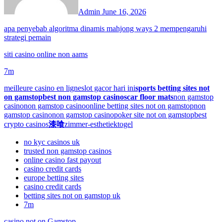
Admin
June 16, 2026
apa penyebab algoritma dinamis mahjong ways 2 mempengaruhi
strategi pemain
siti casino online non aams
7m
meilleure casino en ligne
slot gacor hari ini
sports betting sites not
on gamstop
best non gamstop casinos
car floor mats
non gamstop
casino
non gamstop casino
online betting sites not on gamstop
non
gamstop casino
non gamstop casino
poker site not on gamstop
best
crypto casinos
漆喰
zimmer-esthetiek
togel
no kyc casinos uk
trusted non gamstop casinos
online casino fast payout
casino credit cards
europe betting sites
casino credit cards
betting sites not on gamstop uk
7m
casino not on Gamstop