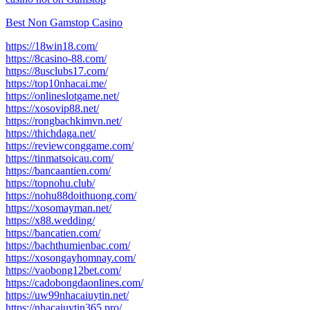
Best Non Gamstop Casino
https://18win18.com/
https://8casino-88.com/
https://8usclubs17.com/
https://top10nhacai.me/
https://onlineslotgame.net/
https://xosovip88.net/
https://rongbachkimvn.net/
https://thichdaga.net/
https://reviewconggame.com/
https://tinmatsoicau.com/
https://bancaantien.com/
https://topnohu.club/
https://nohu88doithuong.com/
https://xosomayman.net/
https://x88.wedding/
https://bancatien.com/
https://bachthumienbac.com/
https://xosongayhomnay.com/
https://vaobong12bet.com/
https://cadobongdaonlines.com/
https://uw99nhacaiuytin.net/
https://nhacaiuytin365.pro/