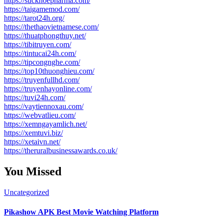
https://suckhoepharma.com/
https://taigamemod.com/
https://tarot24h.org/
https://thethaovietnamese.com/
https://thuatphongthuy.net/
https://tibitruyen.com/
https://tintucai24h.com/
https://tipcongnghe.com/
https://top10thuonghieu.com/
https://truyenfullhd.com/
https://truyenhayonline.com/
https://tuvi24h.com/
https://vaytiennoxau.com/
https://webvatlieu.com/
https://xemngayamlich.net/
https://xemtuvi.biz/
https://xetaivn.net/
https://theruralbusinessawards.co.uk/
You Missed
Uncategorized
Pikashow APK Best Movie Watching Platform