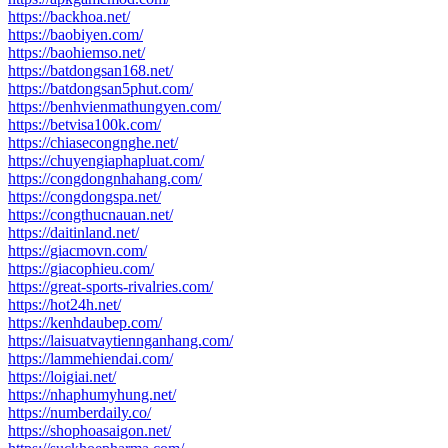
https://backhoa.net/
https://baobiyen.com/
https://baohiemso.net/
https://batdongsan168.net/
https://batdongsan5phut.com/
https://benhvienmathungyen.com/
https://betvisa100k.com/
https://chiasecongnghe.net/
https://chuyengiaphapluat.com/
https://congdongnhahang.com/
https://congdongspa.net/
https://congthucnauan.net/
https://daitinland.net/
https://giacmovn.com/
https://giacophieu.com/
https://great-sports-rivalries.com/
https://hot24h.net/
https://kenhdaubep.com/
https://laisuatvaytiennganhang.com/
https://lammehiendai.com/
https://loigiai.net/
https://nhaphumyhung.net/
https://numberdaily.co/
https://shophoasaigon.net/