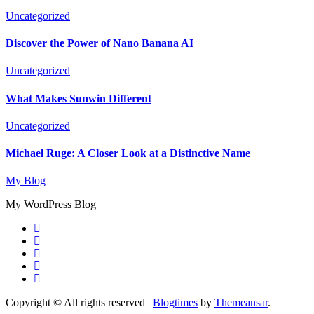
Uncategorized
Discover the Power of Nano Banana AI
Uncategorized
What Makes Sunwin Different
Uncategorized
Michael Ruge: A Closer Look at a Distinctive Name
My Blog
My WordPress Blog
Copyright © All rights reserved
|
Blogtimes
by
Themeansar
.