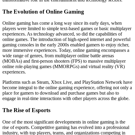
The Evolution of Online Gaming
Online gaming has come a long way since its early days, when
players were limited to simple text-based games or basic multiplayer
experiences. As technology advanced, so did the capabilities of
online games. The introduction of high-speed internet and powerful
gaming consoles in the early 2000s enabled gamers to enjoy richer,
more immersive experiences. Today, online gaming encompasses a
wide range of genres, from multiplayer online battle arenas
(MOBAs) and first-person shooters (FPS) to massive multiplayer
online role-playing games (MMORPGs) and virtual reality (VR)
experiences.
Platforms such as Steam, Xbox Live, and PlayStation Network have
become integral to the online gaming experience, offering not only a
place for gamers to download and purchase games but also to
engage in real-time interactions with other players across the globe.
The Rise of Esports
One of the most significant developments in online gaming is the
rise of esports. Competitive gaming has evolved into a professional
industry, with top players, teams, and organizations competing in