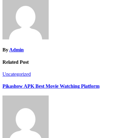
By
Admin
Related Post
Uncategorized
Pikashow APK Best Movie Watching Platform