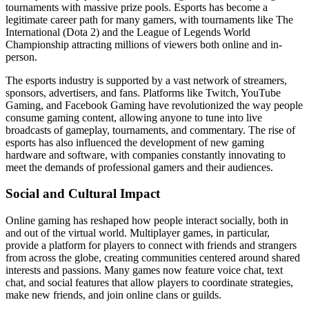
tournaments with massive prize pools. Esports has become a
legitimate career path for many gamers, with tournaments like The
International (Dota 2) and the League of Legends World
Championship attracting millions of viewers both online and in-
person.
The esports industry is supported by a vast network of streamers,
sponsors, advertisers, and fans. Platforms like Twitch, YouTube
Gaming, and Facebook Gaming have revolutionized the way people
consume gaming content, allowing anyone to tune into live
broadcasts of gameplay, tournaments, and commentary. The rise of
esports has also influenced the development of new gaming
hardware and software, with companies constantly innovating to
meet the demands of professional gamers and their audiences.
Social and Cultural Impact
Online gaming has reshaped how people interact socially, both in
and out of the virtual world. Multiplayer games, in particular,
provide a platform for players to connect with friends and strangers
from across the globe, creating communities centered around shared
interests and passions. Many games now feature voice chat, text
chat, and social features that allow players to coordinate strategies,
make new friends, and join online clans or guilds.